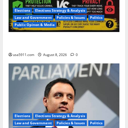
Elections
Elections Strategy & Analysis
Law and Government
Policies & Issues
Politics
Public Opinon & Media
Privacy Terror:Flock Cameras Spark Fierce
Backlash,Terror
usa5911.com
August 8, 2026
0
Elections
Elections Strategy & Analysis
Law and Government
Policies & Issues
Politics