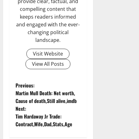
provide clear, factual, and
compelling content that
keeps readers informed
and engaged with the ever-
changing political
landscape.
Visit Website
View All Posts
P
Previous:
Martin Mull Death: Net worth,
o
Cause of death,Still alive,imdb
Next:
s
Tim Hardaway Jr Trade:
t
Contract,Wife,Dad,Stats,Age