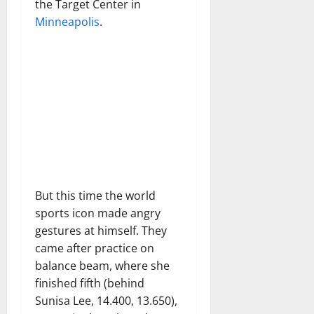
the Target Center in
Minneapolis
.
But this time the world
sports icon made angry
gestures at himself. They
came after practice on
balance beam, where she
finished fifth (behind
Sunisa Lee, 14.400, 13.650),