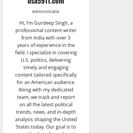
usa5911.com
Administrator
Hi, I’m Gurdeep Singh, a
professional content writer
from India with over 3
years of experience in the
field. I specialize in covering
U.S. politics, delivering
timely and engaging
content tailored specifically
for an American audience.
Along with my dedicated
team, we track and report
on all the latest political
trends, news, and in-depth
analysis shaping the United
States today. Our goal is to