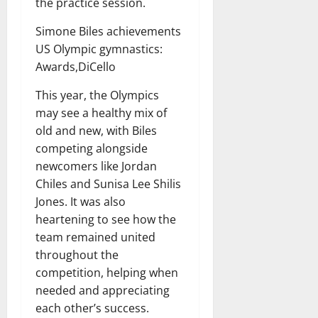
the practice session.
Simone Biles achievements
US Olympic gymnastics:
Awards,DiCello
This year, the Olympics
may see a healthy mix of
old and new, with Biles
competing alongside
newcomers like Jordan
Chiles and Sunisa Lee Shilis
Jones. It was also
heartening to see how the
team remained united
throughout the
competition, helping when
needed and appreciating
each other’s success.