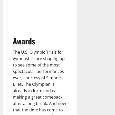
Awards
The U.S. Olympic Trials for
gymnastics are shaping up
to see some of the most
spectacular performances
ever, courtesy of Simone
Biles. The Olympian is
already in form and is
making a great comeback
after a long break. And now
that the time has come to