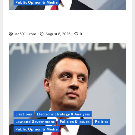
Public Opinon & Media
Wisconsin Race Alert:Thanksgiving Flip-Flop Ignites
Fury
usa5911.com
August 8, 2026
0
Elections
Elections Strategy & Analysis
Law and Government
Policies & Issues
Politics
Public Opinon & Media