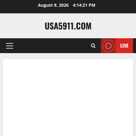
Skip
August 8, 2026
4:14:23 PM
to
content
USA5911.COM
LIVE
Primary
Menu