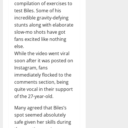
compilation of exercises to
test Biles. Some of his
incredible gravity-defying
stunts along with elaborate
slow-mo shots have got
fans excited like nothing
else.
While the video went viral
soon after it was posted on
Instagram, fans
immediately flocked to the
comments section, being
quite vocal in their support
of the 27-year-old.
Many agreed that Biles’s
spot seemed absolutely
safe given her skills during