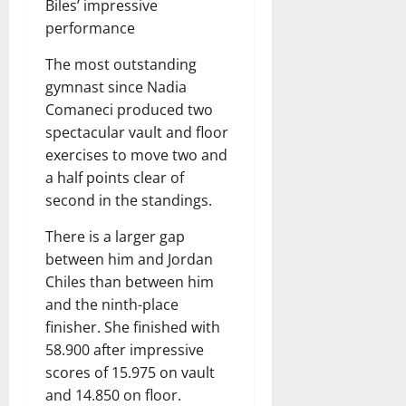
Biles’ impressive
performance
The most outstanding
gymnast since Nadia
Comaneci produced two
spectacular vault and floor
exercises to move two and
a half points clear of
second in the standings.
There is a larger gap
between him and Jordan
Chiles than between him
and the ninth-place
finisher. She finished with
58.900 after impressive
scores of 15.975 on vault
and 14.850 on floor.