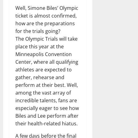
Well, Simone Biles’ Olympic
ticket is almost confirmed,
how are the preparations
for the trials going?
The Olympic Trials will take
place this year at the
Minneapolis Convention
Center, where all qualifying
athletes are expected to
gather, rehearse and
perform at their best. Well,
among the vast array of
incredible talents, fans are
especially eager to see how
Biles and Lee perform after
their health-related hiatus.
A few days before the final