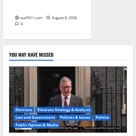
Alert:Thanksgiving Flip-Flop
Ignites Fury
usa5911.com
August 8, 2026
0
YOU MAY HAVE MISSED
Elections
Elections Strategy & Analysis
Law and Government
Policies & Issues
Politics
Public Opinon & Media