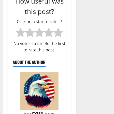
How useful was
this post?
Click on a star to rate it!
No votes so far! Be the first
to rate this post.
ABOUT THE AUTHOR