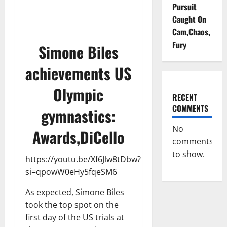
Pursuit
Caught On
Cam,Chaos,
Fury
Simone Biles
achievements US
Olympic
RECENT
COMMENTS
gymnastics:
No
Awards,DiCello
comments
to show.
https://youtu.be/Xf6Jlw8tDbw?
si=qpowW0eHy5fqeSM6
As expected, Simone Biles
took the top spot on the
first day of the US trials at