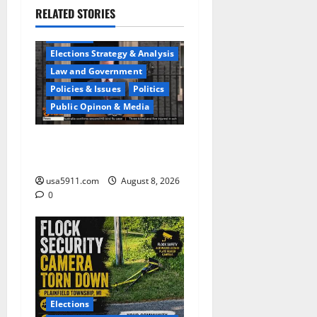
RELATED STORIES
Elections
Elections Strategy & Analysis
Law and Government
Policies & Issues
Politics
Public Opinon & Media
Security Warning:Drones
Trigger Airspace Crisis,Alert
usa5911.com
August 8, 2026
0
Elections