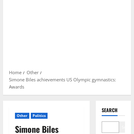
Home
Other
Simone Biles achievements US Olympic gymnastics:
Awards
SEARCH
Other
Politics
Simone Biles
Search