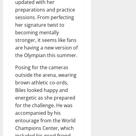
updated with her
preparations and practice
sessions. From perfecting
her signature twist to
becoming mentally
stronger, it seems like fans
are having a new version of
the Olympian this summer.
Posing for the cameras
outside the arena, wearing
brown athletic co-ords,
Biles looked happy and
energetic as she prepared
for the challenge. He was
accompanied by his
entourage from the World
Champions Center, which
included his good friend