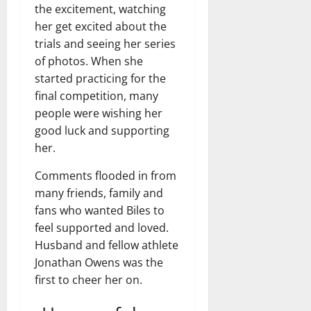
the excitement, watching
her get excited about the
trials and seeing her series
of photos. When she
started practicing for the
final competition, many
people were wishing her
good luck and supporting
her.
Comments flooded in from
many friends, family and
fans who wanted Biles to
feel supported and loved.
Husband and fellow athlete
Jonathan Owens was the
first to cheer her on.