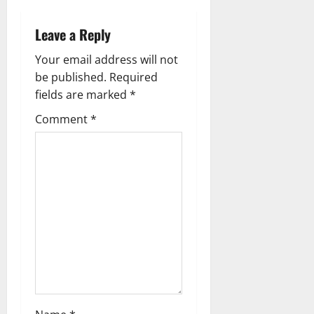
n
a
Leave a Reply
v
Your email address will not
be published.
Required
i
fields are marked
*
g
Comment
*
a
t
i
o
n