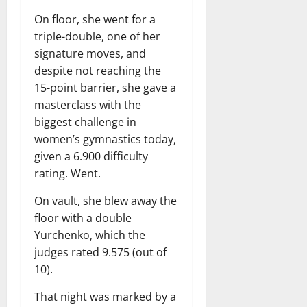
On floor, she went for a
triple-double, one of her
signature moves, and
despite not reaching the
15-point barrier, she gave a
masterclass with the
biggest challenge in
women’s gymnastics today,
given a 6.900 difficulty
rating. Went.
On vault, she blew away the
floor with a double
Yurchenko, which the
judges rated 9.575 (out of
10).
That night was marked by a