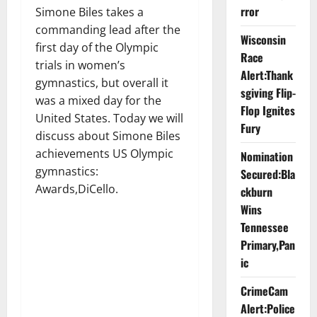
rror
Simone Biles takes a
commanding lead after the
Wisconsin
first day of the Olympic
Race
trials in women’s
Alert:Thank
gymnastics, but overall it
sgiving Flip-
was a mixed day for the
Flop Ignites
United States. Today we will
Fury
discuss about Simone Biles
achievements US Olympic
Nomination
gymnastics:
Secured:Bla
Awards,DiCello.
ckburn
Wins
Tennessee
Primary,Pan
ic
CrimeCam
Alert:Police