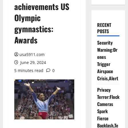
achievements US
Olympic
RECENT
gymnastics:
POSTS
Awards
Security
Warning:Dr
usa5911.com
ones
June 29, 2024
Trigger
5 minutes read
0
Airspace
Crisis,Alert
Privacy
Terror:Flock
Cameras
Spark
Fierce
Backlash,Te