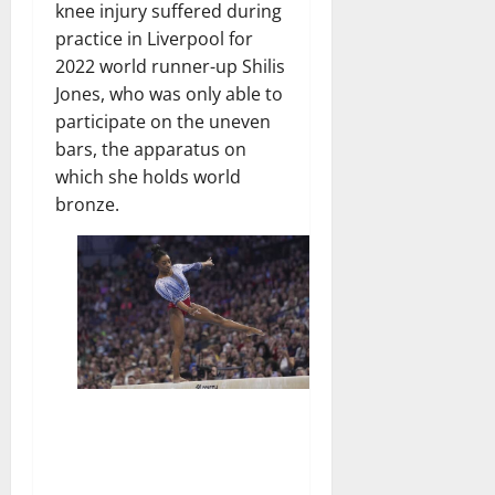
knee injury suffered during
practice in Liverpool for
2022 world runner-up Shilis
Jones, who was only able to
participate on the uneven
bars, the apparatus on
which she holds world
bronze.