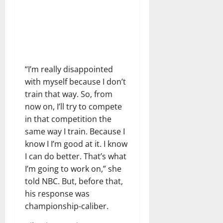
“I’m really disappointed
with myself because I don’t
train that way. So, from
now on, I’ll try to compete
in that competition the
same way I train. Because I
know I I’m good at it. I know
I can do better. That’s what
I’m going to work on,” she
told NBC. But, before that,
his response was
championship-caliber.