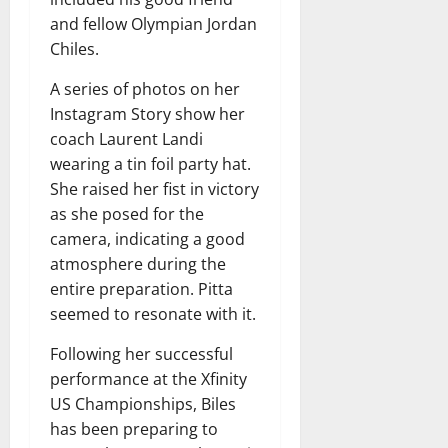
and fellow Olympian Jordan
Chiles.
A series of photos on her
Instagram Story show her
coach Laurent Landi
wearing a tin foil party hat.
She raised her fist in victory
as she posed for the
camera, indicating a good
atmosphere during the
entire preparation. Pitta
seemed to resonate with it.
Following her successful
performance at the Xfinity
US Championships, Biles
has been preparing to