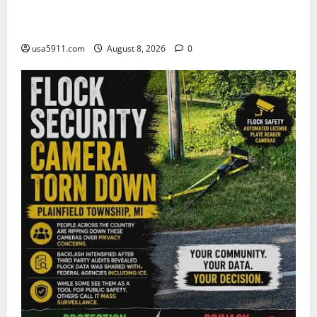
Security Warning:Drones Trigger Airspace
Crisis,Alert
usa5911.com
August 8, 2026
0