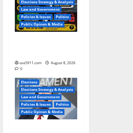
Elections Strategy & Analysis
Law and Government
Policies & Issues
Politics
Public Opinon & Media
Privacy Terror:Flock
Cameras Spark Fierce
Backlash,Terror
usa5911.com
August 8, 2026
0
Elections
Elections Strategy & Analysis
Law and Government
Policies & Issues
Politics
Public Opinon & Media
Wisconsin Race