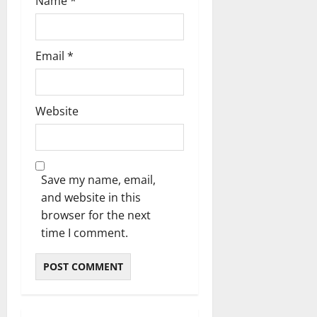
Name
*
Email
*
Website
Save my name, email,
and website in this
browser for the next
time I comment.