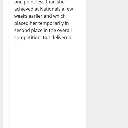
one point less than she
achieved at Nationals a few
weeks earlier and which
placed her temporarily in
second place in the overall
competition. But delivered.