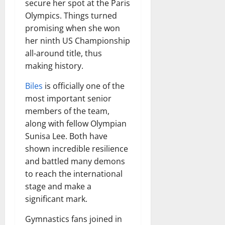
secure her spot at the Paris
Olympics. Things turned
promising when she won
her ninth US Championship
all-around title, thus
making history.
Biles
is officially one of the
most important senior
members of the team,
along with fellow Olympian
Sunisa Lee. Both have
shown incredible resilience
and battled many demons
to reach the international
stage and make a
significant mark.
Gymnastics fans joined in