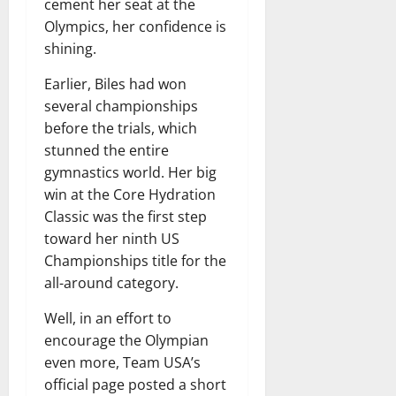
cement her seat at the
Olympics, her confidence is
shining.
Earlier, Biles had won
several championships
before the trials, which
stunned the entire
gymnastics world. Her big
win at the Core Hydration
Classic was the first step
toward her ninth US
Championships title for the
all-around category.
Well, in an effort to
encourage the Olympian
even more, Team USA’s
official page posted a short