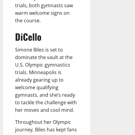
trials, both gymnasts saw
warm welcome signs on
the course.
DiCello
Simone Biles is set to
dominate the vault at the
U.S. Olympic gymnastics
trials. Minneapolis is
already gearing up to
welcome qualifying
gymnasts, and she’s ready
to tackle the challenge with
her moves and cool mind.
Throughout her Olympic
journey, Biles has kept fans