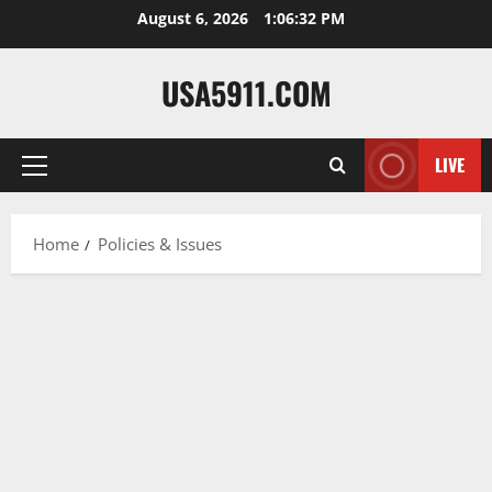
Skip
August 6, 2026
1:06:33 PM
to
content
USA5911.COM
LIVE
Primary
Menu
Home
Policies & Issues