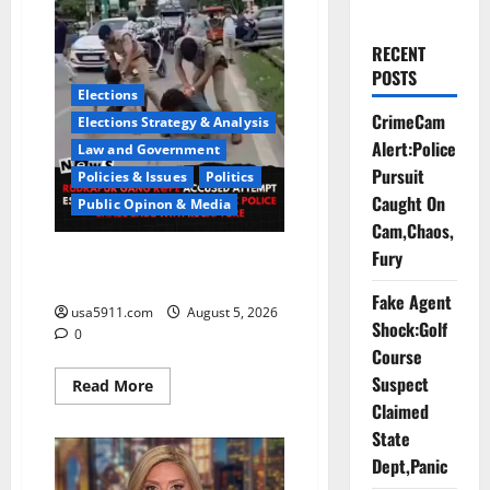
RECENT
POSTS
Elections
CrimeCam
Elections Strategy & Analysis
Alert:Police
Law and Government
Pursuit
Policies & Issues
Politics
Caught On
Public Opinon & Media
Cam,Chaos,
Fury
CrimeCam Alert:Police Pursuit
Caught On Cam,Chaos,Fury
Fake Agent
usa5911.com
August 5, 2026
Shock:Golf
0
Course
Suspect
Read
Read More
more
Claimed
about
CrimeCam
State
Alert:Police
Pursuit
Dept,Panic
Caught