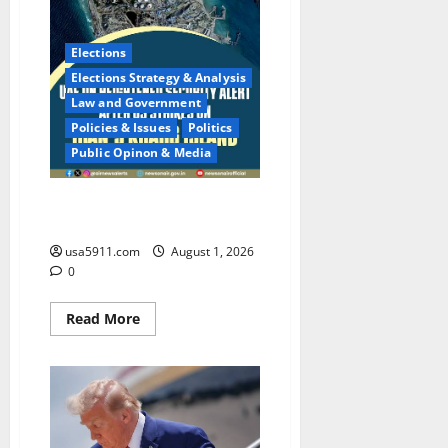
Elections
Elections Strategy & Analysis
Law and Government
Policies & Issues
Politics
Public Opinon & Media
Global Threat:US Military On
High Alert At Flashpoints,Alert
usa5911.com
August 1, 2026
0
Read
Read More
more
about
Global
Threat:US
Military
On
High
Alert
At