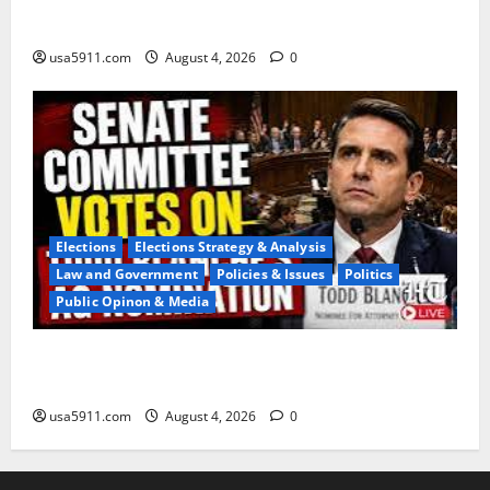
Ships,Chaos
usa5911.com
August 4, 2026
0
Elections
Elections Strategy & Analysis
Law and Government
Policies & Issues
Politics
Public Opinon & Media
Blanche Nomination:Senate Advances AG
Pick,Panic,WW3
usa5911.com
August 4, 2026
0