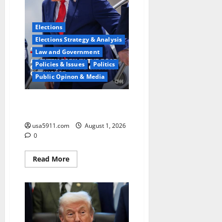
Flashpoints,Alert
Elections
Elections Strategy & Analysis
Law and Government
Policies & Issues
Politics
Public Opinon & Media
Charlie Hurt Speaks:Iran
Dreadfully Miscalculated,Chaos
usa5911.com
August 1, 2026
0
Read
Read More
more
about
Charlie
Hurt
Speaks:Iran
Dreadfully
Miscalculated,Chaos