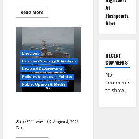
High Alert
At
Read
Read More
Flashpoints,
more
about
Alert
Fake
Agent
Shock:Golf
Course
Suspect
Claimed
State
Elections
RECENT
Dept,Panic
Elections Strategy & Analysis
COMMENTS
Law and Government
No
Policies & Issues
Politics
comments
Public Opinon & Media
to show.
Naval Blockade:US Military
Redirects Dozens Of
Ships,Chaos
usa5911.com
August 4, 2026
0