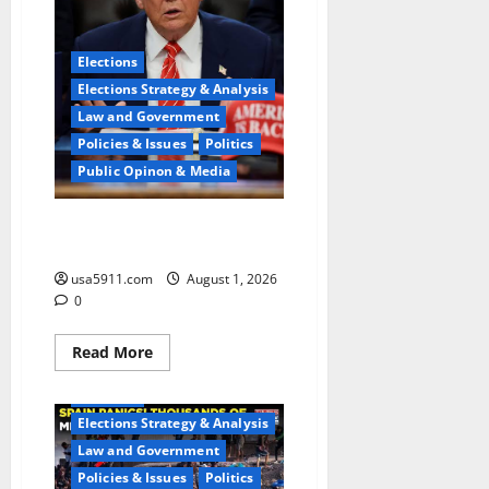
Elections
Elections Strategy & Analysis
Law and Government
Policies & Issues
Politics
Public Opinon & Media
Midterm Gamble:Trump Pulls
Trigger On Iran War,Chaos
usa5911.com
August 1, 2026
0
Read
Read More
more
about
Elections
Midterm
Gamble:Trump
Elections Strategy & Analysis
Pulls
Trigger
Law and Government
On
Iran
Policies & Issues
Politics
War,Chaos