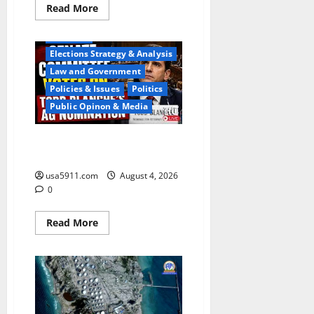
Read
Read More
more
about
Elections
Naval
Blockade:US
Elections Strategy & Analysis
Military
Redirects
Law and Government
Dozens
Of
Policies & Issues
Politics
Ships,Chaos
Public Opinon & Media
Blanche Nomination:Senate
Advances AG Pick,Panic,WW3
usa5911.com
August 4, 2026
0
Read
Read More
more
about
Blanche
Nomination:Senate
Advances
AG
Pick,Panic,WW3