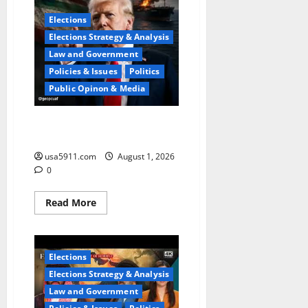
Elections
Elections Strategy & Analysis
Law and Government
Policies & Issues
Politics
Public Opinon & Media
Strike Very Hard:Trump Vows
Heavy Hits On Iran,Panic,WW3
usa5911.com
August 1, 2026
0
Read
Read More
more
about
Strike
Very
Hard:Trump
Elections
Vows
Heavy
Elections Strategy & Analysis
Hits
On
Law and Government
Iran,Panic,WW3