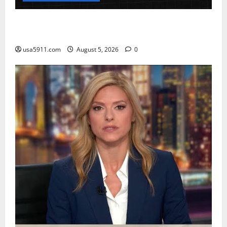
CrimeCam Alert:Police Pursuit Caught On
Cam,Chaos,Fury
usa5911.com
August 5, 2026
0