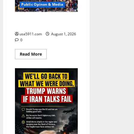
Public Opinon & Media
Death Toll 67:Migrants Storm
Spain Border,Panic,WW3
usa5911.com
August 1, 2026
0
Read
Read More
more
about
Death
Toll
67:Migrants
Storm
Spain
Border,Panic,WW3