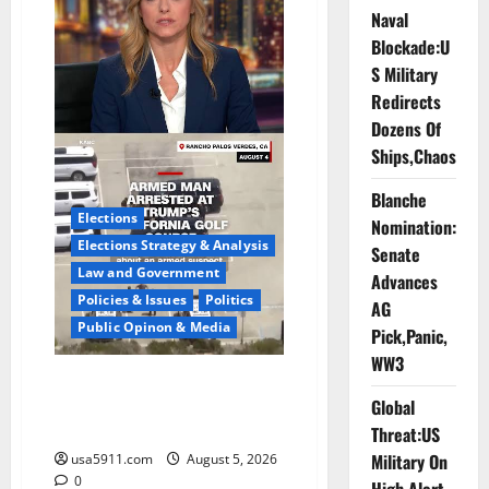
On
Naval
Cam,Chaos,Fury
Blockade:U
S Military
Redirects
Dozens Of
Ships,Chaos
Blanche
Elections
Nomination:
Elections Strategy & Analysis
Senate
Law and Government
Advances
Policies & Issues
Politics
AG
Public Opinon & Media
Pick,Panic,
WW3
Fake Agent Shock:Golf Course
Global
Suspect Claimed State
Dept,Panic
Threat:US
Military On
usa5911.com
August 5, 2026
0