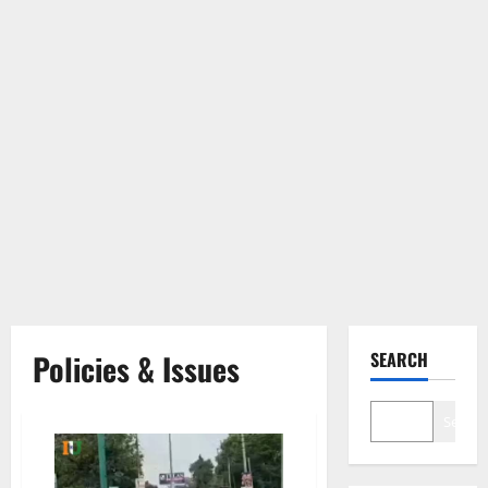
Policies & Issues
SEARCH
Search