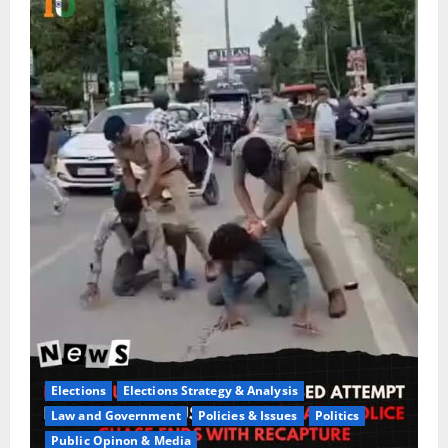
Elections
Elections Strategy & Analysis
Law and Government
Policies & Issues
Politics
Public Opinon & Media