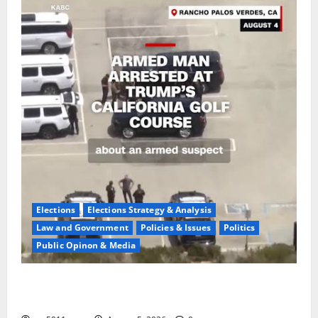
Elections
Elections Strategy & Analysis
Law and Government
Policies & Issues
Politics
Public Opinon & Media
Fake Agent Shock:Golf Course Suspect Claimed State
Dept,Panic