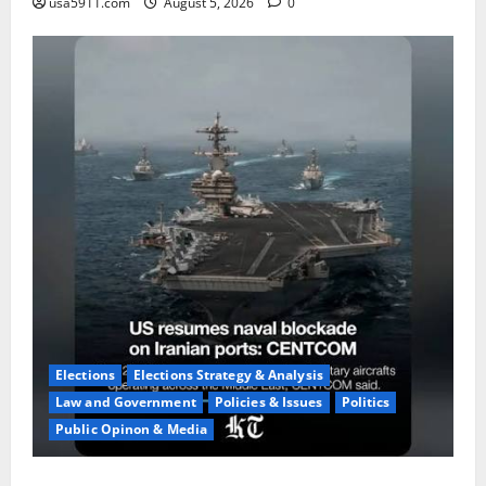
usa5911.com
August 5, 2026
0
Elections
Elections Strategy & Analysis
Law and Government
Policies & Issues
Politics
Public Opinon & Media
Naval Blockade:US Military Redirects Dozens Of