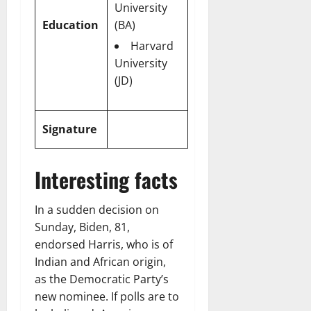
University
Education
(BA)
Harvard
University
(JD)
Signature
Interesting facts
In a sudden decision on
Sunday, Biden, 81,
endorsed Harris, who is of
Indian and African origin,
as the Democratic Party’s
new nominee. If polls are to