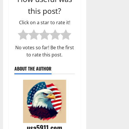
this post?
Click on a star to rate it!
No votes so far! Be the first
to rate this post.
ABOUT THE AUTHOR
usa5911.com