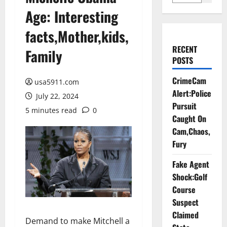
Age: Interesting
facts,Mother,kids,
RECENT
Family
POSTS
CrimeCam
usa5911.com
Alert:Police
July 22, 2024
Pursuit
5 minutes read
0
Caught On
Cam,Chaos,
Fury
Fake Agent
Shock:Golf
Course
Suspect
Claimed
Demand to make Mitchell a