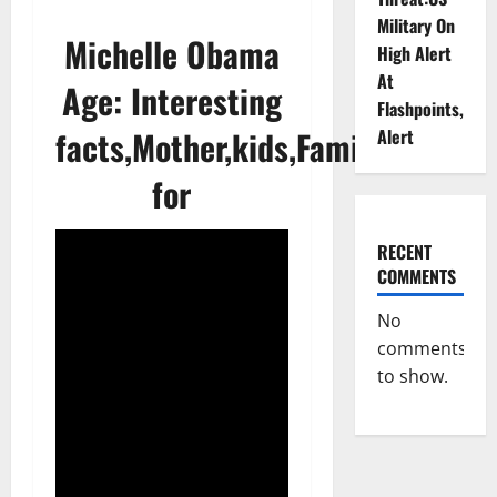
Military On
Michelle Obama
High Alert
At
Age: Interesting
Flashpoints,
facts,Mother,kids,Family,Known
Alert
for
RECENT
COMMENTS
No
comments
to show.