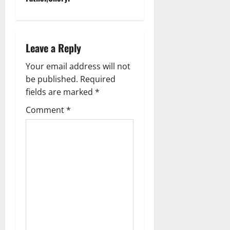
a
v
Leave a Reply
i
Your email address will not
g
be published.
Required
fields are marked
*
a
Comment
*
t
i
o
n