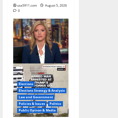
usa5911.com
August 5, 2026
0
Elections
Elections Strategy & Analysis
Law and Government
Policies & Issues
Politics
Public Opinon & Media