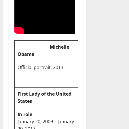
Michelle
Obama
Official portrait, 2013
First Lady of the United
States
In role
January 20, 2009 – January
20, 2017