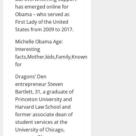
has emerged online for
Obama – who served as
First Lady of the United
States from 2009 to 2017.
Michelle Obama Age:
Interesting
facts,Mother,kids,Family,Known
for
Dragons’ Den
entrepreneur Steven
Bartlett, 31, a graduate of
Princeton University and
Harvard Law School and
former associate dean of
student services at the
University of Chicago,