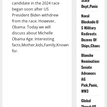
State
candidate in the 2024 race
Dept,Panic
began soon after US
President Biden withdrew
Naval
from the race. However,
Blockade:U
Obama. Today we will
S Military
discuss about Michelle
Redirects
Obama Age: Interesting
Dozens Of
facts,Mother,kids,Family,Known
Ships,Chaos
for.
Blanche
Nomination:
Senate
Advances
AG
Pick,Panic,
WW3
Global
Threat:US