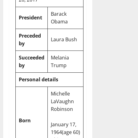
Barack
President
Obama
Preceded
Laura Bush
by
Succeeded
Melania
by
Trump
Personal details
Michelle
LaVaughn
Robinson
Born
January 17,
1964
(age 60)