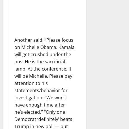
Another said, “Please focus
on Michelle Obama. Kamala
will get crushed under the
bus. He is the sacrificial
lamb. At the conference, it
will be Michelle. Please pay
attention to his
statements/behavior for
investigation. “We won’t
have enough time after
he’s elected.” “Only one
Democrat ‘definitely’ beats
Trump in new poll — but