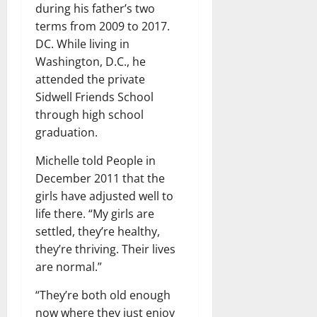
during his father’s two
terms from 2009 to 2017.
DC. While living in
Washington, D.C., he
attended the private
Sidwell Friends School
through high school
graduation.
Michelle told People in
December 2011 that the
girls have adjusted well to
life there. “My girls are
settled, they’re healthy,
they’re thriving. Their lives
are normal.”
“They’re both old enough
now where they just enjoy