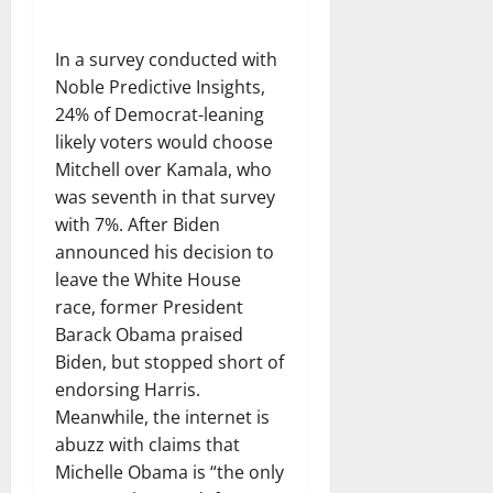
In a survey conducted with
Noble Predictive Insights,
24% of Democrat-leaning
likely voters would choose
Mitchell over Kamala, who
was seventh in that survey
with 7%. After Biden
announced his decision to
leave the White House
race, former President
Barack Obama praised
Biden, but stopped short of
endorsing Harris.
Meanwhile, the internet is
abuzz with claims that
Michelle Obama is “the only