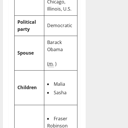
Chicago,
Illinois, U.S.
Political
Democratic
party
Barack
Obama
Spouse
(
m.
)
Malia
Children
Sasha
Fraser
Robinson