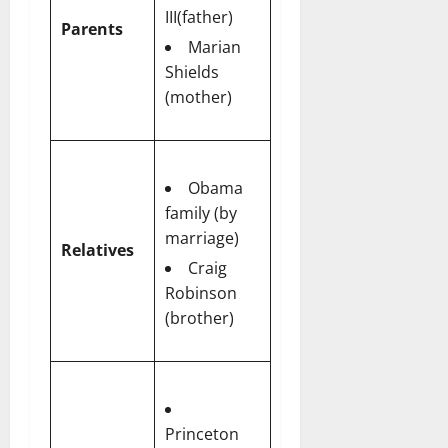
III(father)
Parents
Marian
Shields
(mother)
Obama
family (by
marriage)
Relatives
Craig
Robinson
(brother)
Princeton