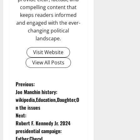
compelling content that
keeps readers informed
and engaged with the ever-
changing political
landscape.
Visit Website
View All Posts
P
Previous:
Joe Manchin history:
o
wikipedia,Education,Daughter,O
n the issues
s
Next:
t
Robert F. Kennedy Jr. 2024
presidential campaign:
n
Father,Cheryl