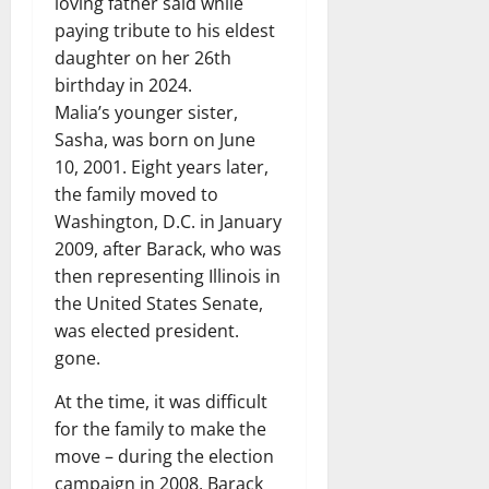
loving father said while
paying tribute to his eldest
daughter on her 26th
birthday in 2024.
Malia’s younger sister,
Sasha, was born on June
10, 2001. Eight years later,
the family moved to
Washington, D.C. in January
2009, after Barack, who was
then representing Illinois in
the United States Senate,
was elected president.
gone.
At the time, it was difficult
for the family to make the
move – during the election
campaign in 2008, Barack