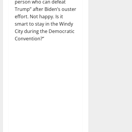
person who can defeat
Trump” after Biden’s ouster
effort. Not happy. Is it
smart to stay in the Windy
City during the Democratic
Convention?”