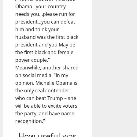
Obama…your country
needs you…please run for
president…you can defeat
him and think your
husband was the first black
president and you May be
the first black and female
power couple.”
Meanwhile, another shared
on social media: “In my
opinion, Michelle Obama is
the only real contender
who can beat Trump – she
will be able to excite voters,
the party, and have name
recognition.”
How useful was