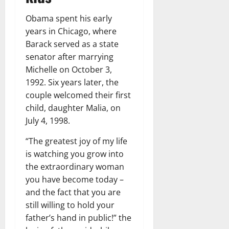
Obama spent his early
years in Chicago, where
Barack served as a state
senator after marrying
Michelle on October 3,
1992. Six years later, the
couple welcomed their first
child, daughter Malia, on
July 4, 1998.
“The greatest joy of my life
is watching you grow into
the extraordinary woman
you have become today –
and the fact that you are
still willing to hold your
father’s hand in public!” the