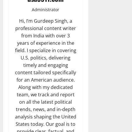
Administrator
Hi, I’m Gurdeep Singh, a
professional content writer
from India with over 3
years of experience in the
field. I specialize in covering
U.S. politics, delivering
timely and engaging
content tailored specifically
for an American audience.
Along with my dedicated
team, we track and report
on all the latest political
trends, news, and in-depth
analysis shaping the United
States today. Our goal is to
provide clear, factual, and