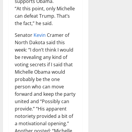
supports Obama.
“At this point, only Michelle
can defeat Trump. That’s
the fact,” he said.
Senator
Kevin
Cramer of
North Dakota said this
week: “I don’t think I would
be revealing any kind of
voting secrets if I said that
Michelle Obama would
probably be the one
person who can move
forward and keep the party
united and “Possibly can
provide.” “His apparent
notoriety provided a bit of
a motivational opening.”
Another posted: “Michelle