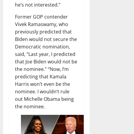
he’s not interested.”
Former GOP contender
Vivek Ramaswamy, who
previously predicted that
Biden would not secure the
Democratic nomination,
said, “Last year, I predicted
that Joe Biden would not be
the nominee.” “Now, I’m
predicting that Kamala
Harris won’t even be the
nominee. I wouldn’t rule
out Michelle Obama being
the nominee.