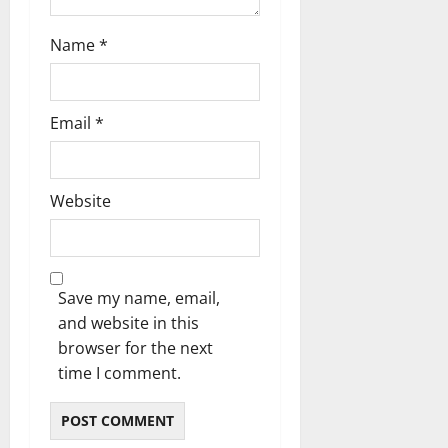
Name
*
Email
*
Website
Save my name, email,
and website in this
browser for the next
time I comment.