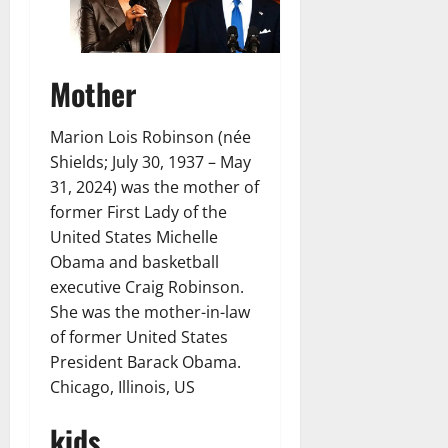
Mother
Marion Lois Robinson (née
Shields; July 30, 1937 – May
31, 2024) was the mother of
former First Lady of the
United States Michelle
Obama and basketball
executive Craig Robinson.
She was the mother-in-law
of former United States
President Barack Obama.
Chicago, Illinois, US
kids