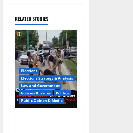
RELATED STORIES
Elections
Elections Strategy & Analysis
Law and Government
Policies & Issues
Politics
Public Opinon & Media
CrimeCam Alert:Police
Pursuit Caught On
Cam,Chaos,Fury