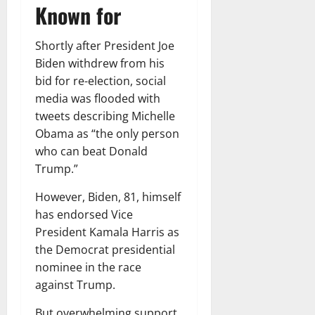
Known for
Shortly after President Joe
Biden withdrew from his
bid for re-election, social
media was flooded with
tweets describing Michelle
Obama as “the only person
who can beat Donald
Trump.”
However, Biden, 81, himself
has endorsed Vice
President Kamala Harris as
the Democrat presidential
nominee in the race
against Trump.
But overwhelming support