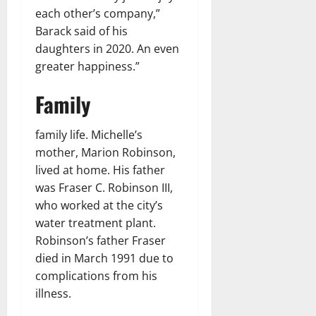
each other’s company,”
Barack said of his
daughters in 2020. An even
greater happiness.”
Family
family life. Michelle’s
mother, Marion Robinson,
lived at home. His father
was Fraser C. Robinson III,
who worked at the city’s
water treatment plant.
Robinson’s father Fraser
died in March 1991 due to
complications from his
illness.