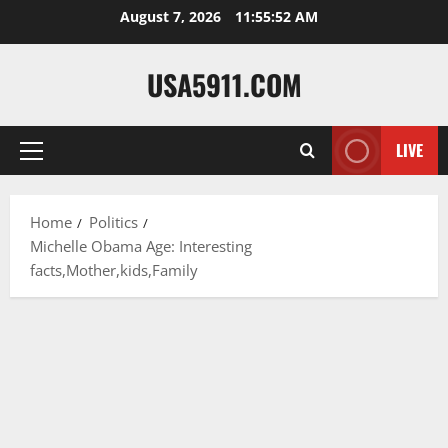
Skip
August 7, 2026
11:55:53 AM
to
content
USA5911.COM
LIVE
Primary
Menu
Home
Politics
Michelle Obama Age: Interesting
facts,Mother,kids,Family