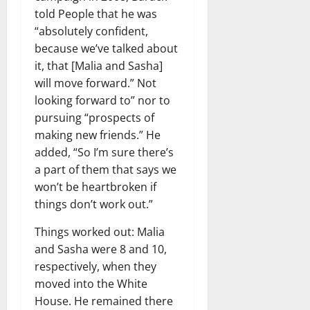
told People that he was
“absolutely confident,
because we’ve talked about
it, that [Malia and Sasha]
will move forward.” Not
looking forward to” nor to
pursuing “prospects of
making new friends.” He
added, “So I’m sure there’s
a part of them that says we
won’t be heartbroken if
things don’t work out.”
Things worked out: Malia
and Sasha were 8 and 10,
respectively, when they
moved into the White
House. He remained there