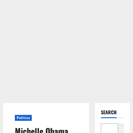
SEARCH
Politics
Michelle Obama
Search