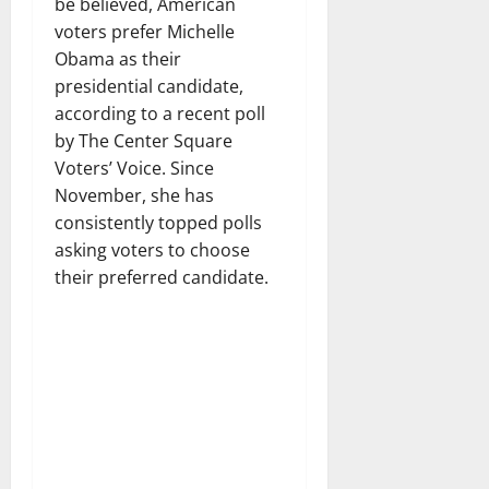
be believed, American
voters prefer Michelle
Obama as their
presidential candidate,
according to a recent poll
by The Center Square
Voters’ Voice. Since
November, she has
consistently topped polls
asking voters to choose
their preferred candidate.