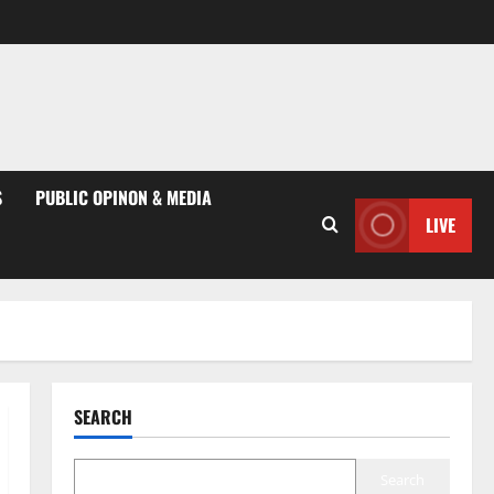
S
PUBLIC OPINON & MEDIA
LIVE
SEARCH
Search