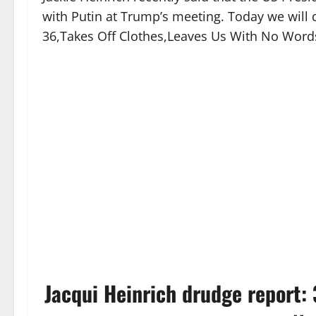
with Putin at Trump’s meeting. Today we will 
36,Takes Off Clothes,Leaves Us With No Word
Jacqui Heinrich drudge report: 