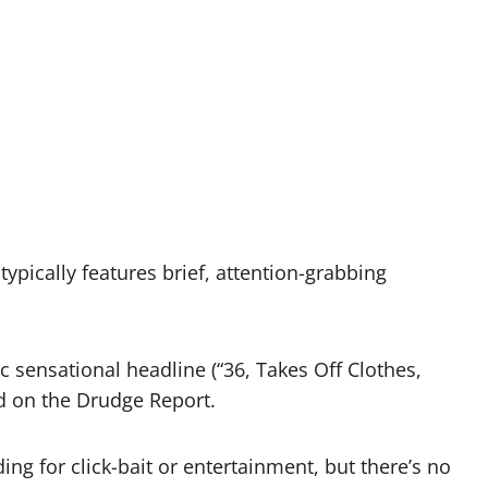
ypically features brief, attention-grabbing
s
ic sensational headline (“36, Takes Off Clothes,
ed on the Drudge Report.
g for click-bait or entertainment, but there’s no