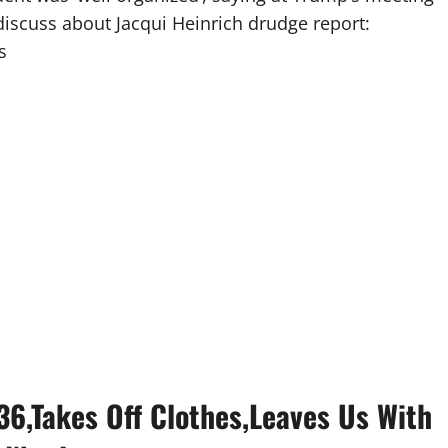
discuss about Jacqui Heinrich drudge report:
s
36,Takes Off Clothes,Leaves Us With