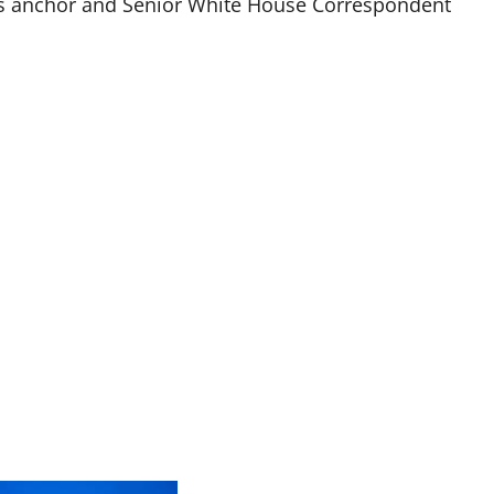
ews anchor and Senior White House Correspondent