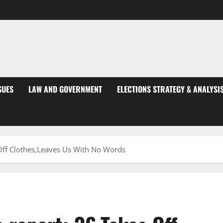
SUES
LAW AND GOVERNMENT
ELECTIONS STRATEGY & ANALYSI
 Off Clothes,Leaves Us With No Words