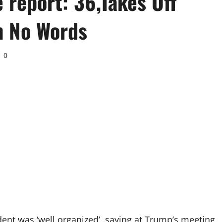
 report: 36,Takes Off
h No Words
0
ident was ‘well organized’, saying at Trump’s meeting