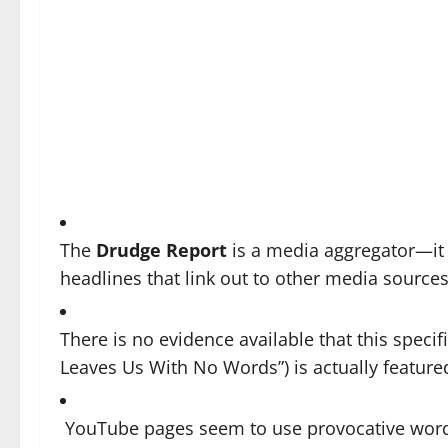
The
Drudge Report
is a media aggregator—it t
headlines that link out to other media source
There is no evidence available that this specif
Leaves Us With No Words”) is actually featur
YouTube pages seem to use provocative wordin