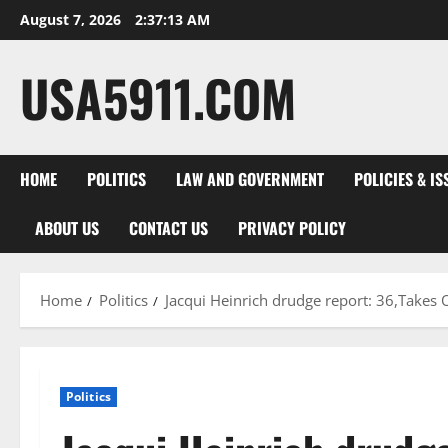
Skip
August 7, 2026
2:37:14 AM
to
content
USA5911.COM
HOME
POLITICS
LAW AND GOVERNMENT
POLICIES & IS
ABOUT US
CONTACT US
PRIVACY POLICY
Home
Politics
Jacqui Heinrich drudge report: 36,Takes
Politics