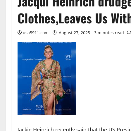
Jacqui Heinrich drudge
Clothes,Leaves Us Wit
usa5911.com
August 27, 2025
3 minutes read
Jackie Heinrich recently said that the US Pres