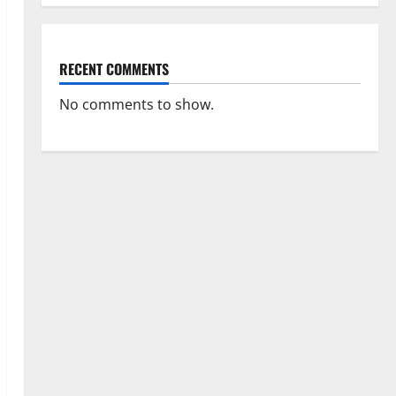
RECENT COMMENTS
No comments to show.