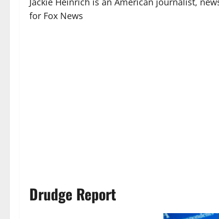
Jackie Heinrich is an American journalist, n
for Fox News
Drudge Report