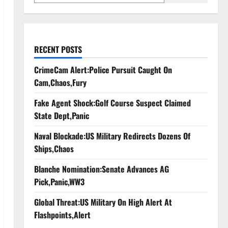
RECENT POSTS
CrimeCam Alert:Police Pursuit Caught On
Cam,Chaos,Fury
Fake Agent Shock:Golf Course Suspect Claimed
State Dept,Panic
Naval Blockade:US Military Redirects Dozens Of
Ships,Chaos
Blanche Nomination:Senate Advances AG
Pick,Panic,WW3
Global Threat:US Military On High Alert At
Flashpoints,Alert