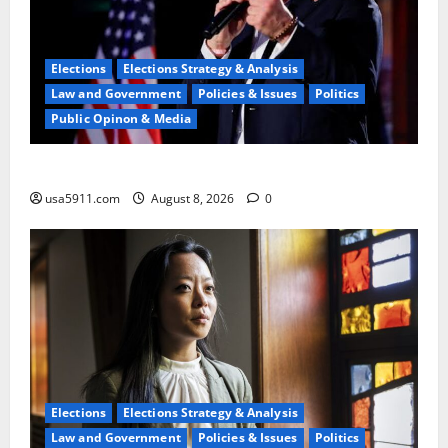
Elections
Elections Strategy & Analysis
Law and Government
Policies & Issues
Politics
Public Opinon & Media
Pathetic Failure:Steve Hilton Blasts Left,Chaos,Fury
usa5911.com
August 8, 2026
0
Elections
Elections Strategy & Analysis
Law and Government
Policies & Issues
Politics