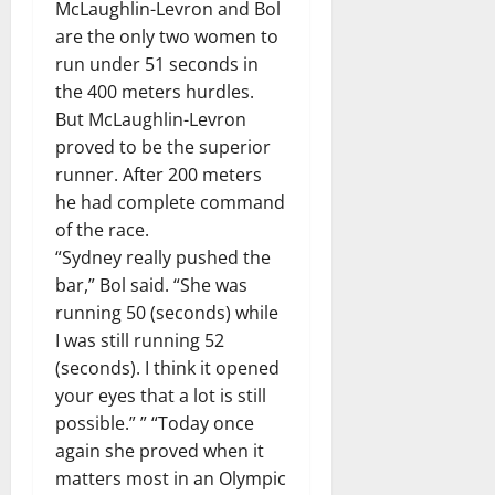
McLaughlin-Levron and Bol
are the only two women to
run under 51 seconds in
the 400 meters hurdles.
But McLaughlin-Levron
proved to be the superior
runner. After 200 meters
he had complete command
of the race.
“Sydney really pushed the
bar,” Bol said. “She was
running 50 (seconds) while
I was still running 52
(seconds). I think it opened
your eyes that a lot is still
possible.” ” “Today once
again she proved when it
matters most in an Olympic