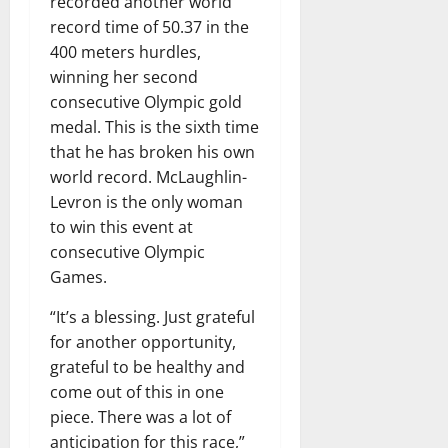
recorded another world
record time of 50.37 in the
400 meters hurdles,
winning her second
consecutive Olympic gold
medal. This is the sixth time
that he has broken his own
world record. McLaughlin-
Levron is the only woman
to win this event at
consecutive Olympic
Games.
“It’s a blessing. Just grateful
for another opportunity,
grateful to be healthy and
come out of this in one
piece. There was a lot of
anticipation for this race,”