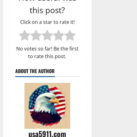
this post?
Click on a star to rate it!
No votes so far! Be the first
to rate this post.
ABOUT THE AUTHOR
usa5911.com