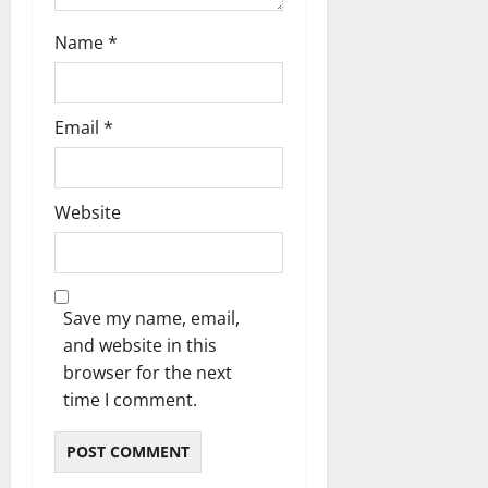
Name
*
Email
*
Website
Save my name, email,
and website in this
browser for the next
time I comment.