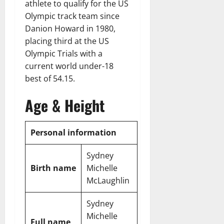
athlete to qualify for the US
Olympic track team since
Danion Howard in 1980,
placing third at the US
Olympic Trials with a
current world under-18
best of 54.15.
Age & Height
Personal information
Sydney
Birth name
Michelle
McLaughlin
Sydney
Michelle
Full name