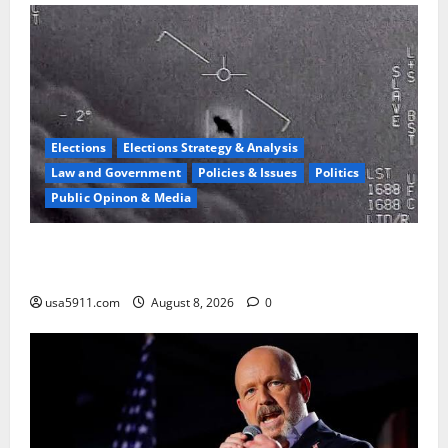
Elections
Elections Strategy & Analysis
Law and Government
Policies & Issues
Politics
Public Opinon & Media
UFO Vault Shock:Jesse Watters Reveals Declassified
Files
usa5911.com
August 8, 2026
0