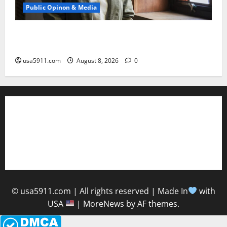
Public Opinon & Media
Crazy Ideas Shock:Socialist Francesca Hong
Blasted,Panic
usa5911.com
August 8, 2026
0
About Us
Contact Us
Privacy Policy
© usa5911.com | All rights reserved | Made In
with
USA
|
MoreNews
by AF themes.