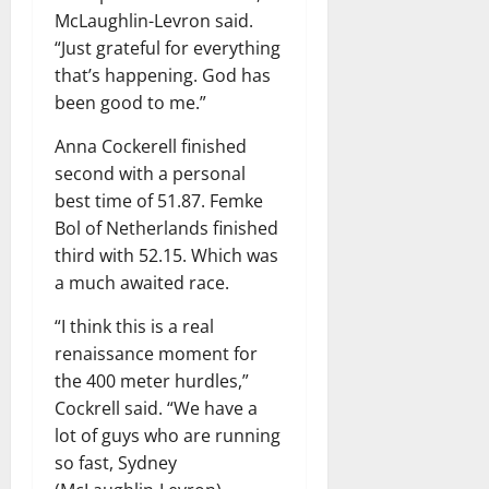
McLaughlin-Levron said.
“Just grateful for everything
that’s happening. God has
been good to me.”
Anna Cockerell finished
second with a personal
best time of 51.87. Femke
Bol of Netherlands finished
third with 52.15. Which was
a much awaited race.
“I think this is a real
renaissance moment for
the 400 meter hurdles,”
Cockrell said. “We have a
lot of guys who are running
so fast, Sydney