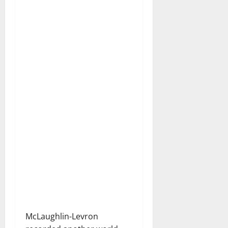
McLaughlin-Levron