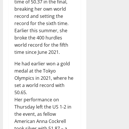
time of 50.37 in the final,
breaking her own world
record and setting the
record for the sixth time.
Earlier this summer, she
broke the 400 hurdles
world record for the fifth
time since June 2021.
He had earlier won a gold
medal at the Tokyo
Olympics in 2021, where he
set a world record with
50.65.
Her performance on
Thursday left the US 1-2 in
the event, as fellow
American Anna Cockrell
took silver with 51.87 – a