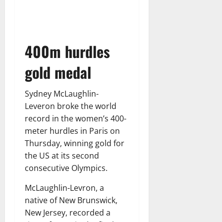
400m hurdles
gold medal
Sydney McLaughlin-
Leveron broke the world
record in the women’s 400-
meter hurdles in Paris on
Thursday, winning gold for
the US at its second
consecutive Olympics.
McLaughlin-Levron, a
native of New Brunswick,
New Jersey, recorded a