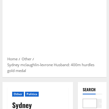
Home
Other
Sydney mclaughlin-levrone Husband: 400m hurdles
gold medal
SEARCH
Other
Politics
Sydney
Search