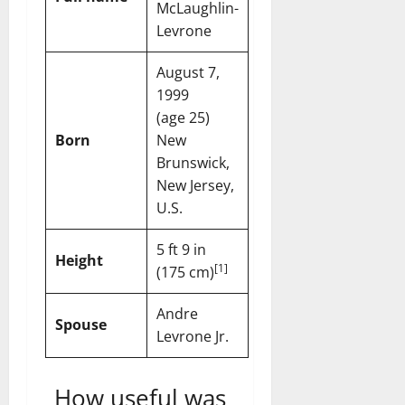
McLaughlin-
Levrone
August 7,
1999
(age 25)
Born
New
Brunswick,
New Jersey,
U.S.
5 ft 9 in
Height
[
1
]
(175 cm)
Andre
Spouse
Levrone Jr.
How useful was