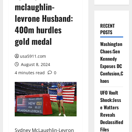
mclaughlin-
levrone Husband:
RECENT
400m hurdles
POSTS
gold medal
Washington
Chaos:Sen
usa5911.com
Kennedy
August 8, 2024
Exposes DC
4 minutes read
0
Confusion,C
haos
UFO Vault
Shock:Jess
e Watters
Reveals
Declassified
Files
Sydney McLaughlin-Levron