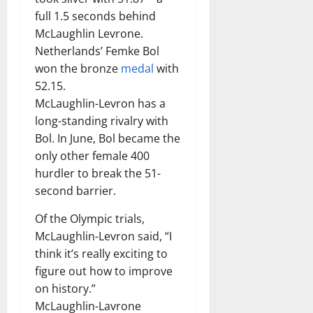
full 1.5 seconds behind
McLaughlin Levrone.
Netherlands’ Femke Bol
won the bronze
medal
with
52.15.
McLaughlin-Levron has a
long-standing rivalry with
Bol. In June, Bol became the
only other female 400
hurdler to break the 51-
second barrier.
Of the Olympic trials,
McLaughlin-Levron said, “I
think it’s really exciting to
figure out how to improve
on history.”
McLaughlin-Lavrone