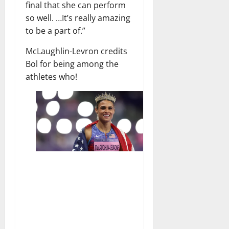
final that she can perform
so well. …It’s really amazing
to be a part of.”
McLaughlin-Levron credits
Bol for being among the
athletes who!