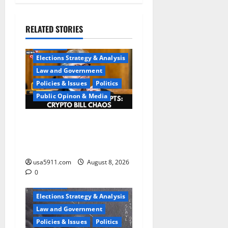
RELATED STORIES
Elections
Elections Strategy & Analysis
Law and Government
Policies & Issues
Politics
Public Opinon & Media
Washington Chaos:Sen
Kennedy Exposes DC
Confusion,Chaos
usa5911.com
August 8, 2026
0
Elections
Elections Strategy & Analysis
Law and Government
Policies & Issues
Politics