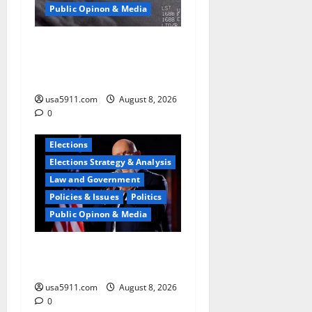
Public Opinon & Media
UFO Vault Shock:Jesse
Watters Reveals
Declassified Files
usa5911.com
August 8, 2026
0
Elections
Elections Strategy & Analysis
Law and Government
Policies & Issues
Politics
Public Opinon & Media
Pathetic Failure:Steve Hilton
Blasts Left,Chaos,Fury
usa5911.com
August 8, 2026
0