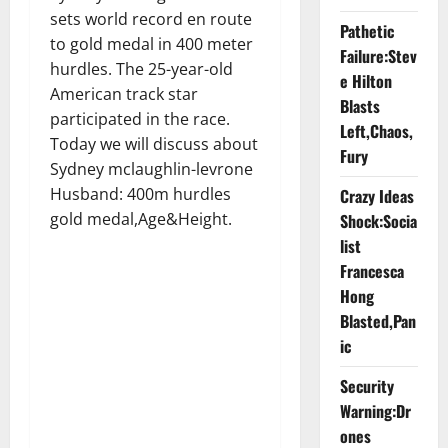
sets world record en route
Pathetic
to gold medal in 400 meter
Failure:Stev
hurdles. The 25-year-old
e Hilton
American track star
Blasts
participated in the race.
Left,Chaos,
Today we will discuss about
Fury
Sydney mclaughlin-levrone
Husband: 400m hurdles
Crazy Ideas
gold medal,Age&Height.
Shock:Socia
list
Francesca
Hong
Blasted,Pan
ic
Security
Warning:Dr
ones