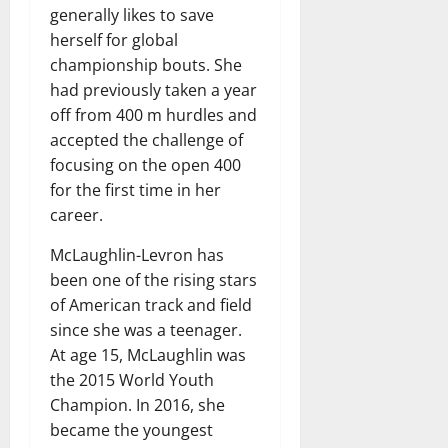
generally likes to save
herself for global
championship bouts. She
had previously taken a year
off from 400 m hurdles and
accepted the challenge of
focusing on the open 400
for the first time in her
career.
McLaughlin-Levron has
been one of the rising stars
of American track and field
since she was a teenager.
At age 15, McLaughlin was
the 2015 World Youth
Champion. In 2016, she
became the youngest