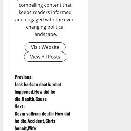
compelling content that
keeps readers informed
and engaged with the ever-
changing political
landscape.
Visit Website
View All Posts
P
Previous:
Jack karlson death: what
o
happened,How did he
die,Health,Cause
s
Next:
t
Kevin sullivan death: How did
he die,Accident,Chris
n
benoit,Wife