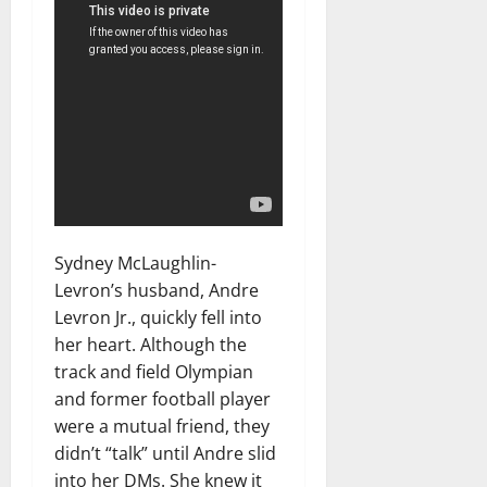
Sydney McLaughlin-
Levron’s husband, Andre
Levron Jr., quickly fell into
her heart. Although the
track and field Olympian
and former football player
were a mutual friend, they
didn’t “talk” until Andre slid
into her DMs. She knew it