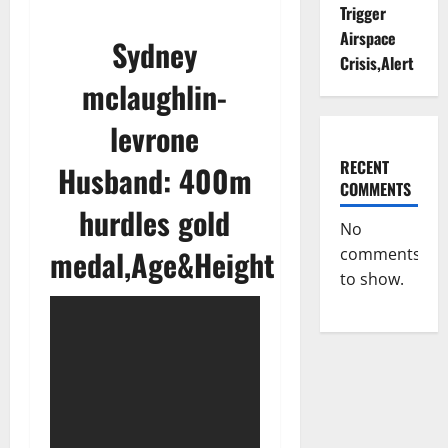
Trigger
Airspace
Sydney
Crisis,Alert
mclaughlin-
levrone
RECENT
Husband: 400m
COMMENTS
hurdles gold
No
medal,Age&Height
comments
to show.