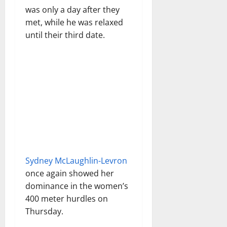
was only a day after they
met, while he was relaxed
until their third date.
Sydney McLaughlin-Levron
once again showed her
dominance in the women’s
400 meter hurdles on
Thursday.