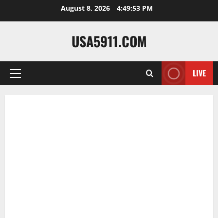
Skip
August 8, 2026
4:49:54 PM
to
content
USA5911.COM
LIVE
Primary
Menu