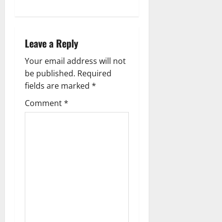
a
v
Leave a Reply
i
Your email address will not
g
be published.
Required
fields are marked
*
a
Comment
*
t
i
o
n