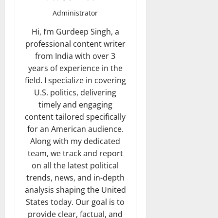
Administrator
Hi, I’m Gurdeep Singh, a
professional content writer
from India with over 3
years of experience in the
field. I specialize in covering
U.S. politics, delivering
timely and engaging
content tailored specifically
for an American audience.
Along with my dedicated
team, we track and report
on all the latest political
trends, news, and in-depth
analysis shaping the United
States today. Our goal is to
provide clear, factual, and