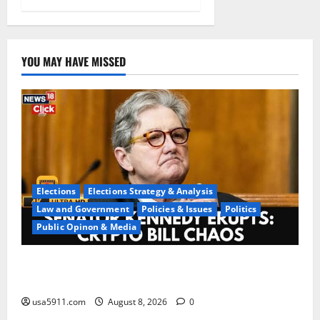
YOU MAY HAVE MISSED
Elections
Elections Strategy & Analysis
Law and Government
Policies & Issues
Politics
Public Opinon & Media
Washington Chaos:Sen Kennedy Exposes DC
Confusion,Chaos
usa5911.com
August 8, 2026
0