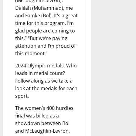
(McLaughlin-Levron),
Dalilah (Muhammad), me
and Famke (Bol). It’s a great
time for this program. I’m
glad people are coming to
this.” “But we’re paying
attention and I’m proud of
this moment.”
2024 Olympic medals: Who
leads in medal count?
Follow along as we take a
look at the medals for each
sport.
The women’s 400 hurdles
final was billed as a
showdown between Bol
and McLaughlin-Levron.