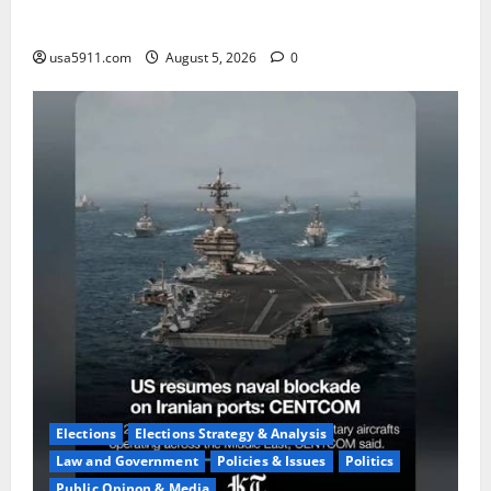
Fake Agent Shock:Golf Course Suspect Claimed State
Dept,Panic
usa5911.com
August 5, 2026
0
Elections
Elections Strategy & Analysis
Law and Government
Policies & Issues
Politics
Public Opinon & Media