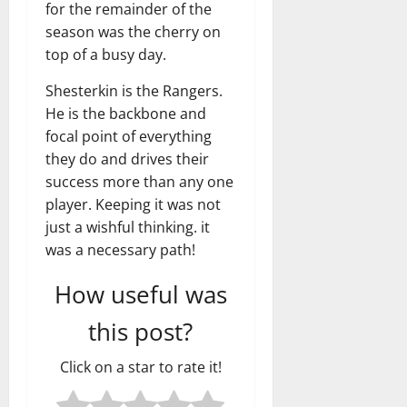
for the remainder of the
season was the cherry on
top of a busy day.
Shesterkin is the Rangers.
He is the backbone and
focal point of everything
they do and drives their
success more than any one
player. Keeping it was not
just a wishful thinking. it
was a necessary path!
How useful was
this post?
Click on a star to rate it!