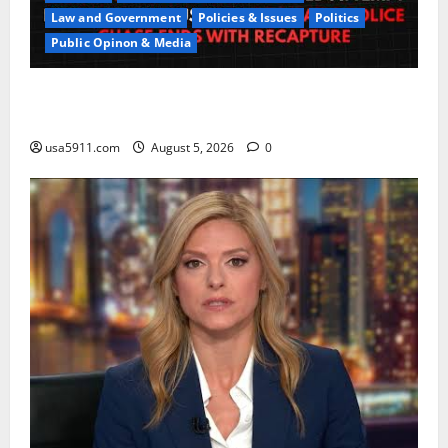
Law and Government
Policies & Issues
Politics
Public Opinon & Media
CrimeCam Alert:Police Pursuit Caught On
Cam,Chaos,Fury
usa5911.com
August 5, 2026
0