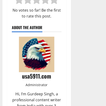
No votes so far! Be the first
to rate this post.
ABOUT THE AUTHOR
usa5911.com
Administrator
Hi, I’m Gurdeep Singh, a
professional content writer
from India with over 3