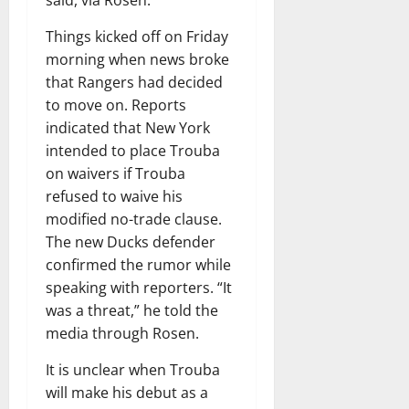
Things kicked off on Friday
morning when news broke
that Rangers had decided
to move on. Reports
indicated that New York
intended to place Trouba
on waivers if Trouba
refused to waive his
modified no-trade clause.
The new Ducks defender
confirmed the rumor while
speaking with reporters. “It
was a threat,” he told the
media through Rosen.
It is unclear when Trouba
will make his debut as a