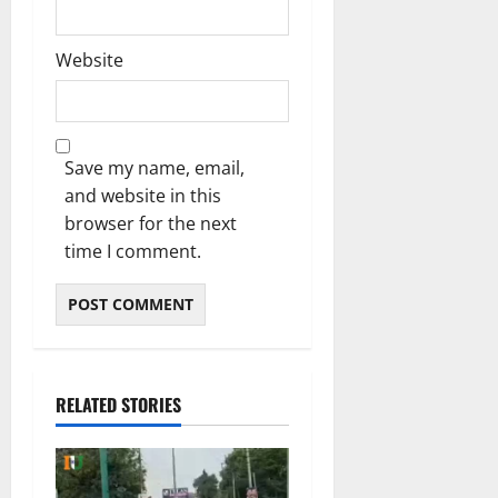
Website
Save my name, email,
and website in this
browser for the next
time I comment.
RELATED STORIES