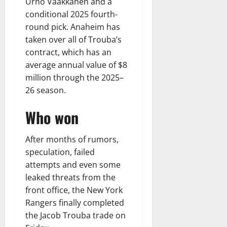
Urho Vaakkanen and a
conditional 2025 fourth-
round pick. Anaheim has
taken over all of Trouba’s
contract, which has an
average annual value of $8
million through the 2025–
26 season.
Who won
After months of rumors,
speculation, failed
attempts and even some
leaked threats from the
front office, the New York
Rangers finally completed
the Jacob Trouba trade on