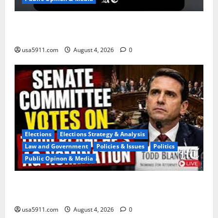
Naval Blockade:US Military Redirects Dozens Of
Ships,Chaos
usa5911.com
August 4, 2026
0
Elections
Elections Strategy & Analysis
Law and Government
Policies & Issues
Politics
Public Opinon & Media
Blanche Nomination:Senate Advances AG
Pick,Panic,WW3
usa5911.com
August 4, 2026
0