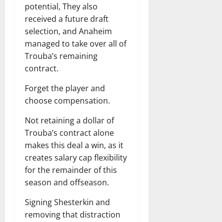
potential, They also
received a future draft
selection, and Anaheim
managed to take over all of
Trouba’s remaining
contract.
Forget the player and
choose compensation.
Not retaining a dollar of
Trouba’s contract alone
makes this deal a win, as it
creates salary cap flexibility
for the remainder of this
season and offseason.
Signing Shesterkin and
removing that distraction