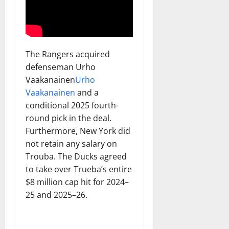
The Rangers acquired
defenseman Urho
Vaakanainen
Urho
Vaakanainen
and a
conditional 2025 fourth-
round pick in the deal.
Furthermore, New York did
not retain any salary on
Trouba. The Ducks agreed
to take over Trueba’s entire
$8 million cap hit for 2024–
25 and 2025–26.