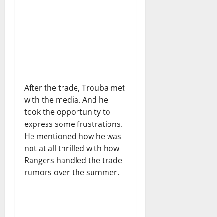
After the trade, Trouba met
with the media. And he
took the opportunity to
express some frustrations.
He mentioned how he was
not at all thrilled with how
Rangers handled the trade
rumors over the summer.