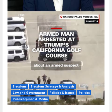
Elections
Elections Strategy & Analysis
Law and Government
Policies & Issues
Politics
Public Opinon & Media