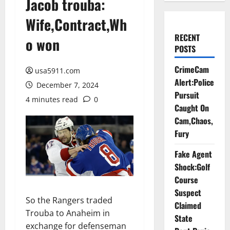
Jacob trouba:
Wife,Contract,Wh
RECENT
o won
POSTS
CrimeCam
usa5911.com
Alert:Police
December 7, 2024
Pursuit
4 minutes read
0
Caught On
Cam,Chaos,
Fury
Fake Agent
Shock:Golf
Course
Suspect
So the Rangers traded
Claimed
Trouba to Anaheim in
State
exchange for defenseman