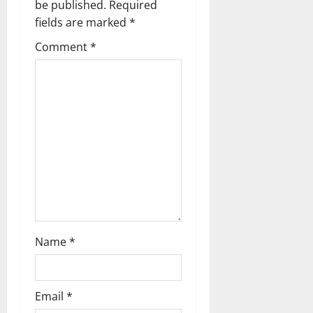
i
be published.
Required
g
fields are marked
*
Comment
*
a
t
i
o
n
Name
*
Email
*