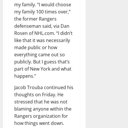
my family. “I would choose
my family 100 times over,”
the former Rangers
defenseman said, via Dan
Rosen of NHL.com. “I didn’t
like that it was necessarily
made public or how
everything came out so
publicly. But I guess that’s
part of New York and what
happens.”
Jacob Trouba continued his
thoughts on Friday. He
stressed that he was not
blaming anyone within the
Rangers organization for
how things went down.