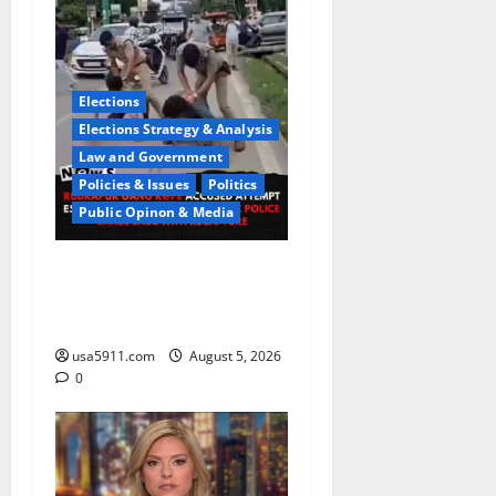
Elections
Elections Strategy & Analysis
Law and Government
Policies & Issues
Politics
Public Opinon & Media
CrimeCam Alert:Police
Pursuit Caught On
Cam,Chaos,Fury
usa5911.com
August 5, 2026
0