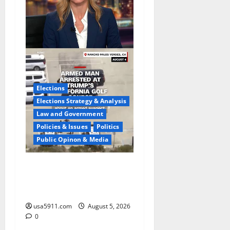
Elections
Elections Strategy & Analysis
Law and Government
Policies & Issues
Politics
Public Opinon & Media
Fake Agent Shock:Golf
Course Suspect Claimed
State Dept,Panic
usa5911.com
August 5, 2026
0