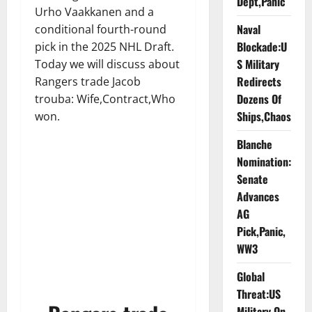
Dept,Panic
Urho Vaakkanen and a
Naval
conditional fourth-round
Blockade:U
pick in the 2025 NHL Draft.
S Military
Today we will discuss about
Redirects
Rangers trade Jacob
Dozens Of
trouba: Wife,Contract,Who
Ships,Chaos
won.
Blanche
Nomination:
Senate
Advances
AG
Pick,Panic,
WW3
Global
Threat:US
Military On