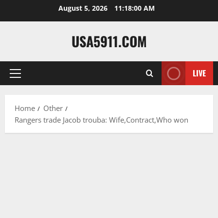
Skip
August 5, 2026
11:18:01 AM
to
content
USA5911.COM
LIVE
Primary
Menu
Home
Other
Rangers trade Jacob trouba: Wife,Contract,Who won