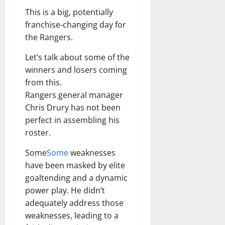
This is a big, potentially
franchise-changing day for
the Rangers.
Let’s talk about some of the
winners and losers coming
from this.
Rangers general manager
Chris Drury has not been
perfect in assembling his
roster.
Some
Some
weaknesses
have been masked by elite
goaltending and a dynamic
power play. He didn’t
adequately address those
weaknesses, leading to a