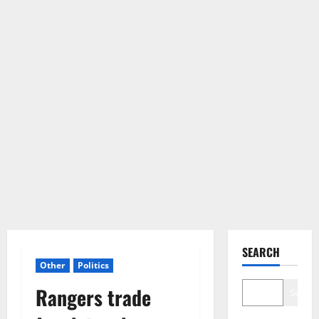
SEARCH
Other
Politics
Rangers trade
Search