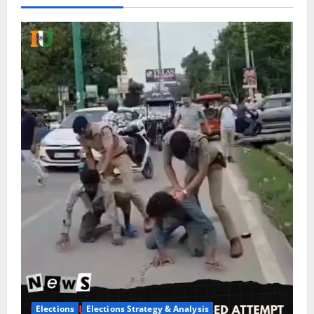
Elections
Elections Strategy & Analysis