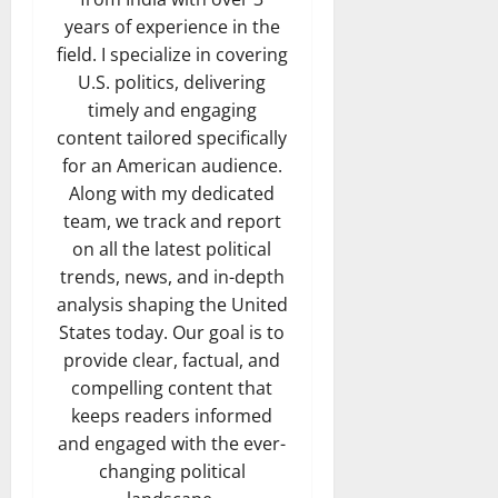
years of experience in the
field. I specialize in covering
U.S. politics, delivering
timely and engaging
content tailored specifically
for an American audience.
Along with my dedicated
team, we track and report
on all the latest political
trends, news, and in-depth
analysis shaping the United
States today. Our goal is to
provide clear, factual, and
compelling content that
keeps readers informed
and engaged with the ever-
changing political