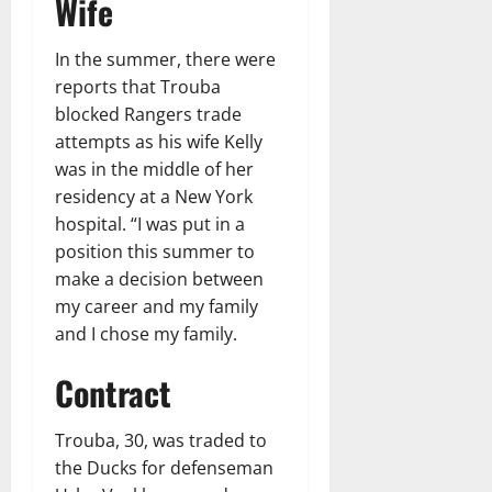
Wife
In the summer, there were
reports that Trouba
blocked Rangers trade
attempts as his wife Kelly
was in the middle of her
residency at a New York
hospital. “I was put in a
position this summer to
make a decision between
my career and my family
and I chose my family.
Contract
Trouba, 30, was traded to
the Ducks for defenseman