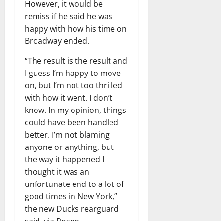
However, it would be
remiss if he said he was
happy with how his time on
Broadway ended.
“The result is the result and
I guess I’m happy to move
on, but I’m not too thrilled
with how it went. I don’t
know. In my opinion, things
could have been handled
better. I’m not blaming
anyone or anything, but
the way it happened I
thought it was an
unfortunate end to a lot of
good times in New York,”
the new Ducks rearguard
said, via Rosen.