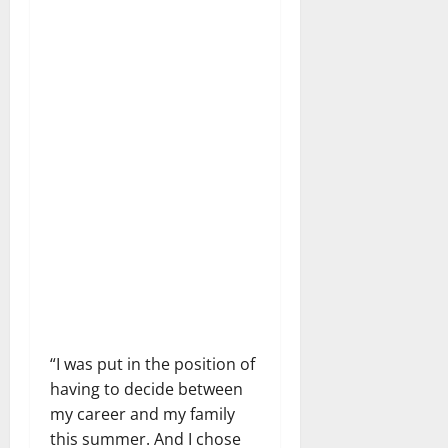
“I was put in the position of
having to decide between
my career and my family
this summer. And I chose