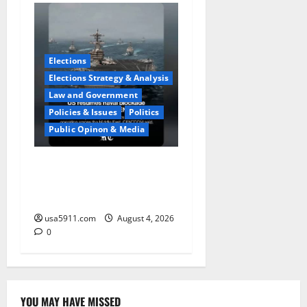
Elections
Elections Strategy & Analysis
Law and Government
Policies & Issues
Politics
Public Opinon & Media
Naval Blockade:US Military
Redirects Dozens Of
Ships,Chaos
usa5911.com
August 4, 2026
0
YOU MAY HAVE MISSED