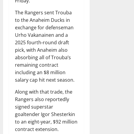
Friday.
The Rangers sent Trouba
to the Anaheim Ducks in
exchange for defenseman
Urho Vakanainen and a
2025 fourth-round draft
pick, with Anaheim also
absorbing all of Trouba’s
remaining contract
including an $8 million
salary cap hit next season.
Along with that trade, the
Rangers also reportedly
signed superstar
goaltender Igor Shesterkin
to an eight-year, $92 million
contract extension.