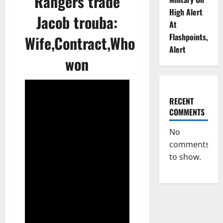
Rangers trade
High Alert
Jacob trouba:
At
Flashpoints,
Wife,Contract,Who
Alert
won
RECENT
COMMENTS
No
comments
to show.