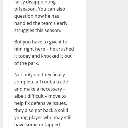
fairly disappointing
offseason. You can also
question how he has
handled the team’s early
struggles this season.
But you have to give it to
him right here – he crushed
it today and knocked it out
of the park.
Not only did they finally
complete a Trouba trade
and make a necessary –
albeit difficult – move to
help fix defensive issues,
they also got back a solid
young player who may still
have some untapped