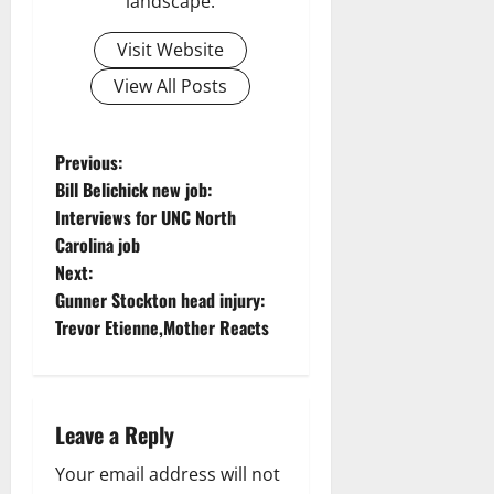
landscape.
Visit Website
View All Posts
P
Previous:
Bill Belichick new job:
o
Interviews for UNC North
Carolina job
s
Next:
t
Gunner Stockton head injury:
Trevor Etienne,Mother Reacts
n
a
Leave a Reply
v
Your email address will not