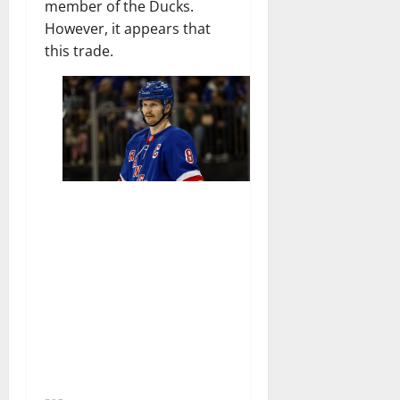
member of the Ducks.
However, it appears that
this trade.