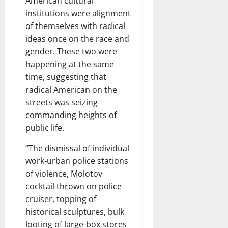
American cultural
institutions were alignment
of themselves with radical
ideas once on the race and
gender. These two were
happening at the same
time, suggesting that
radical American on the
streets was seizing
commanding heights of
public life.
“The dismissal of individual
work-urban police stations
of violence, Molotov
cocktail thrown on police
cruiser, topping of
historical sculptures, bulk
looting of large-box stores