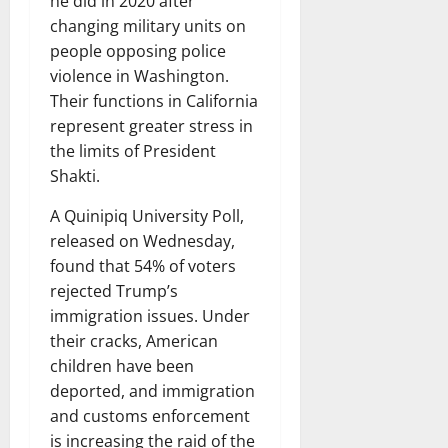
he did in 2020 after
changing military units on
people opposing police
violence in Washington.
Their functions in California
represent greater stress in
the limits of President
Shakti.
A Quinipiq University Poll,
released on Wednesday,
found that 54% of voters
rejected Trump’s
immigration issues. Under
their cracks, American
children have been
deported, and immigration
and customs enforcement
is increasing the raid of the