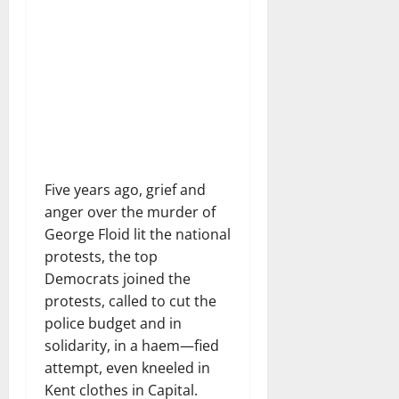
Five years ago, grief and
anger over the murder of
George Floid lit the national
protests, the top
Democrats joined the
protests, called to cut the
police budget and in
solidarity, in a haem—fied
attempt, even kneeled in
Kent clothes in Capital.