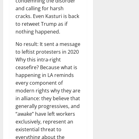
condemning the disorder
and calling for harsh
cracks. Even Kasturi is back
to retweet Trump as if
nothing happened.
No result: It sent a message
to leftist protesters in 2020
Why this intra-right
ceasefire? Because what is
happening in LA reminds
every component of
modern rights why they are
in alliance: they believe that
generally progressives, and
“awake” have left workers
exclusively, represent an
existential threat to
everything about the