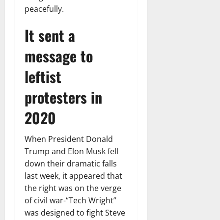
peacefully.
It sent a
message to
leftist
protesters in
2020
When President Donald
Trump and Elon Musk fell
down their dramatic falls
last week, it appeared that
the right was on the verge
of civil war-“Tech Wright”
was designed to fight Steve