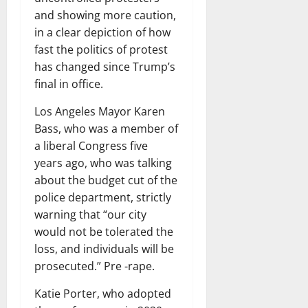
and showing more caution,
in a clear depiction of how
fast the politics of protest
has changed since Trump’s
final in office.
Los Angeles Mayor Karen
Bass, who was a member of
a liberal Congress five
years ago, who was talking
about the budget cut of the
police department, strictly
warning that “our city
would not be tolerated the
loss, and individuals will be
prosecuted.” Pre -rape.
Katie Porter, who adopted