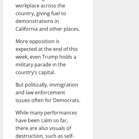
workplace across the
country, giving fuel to
demonstrations in
California and other places.
More opposition is
expected at the end of this
week, even Trump holds a
military parade in the
country’s capital.
But politically, immigration
and law enforcement
issues often for Democrats.
While many performances
have been calm so far,
there are also visuals of
destruction, such as self-