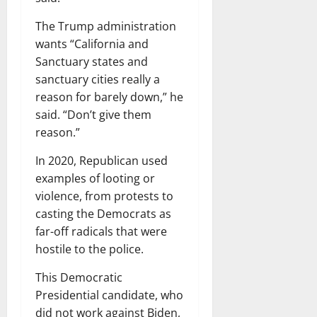
The Trump administration
wants “California and
Sanctuary states and
sanctuary cities really a
reason for barely down,” he
said. “Don’t give them
reason.”
In 2020, Republican used
examples of looting or
violence, from protests to
casting the Democrats as
far-off radicals that were
hostile to the police.
This Democratic
Presidential candidate, who
did not work against Biden,