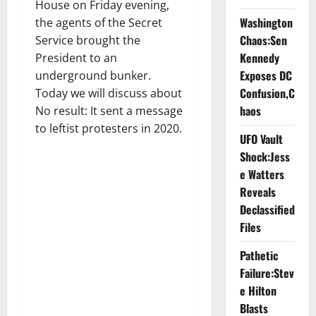
House on Friday evening,
Washington
the agents of the Secret
Chaos:Sen
Service brought the
Kennedy
President to an
Exposes DC
underground bunker.
Confusion,C
Today we will discuss about
haos
No result: It sent a message
to leftist protesters in 2020.
UFO Vault
Shock:Jess
e Watters
Reveals
Declassified
Files
Pathetic
Failure:Stev
e Hilton
Blasts