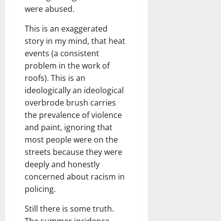
were abused.
This is an exaggerated
story in my mind, that heat
events (a consistent
problem in the work of
roofs). This is an
ideologically an ideological
overbrode brush carries
the prevalence of violence
and paint, ignoring that
most people were on the
streets because they were
deeply and honestly
concerned about racism in
policing.
Still there is some truth.