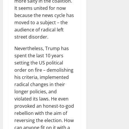
more salty in the coalition.
It seems united for now
because the news cycle has
moved to a subject – the
audience of radical left
street disorder.
Nevertheless, Trump has
spent the last 10 years
setting the US political
order on fire – demolishing
his criteria, implemented
radical changes in their
longer policies, and
violated its laws. He even
provoked an honest-to-god
rebellion with the aim of
reversing the election. How
can anyone fit on it with a