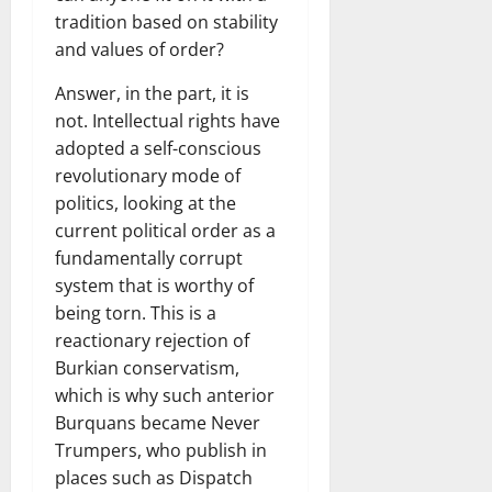
tradition based on stability
and values ​​of order?
Answer, in the part, it is
not. Intellectual rights have
adopted a self-conscious
revolutionary mode of
politics, looking at the
current political order as a
fundamentally corrupt
system that is worthy of
being torn. This is a
reactionary rejection of
Burkian conservatism,
which is why such anterior
Burquans became Never
Trumpers, who publish in
places such as Dispatch