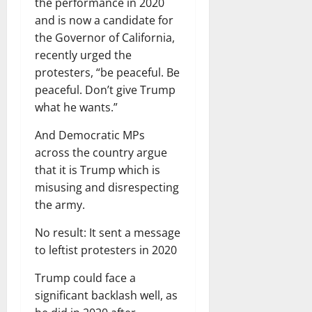
the performance in 2020
and is now a candidate for
the Governor of California,
recently urged the
protesters, “be peaceful. Be
peaceful. Don’t give Trump
what he wants.”
And Democratic MPs
across the country argue
that it is Trump which is
misusing and disrespecting
the army.
No result: It sent a message
to leftist protesters in 2020
Trump could face a
significant backlash well, as