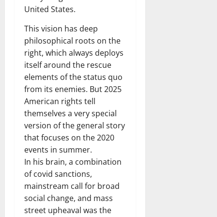
United States.
This vision has deep
philosophical roots on the
right, which always deploys
itself around the rescue
elements of the status quo
from its enemies. But 2025
American rights tell
themselves a very special
version of the general story
that focuses on the 2020
events in summer.
In his brain, a combination
of covid sanctions,
mainstream call for broad
social change, and mass
street upheaval was the