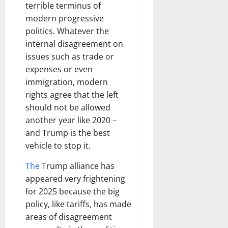
terrible terminus of
modern progressive
politics. Whatever the
internal disagreement on
issues such as trade or
expenses or even
immigration, modern
rights agree that the left
should not be allowed
another year like 2020 –
and Trump is the best
vehicle to stop it.
The
Trump alliance has
appeared very frightening
for 2025 because the big
policy, like tariffs, has made
areas of disagreement