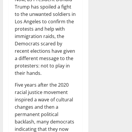
Trump has spoiled a fight
to the unwanted soldiers in
Los Angeles to confirm the
protests and help with
immigration raids, the
Democrats scared by
recent elections have given
a different message to the
protesters: not to play in
their hands.
Five years after the 2020
racial justice movement
inspired a wave of cultural
changes and then a
permanent political
backlash, many democrats
indicating that they now