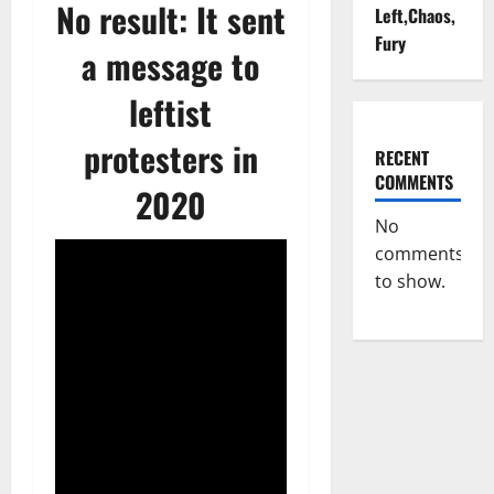
No result: It sent
Left,Chaos,
Fury
a message to
leftist
protesters in
RECENT
COMMENTS
2020
No
comments
to show.