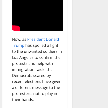
Now, as
President Donald
Trump
has spoiled a fight
to the unwanted soldiers in
Los Angeles to confirm the
protests and help with
immigration raids, the
Democrats scared by
recent elections have given
a different message to the
protesters: not to play in
their hands.