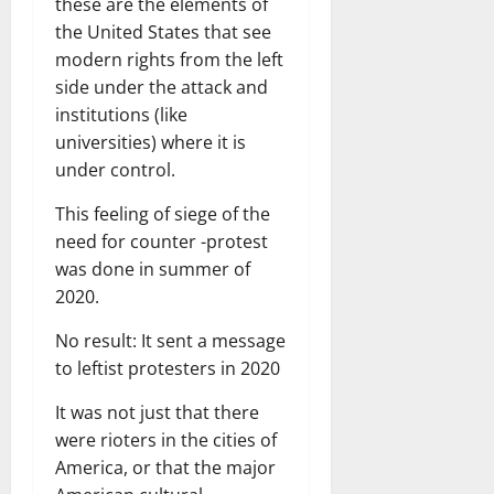
these are the elements of
the United States that see
modern rights from the left
side under the attack and
institutions (like
universities) where it is
under control.
This feeling of siege of the
need for counter -protest
was done in summer of
2020.
No result: It sent a message
to leftist protesters in 2020
It was not just that there
were rioters in the cities of
America, or that the major