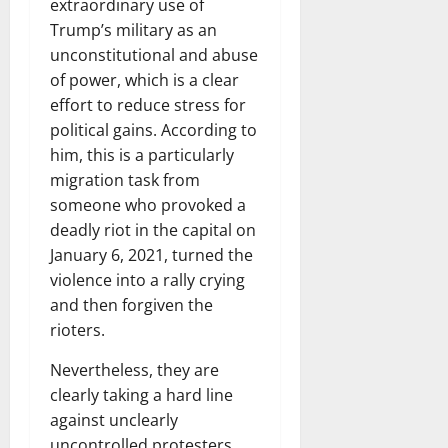
extraordinary use of
Trump’s military as an
unconstitutional and abuse
of power, which is a clear
effort to reduce stress for
political gains. According to
him, this is a particularly
migration task from
someone who provoked a
deadly riot in the capital on
January 6, 2021, turned the
violence into a rally crying
and then forgiven the
rioters.
Nevertheless, they are
clearly taking a hard line
against unclearly
uncontrolled protesters