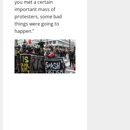
you met a certain
important mass of
protesters, some bad
things were going to
happen.”