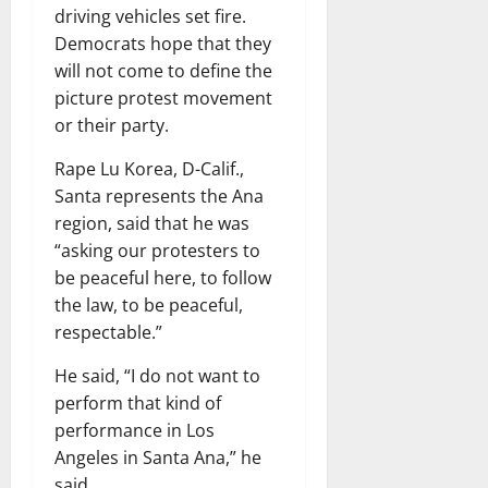
driving vehicles set fire.
Democrats hope that they
will not come to define the
picture protest movement
or their party.
Rape Lu Korea, D-Calif.,
Santa represents the Ana
region, said that he was
“asking our protesters to
be peaceful here, to follow
the law, to be peaceful,
respectable.”
He said, “I do not want to
perform that kind of
performance in Los
Angeles in Santa Ana,” he
said.