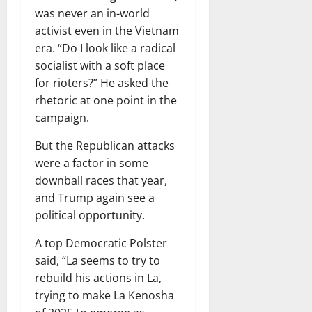
was never an in-world
activist even in the Vietnam
era. “Do I look like a radical
socialist with a soft place
for rioters?” He asked the
rhetoric at one point in the
campaign.
But the Republican attacks
were a factor in some
downball races that year,
and Trump again see a
political opportunity.
A top Democratic Polster
said, “La seems to try to
rebuild his actions in La,
trying to make La Kenosha