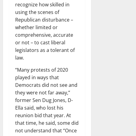
recognize how skilled in
using the scenes of
Republican disturbance –
whether limited or
comprehensive, accurate
or not – to cast liberal
legislators as a tolerant of
law.
“Many protests of 2020
played in ways that
Democrats did not see and
they were not far away,”
former Sen Dug Jones, D-
Ella said, who lost his
reunion bid that year. At
that time, he said, some did
not understand that “Once