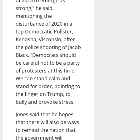
of 2025 to emerge as
strong,” he said,
mentioning the
disturbance of 2020 in a
top Democratic Pollster,
Kenosha, Visconsin, after
the police shooting of Jacob
Black. “Democrats should
be careful not to be a party
of protesters at this time.
We can stand calm and
stand for order, pointing to
the finger on Trump, to
bully and provoke stress.”
Jones said that he hopes
that there will also be ways
to remind the nation that
the government will