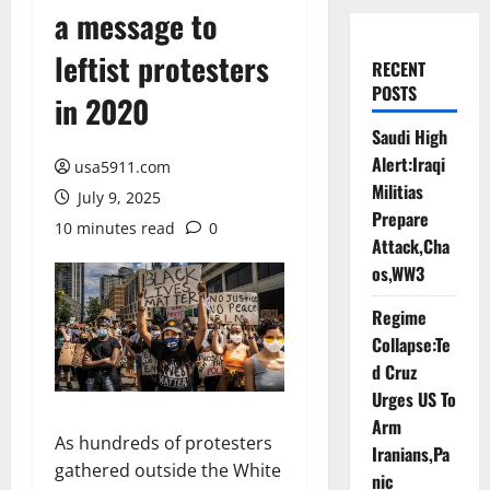
a message to
leftist protesters
RECENT
POSTS
in 2020
Saudi High
Alert:Iraqi
usa5911.com
Militias
July 9, 2025
Prepare
10 minutes read
0
Attack,Cha
os,WW3
Regime
Collapse:Te
d Cruz
Urges US To
Arm
As hundreds of protesters
Iranians,Pa
gathered outside the White
nic