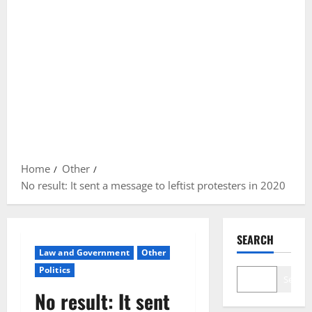
Home
Other
No result: It sent a message to leftist protesters in 2020
SEARCH
Law and Government
Other
Politics
Search
No result: It sent