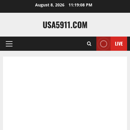
Skip
August 8, 2026
11:19:09 PM
to
content
USA5911.COM
LIVE
Primary
Menu