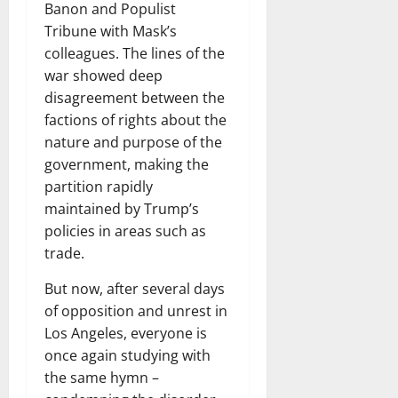
Banon and Populist
Tribune with Mask’s
colleagues. The lines of the
war showed deep
disagreement between the
factions of rights about the
nature and purpose of the
government, making the
partition rapidly
maintained by Trump’s
policies in areas such as
trade.
But now, after several days
of opposition and unrest in
Los Angeles, everyone is
once again studying with
the same hymn –