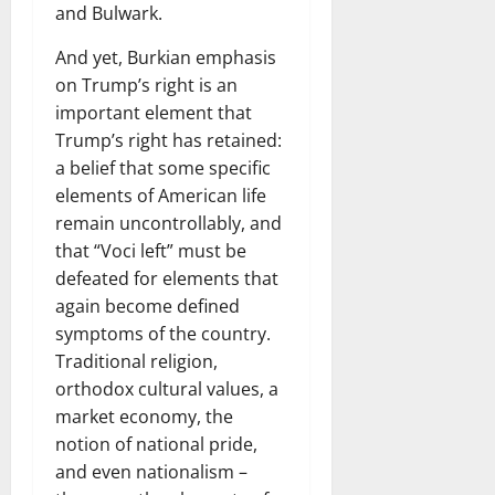
and Bulwark.
And yet, Burkian emphasis
on Trump’s right is an
important element that
Trump’s right has retained:
a belief that some specific
elements of American life
remain uncontrollably, and
that “Voci left” must be
defeated for elements that
again become defined
symptoms of the country.
Traditional religion,
orthodox cultural values, a
market economy, the
notion of national pride,
and even nationalism –