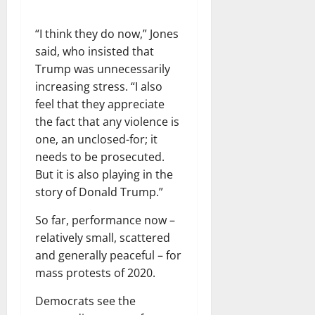
“I think they do now,” Jones
said, who insisted that
Trump was unnecessarily
increasing stress. “I also
feel that they appreciate
the fact that any violence is
one, an unclosed-for; it
needs to be prosecuted.
But it is also playing in the
story of Donald Trump.”
So far, performance now –
relatively small, scattered
and generally peaceful – for
mass protests of 2020.
Democrats see the