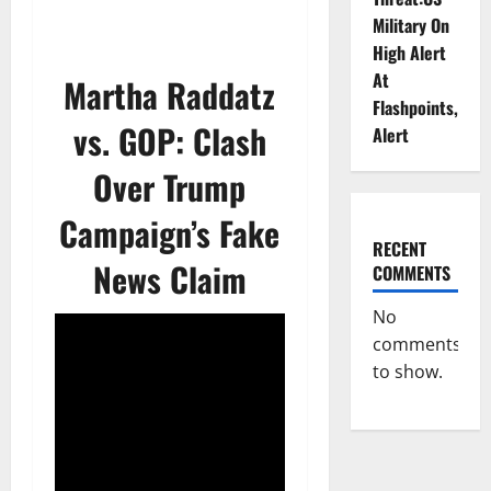
Military On
High Alert
At
Martha Raddatz
Flashpoints,
vs. GOP: Clash
Alert
Over Trump
Campaign’s Fake
RECENT
News Claim
COMMENTS
No
comments
to show.