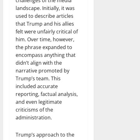
challenges of the media
landscape. Initially, it was
used to describe articles
that Trump and his allies
felt were unfairly critical of
him. Over time, however,
the phrase expanded to
encompass anything that
didn’t align with the
narrative promoted by
Trump’s team. This
included accurate
reporting, factual analysis,
and even legitimate
criticisms of the
administration.
Trump’s approach to the