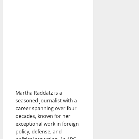
Martha Raddatz is a
seasoned journalist with a
career spanning over four
decades, known for her
exceptional work in foreign
policy, defense, and