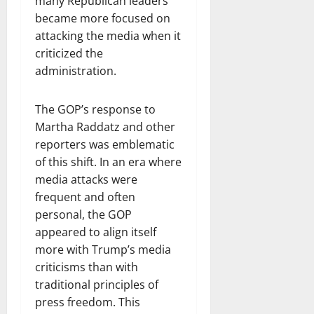
many Republican leaders
became more focused on
attacking the media when it
criticized the
administration.
The GOP’s response to
Martha Raddatz and other
reporters was emblematic
of this shift. In an era where
media attacks were
frequent and often
personal, the GOP
appeared to align itself
more with Trump’s media
criticisms than with
traditional principles of
press freedom. This