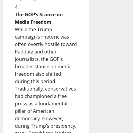
The GOP’s Stance on
Media Freedom
While the Trump
campaign’s rhetoric was
often overtly hostile toward
Raddatz and other
journalists, the GOP’s
broader stance on media
freedom also shifted
during this period.
Traditionally, conservatives
had championed a free
press as a fundamental
pillar of American
democracy. However,
during Trump’s presidency,