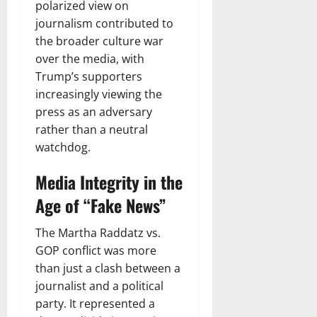
polarized view on
journalism contributed to
the broader culture war
over the media, with
Trump’s supporters
increasingly viewing the
press as an adversary
rather than a neutral
watchdog.
Media Integrity in the
Age of “Fake News”
The Martha Raddatz vs.
GOP conflict was more
than just a clash between a
journalist and a political
party. It represented a