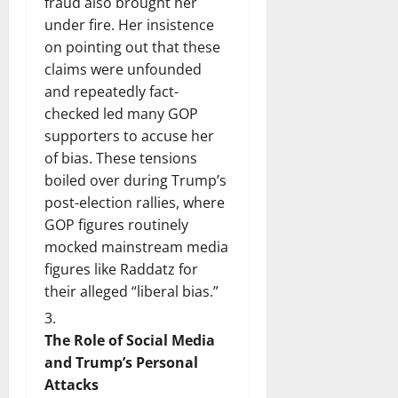
fraud also brought her
under fire. Her insistence
on pointing out that these
claims were unfounded
and repeatedly fact-
checked led many GOP
supporters to accuse her
of bias. These tensions
boiled over during Trump’s
post-election rallies, where
GOP figures routinely
mocked mainstream media
figures like Raddatz for
their alleged “liberal bias.”
The Role of Social Media
and Trump’s Personal
Attacks