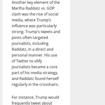
Another key element of the
Martha Raddatz vs. GOP
clash was the rise of social
media, where Trump’s
influence was particularly
strong. Trump’s tweets and
posts often targeted
journalists, including
Raddatz, in a direct and
personal manner. His use
of Twitter to vilify
journalists became a core
part of his media strategy,
and Raddatz found herself
regularly in the crosshairs.
For instance, Trump would
frequently tweet about