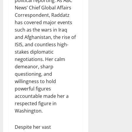
political reporting. As ABC
News’ Chief Global Affairs
Correspondent, Raddatz
has covered major events
such as the wars in Iraq
and Afghanistan, the rise of
ISIS, and countless high-
stakes diplomatic
negotiations. Her calm
demeanor, sharp
questioning, and
willingness to hold
powerful figures
accountable made her a
respected figure in
Washington.
Despite her vast