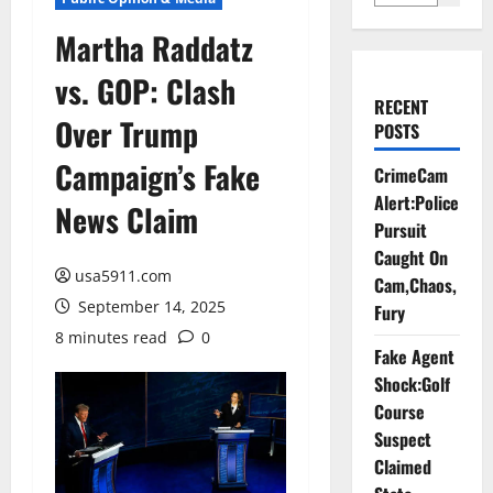
Martha Raddatz
vs. GOP: Clash
RECENT
Over Trump
POSTS
Campaign’s Fake
CrimeCam
Alert:Police
News Claim
Pursuit
Caught On
usa5911.com
Cam,Chaos,
September 14, 2025
Fury
8 minutes read
0
Fake Agent
Shock:Golf
Course
Suspect
Claimed