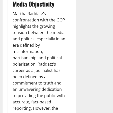
Media Objectivity
Martha Raddatz’s
confrontation with the GOP
highlights the growing
tension between the media
and politics, especially in an
era defined by
misinformation,
partisanship, and political
polarization. Raddatz’s
career as a journalist has
been defined by a
commitment to truth and
an unwavering dedication
to providing the public with
accurate, fact-based
reporting. However, the