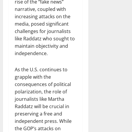
rise of the “fake news”
narrative, coupled with
increasing attacks on the
media, posed significant
challenges for journalists
like Raddatz who sought to
maintain objectivity and
independence.
As the U.S. continues to
grapple with the
consequences of political
polarization, the role of
journalists like Martha
Raddatz will be crucial in
preserving a free and
independent press. While
the GOP’s attacks on