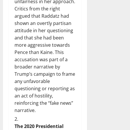
unfairness in her approach.
Critics from the right
argued that Raddatz had
shown an overtly partisan
attitude in her questioning
and that she had been
more aggressive towards
Pence than Kaine. This
accusation was part of a
broader narrative by
Trump’s campaign to frame
any unfavorable
questioning or reporting as
an act of hostility,
reinforcing the “fake news”
narrative.
The 2020 Presidential