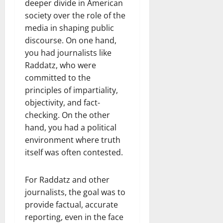
deeper divide in American
society over the role of the
media in shaping public
discourse. On one hand,
you had journalists like
Raddatz, who were
committed to the
principles of impartiality,
objectivity, and fact-
checking. On the other
hand, you had a political
environment where truth
itself was often contested.
For Raddatz and other
journalists, the goal was to
provide factual, accurate
reporting, even in the face