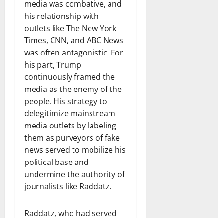
media was combative, and
his relationship with
outlets like The New York
Times, CNN, and ABC News
was often antagonistic. For
his part, Trump
continuously framed the
media as the enemy of the
people. His strategy to
delegitimize mainstream
media outlets by labeling
them as purveyors of fake
news served to mobilize his
political base and
undermine the authority of
journalists like Raddatz.
Raddatz, who had served