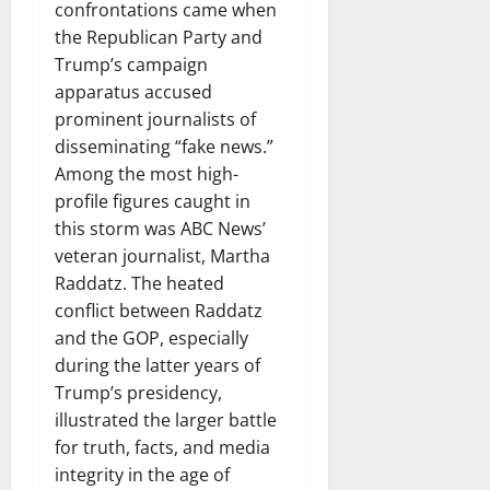
confrontations came when
the Republican Party and
Trump’s campaign
apparatus accused
prominent journalists of
disseminating “fake news.”
Among the most high-
profile figures caught in
this storm was ABC News’
veteran journalist, Martha
Raddatz. The heated
conflict between Raddatz
and the GOP, especially
during the latter years of
Trump’s presidency,
illustrated the larger battle
for truth, facts, and media
integrity in the age of