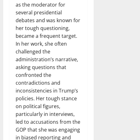
as the moderator for
several presidential
debates and was known for
her tough questioning,
became a frequent target.
In her work, she often
challenged the
administration’s narrative,
asking questions that
confronted the
contradictions and
inconsistencies in Trump’s
policies. Her tough stance
on political figures,
particularly in interviews,
led to accusations from the
GOP that she was engaging
in biased reporting and