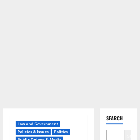
SEARCH
Law and Government
Policies & Issues
Politics
Search
Public Opinon & Media