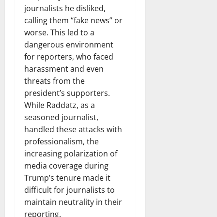
journalists he disliked,
calling them “fake news” or
worse. This led to a
dangerous environment
for reporters, who faced
harassment and even
threats from the
president’s supporters.
While Raddatz, as a
seasoned journalist,
handled these attacks with
professionalism, the
increasing polarization of
media coverage during
Trump’s tenure made it
difficult for journalists to
maintain neutrality in their
reporting.