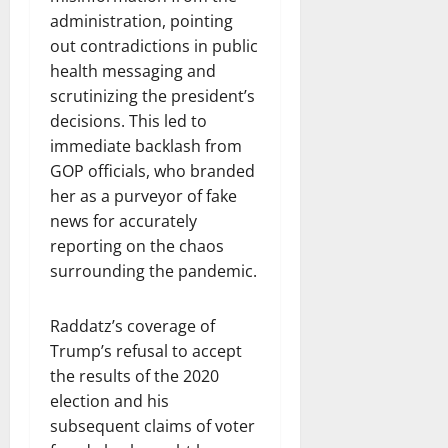
administration, pointing
out contradictions in public
health messaging and
scrutinizing the president’s
decisions. This led to
immediate backlash from
GOP officials, who branded
her as a purveyor of fake
news for accurately
reporting on the chaos
surrounding the pandemic.
Raddatz’s coverage of
Trump’s refusal to accept
the results of the 2020
election and his
subsequent claims of voter