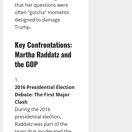
that her questions were
often “gotcha” moments
designed to damage
Trump.
Key Confrontations:
Martha Raddatz and
the GOP
2016 Presidential Election
Debate: The First Major
Clash
During the 2016
presidential election,
Raddatz was part of the
team that moderated the