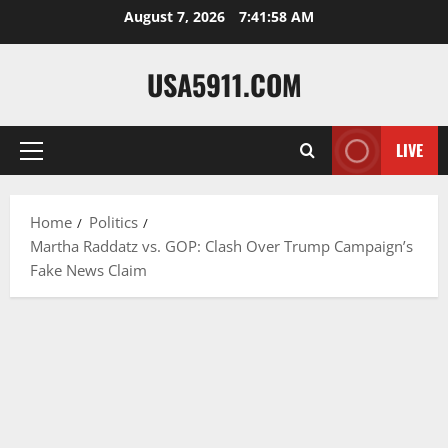
Skip
August 7, 2026
7:41:59 AM
to
content
USA5911.COM
LIVE
Primary
Menu
Home
Politics
Martha Raddatz vs. GOP: Clash Over Trump Campaign’s
Fake News Claim