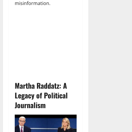
misinformation.
Martha Raddatz: A
Legacy of Political
Journalism