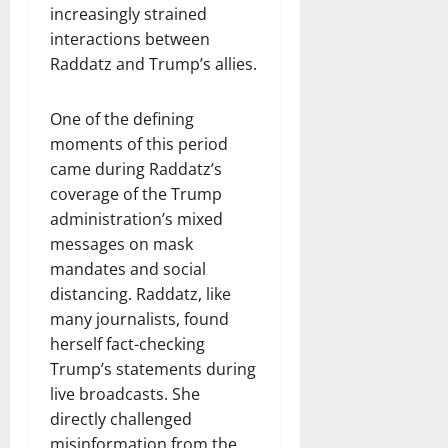
increasingly strained
interactions between
Raddatz and Trump’s allies.
One of the defining
moments of this period
came during Raddatz’s
coverage of the Trump
administration’s mixed
messages on mask
mandates and social
distancing. Raddatz, like
many journalists, found
herself fact-checking
Trump’s statements during
live broadcasts. She
directly challenged
misinformation from the