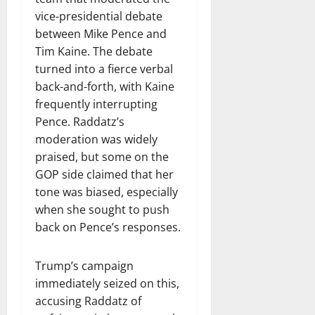
vice-presidential debate
between Mike Pence and
Tim Kaine. The debate
turned into a fierce verbal
back-and-forth, with Kaine
frequently interrupting
Pence. Raddatz’s
moderation was widely
praised, but some on the
GOP side claimed that her
tone was biased, especially
when she sought to push
back on Pence’s responses.
Trump’s campaign
immediately seized on this,
accusing Raddatz of