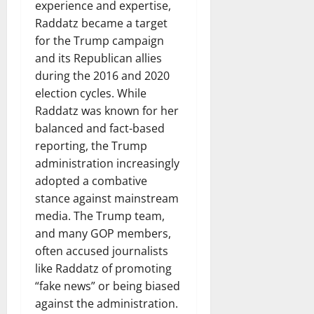
experience and expertise,
Raddatz became a target
for the Trump campaign
and its Republican allies
during the 2016 and 2020
election cycles. While
Raddatz was known for her
balanced and fact-based
reporting, the Trump
administration increasingly
adopted a combative
stance against mainstream
media. The Trump team,
and many GOP members,
often accused journalists
like Raddatz of promoting
“fake news” or being biased
against the administration.