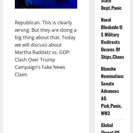
State
Dept,Panic
Naval
Republican. This is clearly
Blockade:U
wrong. But they are doing a
S Military
big thing about that. Today
Redirects
we will discuss about
Dozens Of
Martha Raddatz vs. GOP:
Ships,Chaos
Clash Over Trump
Campaign’s Fake News
Blanche
Claim
Nomination:
Senate
Advances
AG
Pick,Panic,
WW3
Global
Threat:US