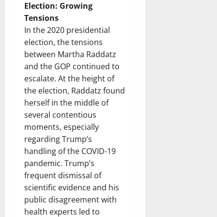
Election: Growing
Tensions
In the 2020 presidential
election, the tensions
between Martha Raddatz
and the GOP continued to
escalate. At the height of
the election, Raddatz found
herself in the middle of
several contentious
moments, especially
regarding Trump’s
handling of the COVID-19
pandemic. Trump’s
frequent dismissal of
scientific evidence and his
public disagreement with
health experts led to