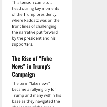
This tension came to a
head during key moments
of the Trump presidency,
where Raddatz was on the
front lines of challenging
the narrative put forward
by the president and his
supporters.
The Rise of “Fake
News” in Trump’s
Campaign
The term “fake news”
became a rallying cry for
Trump and many within his
base as they navigated the