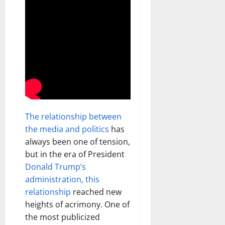
The relationship between
the media and politics
has
always been one of tension,
but in the era of President
Donald Trump’s
administration, this
relationship
reached new
heights of acrimony. One of
the most publicized