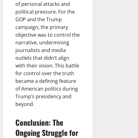
of personal attacks and
political pressure. For the
GOP and the Trump
campaign, the primary
objective was to control the
narrative, undermining
journalists and media
outlets that didn’t align
with their vision. This battle
for control over the truth
became a defining feature
of American politics during
Trump’s presidency and
beyond.
Conclusion: The
Ongoing Struggle for