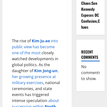
Chaos:Sen
Kennedy
Exposes DC
Confusion,C
haos
The rise of
Kim Ju-ae
into
public view has become
RECENT
one of the most
closely
COMMENTS
watched developments in
global politics. As the
No
daughter of
Kim Jong-un
,
comments
her growing presence at
to show.
military exercises
, national
ceremonies, and state
events has triggered
intense speculation
about
succession within
North