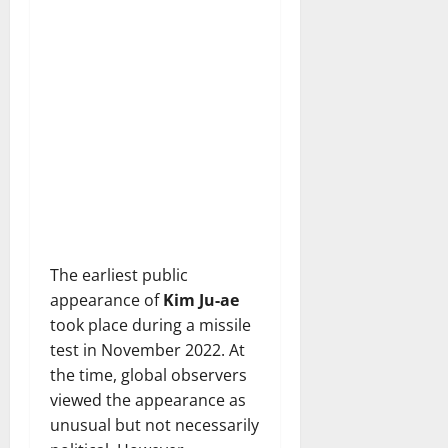
The earliest public
appearance of
Kim Ju-ae
took place during a missile
test in November 2022. At
the time, global observers
viewed the appearance as
unusual but not necessarily