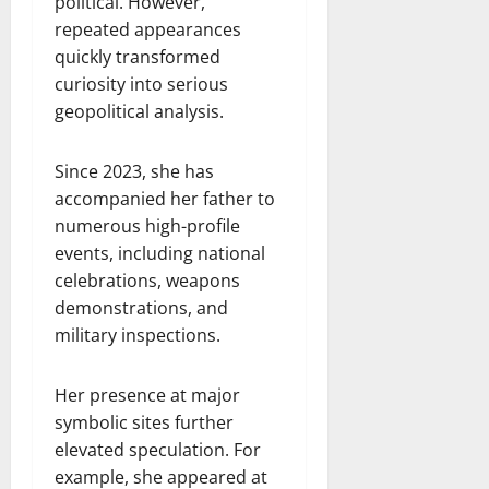
political. However,
repeated appearances
quickly transformed
curiosity into serious
geopolitical analysis.
Since 2023, she has
accompanied her father to
numerous high-profile
events, including national
celebrations, weapons
demonstrations, and
military inspections.
Her presence at major
symbolic sites further
elevated speculation. For
example, she appeared at