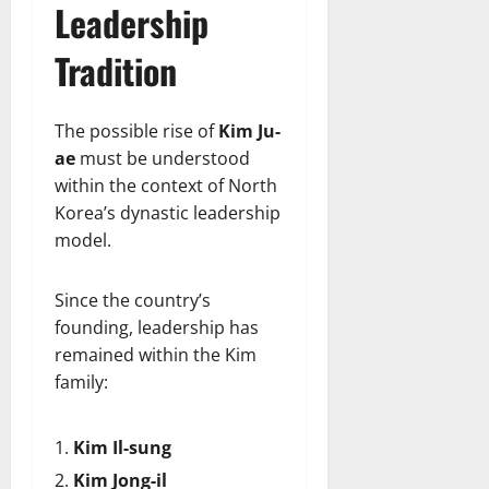
Leadership
Tradition
The possible rise of
Kim Ju-
ae
must be understood
within the context of North
Korea’s dynastic leadership
model.
Since the country’s
founding, leadership has
remained within the Kim
family:
Kim Il-sung
Kim Jong-il