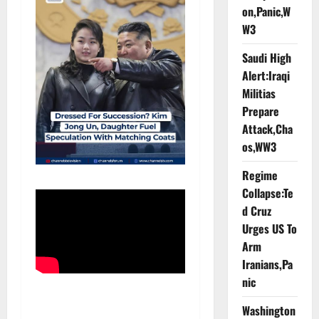
on,Panic,W
W3
Saudi High
Alert:Iraqi
Militias
Prepare
Attack,Cha
os,WW3
Regime
Collapse:Te
d Cruz
Urges US To
Arm
Iranians,Pa
nic
Washington