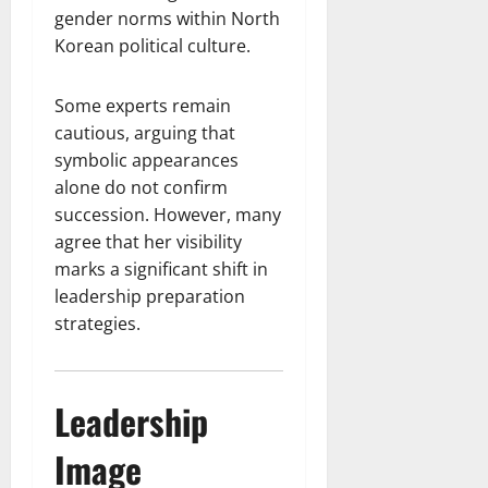
gender norms within North
Korean political culture.
Some experts remain
cautious, arguing that
symbolic appearances
alone do not confirm
succession. However, many
agree that her visibility
marks a significant shift in
leadership preparation
strategies.
Leadership
Image