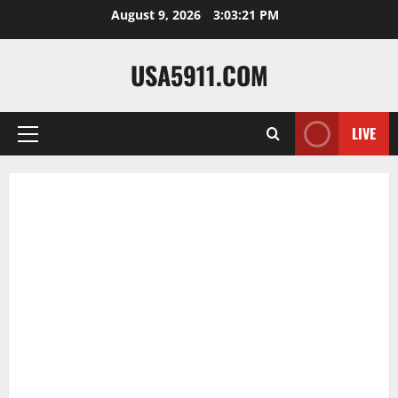
Skip
August 9, 2026
3:03:22 PM
to
content
USA5911.COM
LIVE
Primary
Menu