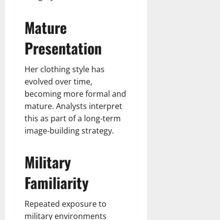
Mature
Presentation
Her clothing style has
evolved over time,
becoming more formal and
mature. Analysts interpret
this as part of a long-term
image-building strategy.
Military
Familiarity
Repeated exposure to
military environments