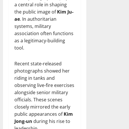
a central role in shaping
the public image of
Kim Ju-
ae
. In authoritarian
systems, military
association often functions
as a legitimacy-building
tool.
Recent state-released
photographs showed her
riding in tanks and
observing live-fire exercises
alongside senior military
officials. These scenes
closely mirrored the early
public appearances of
Kim
Jong-un
during his rise to
leadership.