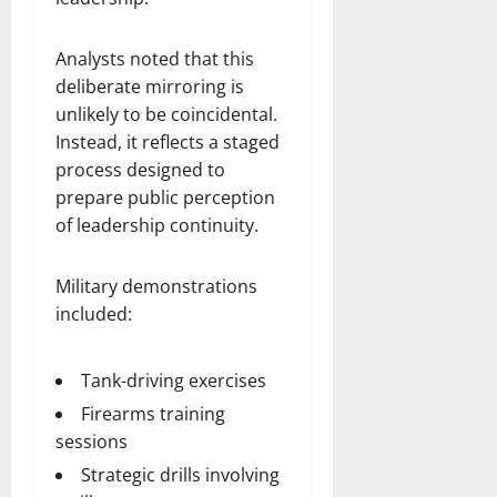
Analysts noted that this
deliberate mirroring is
unlikely to be coincidental.
Instead, it reflects a staged
process designed to
prepare public perception
of leadership continuity.
Military demonstrations
included:
Tank-driving exercises
Firearms training
sessions
Strategic drills involving