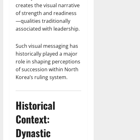
creates the visual narrative
of strength and readiness
—qualities traditionally
associated with leadership.
Such visual messaging has
historically played a major
role in shaping perceptions
of succession within North
Korea’s ruling system.
Historical
Context:
Dynastic