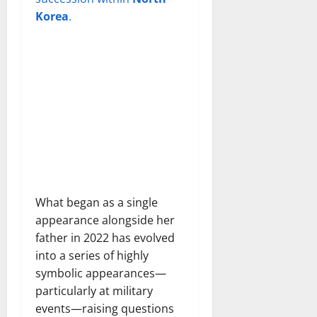
Korea
.
What began as a single
appearance alongside her
father in 2022 has evolved
into a series of highly
symbolic appearances—
particularly at military
events—raising questions