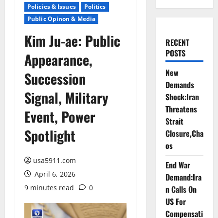
Policies & Issues
Politics
Public Opinon & Media
Kim Ju-ae: Public
RECENT
POSTS
Appearance,
New
Succession
Demands
Signal, Military
Shock:Iran
Threatens
Event, Power
Strait
Spotlight
Closure,Cha
os
usa5911.com
End War
April 6, 2026
Demand:Ira
9 minutes read
0
n Calls On
US For
Compensati