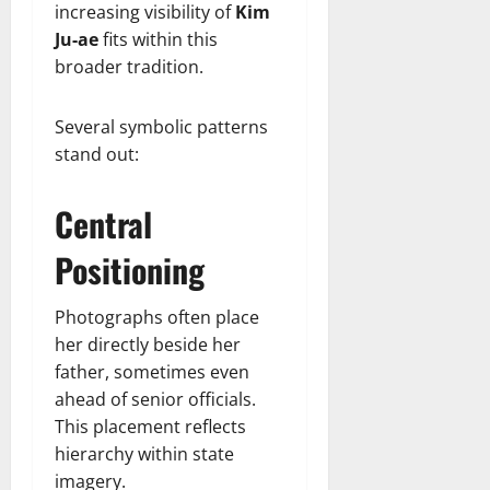
increasing visibility of
Kim
Ju-ae
fits within this
broader tradition.
Several symbolic patterns
stand out:
Central
Positioning
Photographs often place
her directly beside her
father, sometimes even
ahead of senior officials.
This placement reflects
hierarchy within state
imagery.