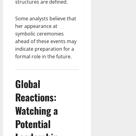
structures are defined.
Some analysts believe that
her appearance at
symbolic ceremonies
ahead of these events may
indicate preparation for a
formal role in the future.
Global
Reactions:
Watching a
Potential