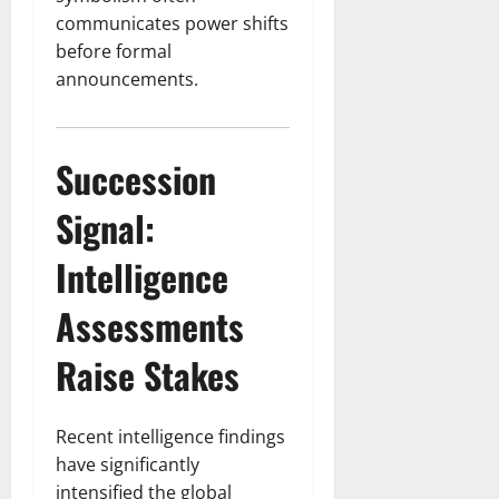
communicates power shifts
before formal
announcements.
Succession
Signal:
Intelligence
Assessments
Raise Stakes
Recent intelligence findings
have significantly
intensified the global