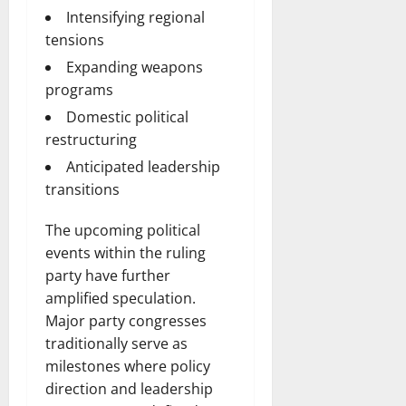
Intensifying regional
tensions
Expanding weapons
programs
Domestic political
restructuring
Anticipated leadership
transitions
The upcoming political
events within the ruling
party have further
amplified speculation.
Major party congresses
traditionally serve as
milestones where policy
direction and leadership