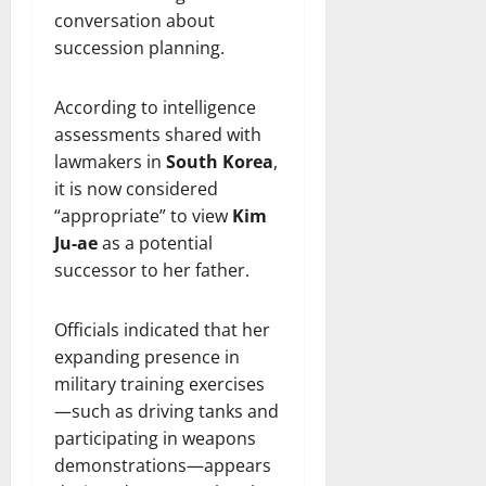
conversation about
succession planning.
According to intelligence
assessments shared with
lawmakers in
South Korea
,
it is now considered
“appropriate” to view
Kim
Ju-ae
as a potential
successor to her father.
Officials indicated that her
expanding presence in
military training exercises
—such as driving tanks and
participating in weapons
demonstrations—appears