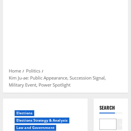
Home
Politics
Kim Ju-ae: Public Appearance, Succession Signal,
Military Event, Power Spotlight
SEARCH
Elections
Elections Strategy & Analysis
Search
Law and Government