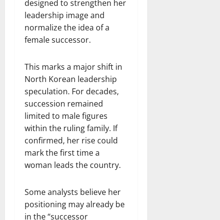
designed to strengthen her
leadership image and
normalize the idea of a
female successor.
This marks a major shift in
North Korean leadership
speculation. For decades,
succession remained
limited to male figures
within the ruling family. If
confirmed, her rise could
mark the first time a
woman leads the country.
Some analysts believe her
positioning may already be
in the “successor