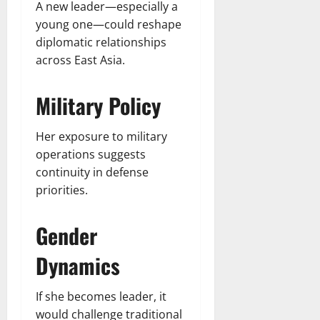
A new leader—especially a
young one—could reshape
diplomatic relationships
across East Asia.
Military Policy
Her exposure to military
operations suggests
continuity in defense
priorities.
Gender
Dynamics
If she becomes leader, it
would challenge traditional