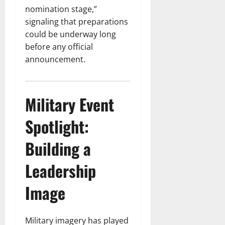
nomination stage,”
signaling that preparations
could be underway long
before any official
announcement.
Military Event
Spotlight:
Building a
Leadership
Image
Military imagery has played