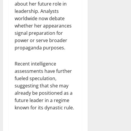
about her future role in
leadership. Analysts
worldwide now debate
whether her appearances
signal preparation for
power or serve broader
propaganda purposes.
Recent intelligence
assessments have further
fueled speculation,
suggesting that she may
already be positioned as a
future leader in a regime
known for its dynastic rule.