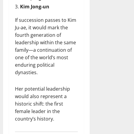
Kim Jong-un
If succession passes to Kim
Ju-ae, it would mark the
fourth generation of
leadership within the same
family—a continuation of
one of the world’s most
enduring political
dynasties.
Her potential leadership
would also represent a
historic shift: the first
female leader in the
country’s history.