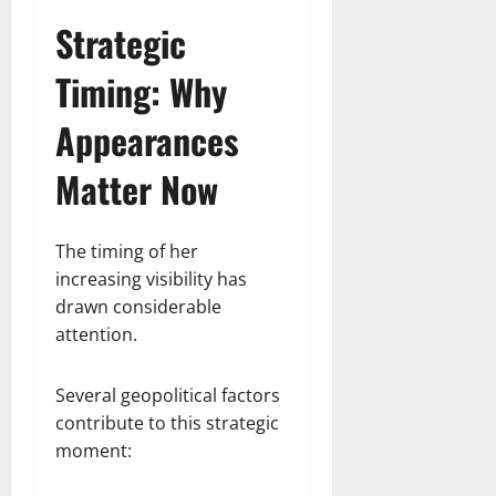
Strategic
Timing: Why
Appearances
Matter Now
The timing of her
increasing visibility has
drawn considerable
attention.
Several geopolitical factors
contribute to this strategic
moment: