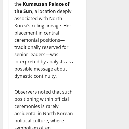
the
Kumsusan Palace of
the Sun
, a location deeply
associated with North
Korea’s ruling lineage. Her
placement in central
ceremonial positions—
traditionally reserved for
senior leaders—was
interpreted by analysts as a
possible message about
dynastic continuity.
Observers noted that such
positioning within official
ceremonies is rarely
accidental in North Korean
political culture, where
symbolism often