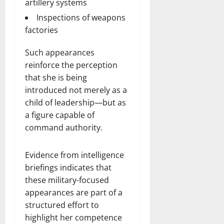
artillery systems
Inspections of weapons
factories
Such appearances
reinforce the perception
that she is being
introduced not merely as a
child of leadership—but as
a figure capable of
command authority.
Evidence from intelligence
briefings indicates that
these military-focused
appearances are part of a
structured effort to
highlight her competence