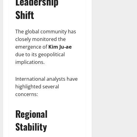
Leadership
Shift
The global community has
closely monitored the
emergence of
Kim Ju-ae
due to its geopolitical
implications.
International analysts have
highlighted several
concerns:
Regional
Stability