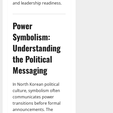
and leadership readiness.
Power
Symbolism:
Understanding
the Political
Messaging
In North Korean political
culture, symbolism often
communicates power
transitions before formal
announcements. The