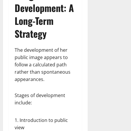
Development: A
Long-Term
Strategy
The development of her
public image appears to
follow a calculated path
rather than spontaneous
appearances.
Stages of development
include:
Introduction to public
view