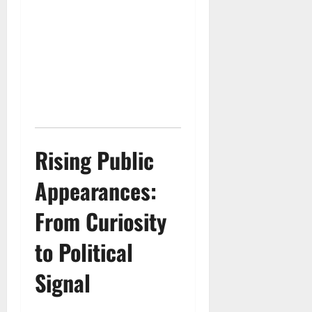
Rising Public
Appearances:
From Curiosity
to Political
Signal