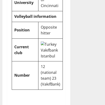
University
Cincinnati
Volleyball information
Opposite
Position
hitter
Current
Vakıfbank
club
Istanbul
12
(national
Number
team) 23
(VakıfBank)