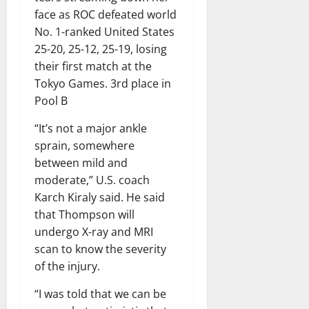
face as ROC defeated world
No. 1-ranked United States
25-20, 25-12, 25-19, losing
their first match at the
Tokyo Games. 3rd place in
Pool B
“It’s not a major ankle
sprain, somewhere
between mild and
moderate,” U.S. coach
Karch Kiraly said. He said
that Thompson will
undergo X-ray and MRI
scan to know the severity
of the injury.
“I was told that we can be