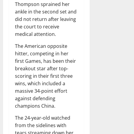
Thompson sprained her
ankle in the second set and
did not return after leaving
the court to receive
medical attention.
The American opposite
hitter, competing in her
first Games, has been their
breakout star after top-
scoring in their first three
wins, which included a
massive 34-point effort
against defending
champions China.
The 24-year-old watched
from the sidelines with
tears streaming down her