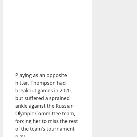
Playing as an opposite
hitter, Thompson had
breakout games in 2020,
but suffered a sprained
ankle against the Russian
Olympic Committee team,
forcing her to miss the rest
of the team’s tournament
play.