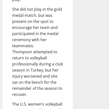
She did not play in the gold
medal match, but was
present on the spot to
encourage her team and
participated in the medal
ceremony with her
teammates.
Thompson attempted to
return to volleyball
professionally during a club
season in Turkey, but her
injury worsened and she
sat on the bench for the
remainder of the season to
recover.
The U.S. women’s volleyball