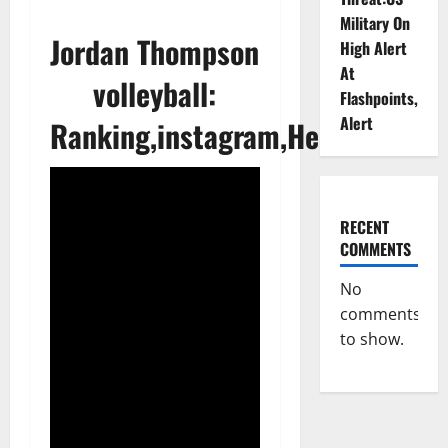
Military On
Jordan Thompson
High Alert
At
volleyball:
Flashpoints,
Alert
Ranking,instagram,Height&Age
RECENT
COMMENTS
No
comments
to show.