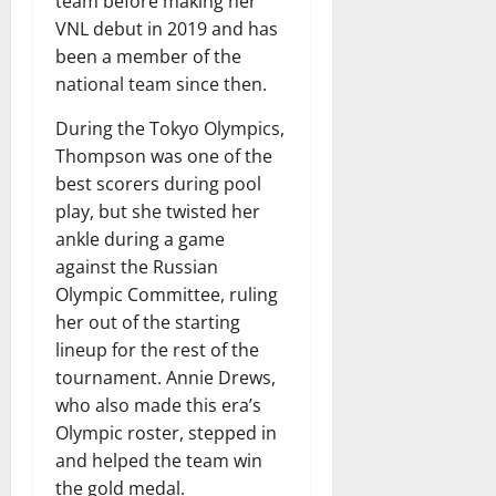
team before making her
VNL debut in 2019 and has
been a member of the
national team since then.
During the Tokyo Olympics,
Thompson was one of the
best scorers during pool
play, but she twisted her
ankle during a game
against the Russian
Olympic Committee, ruling
her out of the starting
lineup for the rest of the
tournament. Annie Drews,
who also made this era’s
Olympic roster, stepped in
and helped the team win
the gold medal.