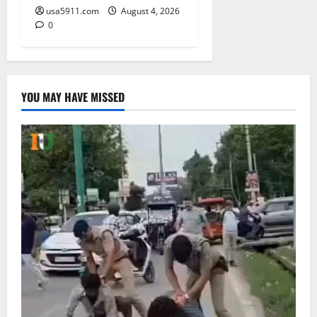
usa5911.com
August 4, 2026
0
YOU MAY HAVE MISSED