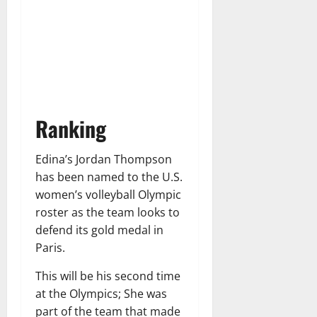
Ranking
Edina’s Jordan Thompson
has been named to the U.S.
women’s volleyball Olympic
roster as the team looks to
defend its gold medal in
Paris.
This will be his second time
at the Olympics; She was
part of the team that made