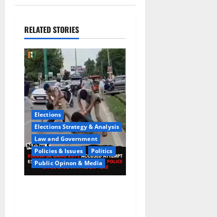
RELATED STORIES
Elections
Elections Strategy & Analysis
Law and Government
Policies & Issues
Politics
Public Opinon & Media
CrimeCam Alert:Police
Pursuit Caught On
Cam,Chaos,Fury