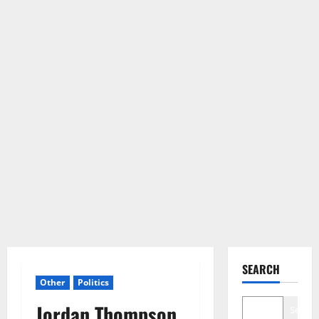
SEARCH
Other
Politics
Jordan Thompson
Search