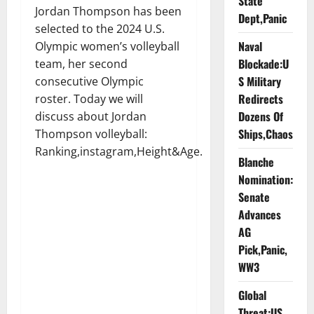
State
Jordan Thompson has been
Dept,Panic
selected to the 2024 U.S.
Naval
Olympic women’s volleyball
Blockade:U
team, her second
S Military
consecutive Olympic
Redirects
roster. Today we will
Dozens Of
discuss about Jordan
Ships,Chaos
Thompson volleyball:
Ranking,instagram,Height&Age.
Blanche
Nomination:
Senate
Advances
AG
Pick,Panic,
WW3
Global
Threat:US