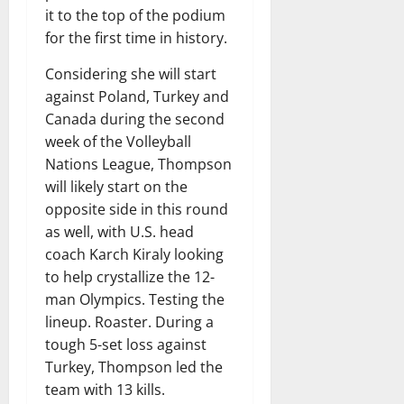
it to the top of the podium
for the first time in history.
Considering she will start
against Poland, Turkey and
Canada during the second
week of the Volleyball
Nations League, Thompson
will likely start on the
opposite side in this round
as well, with U.S. head
coach Karch Kiraly looking
to help crystallize the 12-
man Olympics. Testing the
lineup. Roaster. During a
tough 5-set loss against
Turkey, Thompson led the
team with 13 kills.