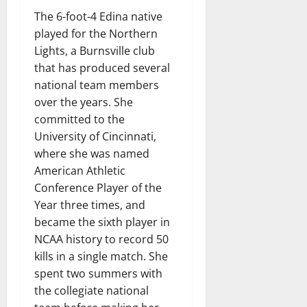
The 6-foot-4 Edina native
played for the Northern
Lights, a Burnsville club
that has produced several
national team members
over the years. She
committed to the
University of Cincinnati,
where she was named
American Athletic
Conference Player of the
Year three times, and
became the sixth player in
NCAA history to record 50
kills in a single match. She
spent two summers with
the collegiate national