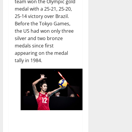
team won the Olympic gold
medal with a 25-21, 25-20,
25-14 victory over Brazil.
Before the Tokyo Games,
the US had won only three
silver and two bronze
medals since first
appearing on the medal
tally in 1984.