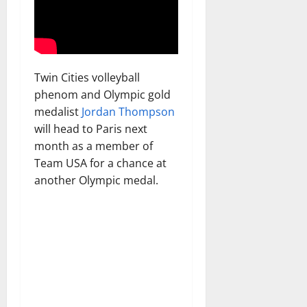
Twin Cities volleyball
phenom and Olympic gold
medalist
Jordan Thompson
will head to Paris next
month as a member of
Team USA for a chance at
another Olympic medal.