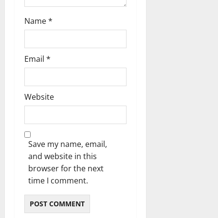
Name
*
Email
*
Website
Save my name, email,
and website in this
browser for the next
time I comment.