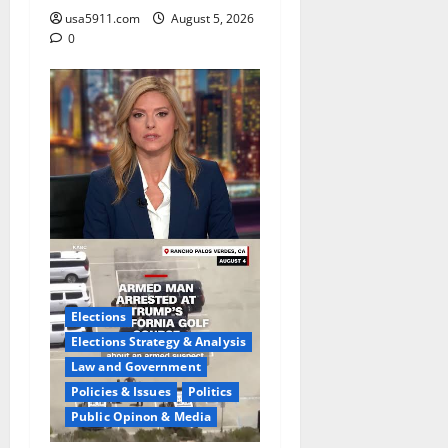
usa5911.com
August 5, 2026
0
Elections
Elections Strategy & Analysis
Law and Government
Policies & Issues
Politics
Public Opinon & Media