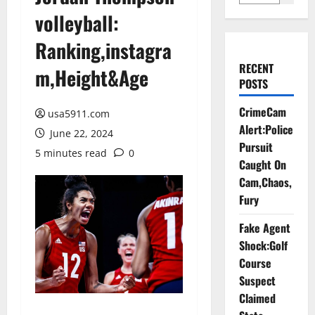
volleyball:
Ranking,instagra
RECENT
m,Height&Age
POSTS
CrimeCam
usa5911.com
Alert:Police
June 22, 2024
Pursuit
5 minutes read
0
Caught On
Cam,Chaos,
Fury
Fake Agent
Shock:Golf
Course
Suspect
Claimed