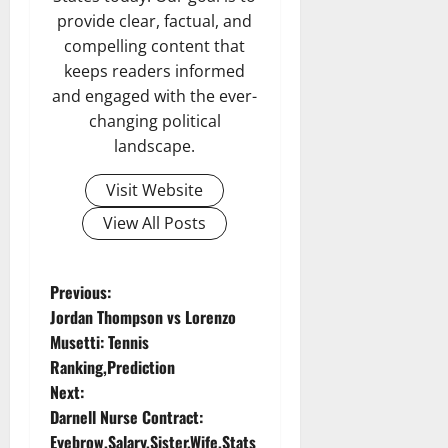
provide clear, factual, and
compelling content that
keeps readers informed
and engaged with the ever-
changing political
landscape.
Visit Website
View All Posts
P
Previous:
Jordan Thompson vs Lorenzo
o
Musetti: Tennis
Ranking,Prediction
s
Next:
t
Darnell Nurse Contract:
Eyebrow,Salary,Sister,Wife,Stats