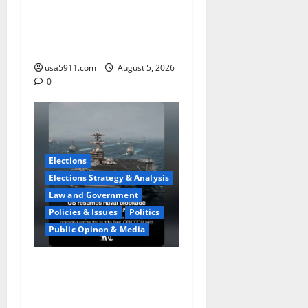
Fake Agent Shock:Golf
Course Suspect Claimed
State Dept,Panic
usa5911.com
August 5, 2026
0
Elections
Elections Strategy & Analysis
Law and Government
Policies & Issues
Politics
Public Opinon & Media
Naval Blockade:US Military
Redirects Dozens Of
Ships,Chaos