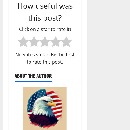
How useful was
this post?
Click on a star to rate it!
No votes so far! Be the first
to rate this post.
ABOUT THE AUTHOR