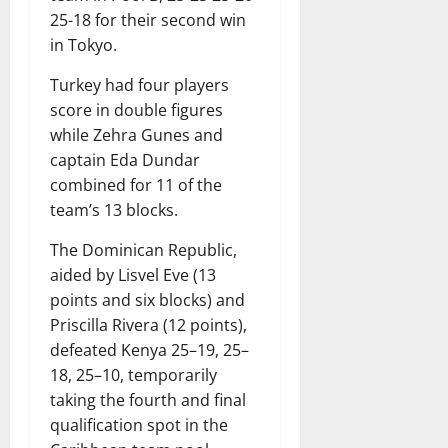
25-18 for their second win
in Tokyo.
Turkey had four players
score in double figures
while Zehra Gunes and
captain Eda Dundar
combined for 11 of the
team’s 13 blocks.
The Dominican Republic,
aided by Lisvel Eve (13
points and six blocks) and
Priscilla Rivera (12 points),
defeated Kenya 25–19, 25–
18, 25–10, temporarily
taking the fourth and final
qualification spot in the