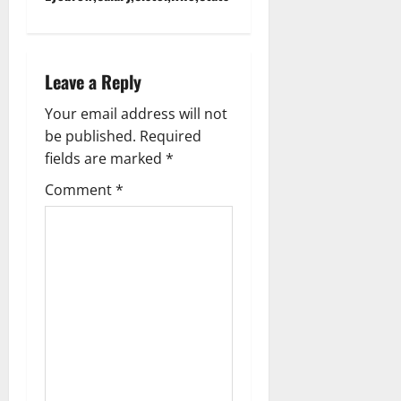
n
a
Leave a Reply
v
Your email address will not
i
be published.
Required
g
fields are marked
*
Comment
*
a
t
i
o
n