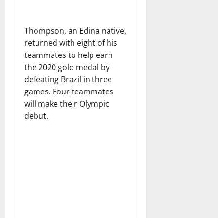
Thompson, an Edina native,
returned with eight of his
teammates to help earn
the 2020 gold medal by
defeating Brazil in three
games. Four teammates
will make their Olympic
debut.