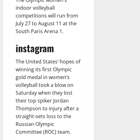
The Olympic women’s
indoor volleyball
competitions will run from
July 27 to August 11 at the
South Paris Arena 1.
instagram
The United States’ hopes of
winning its first Olympic
gold medal in women’s
volleyball took a blow on
Saturday when they lost
their top spiker Jordan
Thompson to injury after a
straight-sets loss to the
Russian Olympic
Committee (ROC) team.