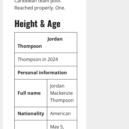
Caribbean team pool.
Reached properly. One.
Height & Age
Jordan
Thompson
Thompson in 2024
Personal information
Jordan
Full name
Mackenzie
Thompson
Nationality
American
May 5,