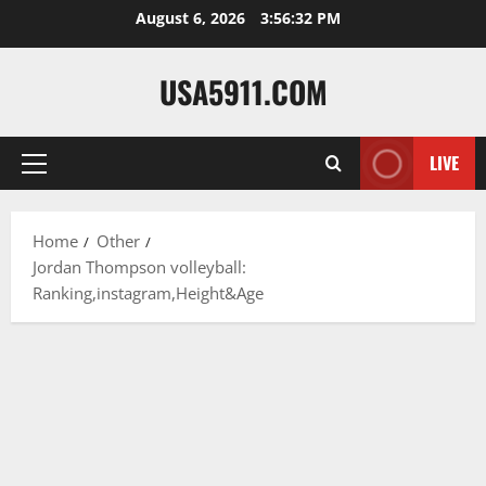
Skip
August 6, 2026
3:56:33 PM
to
content
USA5911.COM
LIVE
Primary
Menu
Home
Other
Jordan Thompson volleyball:
Ranking,instagram,Height&Age