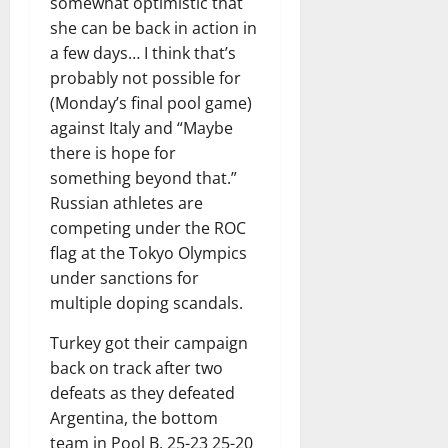
somewhat optimistic that
she can be back in action in
a few days… I think that’s
probably not possible for
(Monday’s final pool game)
against Italy and “Maybe
there is hope for
something beyond that.”
Russian athletes are
competing under the ROC
flag at the Tokyo Olympics
under sanctions for
multiple doping scandals.
Turkey got their campaign
back on track after two
defeats as they defeated
Argentina, the bottom
team in Pool B, 25-23 25-20