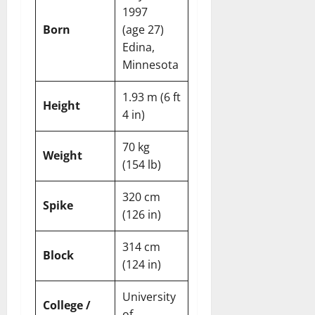
1997
Born
(age 27)
Edina,
Minnesota
1.93 m (6 ft
Height
4 in)
70 kg
Weight
(154 lb)
320 cm
Spike
(126 in)
314 cm
Block
(124 in)
University
College /
of