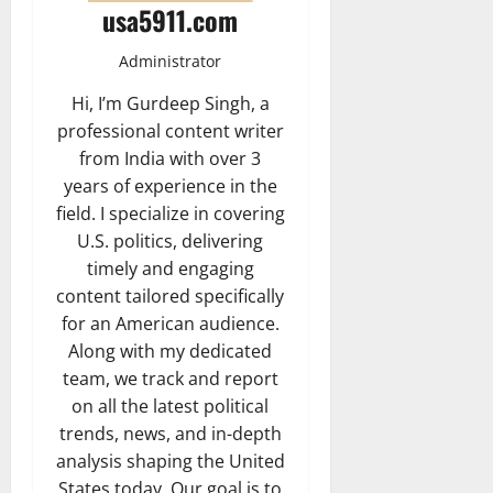
usa5911.com
Administrator
Hi, I’m Gurdeep Singh, a
professional content writer
from India with over 3
years of experience in the
field. I specialize in covering
U.S. politics, delivering
timely and engaging
content tailored specifically
for an American audience.
Along with my dedicated
team, we track and report
on all the latest political
trends, news, and in-depth
analysis shaping the United
States today. Our goal is to