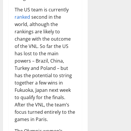
The US team is currently
ranked
second in the
world, although the
rankings are likely to
change with the outcome
of the VNL. So far the US
has lost to the main
powers – Brazil, China,
Turkey and Poland – but
has the potential to string
together a few wins in
Fukuoka, Japan next week
to qualify for the finals.
After the VNL, the team’s
focus turned entirely to the
games in Paris.