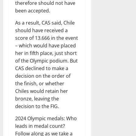
therefore should not have
been accepted.
As a result, CAS said, Chile
should have received a
score of 13.666 in the event
– ​​which would have placed
her in fifth place, just short
of the Olympic podium. But
CAS declined to make a
decision on the order of
the finish, or whether
Chiles would retain her
bronze, leaving the
decision to the FIG.
2024 Olympic medals: Who
leads in medal count?
Follow along as we take a