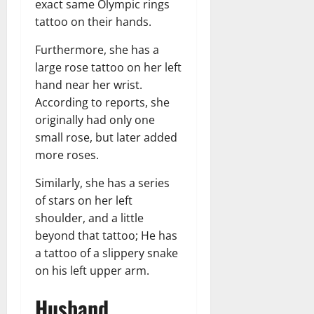
exact same Olympic rings
tattoo on their hands.
Furthermore, she has a
large rose tattoo on her left
hand near her wrist.
According to reports, she
originally had only one
small rose, but later added
more roses.
Similarly, she has a series
of stars on her left
shoulder, and a little
beyond that tattoo; He has
a tattoo of a slippery snake
on his left upper arm.
Husband