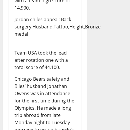
with a team-high score of
14.900.
Jordan chiles appeal: Back
surgery,Husband,Tattoo,Height,Bronze
medal
Team USA took the lead
after rotation one with a
total score of 44.100.
Chicago Bears safety and
Biles’ husband Jonathan
Owens was in attendance
for the first time during the
Olympics. He made a long
trip abroad from late
Monday night to Tuesday
morning to watch his wife’s