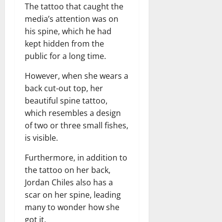
The tattoo that caught the
media’s attention was on
his spine, which he had
kept hidden from the
public for a long time.
However, when she wears a
back cut-out top, her
beautiful spine tattoo,
which resembles a design
of two or three small fishes,
is visible.
Furthermore, in addition to
the tattoo on her back,
Jordan Chiles also has a
scar on her spine, leading
many to wonder how she
got it.