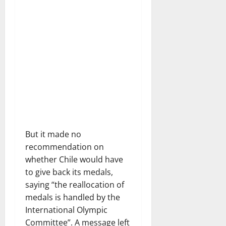
But it made no
recommendation on
whether Chile would have
to give back its medals,
saying “the reallocation of
medals is handled by the
International Olympic
Committee”. A message left