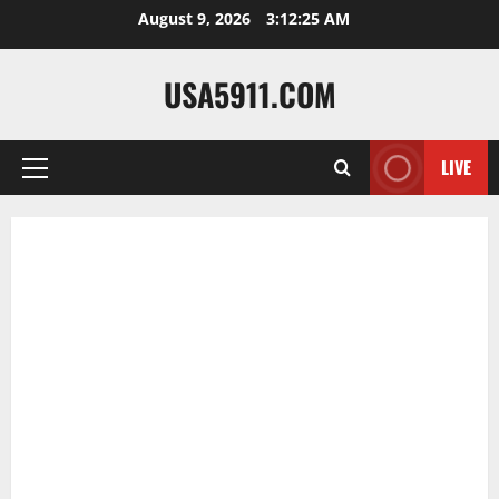
Skip
August 9, 2026
3:12:26 AM
to
content
USA5911.COM
LIVE
Primary
Menu