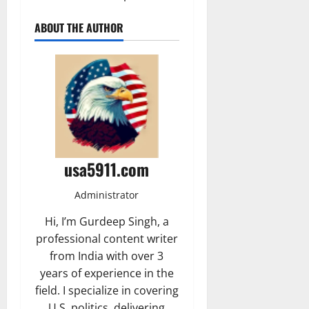
ABOUT THE AUTHOR
usa5911.com
Administrator
Hi, I’m Gurdeep Singh, a
professional content writer
from India with over 3
years of experience in the
field. I specialize in covering
U.S. politics, delivering