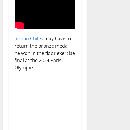
Jordan Chiles
may have to
return the bronze medal
he won in the floor exercise
final at the 2024 Paris
Olympics.