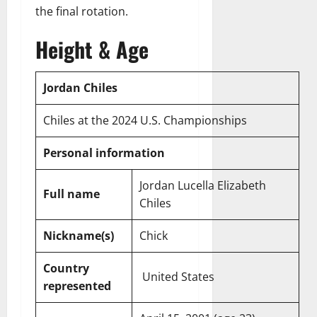
the final rotation.
Height & Age
Jordan Chiles
Chiles at the 2024 U.S. Championships
Personal information
Jordan Lucella Elizabeth
Full name
Chiles
Nickname(s)
Chick
Country
United States
represented