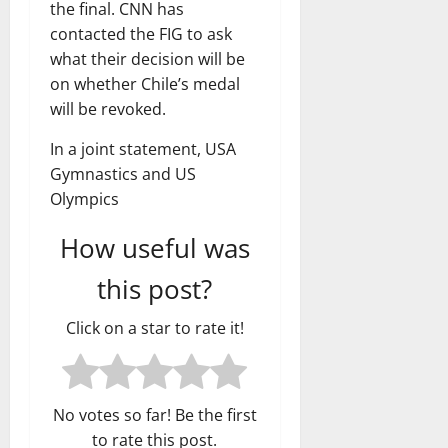
the final. CNN has
contacted the FIG to ask
what their decision will be
on whether Chile’s medal
will be revoked.
In a joint statement, USA
Gymnastics and US
Olympics
How useful was
this post?
Click on a star to rate it!
No votes so far! Be the first
to rate this post.