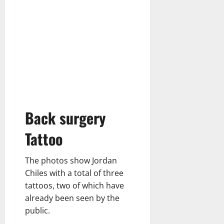
Back surgery
Tattoo
The photos show Jordan
Chiles with a total of three
tattoos, two of which have
already been seen by the
public.