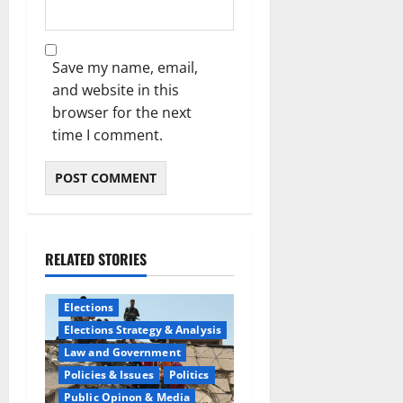
Save my name, email,
and website in this
browser for the next
time I comment.
RELATED STORIES
Elections
Elections Strategy & Analysis
Law and Government
Policies & Issues
Politics
Public Opinon & Media