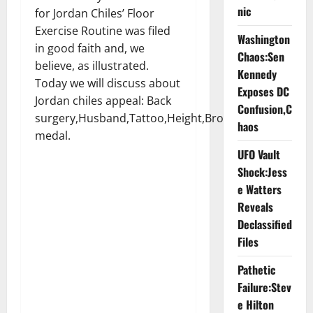
nic
for Jordan Chiles’ Floor
Exercise Routine was filed
Washington
in good faith and, we
Chaos:Sen
believe, as illustrated.
Kennedy
Today we will discuss about
Exposes DC
Jordan chiles appeal: Back
Confusion,C
surgery,Husband,Tattoo,Height,Bronze
haos
medal.
UFO Vault
Shock:Jess
e Watters
Reveals
Declassified
Files
Pathetic
Failure:Stev
e Hilton