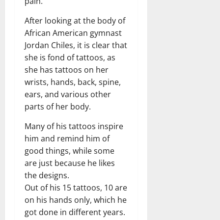
pain.
After looking at the body of
African American gymnast
Jordan Chiles, it is clear that
she is fond of tattoos, as
she has tattoos on her
wrists, hands, back, spine,
ears, and various other
parts of her body.
Many of his tattoos inspire
him and remind him of
good things, while some
are just because he likes
the designs.
Out of his 15 tattoos, 10 are
on his hands only, which he
got done in different years.