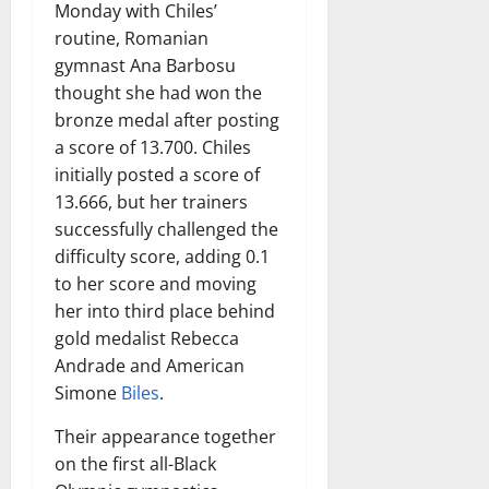
Monday with Chiles’
routine, Romanian
gymnast Ana Barbosu
thought she had won the
bronze medal after posting
a score of 13.700. Chiles
initially posted a score of
13.666, but her trainers
successfully challenged the
difficulty score, adding 0.1
to her score and moving
her into third place behind
gold medalist Rebecca
Andrade and American
Simone
Biles
.
Their appearance together
on the first all-Black