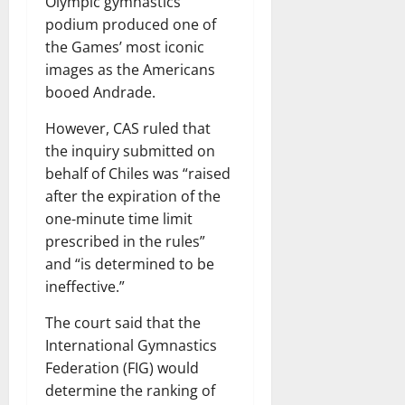
Olympic gymnastics
podium produced one of
the Games’ most iconic
images as the Americans
booed Andrade.
However, CAS ruled that
the inquiry submitted on
behalf of Chiles was “raised
after the expiration of the
one-minute time limit
prescribed in the rules”
and “is determined to be
ineffective.”
The court said that the
International Gymnastics
Federation (FIG) would
determine the ranking of