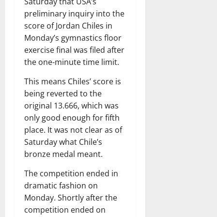
Saturday that USA’s
preliminary inquiry into the
score of Jordan Chiles in
Monday’s gymnastics floor
exercise final was filed after
the one-minute time limit.
This means Chiles’ score is
being reverted to the
original 13.666, which was
only good enough for fifth
place. It was not clear as of
Saturday what Chile’s
bronze medal meant.
The competition ended in
dramatic fashion on
Monday. Shortly after the
competition ended on