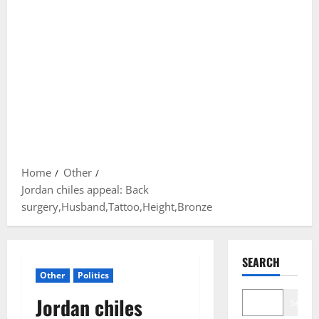
Home
Other
Jordan chiles appeal: Back
surgery,Husband,Tattoo,Height,Bronze
SEARCH
Other
Politics
Jordan chiles
Search