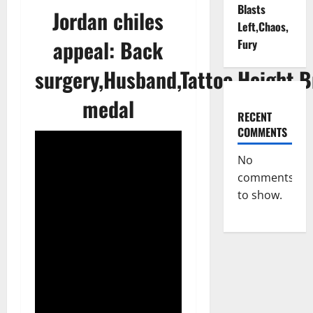
Blasts
Jordan chiles
Left,Chaos,
appeal: Back
Fury
surgery,Husband,Tattoo,Height,B
medal
RECENT
COMMENTS
No
comments
to show.