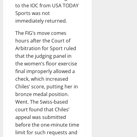
to the IOC from USA TODAY
Sports was not
immediately returned.
The FIG’s move comes
hours after the Court of
Arbitration for Sport ruled
that the judging panel in
the women’s floor exercise
final improperly allowed a
check, which increased
Chiles’ score, putting her in
bronze medal position.
Went. The Swiss-based
court found that Chiles’
appeal was submitted
before the one-minute time
limit for such requests and