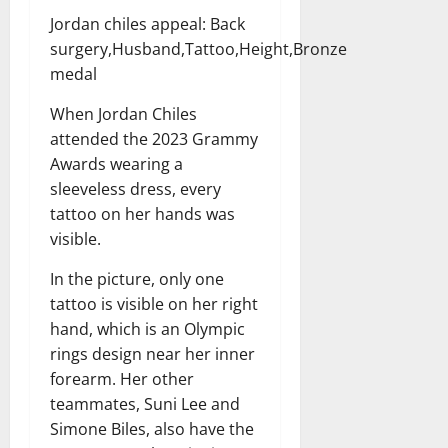
Jordan chiles appeal: Back
surgery,Husband,Tattoo,Height,Bronze
medal
When Jordan Chiles
attended the 2023 Grammy
Awards wearing a
sleeveless dress, every
tattoo on her hands was
visible.
In the picture, only one
tattoo is visible on her right
hand, which is an Olympic
rings design near her inner
forearm. Her other
teammates, Suni Lee and
Simone Biles, also have the