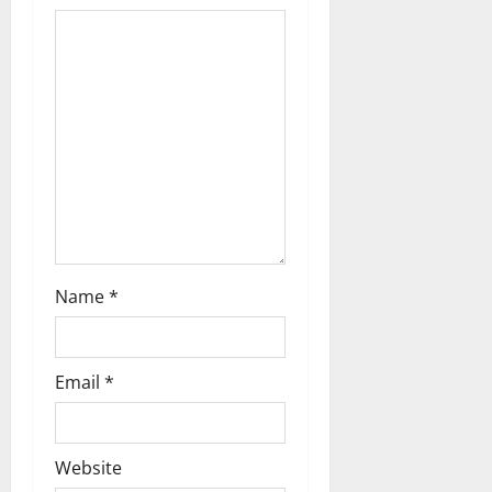
a
t
i
o
n
Name
*
Email
*
Website