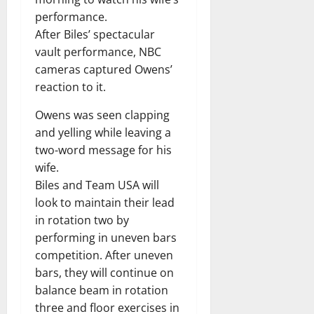
performance.
After Biles’ spectacular
vault performance, NBC
cameras captured Owens’
reaction to it.
Owens was seen clapping
and yelling while leaving a
two-word message for his
wife.
Biles and Team USA will
look to maintain their lead
in rotation two by
performing in uneven bars
competition. After uneven
bars, they will continue on
balance beam in rotation
three and floor exercises in