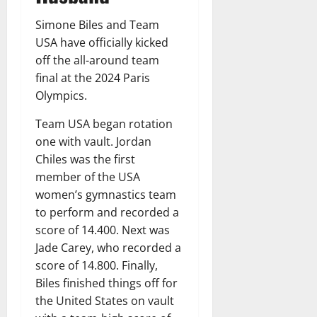
Simone Biles and Team
USA have officially kicked
off the all-around team
final at the 2024 Paris
Olympics.
Team USA began rotation
one with vault. Jordan
Chiles was the first
member of the USA
women’s gymnastics team
to perform and recorded a
score of 14.400. Next was
Jade Carey, who recorded a
score of 14.800. Finally,
Biles finished things off for
the United States on vault