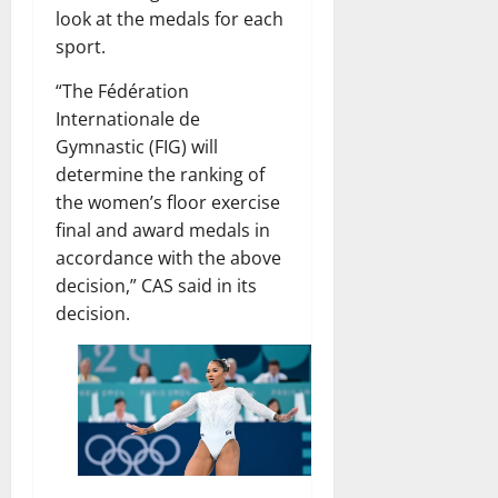
look at the medals for each
sport.
“The Fédération
Internationale de
Gymnastic (FIG) will
determine the ranking of
the women’s floor exercise
final and award medals in
accordance with the above
decision,” CAS said in its
decision.