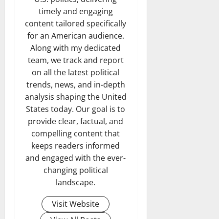
timely and engaging
content tailored specifically
for an American audience.
Along with my dedicated
team, we track and report
on all the latest political
trends, news, and in-depth
analysis shaping the United
States today. Our goal is to
provide clear, factual, and
compelling content that
keeps readers informed
and engaged with the ever-
changing political
landscape.
Visit Website