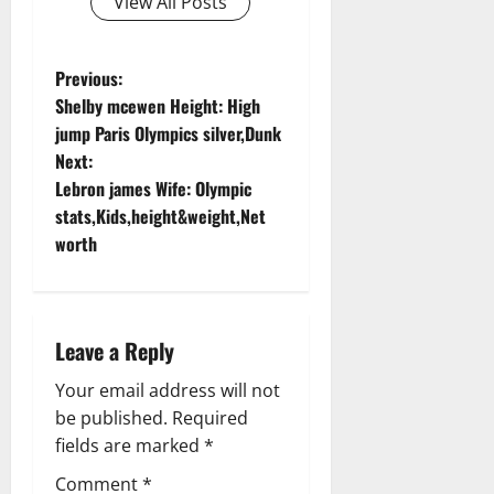
View All Posts
P
Previous:
Shelby mcewen Height: High
o
jump Paris Olympics silver,Dunk
Next:
s
Lebron james Wife: Olympic
t
stats,Kids,height&weight,Net
worth
n
a
Leave a Reply
v
Your email address will not
i
be published.
Required
g
fields are marked
*
Comment
*