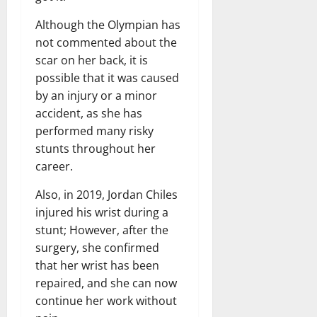
Although the Olympian has
not commented about the
scar on her back, it is
possible that it was caused
by an injury or a minor
accident, as she has
performed many risky
stunts throughout her
career.
Also, in 2019, Jordan Chiles
injured his wrist during a
stunt; However, after the
surgery, she confirmed
that her wrist has been
repaired, and she can now
continue her work without