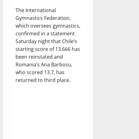
The International
Gymnastics Federation,
which oversees gymnastics,
confirmed in a statement
Saturday night that Chile’s
starting score of 13.666 has
been reinstated and
Romania’s Ana Barbosu,
who scored 13.7, has
returned to third place.