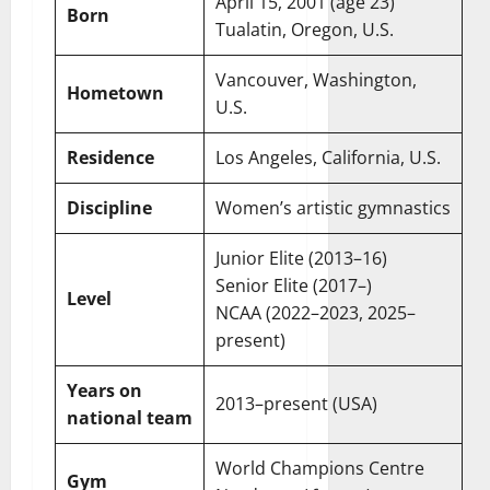
April 15, 2001
(age 23)
Born
Tualatin, Oregon, U.S.
Vancouver, Washington,
Hometown
U.S.
Residence
Los Angeles, California, U.S.
Discipline
Women’s artistic gymnastics
Junior Elite (2013–16)
Senior Elite (2017–)
Level
NCAA (2022–2023, 2025–
present)
Years on
2013–present (USA)
national team
World Champions Centre
Gym