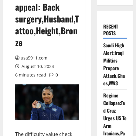
appeal: Back
surgery,Husband,T
RECENT
attoo,Height,Bron
POSTS
ze
Saudi High
Alert:Iraqi
usa5911.com
Militias
August 10, 2024
Prepare
6 minutes read
0
Attack,Cha
os,WW3
Regime
Collapse:Te
d Cruz
Urges US To
Arm
Iranians,Pa
The difficulty value check