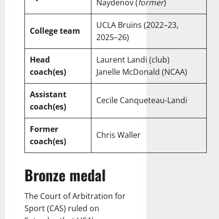
Naydenov (
former
)
UCLA Bruins (2022–23,
College team
2025–26)
Head
Laurent Landi (club)
coach(es)
Janelle McDonald (NCAA)
Assistant
Cecile Canqueteau-Landi
coach(es)
Former
Chris Waller
coach(es)
Bronze medal
The Court of Arbitration for
Sport (CAS) ruled on