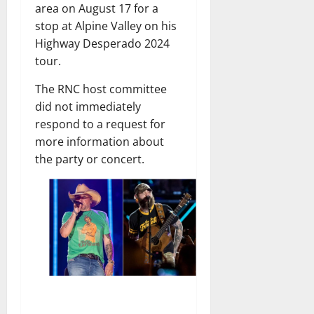
area on August 17 for a
stop at Alpine Valley on his
Highway Desperado 2024
tour.
The RNC host committee
did not immediately
respond to a request for
more information about
the party or concert.