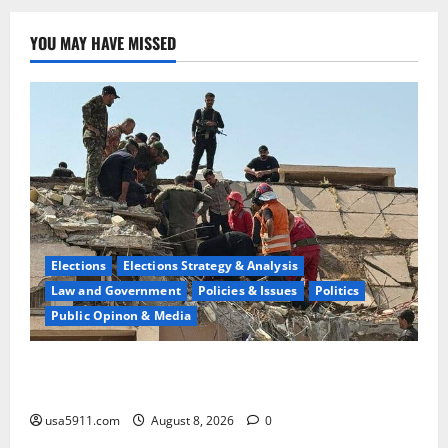
YOU MAY HAVE MISSED
Elections
Elections Strategy & Analysis
Law and Government
Policies & Issues
Politics
Public Opinon & Media
Saudi High Alert:Iraqi Militias Prepare
Attack,Chaos,WW3
usa5911.com
August 8, 2026
0