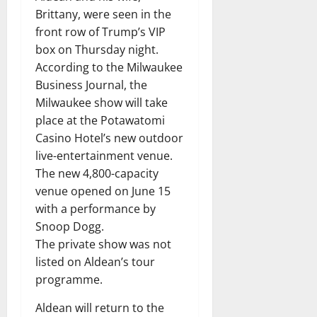
Brittany, were seen in the
front row of Trump’s VIP
box on Thursday night.
According to the Milwaukee
Business Journal, the
Milwaukee show will take
place at the Potawatomi
Casino Hotel’s new outdoor
live-entertainment venue.
The new 4,800-capacity
venue opened on June 15
with a performance by
Snoop Dogg.
The private show was not
listed on Aldean’s tour
programme.
Aldean will return to the