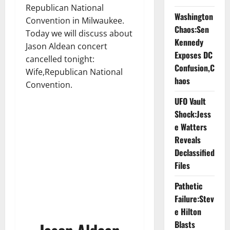
Republican National
Washington
Convention in Milwaukee.
Chaos:Sen
Today we will discuss about
Kennedy
Jason Aldean concert
Exposes DC
cancelled tonight:
Confusion,C
Wife,Republican National
haos
Convention.
UFO Vault
Shock:Jess
e Watters
Reveals
Declassified
Files
Pathetic
Failure:Stev
e Hilton
Blasts