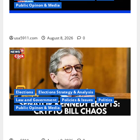
Public Opinon & Media
Regime Collapse:Ted Cruz Urges US To Arm
Iranians,Panic
usa5911.com
August 8, 2026
0
Elections
Elections Strategy & Analysis
Law and Government
Policies & Issues
Politics
Public Opinon & Media
Washington Chaos:Sen Kennedy Exposes DC
Confusion,Chaos