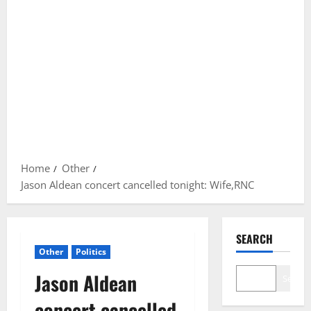
Home
Other
Jason Aldean concert cancelled tonight: Wife,RNC
SEARCH
Other
Politics
Jason Aldean
Search
concert cancelled