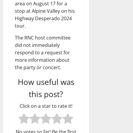
area on August 17 for a
stop at Alpine Valley on his
Highway Desperado 2024
tour.
The RNC host committee
did not immediately
respond to a request for
more information about
the party or concert.
How useful was
this post?
Click on a star to rate it!
No votes so far! Be the first