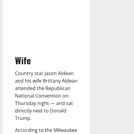
Wife
Country star Jason Aldean
and his wife Brittany Aldean
attended the Republican
National Convention on
Thursday night — and sat
directly next to Donald
Trump.
According to the Milwaukee