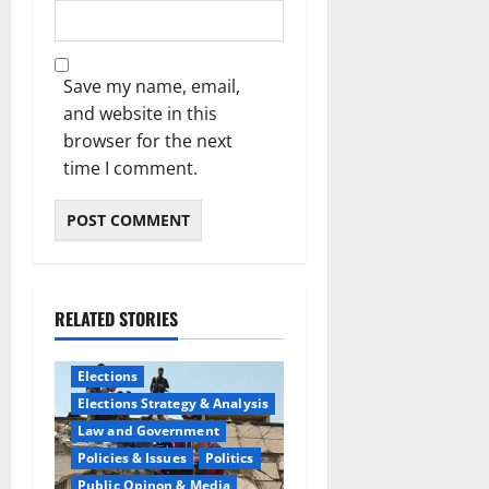
Save my name, email,
and website in this
browser for the next
time I comment.
RELATED STORIES
Elections
Elections Strategy & Analysis
Law and Government
Policies & Issues
Politics
Public Opinon & Media