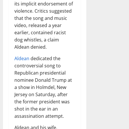
its implicit endorsement of
violence. Critics suggested
that the song and music
video, released a year
earlier, contained racist
dog whistles, a claim
Aldean denied.
Aldean
dedicated the
controversial song to
Republican presidential
nominee Donald Trump at
a show in Holmdel, New
Jersey on Saturday, after
the former president was
shot in the ear in an
assassination attempt.
Aldean and his wife,