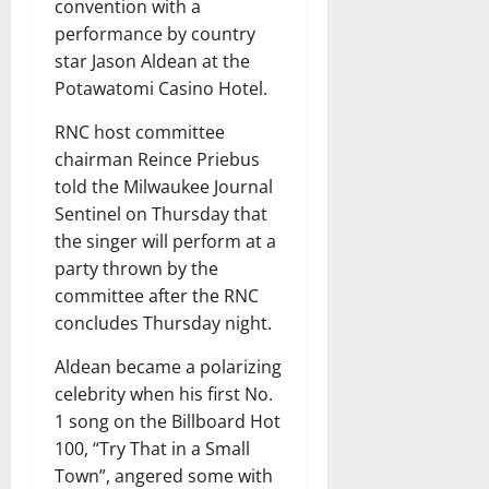
convention with a
performance by country
star Jason Aldean at the
Potawatomi Casino Hotel.
RNC host committee
chairman Reince Priebus
told the Milwaukee Journal
Sentinel on Thursday that
the singer will perform at a
party thrown by the
committee after the RNC
concludes Thursday night.
Aldean became a polarizing
celebrity when his first No.
1 song on the Billboard Hot
100, “Try That in a Small
Town”, angered some with