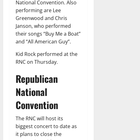
National Convention. Also
performing are Lee
Greenwood and Chris
Janson, who performed
their songs “Buy Me a Boat”
and “All American Guy”.
Kid Rock performed at the
RNC on Thursday.
Republican
National
Convention
The RNC will host its
biggest concert to date as
it plans to close the