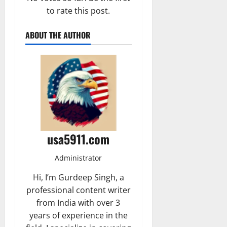
to rate this post.
ABOUT THE AUTHOR
usa5911.com
Administrator
Hi, I’m Gurdeep Singh, a
professional content writer
from India with over 3
years of experience in the