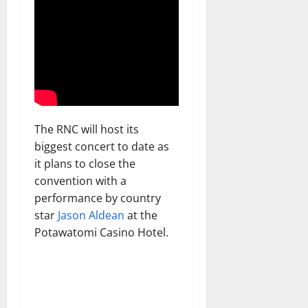
The RNC will host its
biggest concert to date as
it plans to close the
convention with a
performance by country
star
Jason Aldean
at the
Potawatomi Casino Hotel.