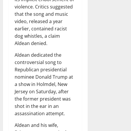
violence. Critics suggested
that the song and music
video, released a year
earlier, contained racist
dog whistles, a claim
Aldean denied.
Aldean dedicated the
controversial song to
Republican presidential
nominee Donald Trump at
a show in Holmdel, New
Jersey on Saturday, after
the former president was
shot in the ear in an
assassination attempt.
Aldean and his wife,