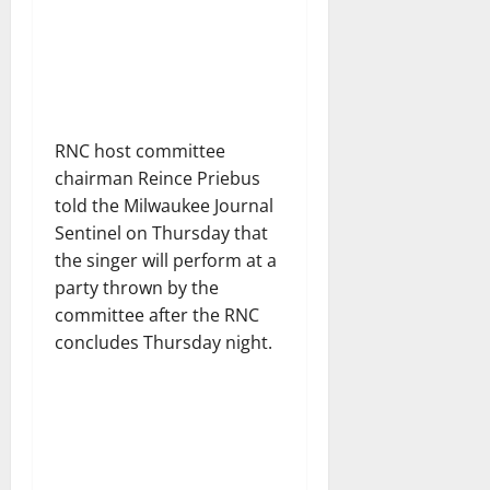
RNC host committee
chairman Reince Priebus
told the Milwaukee Journal
Sentinel on Thursday that
the singer will perform at a
party thrown by the
committee after the RNC
concludes Thursday night.