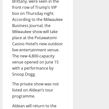
Brittany, were seen in the
front row of Trump’s VIP
box on Thursday night.
According to the Milwaukee
Business Journal, the
Milwaukee show will take
place at the Potawatomi
Casino Hotel’s new outdoor
live-entertainment venue.
The new 4,800-capacity
venue opened on June 15
with a performance by
Snoop Dogg.
The private show was not
listed on Aldean’s tour
programme.
Aldean will return to the