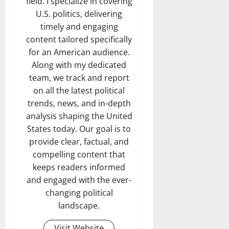
field. I specialize in covering
U.S. politics, delivering
timely and engaging
content tailored specifically
for an American audience.
Along with my dedicated
team, we track and report
on all the latest political
trends, news, and in-depth
analysis shaping the United
States today. Our goal is to
provide clear, factual, and
compelling content that
keeps readers informed
and engaged with the ever-
changing political
landscape.
Visit Website