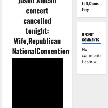
Jason Aldean
Left,Chaos,
concert
Fury
cancelled
tonight:
RECENT
Wife,Republican
COMMENTS
NationalConvention
No
comments
to show.