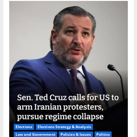
Elections
Elections Strategy & Analysis
Law and Government
Policies & Issues
Politics