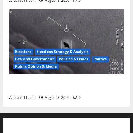
usa5911.com
August 8, 2026
0
Elections
Elections Strategy & Analysis
Law and Government
Policies & Issues
Politics
Public Opinon & Media
UFO Vault Shock:Jesse Watters Reveals Declassified
Files
usa5911.com
August 8, 2026
0
About Us