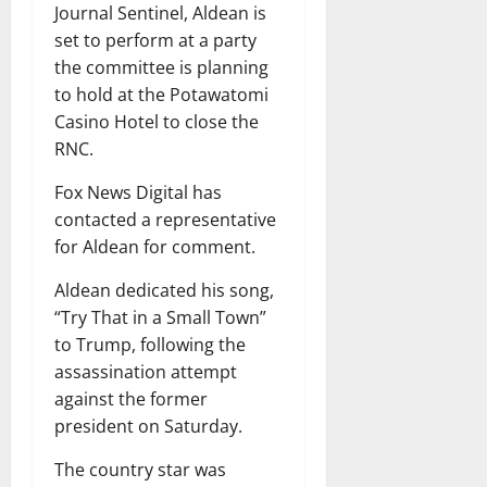
Journal Sentinel, Aldean is
set to perform at a party
the committee is planning
to hold at the Potawatomi
Casino Hotel to close the
RNC.
Fox News Digital has
contacted a representative
for Aldean for comment.
Aldean dedicated his song,
“Try That in a Small Town”
to Trump, following the
assassination attempt
against the former
president on Saturday.
The country star was