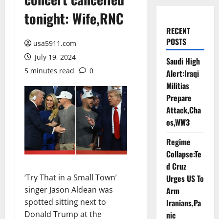
tonight: Wife,RNC
RECENT
POSTS
usa5911.com
July 19, 2024
Saudi High
5 minutes read
0
Alert:Iraqi
Militias
Prepare
Attack,Cha
os,WW3
Regime
Collapse:Te
d Cruz
‘Try That in a Small Town’
Urges US To
singer Jason Aldean was
Arm
spotted sitting next to
Iranians,Pa
Donald Trump at the
nic