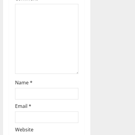
a
t
i
o
n
Name
*
Email
*
Website