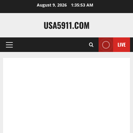
Skip
August 9, 2026
1:35:54 AM
to
content
USA5911.COM
LIVE
Primary
Menu