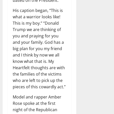
based on the President. “
His caption began, “This is
what a warrior looks like!
This is my boy.” “Donald
Trump we are thinking of
you and praying for you
and your family. God has a
big plan for you my friend
and I think by now we all
know what that is. My
Heartfelt thoughts are with
the families of the victims
who are left to pick up the
pieces of this cowardly act.”
Model and rapper Amber
Rose spoke at the first
night of the Republican