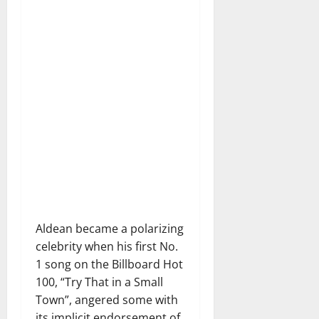
Aldean became a polarizing
celebrity when his first No.
1 song on the Billboard Hot
100, “Try That in a Small
Town”, angered some with
its implicit endorsement of