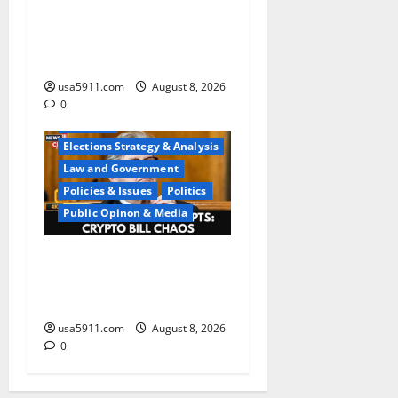
Regime Collapse:Ted Cruz
Urges US To Arm
Iranians,Panic
usa5911.com
August 8, 2026
0
Elections
Elections Strategy & Analysis
Law and Government
Policies & Issues
Politics
Public Opinon & Media
Washington Chaos:Sen
Kennedy Exposes DC
Confusion,Chaos
usa5911.com
August 8, 2026
0