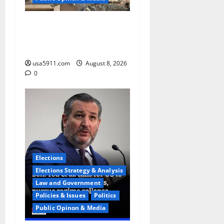
Saudi High Alert:Iraqi
Militias Prepare
Attack,Chaos,WW3
usa5911.com
August 8, 2026
0
Elections
Elections Strategy & Analysis
Law and Government
Policies & Issues
Politics
Public Opinon & Media