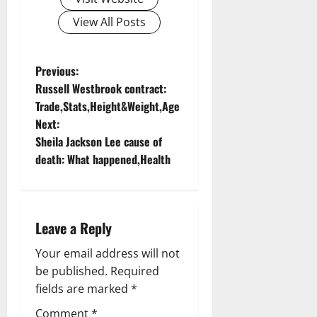
View All Posts
P
Previous:
Russell Westbrook contract:
o
Trade,Stats,Height&Weight,Age
Next:
s
Sheila Jackson Lee cause of
t
death: What happened,Health
n
a
Leave a Reply
v
Your email address will not
be published.
Required
i
fields are marked
*
g
Comment
*