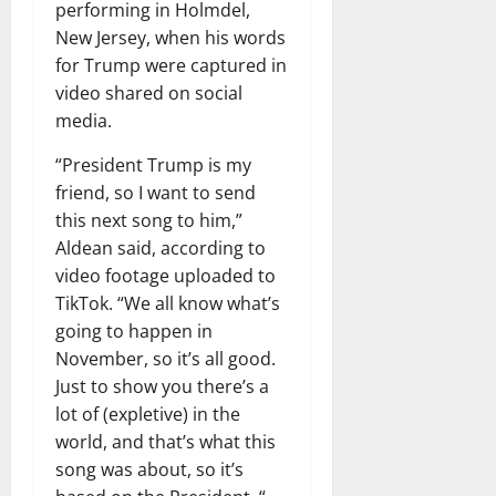
performing in Holmdel,
New Jersey, when his words
for Trump were captured in
video shared on social
media.
“President Trump is my
friend, so I want to send
this next song to him,”
Aldean said, according to
video footage uploaded to
TikTok. “We all know what’s
going to happen in
November, so it’s all good.
Just to show you there’s a
lot of (expletive) in the
world, and that’s what this
song was about, so it’s