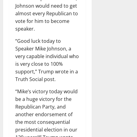
Johnson would need to get
almost every Republican to
vote for him to become
speaker.
“Good luck today to
Speaker Mike Johnson, a
very capable individual who
is very close to 100%
support,” Trump wrote in a
Truth Social post.
“Mike’s victory today would
be a huge victory for the
Republican Party, and
another endorsement of
the most consequential
presidential election in our