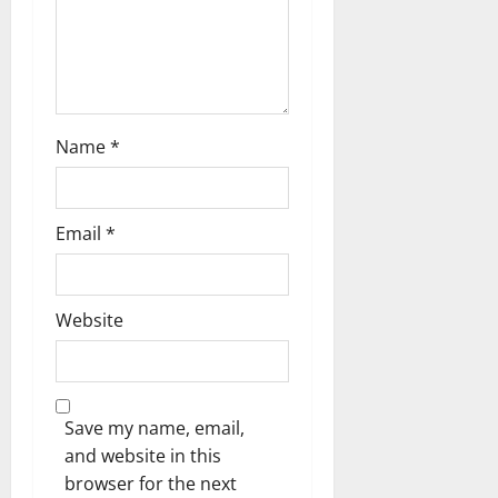
n
Name
*
Email
*
Website
Save my name, email,
and website in this
browser for the next