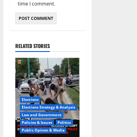
time I comment.
RELATED STORIES
Elections
Elections Strategy & Analysis
Law and Government
Policies & Issues
Politics
Public Opinon & Media