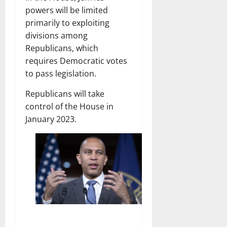
powers will be limited
primarily to exploiting
divisions among
Republicans, which
requires Democratic votes
to pass legislation.
Republicans will take
control of the House in
January 2023.