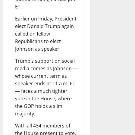
ET.
Earlier on Friday, President-
elect Donald Trump again
called on fellow
Republicans to elect
Johnson as speaker.
Trump’s support on social
media comes as Johnson —
whose current term as
speaker ends at 11 a.m. ET
— faces a much tighter
vote in the House, where
the GOP holds a slim
majority.
With all 434 members of
the House present to vote,