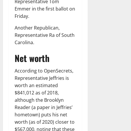
Representative Tom
Emmer in the first ballot on
Friday.
Another Republican,
Representative Ra of South
Carolina.
Net worth
According to OpenSecrets,
Representative Jeffries is
worth an estimated
$841,012 as of 2018,
although the Brooklyn
Reader (a paper in Jeffries’
hometown) puts his net
worth (as of 2020) closer to
$567,000, noting that these