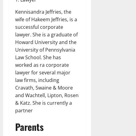
Kennisandra Jeffries, the
wife of Hakeem Jeffries, is a
successful corporate
lawyer. She is a graduate of
Howard University and the
University of Pennsylvania
Law School. She has
worked as ra corporate
lawyer for several major
law firms, including
Cravath, Swaine & Moore
and Wachtell, Lipton, Rosen
& Katz. She is currently a
partner
Parents