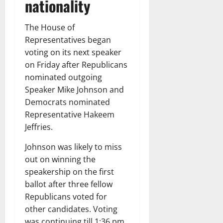
nationality
The House of
Representatives began
voting on its next speaker
on Friday after Republicans
nominated outgoing
Speaker Mike Johnson and
Democrats nominated
Representative Hakeem
Jeffries.
Johnson was likely to miss
out on winning the
speakership on the first
ballot after three fellow
Republicans voted for
other candidates. Voting
was continuing till 1:36 pm.