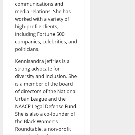
communications and
media relations. She has
worked with a variety of
high-profile clients,
including Fortune 500
companies, celebrities, and
politicians.
Kennisandra Jeffries is a
strong advocate for
diversity and inclusion. She
is a member of the board
of directors of the National
Urban League and the
NAACP Legal Defense Fund.
She is also a co-founder of
the Black Women’s
Roundtable, a non-profit