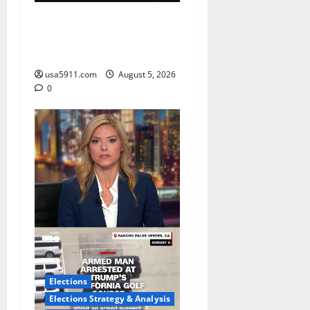
CrimeCam Alert:Police
Pursuit Caught On
Cam,Chaos,Fury
usa5911.com
August 5, 2026
0
Elections
Elections Strategy & Analysis