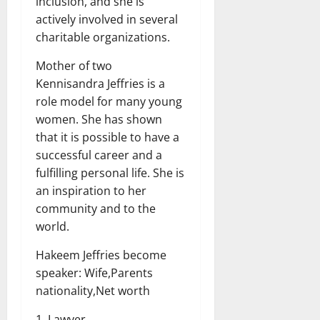
inclusion, and she is
actively involved in several
charitable organizations.
Mother of two
Kennisandra Jeffries is a
role model for many young
women. She has shown
that it is possible to have a
successful career and a
fulfilling personal life. She is
an inspiration to her
community and to the
world.
Hakeem Jeffries become
speaker: Wife,Parents
nationality,Net worth
1. Lawyer