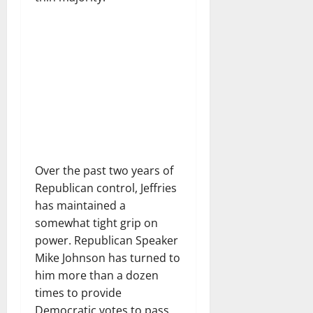
Over the past two years of
Republican control, Jeffries
has maintained a
somewhat tight grip on
power. Republican Speaker
Mike Johnson has turned to
him more than a dozen
times to provide
Democratic votes to pass