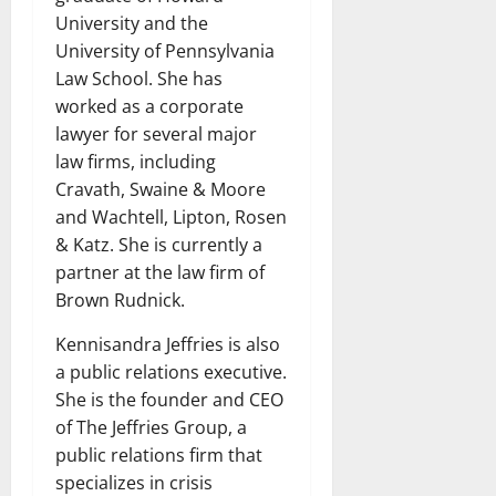
University and the
University of Pennsylvania
Law School. She has
worked as a corporate
lawyer for several major
law firms, including
Cravath, Swaine & Moore
and Wachtell, Lipton, Rosen
& Katz. She is currently a
partner at the law firm of
Brown Rudnick.
Kennisandra Jeffries is also
a public relations executive.
She is the founder and CEO
of The Jeffries Group, a
public relations firm that
specializes in crisis