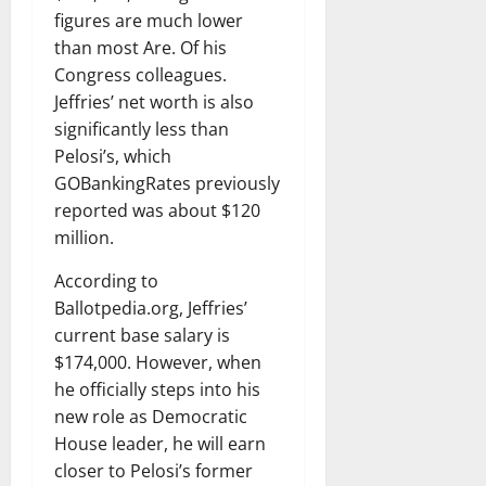
figures are much lower
than most Are. Of his
Congress colleagues.
Jeffries’ net worth is also
significantly less than
Pelosi’s, which
GOBankingRates previously
reported was about $120
million.
According to
Ballotpedia.org, Jeffries’
current base salary is
$174,000. However, when
he officially steps into his
new role as Democratic
House leader, he will earn
closer to Pelosi’s former