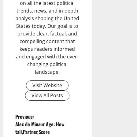
on all the latest political
trends, news, and in-depth
analysis shaping the United
States today. Our goal is to
provide clear, factual, and
compelling content that
keeps readers informed
and engaged with the ever-
changing political
landscape.
Visit Website
View All Posts
P
Previous:
Alex de Minaur Age: How
o
tall,Partner,Score