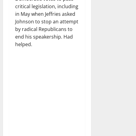
critical legislation, including
in May when Jeffries asked
Johnson to stop an attempt
by radical Republicans to
end his speakership. Had
helped.