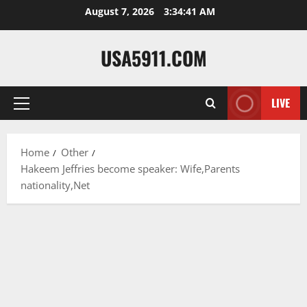
Skip
August 7, 2026
3:34:42 AM
to
content
USA5911.COM
LIVE
Primary
Menu
Home
Other
Hakeem Jeffries become speaker: Wife,Parents
nationality,Net