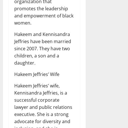
organization that
promotes the leadership
and empowerment of black
women.
Hakeem and Kennisandra
Jeffries have been married
since 2007. They have two
children, a son and a
daughter.
Hakeem Jeffries’ Wife
Hakeem Jeffries’ wife,
Kennisandra Jeffries, is a
successful corporate
lawyer and public relations
executive. She is a strong
advocate for diversity and