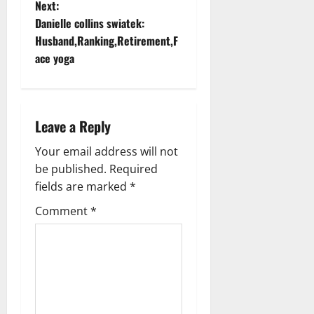
Next:
s
Danielle collins swiatek:
t
Husband,Ranking,Retirement,F
ace yoga
n
a
Leave a Reply
v
Your email address will not
i
be published.
Required
g
fields are marked
*
Comment
*
a
t
i
o