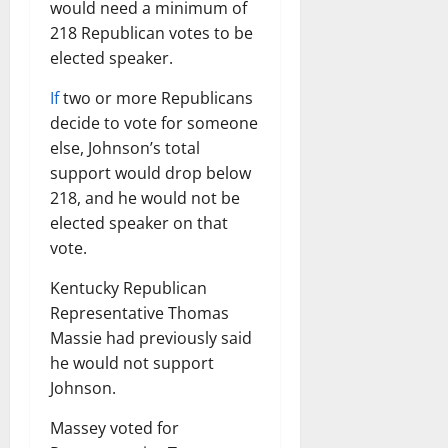
would need a minimum of
218 Republican votes to be
elected speaker.
If
two or more Republicans
decide to vote for someone
else, Johnson’s total
support would drop below
218, and he would not be
elected speaker on that
vote.
Kentucky Republican
Representative Thomas
Massie had previously said
he would not support
Johnson.
Massey voted for