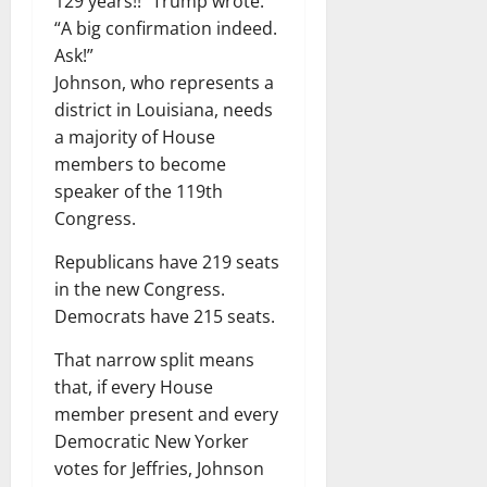
129 years!!” Trump wrote.
“A big confirmation indeed.
Ask!”
Johnson, who represents a
district in Louisiana, needs
a majority of House
members to become
speaker of the 119th
Congress.
Republicans have 219 seats
in the new Congress.
Democrats have 215 seats.
That narrow split means
that, if every House
member present and every
Democratic New Yorker
votes for Jeffries, Johnson