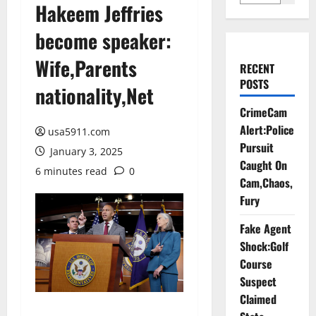
Hakeem Jeffries
become speaker:
Wife,Parents
RECENT
POSTS
nationality,Net
CrimeCam
Alert:Police
usa5911.com
Pursuit
January 3, 2025
Caught On
6 minutes read
0
Cam,Chaos,
Fury
Fake Agent
Shock:Golf
Course
Suspect
Claimed