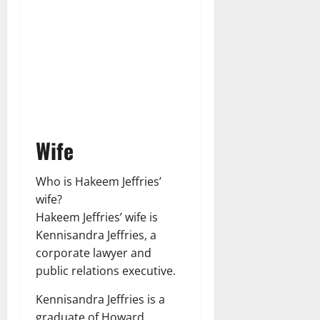
Wife
Who is Hakeem Jeffries’
wife?
Hakeem Jeffries’ wife is
Kennisandra Jeffries, a
corporate lawyer and
public relations executive.
Kennisandra Jeffries is a
graduate of Howard