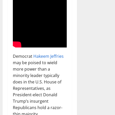
Democrat
Hakeem Jeffries
may be poised to wield
more power than a
minority leader typically
does in the U.S. House of
Representatives, as
President-elect Donald
Trump’s insurgent
Republicans hold a razor-
thin majority.