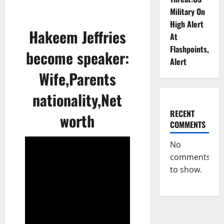
Military On
High Alert
Hakeem Jeffries
At
Flashpoints,
become speaker:
Alert
Wife,Parents
nationality,Net
RECENT
worth
COMMENTS
No
comments
to show.