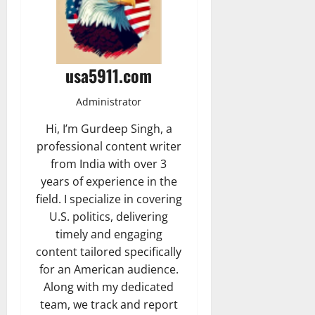
usa5911.com
Administrator
Hi, I’m Gurdeep Singh, a
professional content writer
from India with over 3
years of experience in the
field. I specialize in covering
U.S. politics, delivering
timely and engaging
content tailored specifically
for an American audience.
Along with my dedicated
team, we track and report