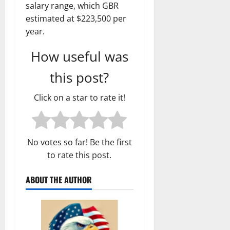
salary range, which GBR
estimated at $223,500 per
year.
How useful was
this post?
Click on a star to rate it!
No votes so far! Be the first
to rate this post.
ABOUT THE AUTHOR