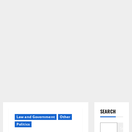
SEARCH
Law and Government
Other
Politics
Search