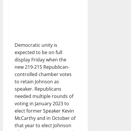
Democratic unity is
expected to be on full
display Friday when the
new 219-215 Republican-
controlled chamber votes
to retain Johnson as
speaker. Republicans
needed multiple rounds of
voting in January 2023 to
elect former Speaker Kevin
McCarthy and in October of
that year to elect Johnson