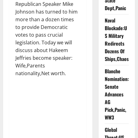
State
Republican Speaker Mike
Dept,Panic
Johnson has turned to him
more than a dozen times
Naval
to provide Democratic
Blockade:U
votes to pass crucial
S Military
legislation. Today we will
Redirects
discuss about Hakeem
Dozens Of
Jeffries become speaker:
Ships,Chaos
Wife,Parents
Blanche
nationality,Net worth.
Nomination:
Senate
Advances
AG
Pick,Panic,
WW3
Global
Threat:US