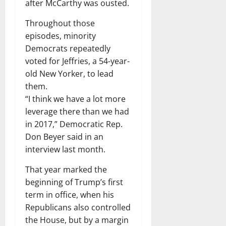
after McCarthy was ousted.
Throughout those
episodes, minority
Democrats repeatedly
voted for Jeffries, a 54-year-
old New Yorker, to lead
them.
“I think we have a lot more
leverage there than we had
in 2017,” Democratic Rep.
Don Beyer said in an
interview last month.
That year marked the
beginning of Trump’s first
term in office, when his
Republicans also controlled
the House, but by a margin