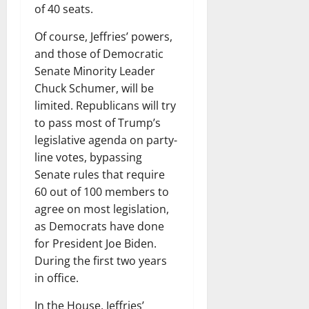
of 40 seats.
Of course, Jeffries’ powers,
and those of Democratic
Senate Minority Leader
Chuck Schumer, will be
limited. Republicans will try
to pass most of Trump’s
legislative agenda on party-
line votes, bypassing
Senate rules that require
60 out of 100 members to
agree on most legislation,
as Democrats have done
for President Joe Biden.
During the first two years
in office.
In the House, Jeffries’