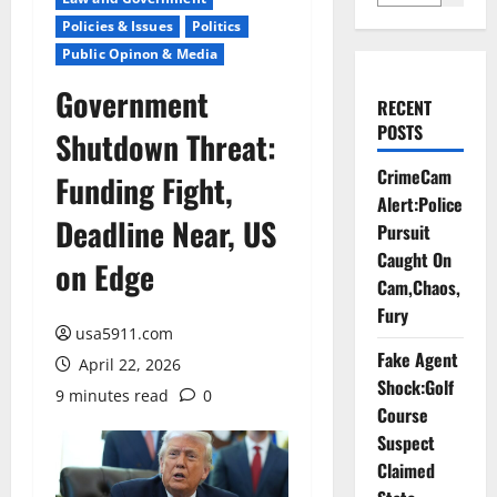
Policies & Issues
Politics
Public Opinon & Media
Government
RECENT
POSTS
Shutdown Threat:
CrimeCam
Funding Fight,
Alert:Police
Deadline Near, US
Pursuit
Caught On
on Edge
Cam,Chaos,
Fury
usa5911.com
Fake Agent
April 22, 2026
Shock:Golf
9 minutes read
0
Course
Suspect
Claimed