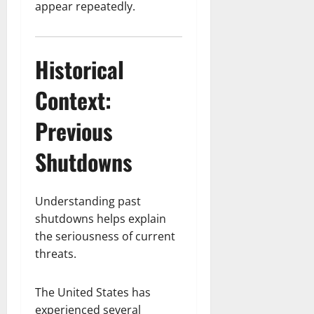
appear repeatedly.
Historical
Context:
Previous
Shutdowns
Understanding past
shutdowns helps explain
the seriousness of current
threats.
The United States has
experienced several