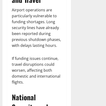
Airport operations are
particularly vulnerable to
funding shortages. Long
security lines have already
been reported during
previous shutdown phases,
with delays lasting hours.
If funding issues continue,
travel disruptions could
worsen, affecting both
domestic and international
flights.
National