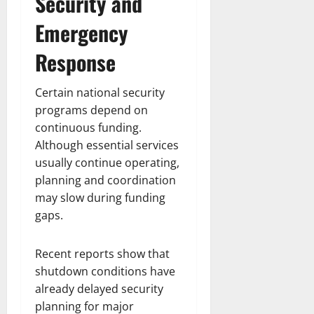
Security and
Emergency
Response
Certain national security
programs depend on
continuous funding.
Although essential services
usually continue operating,
planning and coordination
may slow during funding
gaps.
Recent reports show that
shutdown conditions have
already delayed security
planning for major