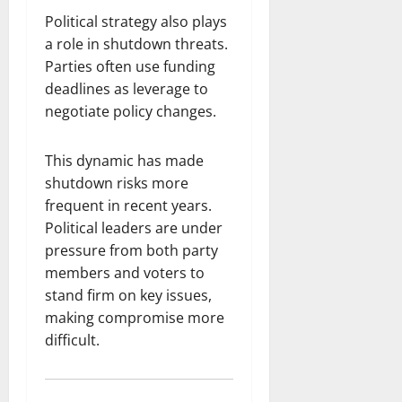
Political strategy also plays
a role in shutdown threats.
Parties often use funding
deadlines as leverage to
negotiate policy changes.
This dynamic has made
shutdown risks more
frequent in recent years.
Political leaders are under
pressure from both party
members and voters to
stand firm on key issues,
making compromise more
difficult.