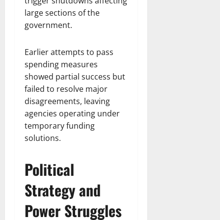
trigger shutdowns affecting
large sections of the
government.
Earlier attempts to pass
spending measures
showed partial success but
failed to resolve major
disagreements, leaving
agencies operating under
temporary funding
solutions.
Political
Strategy and
Power Struggles