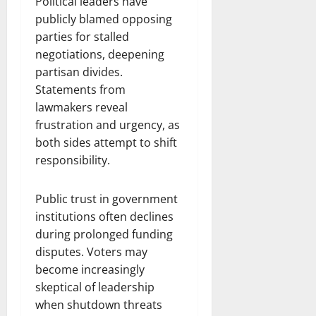
Political leaders have
publicly blamed opposing
parties for stalled
negotiations, deepening
partisan divides.
Statements from
lawmakers reveal
frustration and urgency, as
both sides attempt to shift
responsibility.
Public trust in government
institutions often declines
during prolonged funding
disputes. Voters may
become increasingly
skeptical of leadership
when shutdown threats