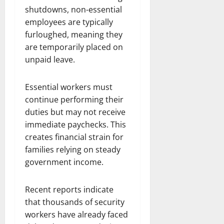
shutdowns, non-essential
employees are typically
furloughed, meaning they
are temporarily placed on
unpaid leave.
Essential workers must
continue performing their
duties but may not receive
immediate paychecks. This
creates financial strain for
families relying on steady
government income.
Recent reports indicate
that thousands of security
workers have already faced