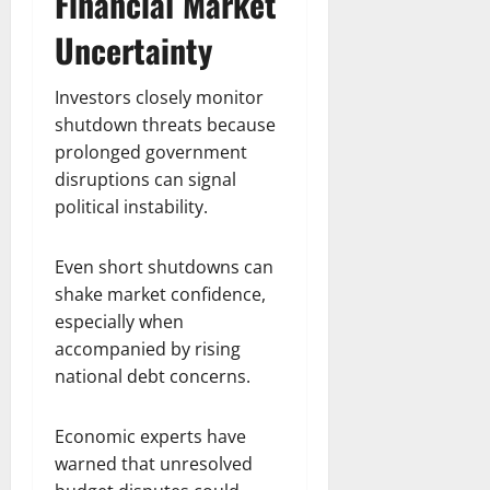
Financial Market
Uncertainty
Investors closely monitor
shutdown threats because
prolonged government
disruptions can signal
political instability.
Even short shutdowns can
shake market confidence,
especially when
accompanied by rising
national debt concerns.
Economic experts have
warned that unresolved