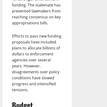
funding. The stalemate has
prevented lawmakers from
reaching consensus on key
appropriations bills.
Efforts to pass new funding
proposals have included
plans to allocate billions of
dollars to enforcement
agencies over several
years. However,
disagreements over policy
conditions have slowed
progress and intensified
tensions.
Budget