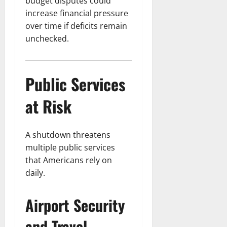
budget disputes could
increase financial pressure
over time if deficits remain
unchecked.
Public Services
at Risk
A shutdown threatens
multiple public services
that Americans rely on
daily.
Airport Security
and Travel