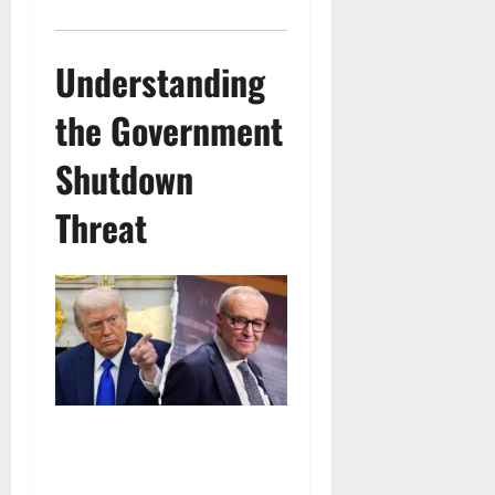
Understanding
the Government
Shutdown
Threat