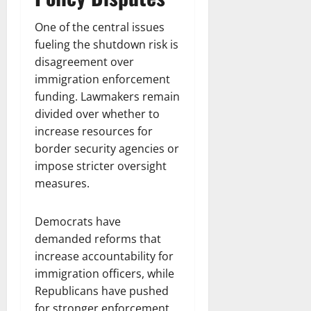
One of the central issues
fueling the shutdown risk is
disagreement over
immigration enforcement
funding. Lawmakers remain
divided over whether to
increase resources for
border security agencies or
impose stricter oversight
measures.
Democrats have
demanded reforms that
increase accountability for
immigration officers, while
Republicans have pushed
for stronger enforcement