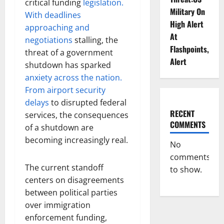
critical funding
legislation.
Military On
With deadlines
High Alert
approaching and
At
negotiations
stalling, the
Flashpoints,
threat of a government
Alert
shutdown has sparked
anxiety across the nation.
From airport security
delays
to disrupted federal
RECENT
services, the consequences
COMMENTS
of a shutdown are
becoming increasingly real.
No
comments
The current standoff
to show.
centers on disagreements
between political parties
over immigration
enforcement funding,