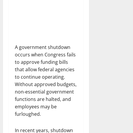
A government shutdown
occurs when Congress fails
to approve funding bills
that allow federal agencies
to continue operating.
Without approved budgets,
non-essential government
functions are halted, and
employees may be
furloughed.
In recent years, shutdown