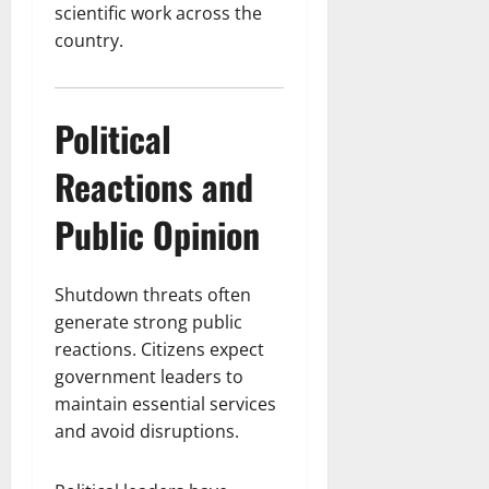
scientific work across the
country.
Political
Reactions and
Public Opinion
Shutdown threats often
generate strong public
reactions. Citizens expect
government leaders to
maintain essential services
and avoid disruptions.