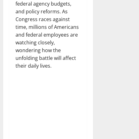
federal agency budgets,
and policy reforms. As
Congress races against
time, millions of Americans
and federal employees are
watching closely,
wondering how the
unfolding battle will affect
their daily lives.