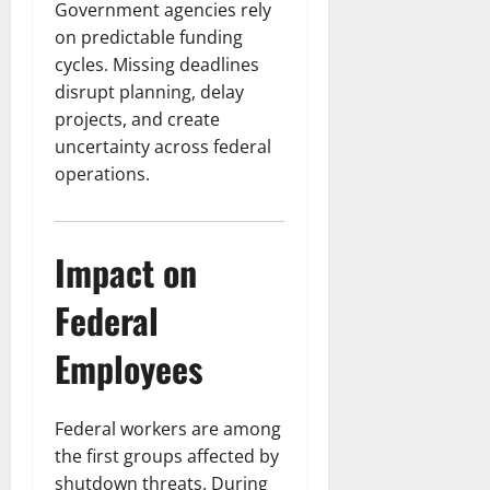
Government agencies rely
on predictable funding
cycles. Missing deadlines
disrupt planning, delay
projects, and create
uncertainty across federal
operations.
Impact on
Federal
Employees
Federal workers are among
the first groups affected by
shutdown threats. During