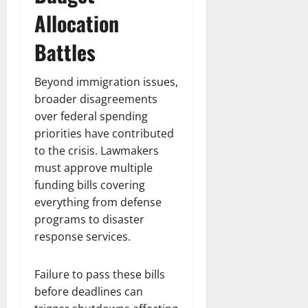
Allocation
Battles
Beyond immigration issues,
broader disagreements
over federal spending
priorities have contributed
to the crisis. Lawmakers
must approve multiple
funding bills covering
everything from defense
programs to disaster
response services.
Failure to pass these bills
before deadlines can