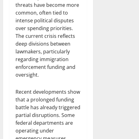
threats have become more
common, often tied to
intense political disputes
over spending priorities.
The current crisis reflects
deep divisions between
lawmakers, particularly
regarding immigration
enforcement funding and
oversight.
Recent developments show
that a prolonged funding
battle has already triggered
partial disruptions. Some
federal departments are
operating under
emergency measures,