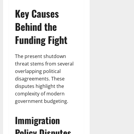
Key Causes
Behind the
Funding Fight
The present shutdown
threat stems from several
overlapping political
disagreements. These
disputes highlight the
complexity of modern
government budgeting.
Immigration
Policy Disputes