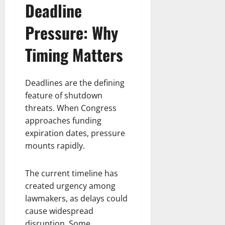
Deadline
Pressure: Why
Timing Matters
Deadlines are the defining
feature of shutdown
threats. When Congress
approaches funding
expiration dates, pressure
mounts rapidly.
The current timeline has
created urgency among
lawmakers, as delays could
cause widespread
disruption. Some