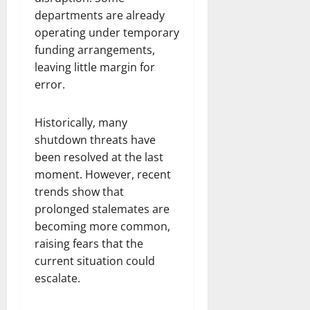
departments are already
operating under temporary
funding arrangements,
leaving little margin for
error.
Historically, many
shutdown threats have
been resolved at the last
moment. However, recent
trends show that
prolonged stalemates are
becoming more common,
raising fears that the
current situation could
escalate.