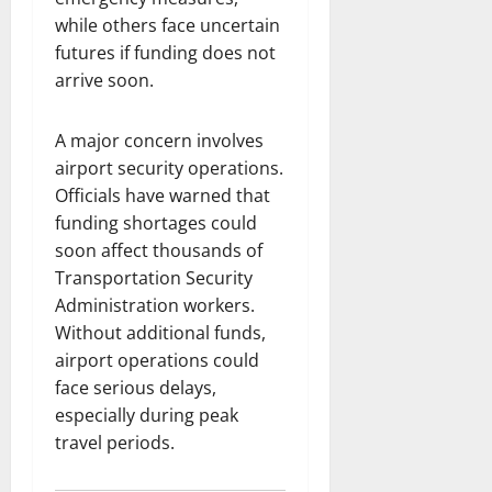
while others face uncertain
futures if funding does not
arrive soon.
A major concern involves
airport security operations.
Officials have warned that
funding shortages could
soon affect thousands of
Transportation Security
Administration workers.
Without additional funds,
airport operations could
face serious delays,
especially during peak
travel periods.