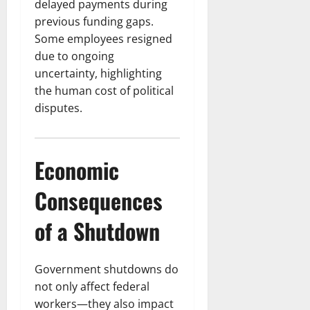
delayed payments during
previous funding gaps.
Some employees resigned
due to ongoing
uncertainty, highlighting
the human cost of political
disputes.
Economic
Consequences
of a Shutdown
Government shutdowns do
not only affect federal
workers—they also impact