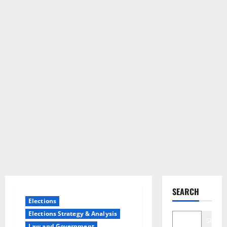
SEARCH
Elections
Elections Strategy & Analysis
Search
Law and Government