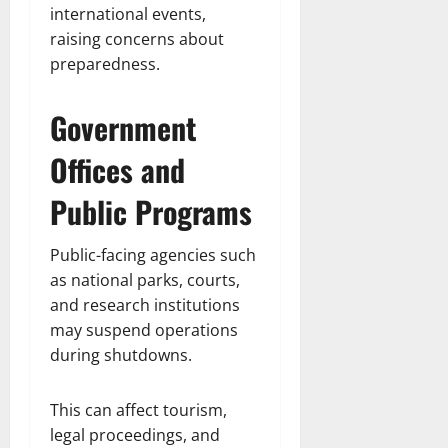
international events,
raising concerns about
preparedness.
Government
Offices and
Public Programs
Public-facing agencies such
as national parks, courts,
and research institutions
may suspend operations
during shutdowns.
This can affect tourism,
legal proceedings, and