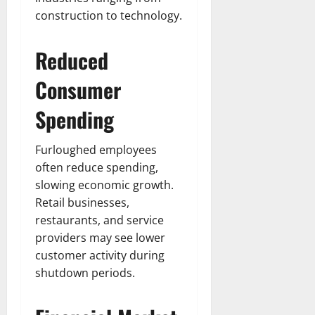
construction to technology.
Reduced
Consumer
Spending
Furloughed employees
often reduce spending,
slowing economic growth.
Retail businesses,
restaurants, and service
providers may see lower
customer activity during
shutdown periods.