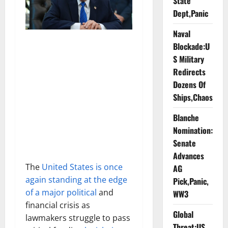
State
Dept,Panic
Naval
Blockade:U
S Military
Redirects
Dozens Of
Ships,Chaos
Blanche
Nomination:
Senate
Advances
The
United States is once
AG
again standing at the edge
Pick,Panic,
of a major political
and
WW3
financial crisis as
Global
lawmakers struggle to pass
Threat:US