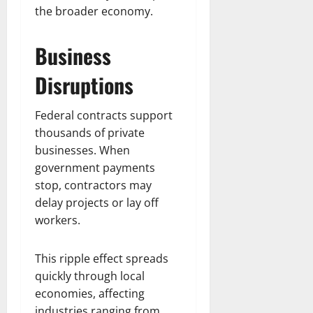
the broader economy.
Business
Disruptions
Federal contracts support
thousands of private
businesses. When
government payments
stop, contractors may
delay projects or lay off
workers.
This ripple effect spreads
quickly through local
economies, affecting
industries ranging from