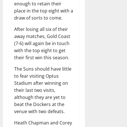
enough to retain their
place in the top eight with a
draw of sorts to come.
After losing all six of their
away matches, Gold Coast
(7-6) will again be in touch
with the top eight to get
their first win this season.
The Suns should have little
to fear visiting Optus
Stadium after winning on
their last two visits,
although they are yet to
beat the Dockers at the
venue with two defeats.
Heath Chapman and Corey