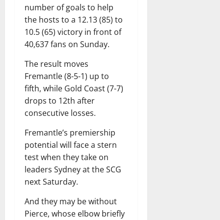
number of goals to help
the hosts to a 12.13 (85) to
10.5 (65) victory in front of
40,637 fans on Sunday.
The result moves
Fremantle (8-5-1) up to
fifth, while Gold Coast (7-7)
drops to 12th after
consecutive losses.
Fremantle’s premiership
potential will face a stern
test when they take on
leaders Sydney at the SCG
next Saturday.
And they may be without
Pierce, whose elbow briefly