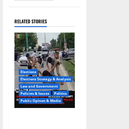
RELATED STORIES
Elections
Elections Strategy & Analysis
Law and Government
Policies & Issues
Politics
Public Opinon & Media
CrimeCam Alert:Police
Pursuit Caught On