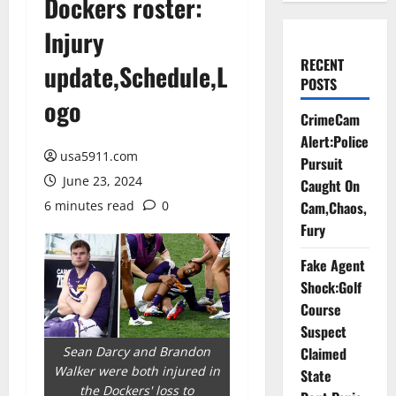
Dockers roster:
Injury
RECENT
update,Schedule,L
POSTS
ogo
CrimeCam
Alert:Police
usa5911.com
Pursuit
June 23, 2024
Caught On
6 minutes read
0
Cam,Chaos,
Fury
Fake Agent
Shock:Golf
Course
Suspect
Sean Darcy and Brandon
Claimed
Walker were both injured in
State
the Dockers' loss to