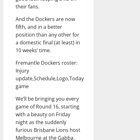
their fans.
And the Dockers are now
fifth, and in a better
position than any other for
a domestic final (at least) in
10 weeks’ time.
Fremantle Dockers roster:
Injury
update,Schedule,Logo,Today
game
We’ll be bringing you every
game of Round 16, starting
with a beauty on Friday
night as the suddenly
furious Brisbane Lions host
Melbourne at the Gabba.