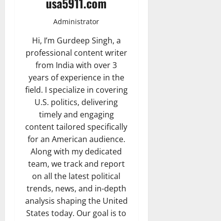
usa5911.com
Administrator
Hi, I’m Gurdeep Singh, a
professional content writer
from India with over 3
years of experience in the
field. I specialize in covering
U.S. politics, delivering
timely and engaging
content tailored specifically
for an American audience.
Along with my dedicated
team, we track and report
on all the latest political
trends, news, and in-depth
analysis shaping the United
States today. Our goal is to