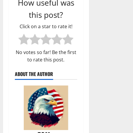
How useful was
this post?
Click on a star to rate it!
No votes so far! Be the first
to rate this post.
ABOUT THE AUTHOR