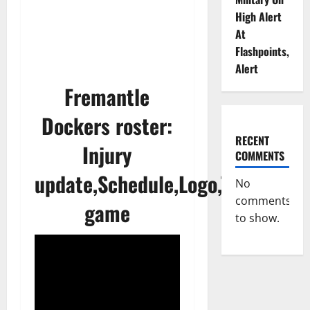
High Alert
At
Flashpoints,
Alert
Fremantle
Dockers roster:
RECENT
Injury
COMMENTS
update,Schedule,Logo,Today
No
comments
game
to show.