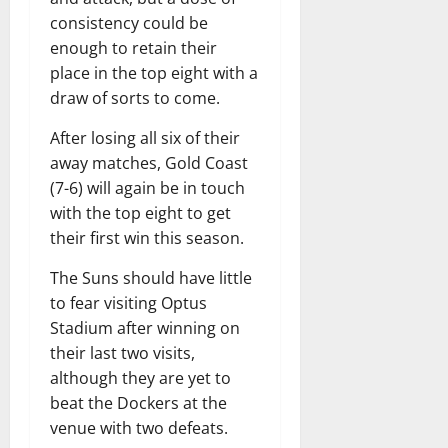
consistency could be
enough to retain their
place in the top eight with a
draw of sorts to come.
After losing all six of their
away matches, Gold Coast
(7-6) will again be in touch
with the top eight to get
their first win this season.
The Suns should have little
to fear visiting Optus
Stadium after winning on
their last two visits,
although they are yet to
beat the Dockers at the
venue with two defeats.