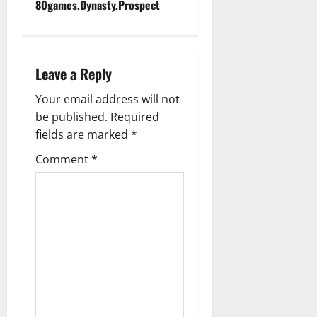
n
80games,Dynasty,Prospect
a
v
Leave a Reply
i
Your email address will not
g
be published.
Required
fields are marked
*
a
Comment
*
t
i
o
n