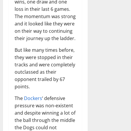
wins, one draw and one
loss in their last 6 games.
The momentum was strong
and it looked like they were
on their way to continuing
their journey up the ladder.
But like many times before,
they were stopped in their
tracks and were completely
outclassed as their
opponent trailed by 67
points.
The
Dockers
‘ defensive
pressure was non-existent
and despite winning a lot of
the ball through the middle
the Dogs could not