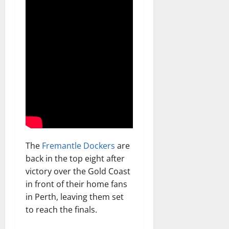
The
Fremantle Dockers
are
back in the top eight after
victory over the Gold Coast
in front of their home fans
in Perth, leaving them set
to reach the finals.