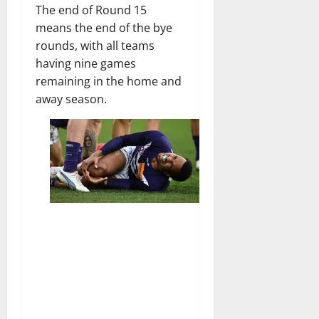
The end of Round 15
means the end of the bye
rounds, with all teams
having nine games
remaining in the home and
away season.