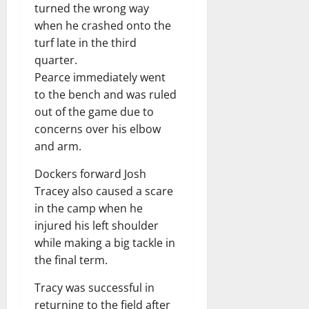
turned the wrong way
when he crashed onto the
turf late in the third
quarter.
Pearce immediately went
to the bench and was ruled
out of the game due to
concerns over his elbow
and arm.
Dockers forward Josh
Tracey also caused a scare
in the camp when he
injured his left shoulder
while making a big tackle in
the final term.
Tracy was successful in
returning to the field after