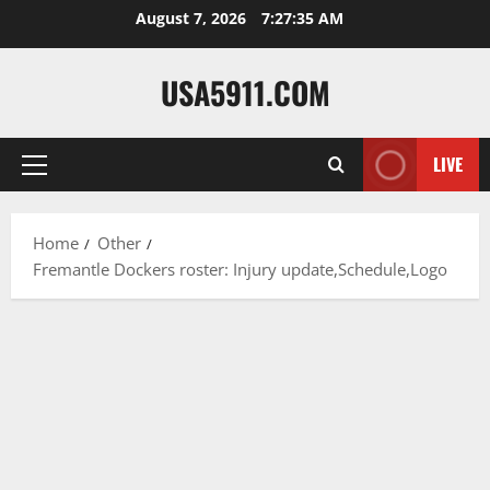
Skip
August 7, 2026
7:27:36 AM
to
content
USA5911.COM
LIVE
Primary
Menu
Home
Other
Fremantle Dockers roster: Injury update,Schedule,Logo