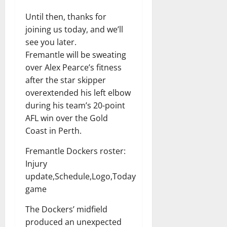
Until then, thanks for
joining us today, and we’ll
see you later.
Fremantle will be sweating
over Alex Pearce’s fitness
after the star skipper
overextended his left elbow
during his team’s 20-point
AFL win over the Gold
Coast in Perth.
Fremantle Dockers roster:
Injury
update,Schedule,Logo,Today
game
The Dockers’ midfield
produced an unexpected