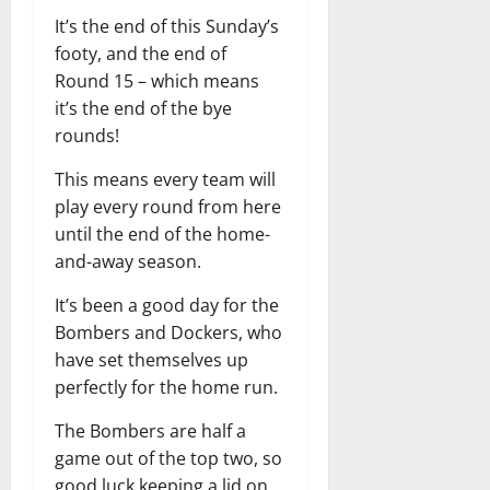
It’s the end of this Sunday’s
footy, and the end of
Round 15 – which means
it’s the end of the bye
rounds!
This means every team will
play every round from here
until the end of the home-
and-away season.
It’s been a good day for the
Bombers and Dockers, who
have set themselves up
perfectly for the home run.
The Bombers are half a
game out of the top two, so
good luck keeping a lid on