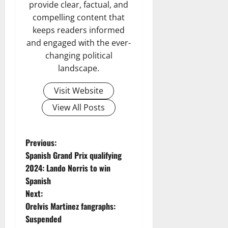
provide clear, factual, and
compelling content that
keeps readers informed
and engaged with the ever-
changing political
landscape.
Visit Website
View All Posts
P
Previous:
Spanish Grand Prix qualifying
o
2024: Lando Norris to win
Spanish
s
Next:
t
Orelvis Martinez fangraphs:
Suspended