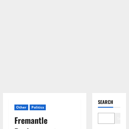
SEARCH
Other
Politics
Fremantle
Search