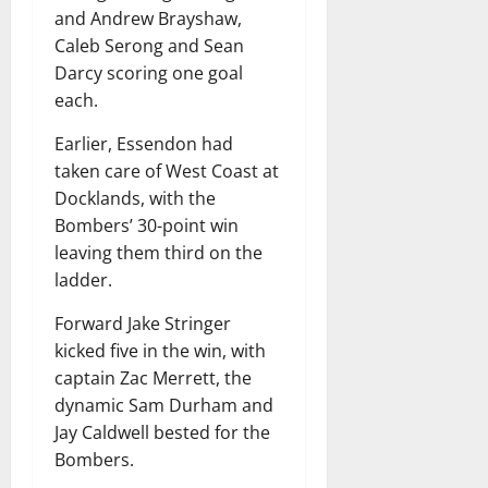
and Andrew Brayshaw,
Caleb Serong and Sean
Darcy scoring one goal
each.
Earlier, Essendon had
taken care of West Coast at
Docklands, with the
Bombers’ 30-point win
leaving them third on the
ladder.
Forward Jake Stringer
kicked five in the win, with
captain Zac Merrett, the
dynamic Sam Durham and
Jay Caldwell bested for the
Bombers.