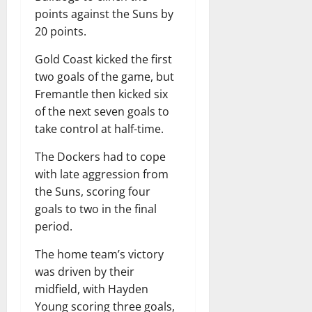
points against the Suns by
20 points.
Gold Coast kicked the first
two goals of the game, but
Fremantle then kicked six
of the next seven goals to
take control at half-time.
The Dockers had to cope
with late aggression from
the Suns, scoring four
goals to two in the final
period.
The home team’s victory
was driven by their
midfield, with Hayden
Young scoring three goals,