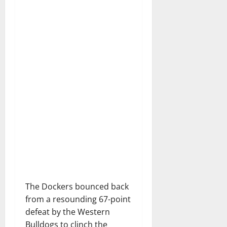
The Dockers bounced back
from a resounding 67-point
defeat by the Western
Bulldogs to clinch the