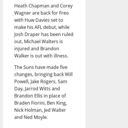
Heath Chapman and Corey
Wagner are back for Freo
with Huw Davies set to
make his AFL debut, while
Josh Draper has been ruled
out, Michael Walters is
injured and Brandon
Walker is out with illness.
The Suns have made five
changes, bringing back Will
Powell, Jake Rogers, Sam
Day, Jarrod Witts and
Brandon Ellis in place of
Braden Fiorini, Ben King,
Nick Holman, Jed Walter
and Ned Moyle.