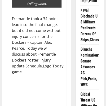
Dept,Panic
Collingwood.
Naval
Blockade:U
Fremantle took a 34-point
S Military
lead into the final change,
Redirects
but it did not come without
Dozens Of
injury concerns for the
Ships,Chaos
Dockers – captain Alex
Pearce. Today we will
Blanche
discuss about Fremantle
Nomination:
Dockers roster: Injury
Senate
update,Schedule,Logo,Today
Advances
game.
AG
Pick,Panic,
WW3
Global
Threat:US
Military On