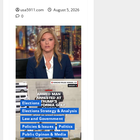
Cam,Chaos,Fury
usa5911.com
August 5, 2026
0
Elections
Elections Strategy & Analysis
Law and Government
Policies & Issues
Politics
Public Opinon & Media