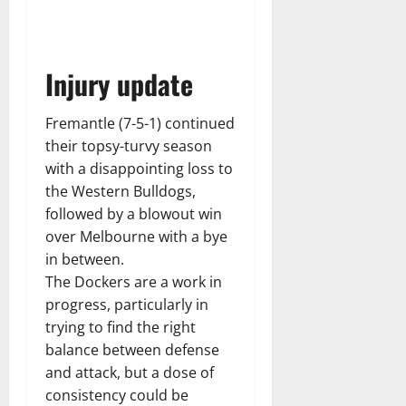
Injury update
Fremantle (7-5-1) continued
their topsy-turvy season
with a disappointing loss to
the Western Bulldogs,
followed by a blowout win
over Melbourne with a bye
in between.
The Dockers are a work in
progress, particularly in
trying to find the right
balance between defense
and attack, but a dose of
consistency could be