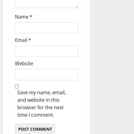
Name
*
Email
*
Website
Save my name, email,
and website in this
browser for the next
time I comment.