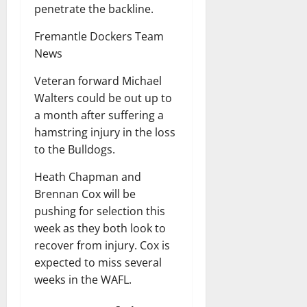
penetrate the backline.
Fremantle Dockers Team
News
Veteran forward Michael
Walters could be out up to
a month after suffering a
hamstring injury in the loss
to the Bulldogs.
Heath Chapman and
Brennan Cox will be
pushing for selection this
week as they both look to
recover from injury. Cox is
expected to miss several
weeks in the WAFL.