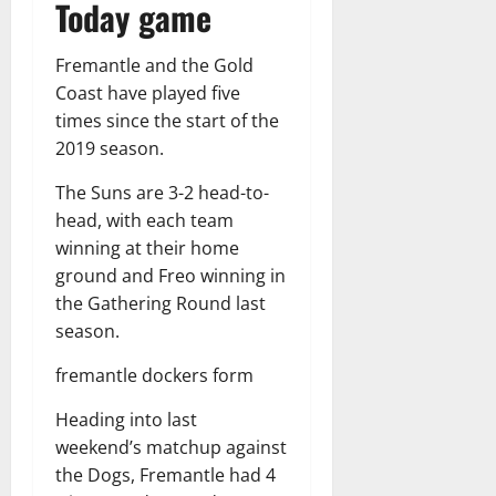
Today game
Fremantle and the Gold
Coast have played five
times since the start of the
2019 season.
The Suns are 3-2 head-to-
head, with each team
winning at their home
ground and Freo winning in
the Gathering Round last
season.
fremantle dockers form
Heading into last
weekend’s matchup against
the Dogs, Fremantle had 4