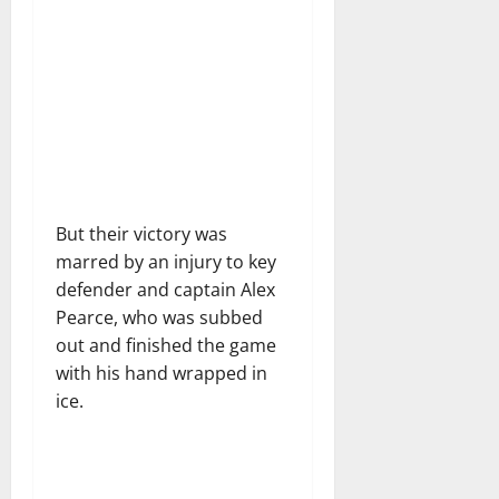
But their victory was
marred by an injury to key
defender and captain Alex
Pearce, who was subbed
out and finished the game
with his hand wrapped in
ice.