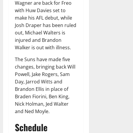
Wagner are back for Freo
with Huw Davies set to
make his AFL debut, while
Josh Draper has been ruled
out, Michael Walters is
injured and Brandon
Walker is out with illness.
The Suns have made five
changes, bringing back Will
Powell, Jake Rogers, Sam
Day, Jarrod Witts and
Brandon Ellis in place of
Braden Fiorini, Ben King,
Nick Holman, Jed Walter
and Ned Moyle.
Schedule