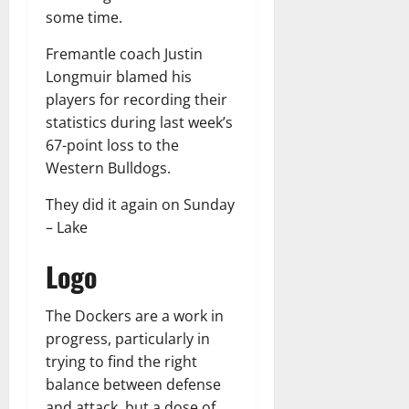
some time.
Fremantle coach Justin
Longmuir blamed his
players for recording their
statistics during last week’s
67-point loss to the
Western Bulldogs.
They did it again on Sunday
– Lake
Logo
The Dockers are a work in
progress, particularly in
trying to find the right
balance between defense
and attack, but a dose of