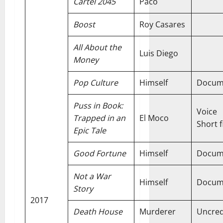
Cartel 2045
Paco
Boost
Roy Casares
All About the
Luis Diego
Money
Pop Culture
Himself
Docum
Puss in Book:
Voice
Trapped in an
El Moco
Short f
Epic Tale
Good Fortune
Himself
Docum
Not a War
Himself
Docum
Story
2017
Death House
Murderer
Uncred