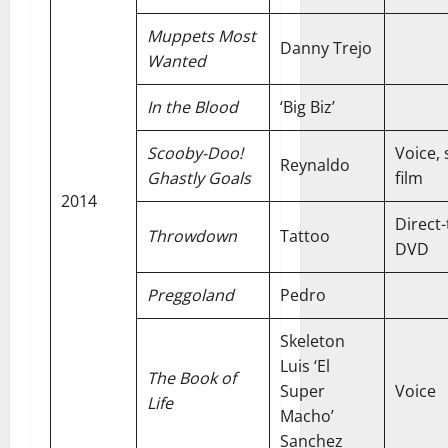
Muppets Most
Danny Trejo
Wanted
In the Blood
‘Big Biz’
Scooby-Doo!
Voice, 
Reynaldo
Ghastly Goals
film
2014
Direct-
Throwdown
Tattoo
DVD
Preggoland
Pedro
Skeleton
Luis ‘El
The Book of
Super
Voice
Life
Macho’
Sanchez