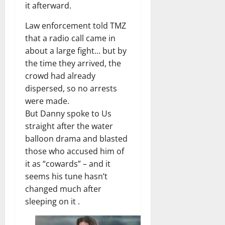
it afterward.
Law enforcement told TMZ
that a radio call came in
about a large fight… but by
the time they arrived, the
crowd had already
dispersed, so no arrests
were made.
But Danny spoke to Us
straight after the water
balloon drama and blasted
those who accused him of
it as “cowards” – and it
seems his tune hasn’t
changed much after
sleeping on it .