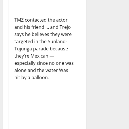
TMZ contacted the actor
and his friend … and Trejo
says he believes they were
targeted in the Sunland-
Tujunga parade because
they’re Mexican —
especially since no one was
alone and the water Was
hit by a balloon.