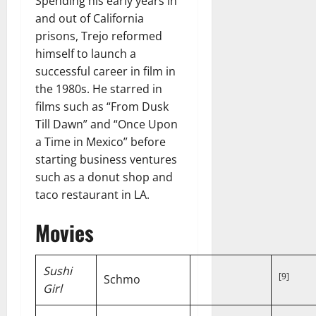
Spending his early years in
and out of California
prisons, Trejo reformed
himself to launch a
successful career in film in
the 1980s. He starred in
films such as “From Dusk
Till Dawn” and “Once Upon
a Time in Mexico” before
starting business ventures
such as a donut shop and
taco restaurant in LA.
Movies
Sushi
[9]
Schmo
Girl