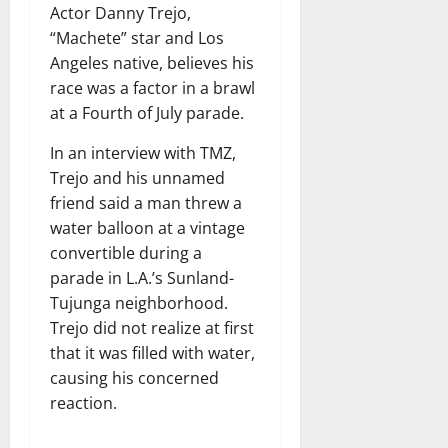
Actor Danny Trejo,
“Machete” star and Los
Angeles native, believes his
race was a factor in a brawl
at a Fourth of July parade.
In an interview with TMZ,
Trejo and his unnamed
friend said a man threw a
water balloon at a vintage
convertible during a
parade in L.A.’s Sunland-
Tujunga neighborhood.
Trejo did not realize at first
that it was filled with water,
causing his concerned
reaction.