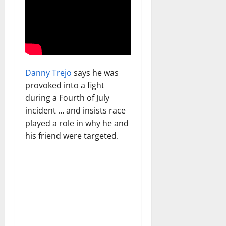
Danny Trejo
says he was
provoked into a fight
during a Fourth of July
incident … and insists race
played a role in why he and
his friend were targeted.