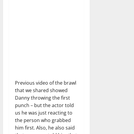
Previous video of the brawl
that we shared showed
Danny throwing the first
punch – but the actor told
us he was just reacting to
the person who grabbed
him first. Also, he also said