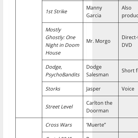
Manny
Also
1st Strike
Garcia
produ
Mostly
Ghostly: One
Direct-
Mr. Morgo
Night in Doom
DVD
House
Dodge,
Dodge
Short f
PsychoBandits
Salesman
Storks
Jasper
Voice
Carlton the
Street Level
Doorman
Cross Wars
‘Muerte”