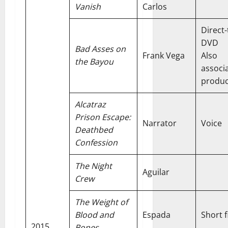
Vanish
Carlos
Direct-
DVD
Bad Asses on
Frank Vega
Also
the Bayou
associ
produ
Alcatraz
Prison Escape:
Narrator
Voice
Deathbed
Confession
The Night
Aguilar
Crew
The Weight of
Blood and
Espada
Short f
2015
Bones