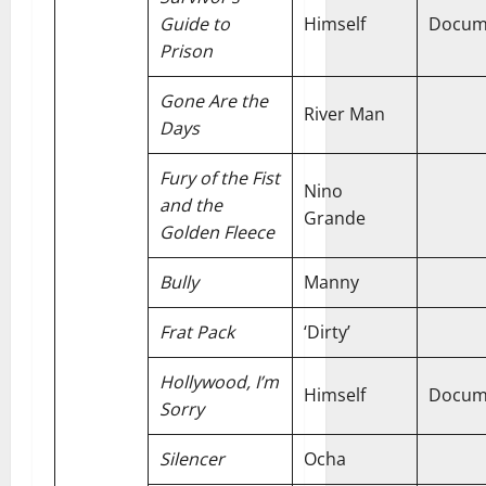
Guide to
Himself
Docum
Prison
Gone Are the
River Man
Days
Fury of the Fist
Nino
and the
Grande
Golden Fleece
Bully
Manny
Frat Pack
‘Dirty’
Hollywood, I’m
Himself
Docum
Sorry
Silencer
Ocha