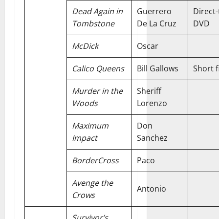
Dead Again in
Guerrero
Direct-
Tombstone
De La Cruz
DVD
McDick
Oscar
Calico Queens
Bill Gallows
Short f
Murder in the
Sheriff
Woods
Lorenzo
Maximum
Don
Impact
Sanchez
BorderCross
Paco
Avenge the
Antonio
Crows
Survivor’s