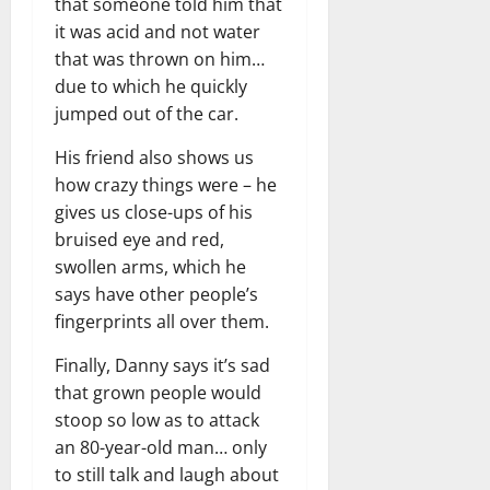
that someone told him that
it was acid and not water
that was thrown on him…
due to which he quickly
jumped out of the car.
His friend also shows us
how crazy things were – he
gives us close-ups of his
bruised eye and red,
swollen arms, which he
says have other people’s
fingerprints all over them.
Finally, Danny says it’s sad
that grown people would
stoop so low as to attack
an 80-year-old man… only
to still talk and laugh about