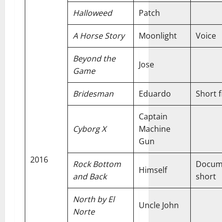
Halloweed
Patch
A Horse Story
Moonlight
Voice
Beyond the
Jose
Game
Bridesman
Eduardo
Short f
Captain
Cyborg X
Machine
Gun
2016
Rock Bottom
Docum
Himself
and Back
short
North by El
Uncle John
Norte