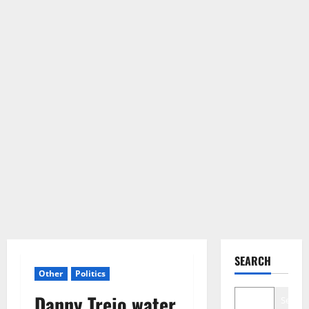
SEARCH
Other
Politics
Danny Trejo water
Search