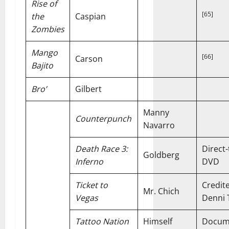
Rise of
[65]
the
Caspian
Zombies
Mango
[66]
Carson
Bajito
Bro’
Gilbert
Manny
Counterpunch
Navarro
Death Race 3:
Direct-
Goldberg
Inferno
DVD
Ticket to
Credit
Mr. Chich
Vegas
Denni 
Tattoo Nation
Himself
Docum