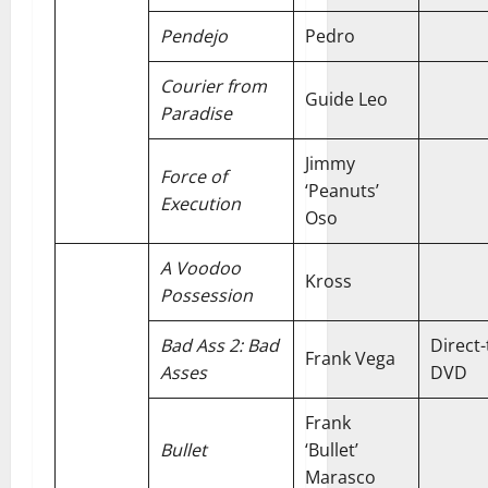
Pendejo
Pedro
Courier from
Guide Leo
Paradise
Jimmy
Force of
‘Peanuts’
Execution
Oso
A Voodoo
Kross
Possession
Bad Ass 2: Bad
Direct-
Frank Vega
Asses
DVD
Frank
Bullet
‘Bullet’
Marasco