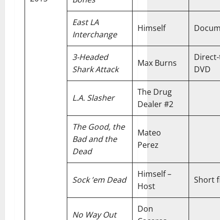
East LA
Himself
Docum
Interchange
3-Headed
Direct-
Max Burns
Shark Attack
DVD
The Drug
L.A. Slasher
Dealer #2
The Good, the
Mateo
Bad and the
Perez
Dead
Himself –
Sock ’em Dead
Short f
Host
Don
No Way Out