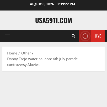
Skip
August 8, 2026
3:39:23 PM
to
content
USA5911.COM
LIVE
Primary
Menu
Home
Other
Danny Trejo water balloon: 4th July parade
controversy,Movies