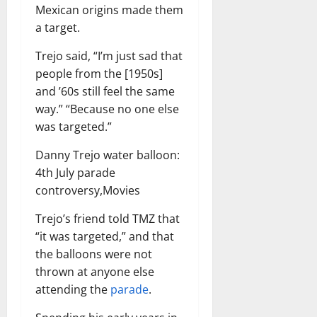
Mexican origins made them
a target.
Trejo said, “I’m just sad that
people from the [1950s]
and ’60s still feel the same
way.” “Because no one else
was targeted.”
Danny Trejo water balloon:
4th July parade
controversy,Movies
Trejo’s friend told TMZ that
“it was targeted,” and that
the balloons were not
thrown at anyone else
attending the
parade
.