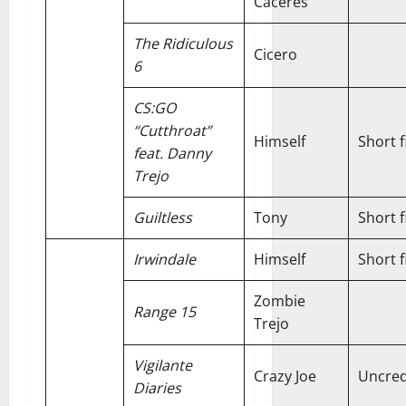
Caceres
The Ridiculous
Cicero
6
CS:GO
“Cutthroat”
Himself
Short f
feat. Danny
Trejo
Guiltless
Tony
Short f
Irwindale
Himself
Short f
Zombie
Range 15
Trejo
Vigilante
Crazy Joe
Uncred
Diaries