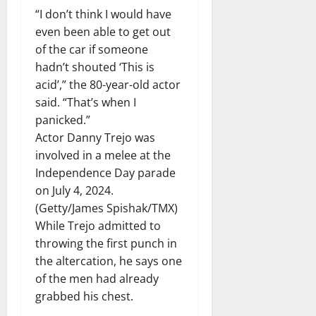
“I don’t think I would have
even been able to get out
of the car if someone
hadn’t shouted ‘This is
acid’,” the 80-year-old actor
said. “That’s when I
panicked.”
Actor Danny Trejo was
involved in a melee at the
Independence Day parade
on July 4, 2024.
(Getty/James Spishak/TMX)
While Trejo admitted to
throwing the first punch in
the altercation, he says one
of the men had already
grabbed his chest.