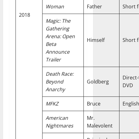
Woman
Father
Short f
2018
Magic: The
Gathering
Arena: Open
Himself
Short f
Beta
Announce
Trailer
Death Race:
Direct-
Beyond
Goldberg
DVD
Anarchy
MFKZ
Bruce
Englis
American
Mr.
Nightmares
Malevolent