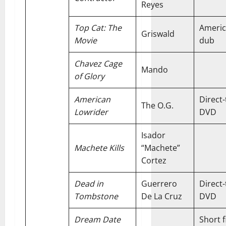
Reyes
Top Cat: The
Ameri
Griswald
Movie
dub
Chavez Cage
Mando
of Glory
American
Direct-
The O.G.
Lowrider
DVD
Isador
Machete Kills
“Machete”
Cortez
Dead in
Guerrero
Direct-
Tombstone
De La Cruz
DVD
Dream Date
Short f