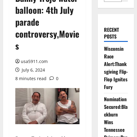
balloon: 4th July
parade
RECENT
controversy,Movie
POSTS
s
Wisconsin
Race
usa5911.com
Alert:Thank
July 6, 2024
sgiving Flip-
8 minutes read
0
Flop Ignites
Fury
Nomination
Secured:Bla
ckburn
Wins
Tennessee