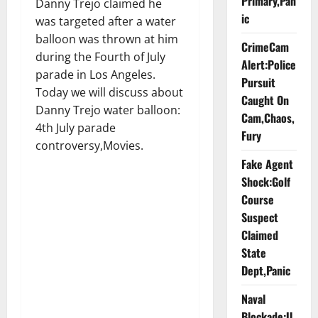
Primary,Pan
Danny Trejo claimed he
ic
was targeted after a water
balloon was thrown at him
CrimeCam
during the Fourth of July
Alert:Police
parade in Los Angeles.
Pursuit
Today we will discuss about
Caught On
Danny Trejo water balloon:
Cam,Chaos,
4th July parade
Fury
controversy,Movies.
Fake Agent
Shock:Golf
Course
Suspect
Claimed
State
Dept,Panic
Naval
Blockade:U