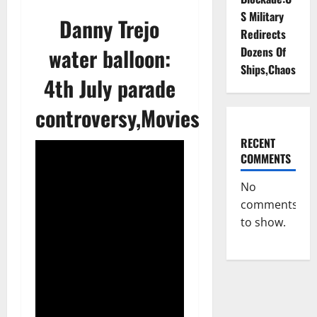
S Military
Danny Trejo
Redirects
water balloon:
Dozens Of
Ships,Chaos
4th July parade
controversy,Movies
RECENT
COMMENTS
No
comments
to show.