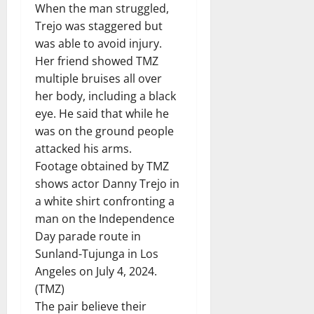
When the man struggled,
Trejo was staggered but
was able to avoid injury.
Her friend showed TMZ
multiple bruises all over
her body, including a black
eye. He said that while he
was on the ground people
attacked his arms.
Footage obtained by TMZ
shows actor Danny Trejo in
a white shirt confronting a
man on the Independence
Day parade route in
Sunland-Tujunga in Los
Angeles on July 4, 2024.
(TMZ)
The pair believe their