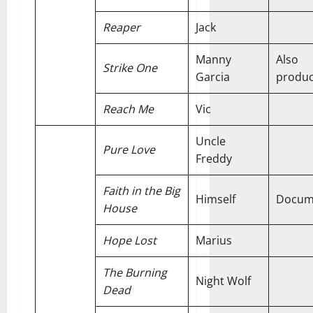
Reaper
Jack
Manny
Also
Strike One
Garcia
produ
Reach Me
Vic
Uncle
Pure Love
Freddy
Faith in the Big
Himself
Docum
House
Hope Lost
Marius
The Burning
Night Wolf
Dead