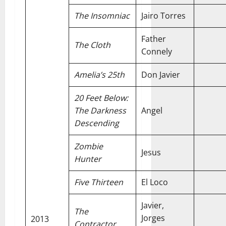
The Insomniac
Jairo Torres
Father
The Cloth
Connely
Amelia’s 25th
Don Javier
20 Feet Below:
The Darkness
Angel
Descending
Zombie
Jesus
Hunter
Five Thirteen
El Loco
Javier,
The
Jorges
2013
Contractor