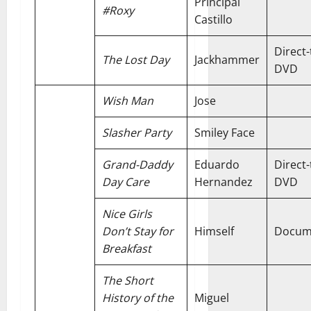
Principal
#Roxy
Castillo
Direct-
The Lost Day
Jackhammer
DVD
Wish Man
Jose
Slasher Party
Smiley Face
Grand-Daddy
Eduardo
Direct-
Day Care
Hernandez
DVD
Nice Girls
Don’t Stay for
Himself
Docum
Breakfast
The Short
History of the
Miguel