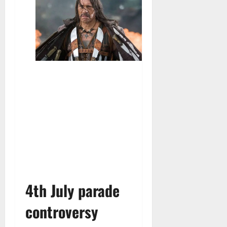
4th July parade
controversy