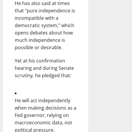
He has also said at times
that “pure independence is
incompatible with a
democratic system,” which
opens debates about how
much independence is
possible or desirable.
Yet at his confirmation
hearing and during Senate
scrutiny, he pledged that:
He will act independently
when making decisions as a
Fed governor, relying on
macroeconomic data, not
political pressure.