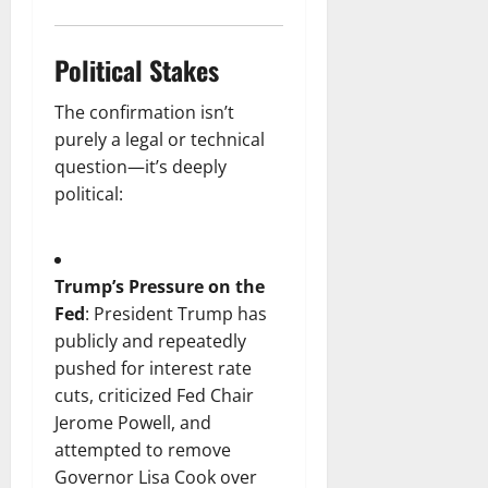
Political Stakes
The confirmation isn’t
purely a legal or technical
question—it’s deeply
political:
Trump’s Pressure on the
Fed
: President Trump has
publicly and repeatedly
pushed for interest rate
cuts, criticized Fed Chair
Jerome Powell, and
attempted to remove
Governor Lisa Cook over