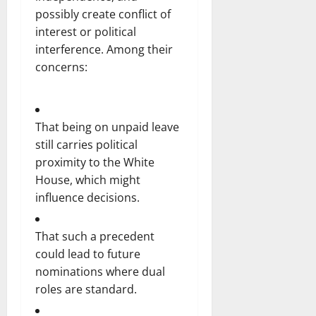
possibly create conflict of
interest or political
interference. Among their
concerns:
That being on unpaid leave
still carries political
proximity to the White
House, which might
influence decisions.
That such a precedent
could lead to future
nominations where dual
roles are standard.