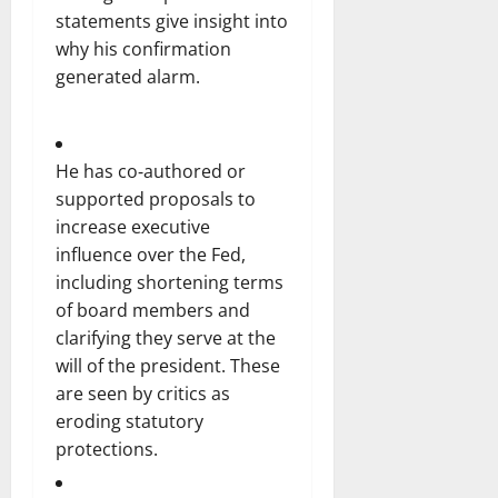
statements give insight into
why his confirmation
generated alarm.
He has co‑authored or
supported proposals to
increase executive
influence over the Fed,
including shortening terms
of board members and
clarifying they serve at the
will of the president. These
are seen by critics as
eroding statutory
protections.