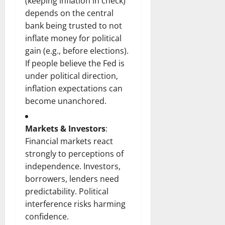
(keeping inflation in check)
depends on the central
bank being trusted to not
inflate money for political
gain (e.g., before elections).
If people believe the Fed is
under political direction,
inflation expectations can
become unanchored.
Markets & Investors
:
Financial markets react
strongly to perceptions of
independence. Investors,
borrowers, lenders need
predictability. Political
interference risks harming
confidence.