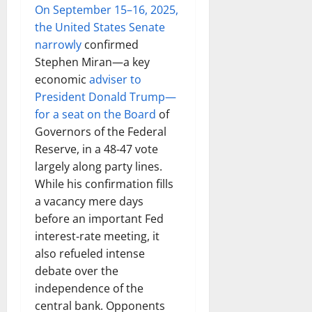
On September 15–16, 2025,
the United States Senate
narrowly
confirmed
Stephen Miran—a key
economic
adviser to
President Donald Trump—
for a seat on the Board
of
Governors of the Federal
Reserve, in a 48‑47 vote
largely along party lines.
While his confirmation fills
a vacancy mere days
before an important Fed
interest‑rate meeting, it
also refueled intense
debate over the
independence of the
central bank. Opponents