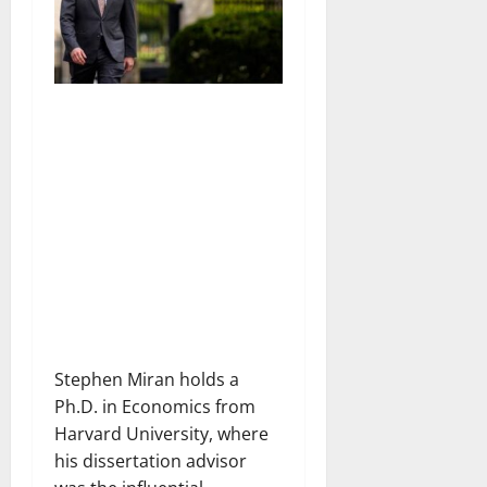
Stephen Miran holds a
Ph.D. in Economics from
Harvard University, where
his dissertation advisor