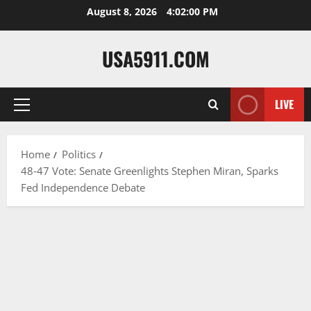
Skip
August 8, 2026
4:02:01 PM
to
content
USA5911.COM
LIVE
Primary
Menu
Home
Politics
48‑47 Vote: Senate Greenlights Stephen Miran, Sparks
Fed Independence Debate