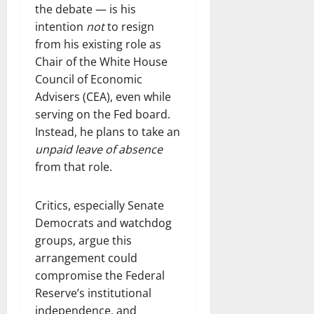
the debate — is his
intention
not
to resign
from his existing role as
Chair of the White House
Council of Economic
Advisers (CEA), even while
serving on the Fed board.
Instead, he plans to take an
unpaid leave of absence
from that role.
Critics, especially Senate
Democrats and watchdog
groups, argue this
arrangement could
compromise the Federal
Reserve’s institutional
independence, and