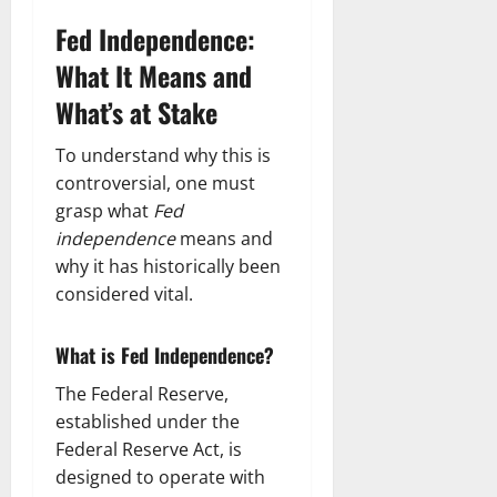
Fed Independence:
What It Means and
What’s at Stake
To understand why this is
controversial, one must
grasp what
Fed
independence
means and
why it has historically been
considered vital.
What is Fed Independence?
The Federal Reserve,
established under the
Federal Reserve Act, is
designed to operate with