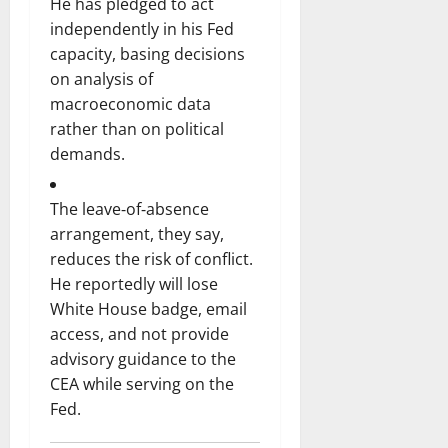
He has pledged to act
independently in his Fed
capacity, basing decisions
on analysis of
macroeconomic data
rather than on political
demands.
The leave‑of‑absence
arrangement, they say,
reduces the risk of conflict.
He reportedly will lose
White House badge, email
access, and not provide
advisory guidance to the
CEA while serving on the
Fed.