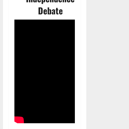
Debate