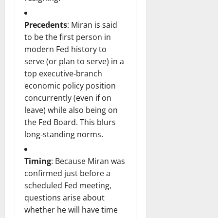
Precedents
: Miran is said
to be the first person in
modern Fed history to
serve (or plan to serve) in a
top executive‑branch
economic policy position
concurrently (even if on
leave) while also being on
the Fed Board. This blurs
long‑standing norms.
Timing
: Because Miran was
confirmed just before a
scheduled Fed meeting,
questions arise about
whether he will have time