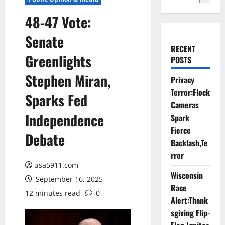
48‑47 Vote:
Senate
RECENT
Greenlights
POSTS
Stephen Miran,
Privacy
Terror:Flock
Sparks Fed
Cameras
Independence
Spark
Fierce
Debate
Backlash,Te
rror
usa5911.com
Wisconsin
September 16, 2025
Race
12 minutes read
0
Alert:Thank
sgiving Flip-