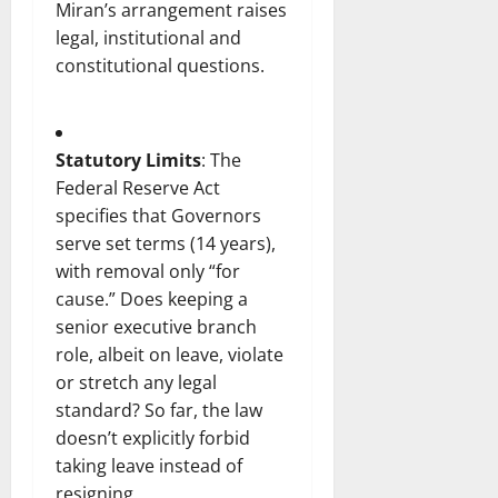
Miran’s arrangement raises
legal, institutional and
constitutional questions.
Statutory Limits
: The
Federal Reserve Act
specifies that Governors
serve set terms (14 years),
with removal only “for
cause.” Does keeping a
senior executive branch
role, albeit on leave, violate
or stretch any legal
standard? So far, the law
doesn’t explicitly forbid
taking leave instead of
resigning.