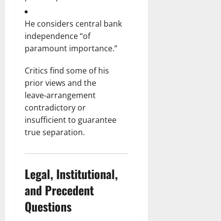
He considers central bank
independence “of
paramount importance.”
Critics find some of his
prior views and the
leave‑arrangement
contradictory or
insufficient to guarantee
true separation.
Legal, Institutional,
and Precedent
Questions