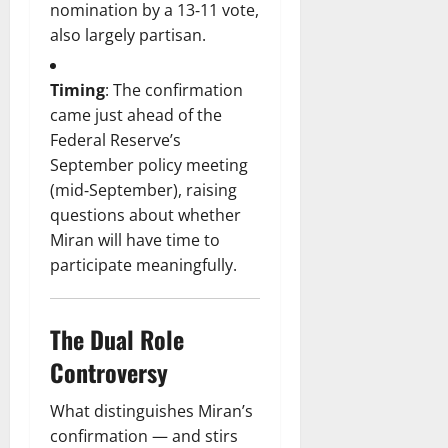
nomination by a 13‑11 vote,
also largely partisan.
Timing
: The confirmation
came just ahead of the
Federal Reserve’s
September policy meeting
(mid‑September), raising
questions about whether
Miran will have time to
participate meaningfully.
The Dual Role
Controversy
What distinguishes Miran’s
confirmation — and stirs