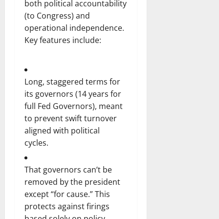
both political accountability
(to Congress) and
operational independence.
Key features include:
Long, staggered terms for
its governors (14 years for
full Fed Governors), meant
to prevent swift turnover
aligned with political
cycles.
That governors can’t be
removed by the president
except “for cause.” This
protects against firings
based solely on policy