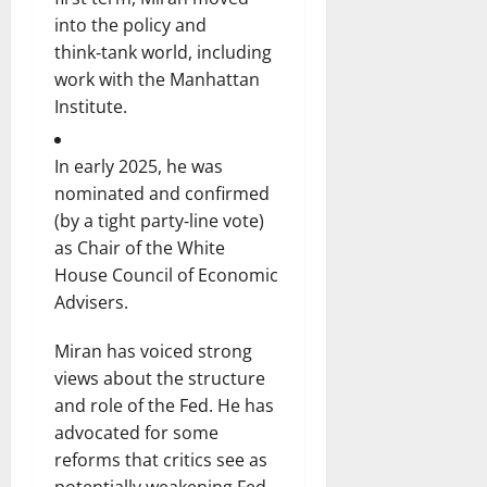
into the policy and
think‑tank world, including
work with the Manhattan
Institute.
In early 2025, he was
nominated and confirmed
(by a tight party‑line vote)
as Chair of the White
House Council of Economic
Advisers.
Miran has voiced strong
views about the structure
and role of the Fed. He has
advocated for some
reforms that critics see as