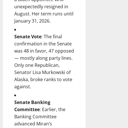
unexpectedly resigned in
August. Her term runs until
January 31, 2026.
Senate Vote
: The final
confirmation in the Senate
was 48 in favor, 47 opposed
— mostly along party lines.
Only one Republican,
Senator Lisa Murkowski of
Alaska, broke ranks to vote
against.
Senate Banking
Committee
: Earlier, the
Banking Committee
advanced Miran’s