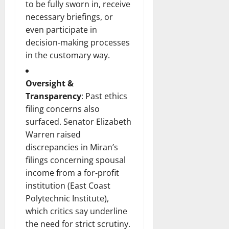
to be fully sworn in, receive
necessary briefings, or
even participate in
decision‑making processes
in the customary way.
Oversight &
Transparency
: Past ethics
filing concerns also
surfaced. Senator Elizabeth
Warren raised
discrepancies in Miran’s
filings concerning spousal
income from a for‑profit
institution (East Coast
Polytechnic Institute),
which critics say underline
the need for strict scrutiny.