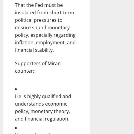
That the Fed must be
insulated from short‑term
political pressures to
ensure sound monetary
policy, especially regarding
inflation, employment, and
financial stability.
Supporters of Miran
counter:
He is highly qualified and
understands economic
policy, monetary theory,
and financial regulation.