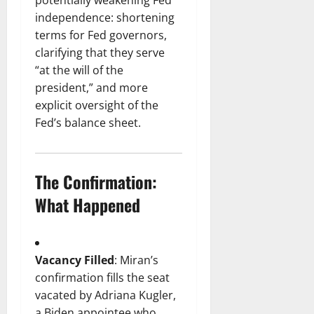
potentially weakening Fed
independence: shortening
terms for Fed governors,
clarifying that they serve
“at the will of the
president,” and more
explicit oversight of the
Fed’s balance sheet.
The Confirmation:
What Happened
Vacancy Filled
: Miran’s
confirmation fills the seat
vacated by Adriana Kugler,
a Biden appointee who