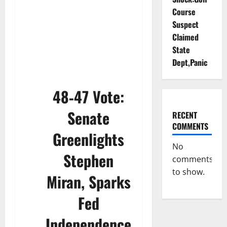
Course
Suspect
Claimed
State
Dept,Panic
48‑47 Vote:
Senate
RECENT
COMMENTS
Greenlights
No
Stephen
comments
to show.
Miran, Sparks
Fed
Independence