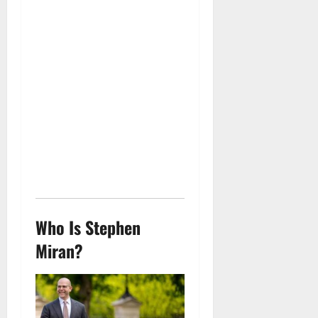
Who Is Stephen
Miran?