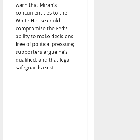
warn that Miran’s
concurrent ties to the
White House could
compromise the Fed’s
ability to make decisions
free of political pressure;
supporters argue he’s
qualified, and that legal
safeguards exist.