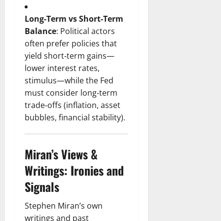
Long‑Term vs Short‑Term
Balance
: Political actors
often prefer policies that
yield short‑term gains—
lower interest rates,
stimulus—while the Fed
must consider long‑term
trade‑offs (inflation, asset
bubbles, financial stability).
Miran’s Views &
Writings: Ironies and
Signals
Stephen Miran’s own
writings and past