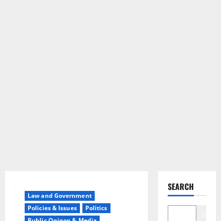
SEARCH
Law and Government
Policies & Issues
Politics
Search
Public Opinon & Media