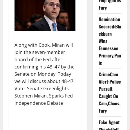
Flop Ignites
Fury
Nomination
Secured:Bla
ckburn
Wins
Along with Cook, Miran will
Tennessee
join the seven-member
Primary,Pan
board of the Fed after
ic
confirming his 48–47 by the
Senate on Monday. Today
CrimeCam
we will discuss about 48‑47
Alert:Police
Vote: Senate Greenlights
Pursuit
Stephen Miran, Sparks Fed
Caught On
Independence Debate
Cam,Chaos,
Fury
Fake Agent
Shock:Golf