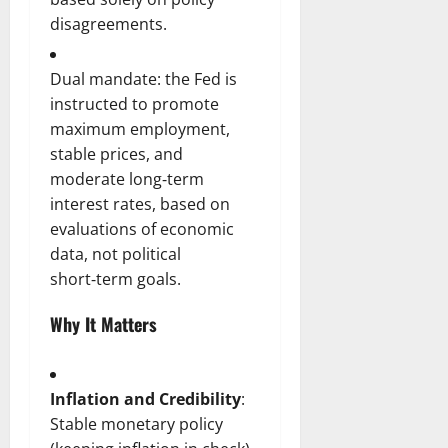
disagreements.
Dual mandate: the Fed is
instructed to promote
maximum employment,
stable prices, and
moderate long‑term
interest rates, based on
evaluations of economic
data, not political
short‑term goals.
Why It Matters
Inflation and Credibility
:
Stable monetary policy