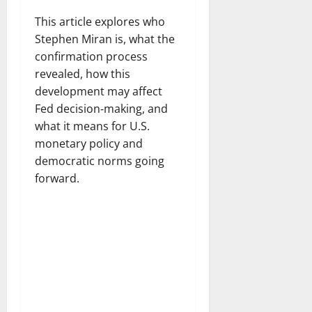
This article explores who
Stephen Miran is, what the
confirmation process
revealed, how this
development may affect
Fed decision‑making, and
what it means for U.S.
monetary policy and
democratic norms going
forward.