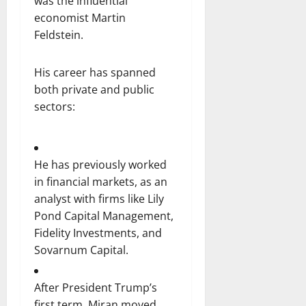
was the influential
economist Martin
Feldstein.
His career has spanned
both private and public
sectors:
He has previously worked
in financial markets, as an
analyst with firms like Lily
Pond Capital Management,
Fidelity Investments, and
Sovarnum Capital.
After President Trump’s
first term, Miran moved