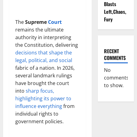
Blasts
Left,Chaos,
Fury
The
Supreme
Court
remains the ultimate
authority in interpreting
the Constitution, delivering
RECENT
decisions that shape the
COMMENTS
legal, political, and social
fabric of a nation. In 2026,
No
several landmark rulings
comments
have brought the court
to show.
into
sharp focus,
highlighting its power to
influence everything
from
individual rights to
government policies.