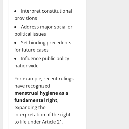
Interpret constitutional
provisions
Address major social or
political issues
Set binding precedents
for future cases
Influence public policy
nationwide
For example, recent rulings
have recognized
menstrual hygiene as a
fundamental right
,
expanding the
interpretation of the right
to life under Article 21.