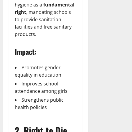
hygiene as a
fundamental
right
, mandating schools
to provide sanitation
facilities and free sanitary
products.
Impact:
Promotes gender
equality in education
Improves school
attendance among girls
Strengthens public
health policies
2. Right to Die