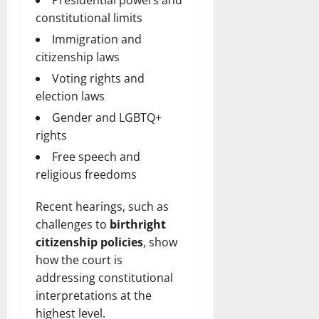
Presidential powers and
constitutional limits
Immigration and
citizenship laws
Voting rights and
election laws
Gender and LGBTQ+
rights
Free speech and
religious freedoms
Recent hearings, such as
challenges to
birthright
citizenship policies
, show
how the court is
addressing constitutional
interpretations at the
highest level.