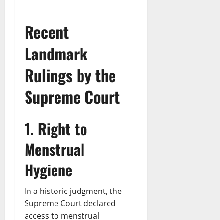
Recent
Landmark
Rulings by the
Supreme Court
1. Right to
Menstrual
Hygiene
In a historic judgment, the
Supreme Court declared
access to menstrual