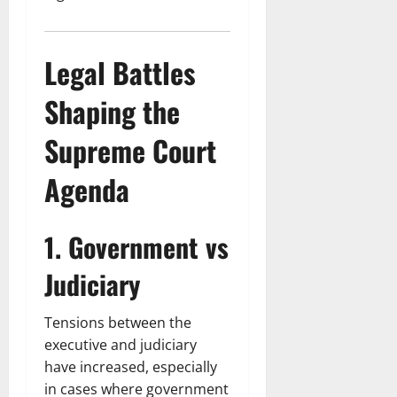
Legal Battles
Shaping the
Supreme Court
Agenda
1. Government vs
Judiciary
Tensions between the
executive and judiciary
have increased, especially
in cases where government