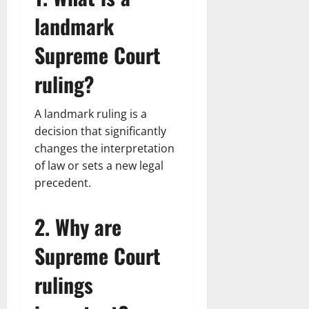
landmark
Supreme Court
ruling?
A landmark ruling is a
decision that significantly
changes the interpretation
of law or sets a new legal
precedent.
2. Why are
Supreme Court
rulings