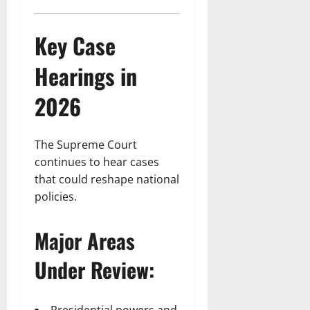
Key Case
Hearings in
2026
The Supreme Court
continues to hear cases
that could reshape national
policies.
Major Areas
Under Review: