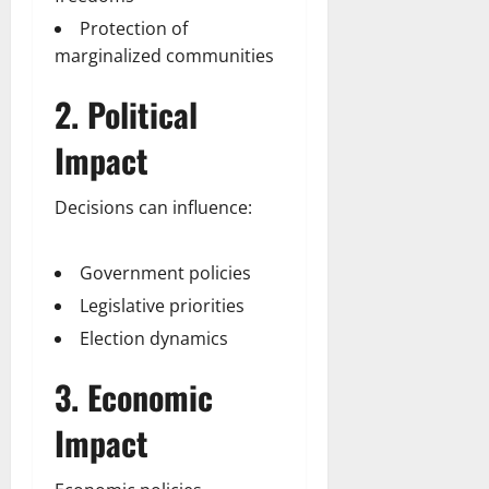
Protection of
marginalized communities
2. Political
Impact
Decisions can influence:
Government policies
Legislative priorities
Election dynamics
3. Economic
Impact