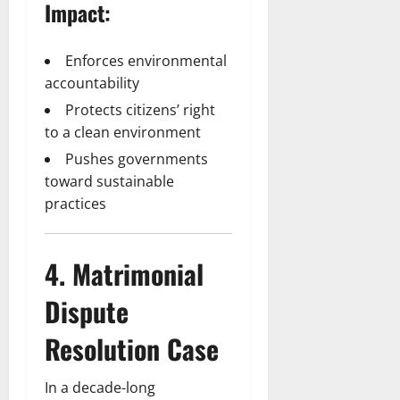
Impact:
Enforces environmental
accountability
Protects citizens’ right
to a clean environment
Pushes governments
toward sustainable
practices
4. Matrimonial
Dispute
Resolution Case
In a decade-long