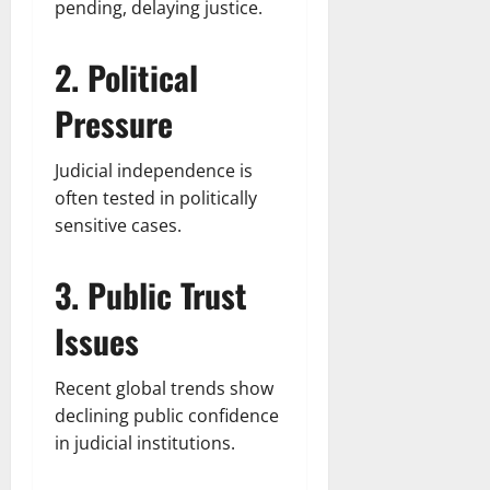
pending, delaying justice.
2. Political
Pressure
Judicial independence is
often tested in politically
sensitive cases.
3. Public Trust
Issues
Recent global trends show
declining public confidence
in judicial institutions.