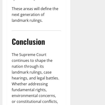
These areas will define the
next generation of
landmark rulings.
Conclusion
The Supreme Court
continues to shape the
nation through its
landmark rulings, case
hearings, and legal battles.
Whether addressing
fundamental rights,
environmental concerns,
or constitutional conflicts,