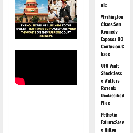
nic
Washington
Chaos:Sen
Kennedy
Exposes DC
Confusion,C
haos
UFO Vault
Shock:Jess
e Watters
Reveals
Declassified
Files
Pathetic
Failure:Stev
e Hilton