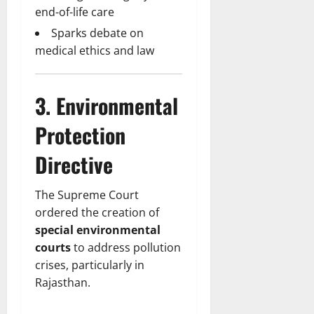
end-of-life care
Sparks debate on
medical ethics and law
3. Environmental
Protection
Directive
The Supreme Court
ordered the creation of
special environmental
courts
to address pollution
crises, particularly in
Rajasthan.