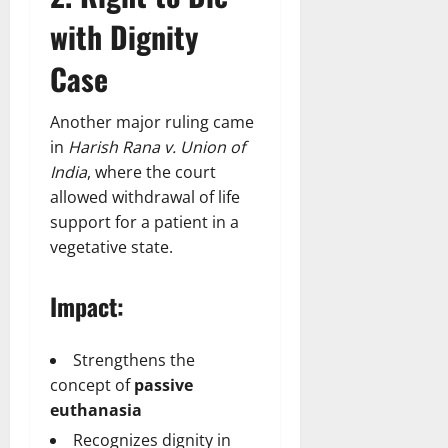
with Dignity
Case
Another major ruling came
in
Harish Rana v. Union of
India
, where the court
allowed withdrawal of life
support for a patient in a
vegetative state.
Impact:
Strengthens the
concept of
passive
euthanasia
Recognizes dignity in