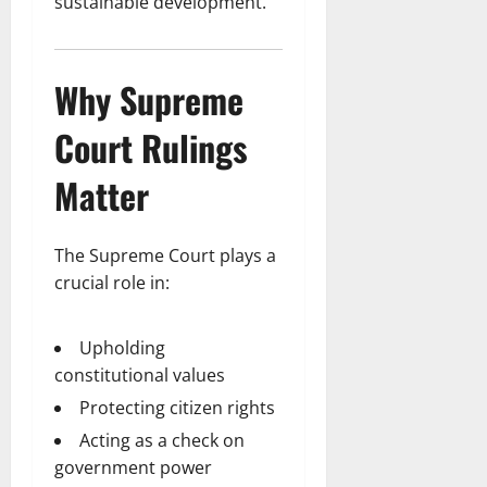
sustainable development.
Why Supreme
Court Rulings
Matter
The Supreme Court plays a
crucial role in:
Upholding
constitutional values
Protecting citizen rights
Acting as a check on
government power