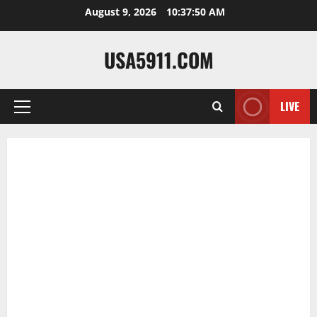
Skip
August 9, 2026
10:37:50 AM
to
content
USA5911.COM
LIVE
Primary
Menu