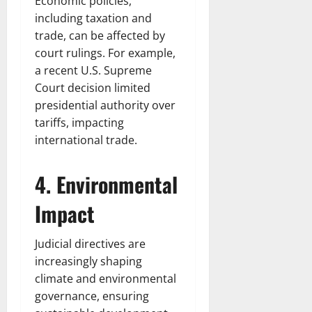
Economic policies,
including taxation and
trade, can be affected by
court rulings. For example,
a recent U.S. Supreme
Court decision limited
presidential authority over
tariffs, impacting
international trade.
4. Environmental
Impact
Judicial directives are
increasingly shaping
climate and environmental
governance, ensuring