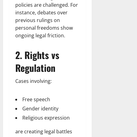
policies are challenged. For
instance, debates over
previous rulings on
personal freedoms show
ongoing legal friction.
2. Rights vs
Regulation
Cases involving:
Free speech
Gender identity
Religious expression
are creating legal battles