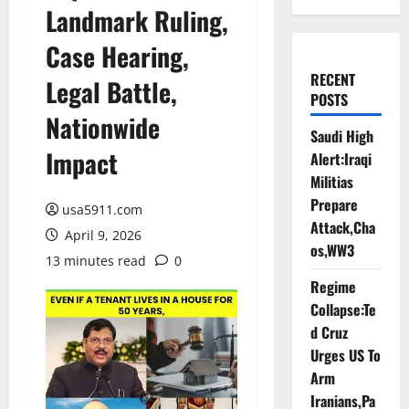
Landmark Ruling,
Case Hearing,
RECENT
Legal Battle,
POSTS
Nationwide
Saudi High
Impact
Alert:Iraqi
Militias
Prepare
usa5911.com
Attack,Cha
April 9, 2026
os,WW3
13 minutes read
0
Regime
Collapse:Te
d Cruz
Urges US To
Arm
Iranians,Pa