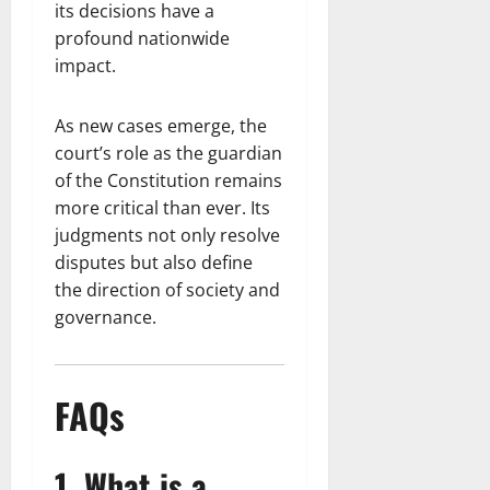
its decisions have a
profound nationwide
impact.
As new cases emerge, the
court’s role as the guardian
of the Constitution remains
more critical than ever. Its
judgments not only resolve
disputes but also define
the direction of society and
governance.
FAQs
1. What is a