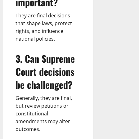
important?
They are final decisions
that shape laws, protect
rights, and influence
national policies.
3. Can Supreme
Court decisions
be challenged?
Generally, they are final,
but review petitions or
constitutional
amendments may alter
outcomes.