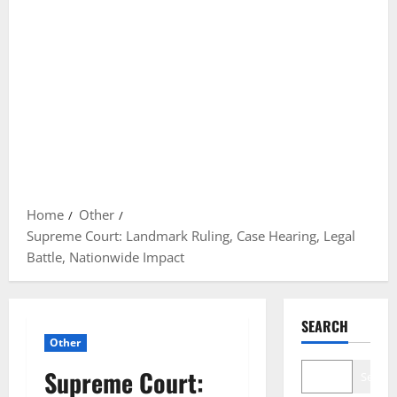
Home
Other
Supreme Court: Landmark Ruling, Case Hearing, Legal
Battle, Nationwide Impact
SEARCH
Other
Supreme Court:
Search