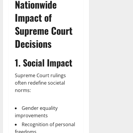
Nationwide
Impact of
Supreme Court
Decisions
1. Social Impact
Supreme Court rulings
often redefine societal
norms:
Gender equality
improvements
Recognition of personal
freedoms