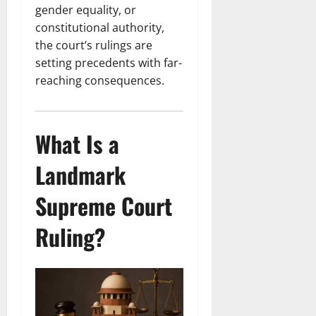
gender equality, or
constitutional authority,
the court’s rulings are
setting precedents with far-
reaching consequences.
What Is a
Landmark
Supreme Court
Ruling?