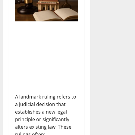
A landmark ruling refers to
a judicial decision that
establishes a new legal
principle or significantly
alters existing law. These
rulings often: