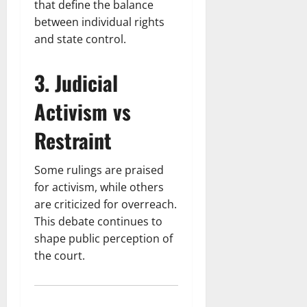
that define the balance
between individual rights
and state control.
3. Judicial
Activism vs
Restraint
Some rulings are praised
for activism, while others
are criticized for overreach.
This debate continues to
shape public perception of
the court.