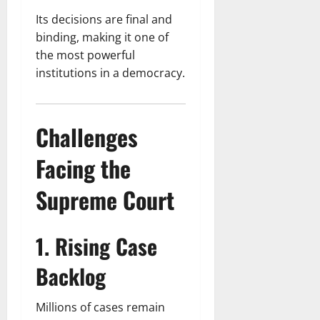
Its decisions are final and
binding, making it one of
the most powerful
institutions in a democracy.
Challenges
Facing the
Supreme Court
1. Rising Case
Backlog
Millions of cases remain