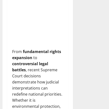
From
fundamental rights
expansion
to
controversial legal
battles
, recent Supreme
Court decisions
demonstrate how judicial
interpretations can
redefine national priorities.
Whether it is
environmental protection,