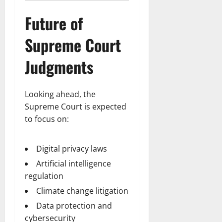
Future of
Supreme Court
Judgments
Looking ahead, the
Supreme Court is expected
to focus on:
Digital privacy laws
Artificial intelligence
regulation
Climate change litigation
Data protection and
cybersecurity