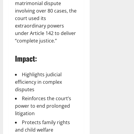
matrimonial dispute
involving over 80 cases, the
court used its
extraordinary powers
under Article 142 to deliver
“complete justice.”
Impact:
Highlights judicial
efficiency in complex
disputes
Reinforces the court’s
power to end prolonged
litigation
Protects family rights
and child welfare