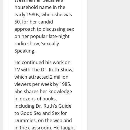
Westheimer became a
household name in the
early 1980s, when she was
50, for her candid
approach to discussing sex
on her popular late-night
radio show, Sexually
Speaking.
He continued his work on
TV with The Dr. Ruth Show,
which attracted 2 million
viewers per week by 1985.
She shares her knowledge
in dozens of books,
including Dr. Ruth’s Guide
to Good Sex and Sex for
Dummies, on the web and
in the classroom. He taught