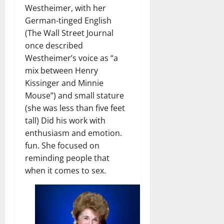
Westheimer, with her
German-tinged English
(The Wall Street Journal
once described
Westheimer’s voice as “a
mix between Henry
Kissinger and Minnie
Mouse”) and small stature
(she was less than five feet
tall) Did his work with
enthusiasm and emotion.
fun. She focused on
reminding people that
when it comes to sex.