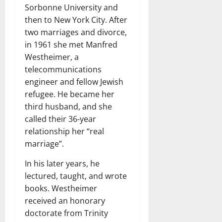
Sorbonne University and
then to New York City. After
two marriages and divorce,
in 1961 she met Manfred
Westheimer, a
telecommunications
engineer and fellow Jewish
refugee. He became her
third husband, and she
called their 36-year
relationship her “real
marriage”.
In his later years, he
lectured, taught, and wrote
books. Westheimer
received an honorary
doctorate from Trinity