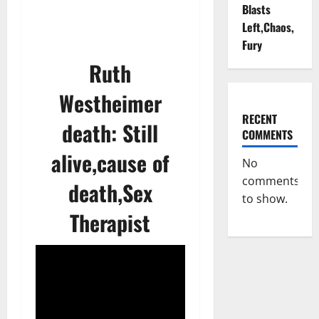
Blasts
Left,Chaos,
Fury
Ruth
Westheimer
RECENT
death: Still
COMMENTS
alive,cause of
No
comments
death,Sex
to show.
Therapist