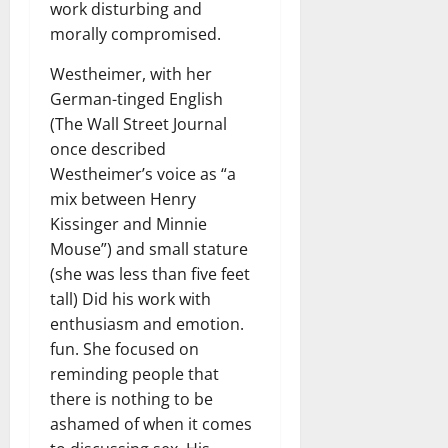
work disturbing and
morally compromised.
Westheimer, with her
German-tinged English
(The Wall Street Journal
once described
Westheimer’s voice as “a
mix between Henry
Kissinger and Minnie
Mouse”) and small stature
(she was less than five feet
tall) Did his work with
enthusiasm and emotion.
fun. She focused on
reminding people that
there is nothing to be
ashamed of when it comes