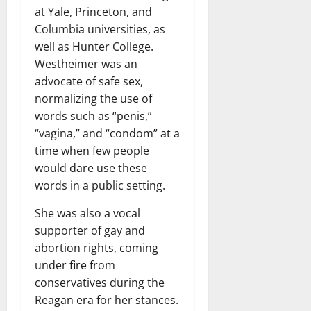
at Yale, Princeton, and
Columbia universities, as
well as Hunter College.
Westheimer was an
advocate of safe sex,
normalizing the use of
words such as “penis,”
“vagina,” and “condom” at a
time when few people
would dare use these
words in a public setting.
She was also a vocal
supporter of gay and
abortion rights, coming
under fire from
conservatives during the
Reagan era for her stances.