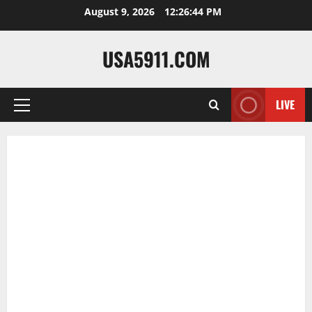
Skip
August 9, 2026
12:26:45 PM
to
content
USA5911.COM
LIVE
Primary
Menu