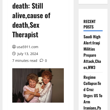
death: Still
alive,cause of
RECENT
death,Sex
POSTS
Therapist
Saudi High
Alert:Iraqi
usa5911.com
Militias
July 13, 2024
Prepare
7 minutes read
0
Attack,Cha
os,WW3
Regime
Collapse:Te
d Cruz
Urges US To
Arm
Iranians,Pa