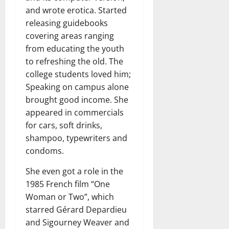
and wrote erotica. Started
releasing guidebooks
covering areas ranging
from educating the youth
to refreshing the old. The
college students loved him;
Speaking on campus alone
brought good income. She
appeared in commercials
for cars, soft drinks,
shampoo, typewriters and
condoms.
She even got a role in the
1985 French film “One
Woman or Two”, which
starred Gérard Depardieu
and Sigourney Weaver and