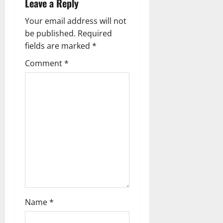
Leave a Reply
v
Your email address will not
i
be published.
Required
g
fields are marked
*
Comment
*
a
t
i
o
n
Name
*