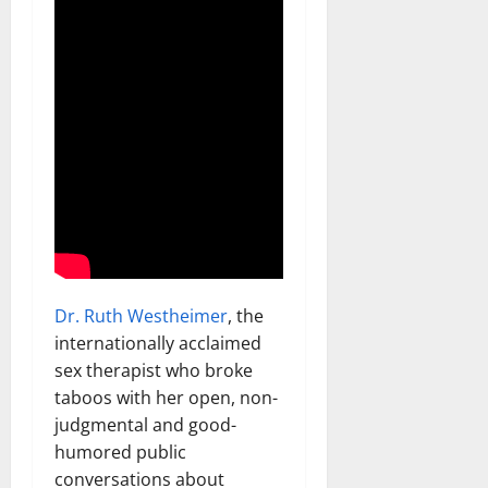
Dr. Ruth Westheimer
, the
internationally acclaimed
sex therapist who broke
taboos with her open, non-
judgmental and good-
humored public
conversations about