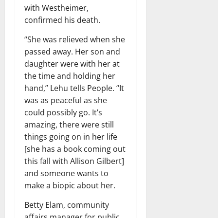
with Westheimer,
confirmed his death.
“She was relieved when she
passed away. Her son and
daughter were with her at
the time and holding her
hand,” Lehu tells People. “It
was as peaceful as she
could possibly go. It’s
amazing, there were still
things going on in her life
[she has a book coming out
this fall with Allison Gilbert]
and someone wants to
make a biopic about her.
Betty Elam, community
affairs manager for public