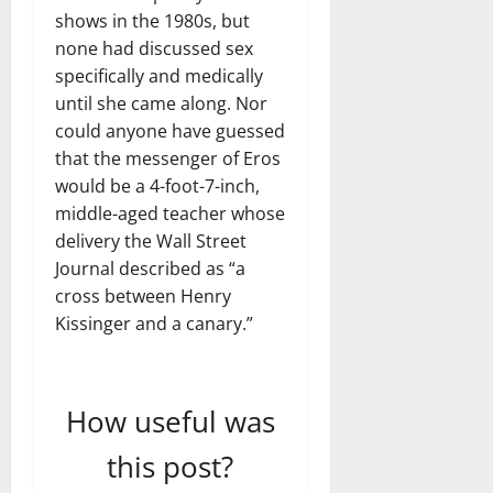
shows in the 1980s, but
none had discussed sex
specifically and medically
until she came along. Nor
could anyone have guessed
that the messenger of Eros
would be a 4-foot-7-inch,
middle-aged teacher whose
delivery the Wall Street
Journal described as “a
cross between Henry
Kissinger and a canary.”
How useful was
this post?