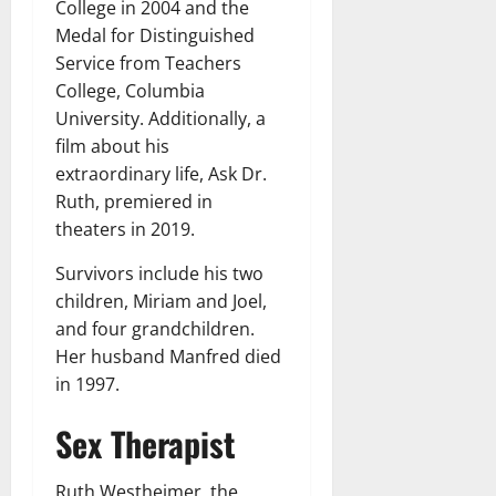
College in 2004 and the
Medal for Distinguished
Service from Teachers
College, Columbia
University. Additionally, a
film about his
extraordinary life, Ask Dr.
Ruth, premiered in
theaters in 2019.
Survivors include his two
children, Miriam and Joel,
and four grandchildren.
Her husband Manfred died
in 1997.
Sex Therapist
Ruth Westheimer, the