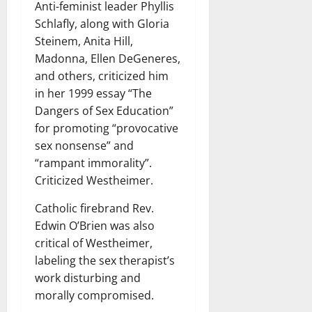
Anti-feminist leader Phyllis
Schlafly, along with Gloria
Steinem, Anita Hill,
Madonna, Ellen DeGeneres,
and others, criticized him
in her 1999 essay “The
Dangers of Sex Education”
for promoting “provocative
sex nonsense” and
“rampant immorality”.
Criticized Westheimer.
Catholic firebrand Rev.
Edwin O’Brien was also
critical of Westheimer,
labeling the sex therapist’s
work disturbing and
morally compromised.