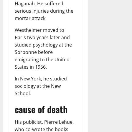
Haganah. He suffered
serious injuries during the
mortar attack.
Westheimer moved to
Paris two years later and
studied psychology at the
Sorbonne before
emigrating to the United
States in 1956.
In New York, he studied
sociology at the New
School.
cause of death
His publicist, Pierre Lehue,
who co-wrote the books