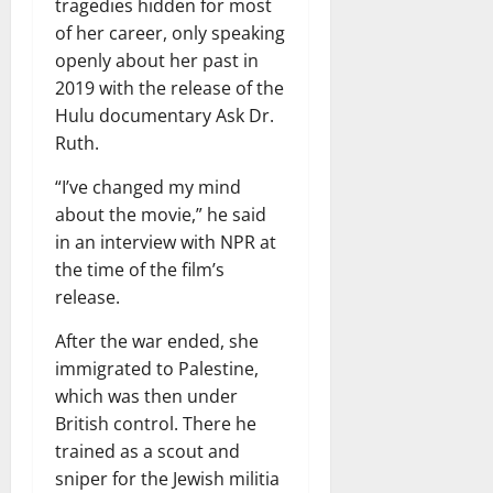
tragedies hidden for most
of her career, only speaking
openly about her past in
2019 with the release of the
Hulu documentary Ask Dr.
Ruth.
“I’ve changed my mind
about the movie,” he said
in an interview with NPR at
the time of the film’s
release.
After the war ended, she
immigrated to Palestine,
which was then under
British control. There he
trained as a scout and
sniper for the Jewish militia