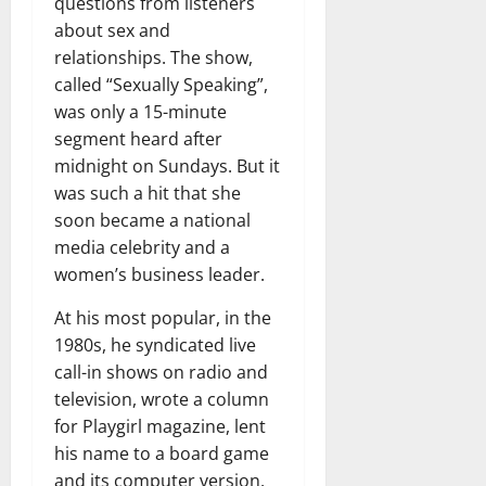
questions from listeners
about sex and
relationships. The show,
called “Sexually Speaking”,
was only a 15-minute
segment heard after
midnight on Sundays. But it
was such a hit that she
soon became a national
media celebrity and a
women’s business leader.
At his most popular, in the
1980s, he syndicated live
call-in shows on radio and
television, wrote a column
for Playgirl magazine, lent
his name to a board game
and its computer version,