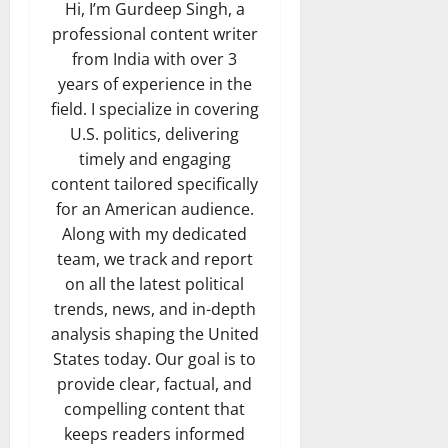
Hi, I’m Gurdeep Singh, a
professional content writer
from India with over 3
years of experience in the
field. I specialize in covering
U.S. politics, delivering
timely and engaging
content tailored specifically
for an American audience.
Along with my dedicated
team, we track and report
on all the latest political
trends, news, and in-depth
analysis shaping the United
States today. Our goal is to
provide clear, factual, and
compelling content that
keeps readers informed