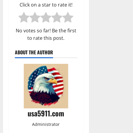
Click on a star to rate it!
No votes so far! Be the first
to rate this post.
ABOUT THE AUTHOR
usa5911.com
Administrator