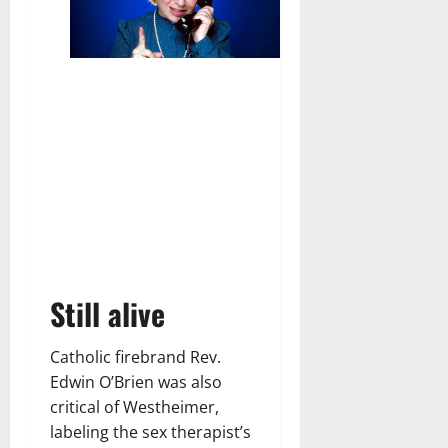
Still alive
Catholic firebrand Rev.
Edwin O’Brien was also
critical of Westheimer,
labeling the sex therapist’s