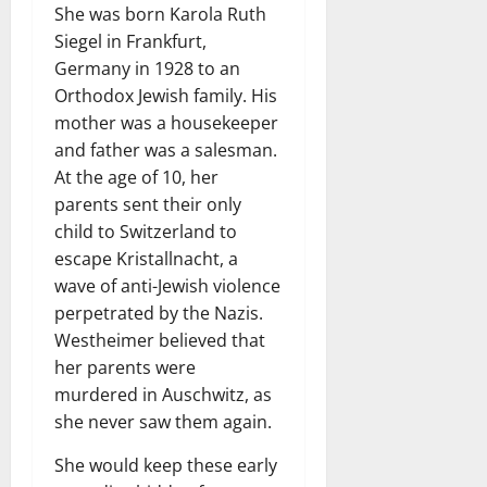
She was born Karola Ruth
Siegel in Frankfurt,
Germany in 1928 to an
Orthodox Jewish family. His
mother was a housekeeper
and father was a salesman.
At the age of 10, her
parents sent their only
child to Switzerland to
escape Kristallnacht, a
wave of anti-Jewish violence
perpetrated by the Nazis.
Westheimer believed that
her parents were
murdered in Auschwitz, as
she never saw them again.
She would keep these early