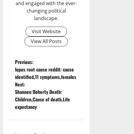
and engaged with the ever-
changing political
landscape.
Visit Website
View All Posts
P
Previous:
lupus root cause reddit: cause
o
identified,11 symptoms,females
Next:
s
Shannen Doherty Death:
t
Children,Cause of death,Life
expectancy
n
a