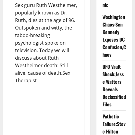
nic
Sex guru Ruth Westheimer,
popularly known as Dr.
Washington
Ruth, dies at the age of 96.
Chaos:Sen
Outspoken and witty, the
Kennedy
taboo-breaking
Exposes DC
psychologist spoke on
Confusion,C
television. Today we will
haos
discuss about Ruth
Westheimer death: Still
UFO Vault
alive, cause of death,Sex
Shock:Jess
Therapist.
e Watters
Reveals
Declassified
Files
Pathetic
Failure:Stev
e Hilton