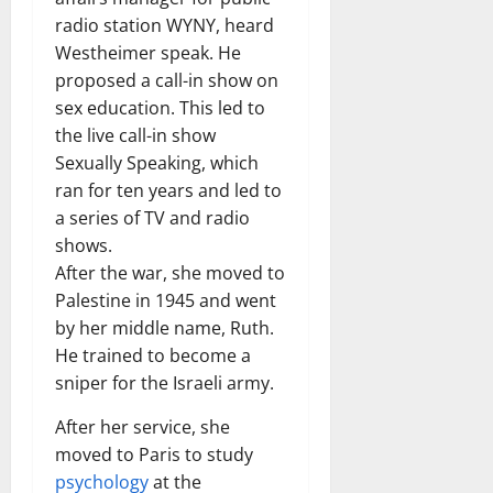
radio station WYNY, heard
Westheimer speak. He
proposed a call-in show on
sex education. This led to
the live call-in show
Sexually Speaking, which
ran for ten years and led to
a series of TV and radio
shows.
After the war, she moved to
Palestine in 1945 and went
by her middle name, Ruth.
He trained to become a
sniper for the Israeli army.
After her service, she
moved to Paris to study
psychology
at the