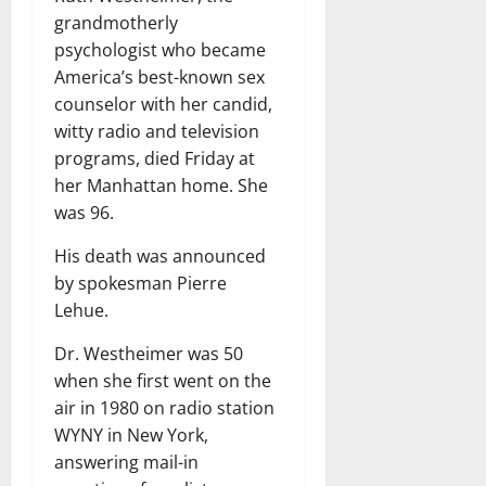
grandmotherly
psychologist who became
America’s best-known sex
counselor with her candid,
witty radio and television
programs, died Friday at
her Manhattan home. She
was 96.
His death was announced
by spokesman Pierre
Lehue.
Dr. Westheimer was 50
when she first went on the
air in 1980 on radio station
WYNY in New York,
answering mail-in