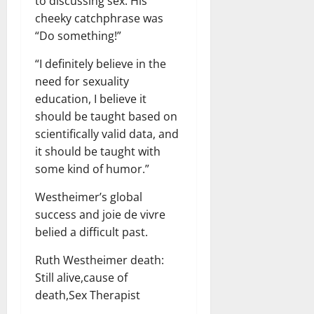
to discussing sex. His
cheeky catchphrase was
“Do something!”
“I definitely believe in the
need for sexuality
education, I believe it
should be taught based on
scientifically valid data, and
it should be taught with
some kind of humor.”
Westheimer’s global
success and joie de vivre
belied a difficult past.
Ruth Westheimer death:
Still alive,cause of
death,Sex Therapist