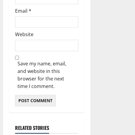
Email
*
Website
Save my name, email,
and website in this
browser for the next
time I comment.
RELATED STORIES