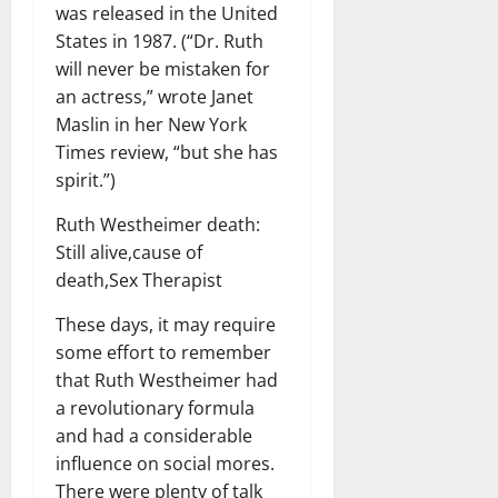
was released in the United
States in 1987. (“Dr. Ruth
will never be mistaken for
an actress,” wrote Janet
Maslin in her New York
Times review, “but she has
spirit.”)
Ruth Westheimer death:
Still alive,cause of
death,Sex Therapist
These days, it may require
some effort to remember
that Ruth Westheimer had
a revolutionary formula
and had a considerable
influence on social mores.
There were plenty of talk