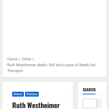
Home
Other
Ruth Westheimer death: Still alive,cause of death,Sex
Therapist
SEARCH
Other
Politics
Ruth Westheimer
Search