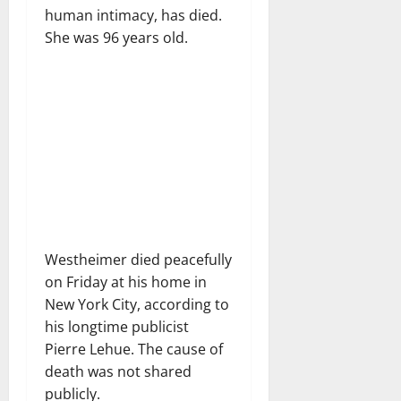
human intimacy, has died.
She was 96 years old.
Westheimer died peacefully
on Friday at his home in
New York City, according to
his longtime publicist
Pierre Lehue. The cause of
death was not shared
publicly.