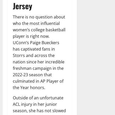
Jersey
There is no question about
who the most influential
women’s college basketball
player is right now.
UConn’s Paige Bueckers
has captivated fans in
Storrs and across the
nation since her incredible
freshman campaign in the
2022-23 season that
culminated in AP Player of
the Year honors.
Outside of an unfortunate
ACL injury in her junior
season, she has not slowed