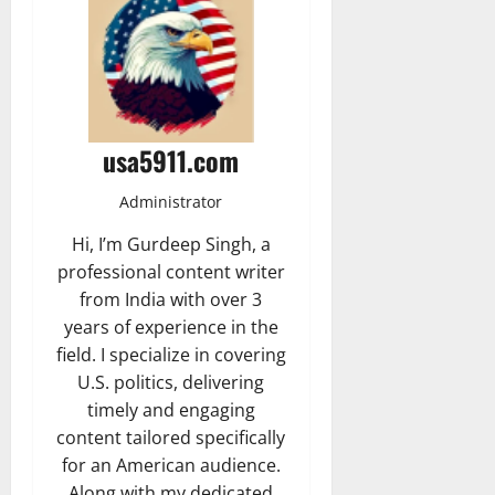
usa5911.com
Administrator
Hi, I’m Gurdeep Singh, a
professional content writer
from India with over 3
years of experience in the
field. I specialize in covering
U.S. politics, delivering
timely and engaging
content tailored specifically
for an American audience.
Along with my dedicated