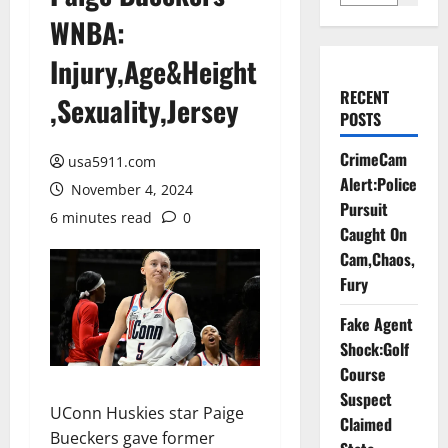
WNBA:
Injury,Age&Height
RECENT
,Sexuality,Jersey
POSTS
CrimeCam
usa5911.com
Alert:Police
November 4, 2024
Pursuit
6 minutes read
0
Caught On
Cam,Chaos,
Fury
Fake Agent
Shock:Golf
Course
Suspect
UConn Huskies star Paige
Claimed
Bueckers gave former