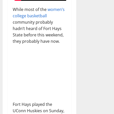
While most of the
women’s
college basketball
community probably
hadn’t heard of Fort Hays
State before this weekend,
they probably have now.
Fort Hays played the
UConn Huskies on Sunday,