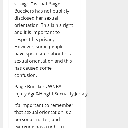
straight” is that Paige
Bueckers has not publicly
disclosed her sexual
orientation. This is his right
and it is important to
respect his privacy.
However, some people
have speculated about his
sexual orientation and this
has caused some
confusion.
Paige Bueckers WNBA:
Injury,Age&Height,Sexuality,Jersey
It’s important to remember
that sexual orientation is a
personal matter, and
everyone has a right to