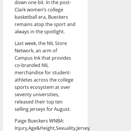
down one bit. In the post-
Clark women’s college
basketball era, Bueckers
remains atop the sport and
always in the spotlight.
Last week, the NIL Store
Network, an arm of
Campus Ink that provides
co-branded NIL
merchandise for student-
athletes across the college
sports ecosystem at over
seventy universities,
released their top ten
selling jerseys for August.
Paige Bueckers WNBA:
Injury,Age&Height,Sexuality,Jersey