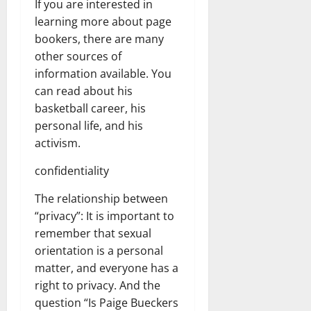
If you are interested in
learning more about page
bookers, there are many
other sources of
information available. You
can read about his
basketball career, his
personal life, and his
activism.
confidentiality
The relationship between
“privacy”: It is important to
remember that sexual
orientation is a personal
matter, and everyone has a
right to privacy. And the
question “Is Paige Bueckers