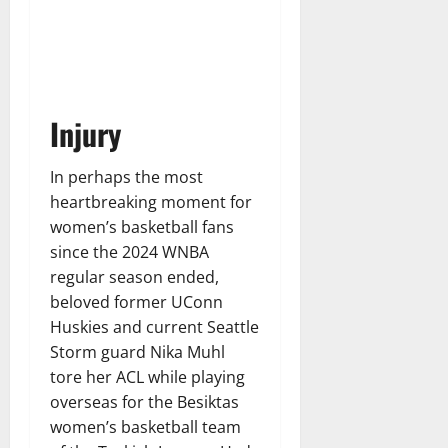
Injury
In perhaps the most
heartbreaking moment for
women’s basketball fans
since the 2024 WNBA
regular season ended,
beloved former UConn
Huskies and current Seattle
Storm guard Nika Muhl
tore her ACL while playing
overseas for the Besiktas
women’s basketball team