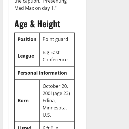
the caption, “Presenting
Mad Max on day 1.”
Age & Height
Position
Point guard
Big East
League
Conference
Personal information
October 20,
2001
(age 23)
Born
Edina,
Minnesota,
U.S.
Listed
6 ft 0 in