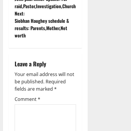
o
raid,Pastor,Investigation,Church
Next:
s
Siobhan Haughey schedule &
t
results: Parents,Mother,Net
worth
n
a
Leave a Reply
v
Your email address will not
i
be published.
Required
g
fields are marked
*
Comment
*
a
t
i