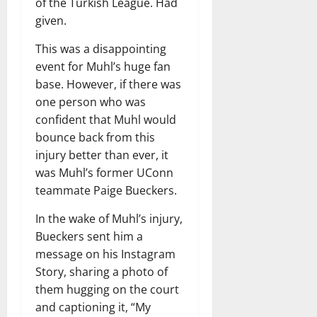
of the Turkish League. Had
given.
This was a disappointing
event for Muhl’s huge fan
base. However, if there was
one person who was
confident that Muhl would
bounce back from this
injury better than ever, it
was Muhl’s former UConn
teammate Paige Bueckers.
In the wake of Muhl’s injury,
Bueckers sent him a
message on his Instagram
Story, sharing a photo of
them hugging on the court
and captioning it, “My