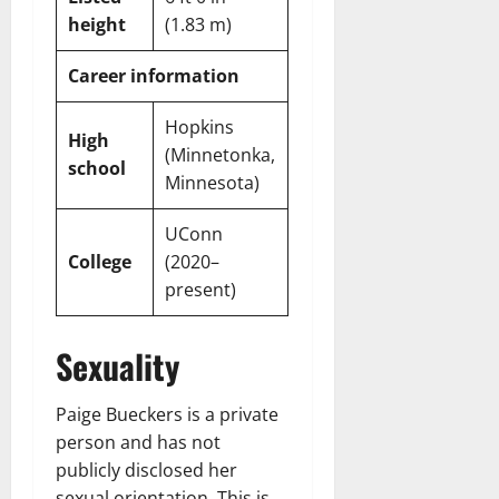
height
(1.83 m)
Career information
Hopkins
High
(Minnetonka,
school
Minnesota)
UConn
College
(2020–
present)
Sexuality
Paige Bueckers is a private
person and has not
publicly disclosed her
sexual orientation. This is