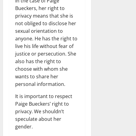
In the case of Paige
Bueckers, her right to
privacy means that she is
not obliged to disclose her
sexual orientation to
anyone. He has the right to
live his life without fear of
justice or persecution. She
also has the right to
choose with whom she
wants to share her
personal information.
It is important to respect
Paige Bueckers’ right to
privacy. We shouldn’t
speculate about her
gender.