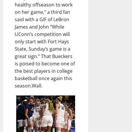
healthy offseason to work
on her game,” a third fan
said with a GIF of LeBron
James and John “While
UConn’s competition will
only start with Fort Hays
State, Sunday’s game is a
great sign.” That Bueckers
is poised to become one of
the best players in college
basketball once again this
season.Wall.