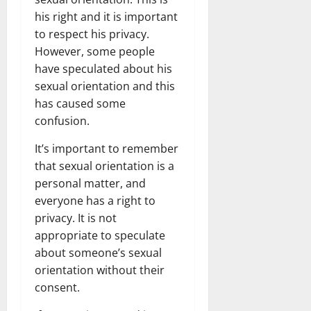
his right and it is important
to respect his privacy.
However, some people
have speculated about his
sexual orientation and this
has caused some
confusion.
It’s important to remember
that sexual orientation is a
personal matter, and
everyone has a right to
privacy. It is not
appropriate to speculate
about someone’s sexual
orientation without their
consent.