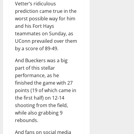
Vetter’s ridiculous
prediction came true in the
worst possible way for him
and his Fort Hays
teammates on Sunday, as
UConn prevailed over them
by a score of 89-49.
And Bueckers was a big
part of this stellar
performance, as he
finished the game with 27
points (19 of which came in
the first half) on 12-14
shooting from the field,
while also grabbing 9
rebounds.
And fans on social media