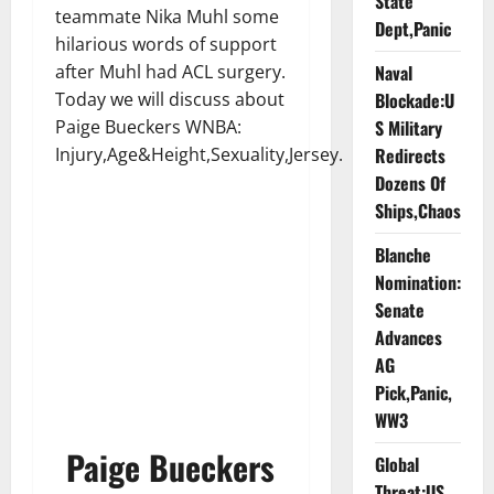
State
teammate Nika Muhl some
Dept,Panic
hilarious words of support
Naval
after Muhl had ACL surgery.
Blockade:U
Today we will discuss about
S Military
Paige Bueckers WNBA:
Redirects
Injury,Age&Height,Sexuality,Jersey.
Dozens Of
Ships,Chaos
Blanche
Nomination:
Senate
Advances
AG
Pick,Panic,
WW3
Paige Bueckers
Global
Threat:US