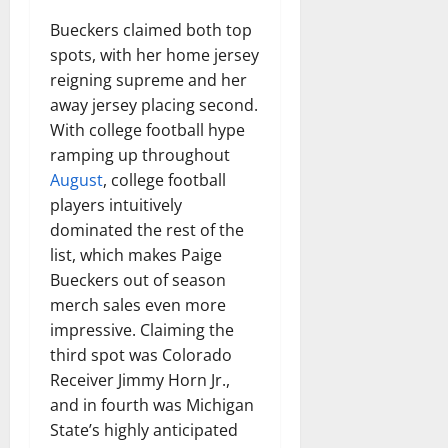
Bueckers claimed both top
spots, with her home jersey
reigning supreme and her
away jersey placing second.
With college football hype
ramping up throughout
August
, college football
players intuitively
dominated the rest of the
list, which makes Paige
Bueckers out of season
merch sales even more
impressive. Claiming the
third spot was Colorado
Receiver Jimmy Horn Jr.,
and in fourth was Michigan
State’s highly anticipated