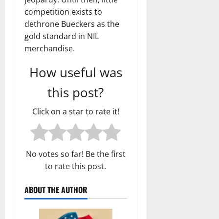
competition exists to
dethrone Bueckers as the
gold standard in NIL
merchandise.
How useful was
this post?
Click on a star to rate it!
No votes so far! Be the first
to rate this post.
ABOUT THE AUTHOR