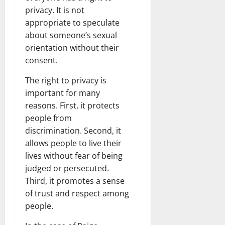
privacy. It is not
appropriate to speculate
about someone’s sexual
orientation without their
consent.
The right to privacy is
important for many
reasons. First, it protects
people from
discrimination. Second, it
allows people to live their
lives without fear of being
judged or persecuted.
Third, it promotes a sense
of trust and respect among
people.