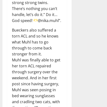
strong strong twins.
There’s nothing you can’t
handle, let’s do it.” Do it…
God speed!
@nika.muhl”.
Bueckers also suffered a
torn ACL and so he knows
what Muhl has to go
through to come back
stronger from it.
Muhl was finally able to get
her torn ACL repaired
through surgery over the
weekend. And in her first
post since having surgery,
Muhl was seen posing in
bed wearing sunglasses
and cradling two cats, with