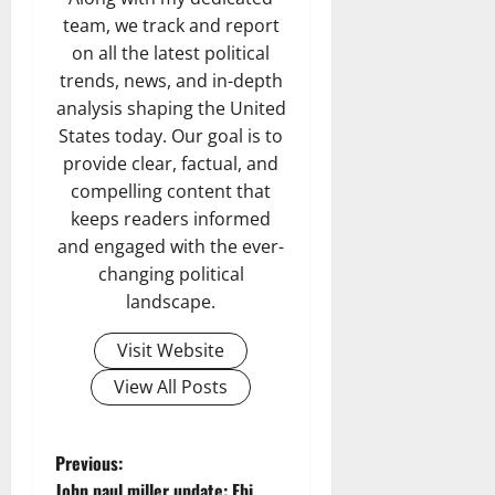
team, we track and report
on all the latest political
trends, news, and in-depth
analysis shaping the United
States today. Our goal is to
provide clear, factual, and
compelling content that
keeps readers informed
and engaged with the ever-
changing political
landscape.
Visit Website
View All Posts
P
Previous:
John paul miller update: Fbi