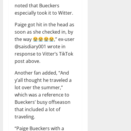
noted that Bueckers
especially took it to Witter.
Paige got hit in the head as
soon as she checked in, by
the way
,” ex-user
@saisdiary001 wrote in
response to Vitter’s TikTok
post above.
Another fan added, “And
y’all thought he traveled a
lot over the summer,”
which was a reference to
Bueckers’ busy offseason
that included a lot of
traveling.
“Paige Bueckers with a