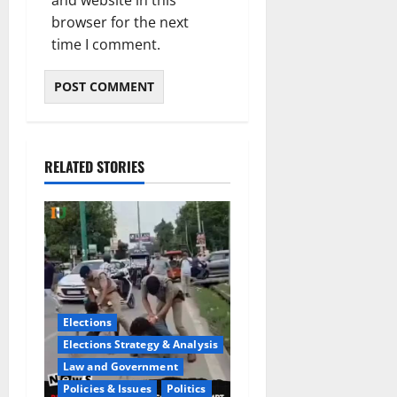
browser for the next
time I comment.
RELATED STORIES
Elections
Elections Strategy & Analysis
Law and Government
Policies & Issues
Politics