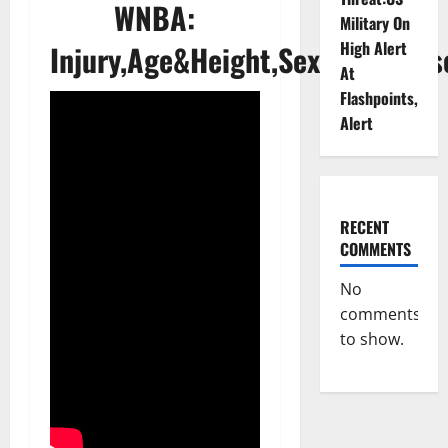
WNBA:
Military On
High Alert
Injury,Age&Height,Sexuality,Jers
At
Flashpoints,
Alert
RECENT
COMMENTS
No
comments
to show.