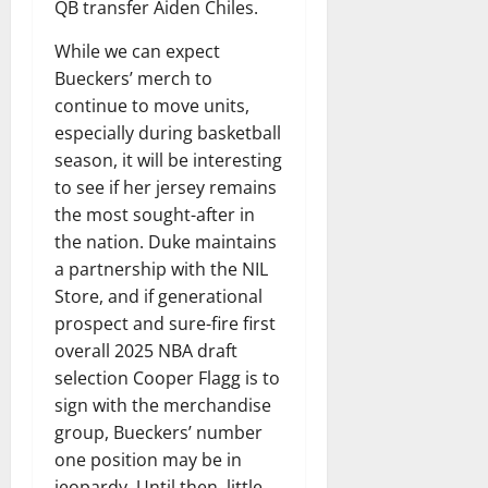
QB transfer Aiden Chiles.
While we can expect
Bueckers’ merch to
continue to move units,
especially during basketball
season, it will be interesting
to see if her jersey remains
the most sought-after in
the nation. Duke maintains
a partnership with the NIL
Store, and if generational
prospect and sure-fire first
overall 2025 NBA draft
selection Cooper Flagg is to
sign with the merchandise
group, Bueckers’ number
one position may be in
jeopardy. Until then, little