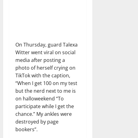
On Thursday, guard Talexa
Witter went viral on social
media after posting a
photo of herself crying on
TikTok with the caption,
“When I get 100 on my test
but the nerd next to me is
on halloweekend “To
participate while I get the
chance.” My ankles were
destroyed by page
bookers”.