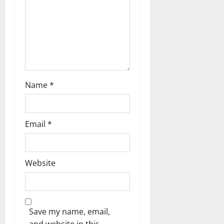
o
n
Name
*
Email
*
Website
Save my name, email,
and website in this