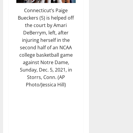
Connecticut’s Paige
Bueckers (5) is helped off
the court by Amari
DeBerrym, left, after
injuring herself in the
second half of an NCAA
college basketball game
against Notre Dame,
Sunday, Dec. 5, 2021, in
Storrs, Conn. (AP
Photo/Jessica Hill)