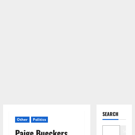
SEARCH
Other
Politics
Paige Bueckers
Search