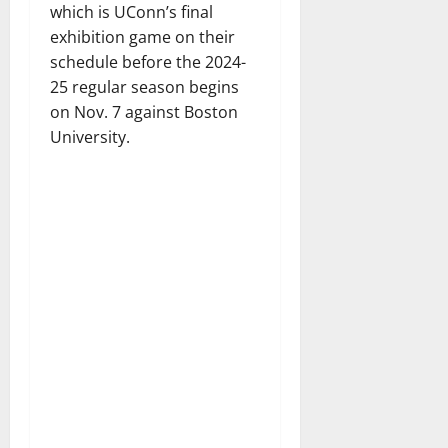
which is UConn’s final
exhibition game on their
schedule before the 2024-
25 regular season begins
on Nov. 7 against Boston
University.