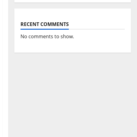
RECENT COMMENTS
No comments to show.