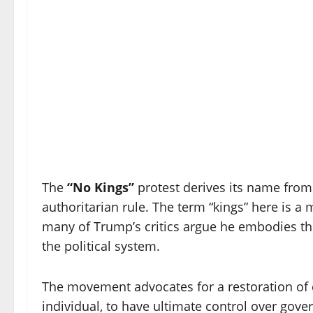
The
“No Kings”
protest derives its name from
authoritarian rule. The term “kings” here is 
many of Trump’s critics argue he embodies thr
the political system.
The movement advocates for a restoration of 
individual, to have ultimate control over gove