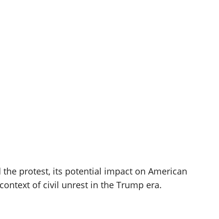
d the protest, its potential impact on American
context of civil unrest in the Trump era.