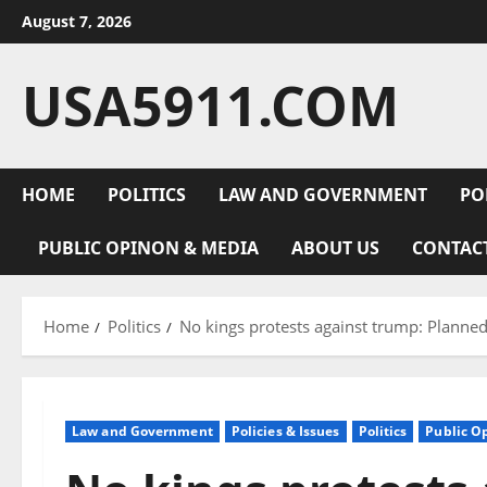
Skip
August 7, 2026
to
content
USA5911.COM
HOME
POLITICS
LAW AND GOVERNMENT
PO
PUBLIC OPINON & MEDIA
ABOUT US
CONTAC
Home
Politics
No kings protests against trump: Planne
Law and Government
Policies & Issues
Politics
Public O