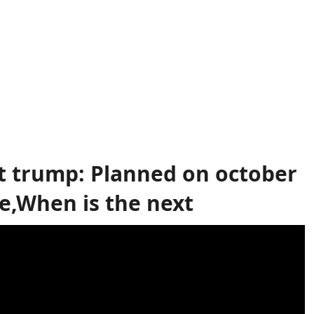
t trump: Planned on october
e,When is the next