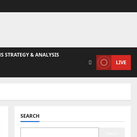
S STRATEGY & ANALYSIS
LIVE
SEARCH
Search