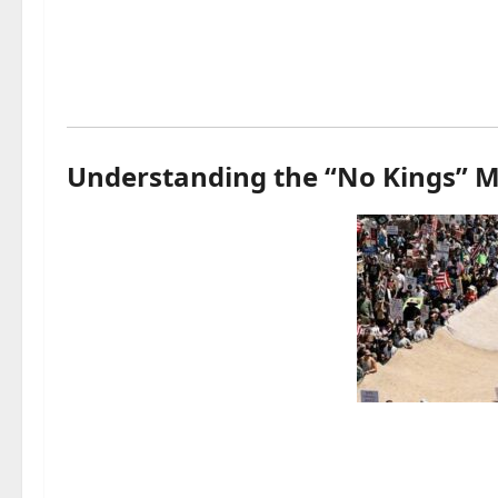
Understanding the “No Kings”