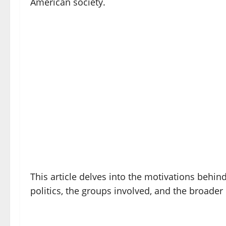
American society.
This article delves into the motivations behin
politics, the groups involved, and the broader 