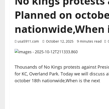
No kings protests
Planned on octobe
nationwide,When i
usa5911.com
October 12, 2025
9 minutes read
Thousands of No Kings protests against Presi
for KC, Overland Park. Today we will discuss 
october 18th nationwide,When is the next