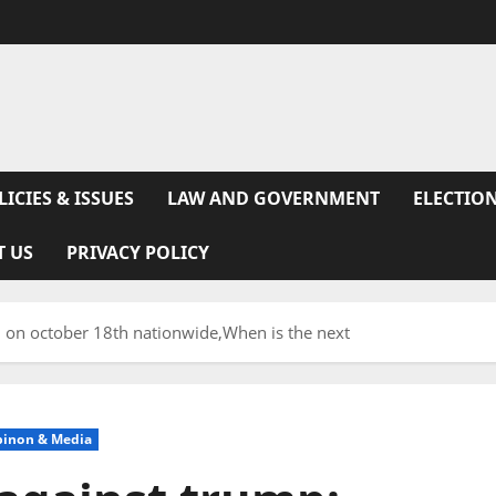
LICIES & ISSUES
LAW AND GOVERNMENT
ELECTION
T US
PRIVACY POLICY
d on october 18th nationwide,When is the next
pinon & Media