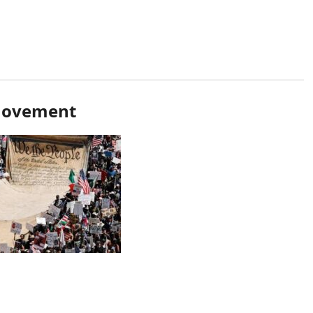
 Movement