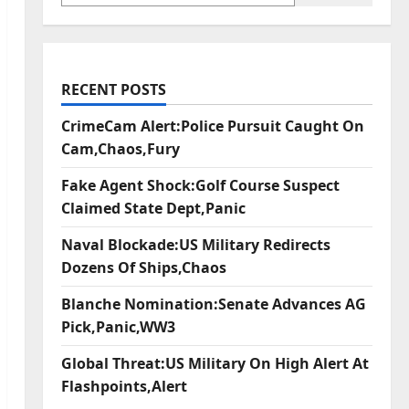
RECENT POSTS
CrimeCam Alert:Police Pursuit Caught On
Cam,Chaos,Fury
Fake Agent Shock:Golf Course Suspect
Claimed State Dept,Panic
Naval Blockade:US Military Redirects
Dozens Of Ships,Chaos
Blanche Nomination:Senate Advances AG
Pick,Panic,WW3
Global Threat:US Military On High Alert At
Flashpoints,Alert