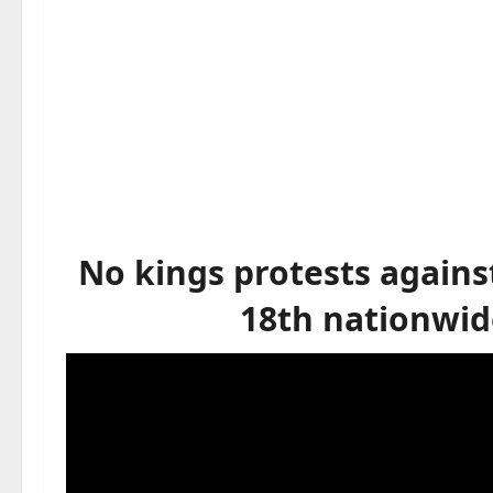
No kings protests agains
18th nationwid