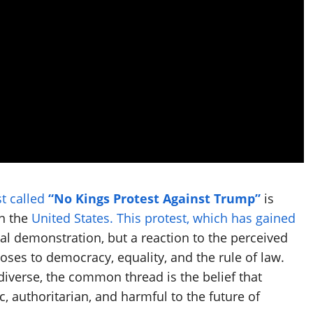
t called
“No Kings Protest Against Trump”
is
in the
United States. This protest, which has gained
cal demonstration, but a reaction to the perceived
ses to democracy, equality, and the rule of law.
 diverse, the common thread is the belief that
, authoritarian, and harmful to the future of