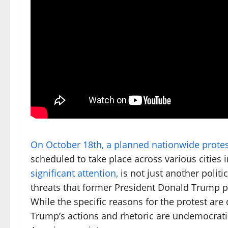
On October 18th, a planned nationwide protes
scheduled to take place across various cities 
significant attention,
is not just another politi
threats that former President Donald Trump po
While the specific reasons for the protest are
Trump’s actions and rhetoric are undemocratic