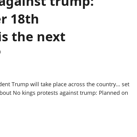
 against trump:
r 18th
s the next
0
dent Trump will take place across the country… set
about No kings protests against trump: Planned on