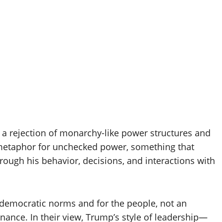
 a rejection of monarchy-like power structures and
a metaphor for unchecked power, something that
ough his behavior, decisions, and interactions with
democratic norms and for the people, not an
rnance. In their view, Trump’s style of leadership—