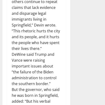
others continue to repeat
claims that lack evidence
and disparage legal
immigrants living in
Springfield,” Devin wrote.
“This rhetoric hurts the city
and its people, and it hurts
the people who have spent
their lives there.”
DeWine said Trump and
Vance were raising
important issues about
“the failure of the Biden
administration to control
the southern border.”
But the governor, who said
he was born in Springfield,
added: “But his verbal