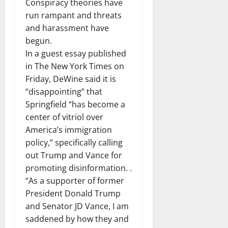
Conspiracy theories have
run rampant and threats
and harassment have
begun.
In a guest essay published
in The New York Times on
Friday, DeWine said it is
“disappointing” that
Springfield “has become a
center of vitriol over
America’s immigration
policy,” specifically calling
out Trump and Vance for
promoting disinformation. .
“As a supporter of former
President Donald Trump
and Senator JD Vance, I am
saddened by how they and