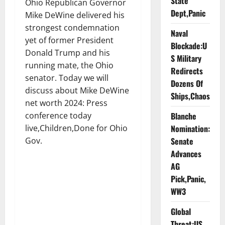
State
Ohio Republican Governor
Dept,Panic
Mike DeWine delivered his
strongest condemnation
Naval
yet of former President
Blockade:U
Donald Trump and his
S Military
running mate, the Ohio
Redirects
senator. Today we will
Dozens Of
discuss about Mike DeWine
Ships,Chaos
net worth 2024: Press
conference today
Blanche
live,Children,Done for Ohio
Nomination:
Gov.
Senate
Advances
AG
Pick,Panic,
WW3
Global
Threat:US