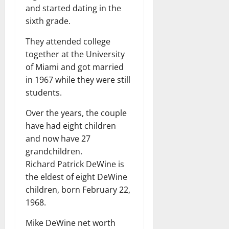
and started dating in the
sixth grade.
They attended college
together at the University
of Miami and got married
in 1967 while they were still
students.
Over the years, the couple
have had eight children
and now have 27
grandchildren.
Richard Patrick DeWine is
the eldest of eight DeWine
children, born February 22,
1968.
Mike DeWine net worth