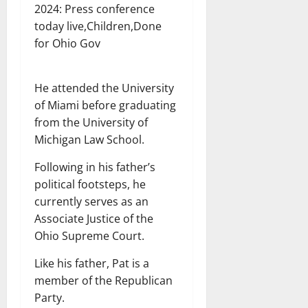
2024: Press conference
today live,Children,Done
for Ohio Gov
He attended the University
of Miami before graduating
from the University of
Michigan Law School.
Following in his father’s
political footsteps, he
currently serves as an
Associate Justice of the
Ohio Supreme Court.
Like his father, Pat is a
member of the Republican
Party.