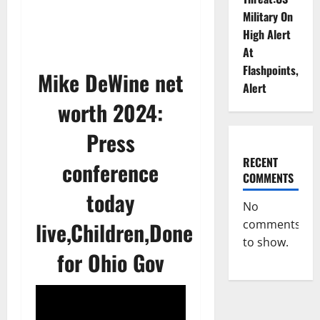
Military On
High Alert
At
Flashpoints,
Mike DeWine net
Alert
worth 2024:
Press
RECENT
conference
COMMENTS
today
No
live,Children,Done
comments
to show.
for Ohio Gov