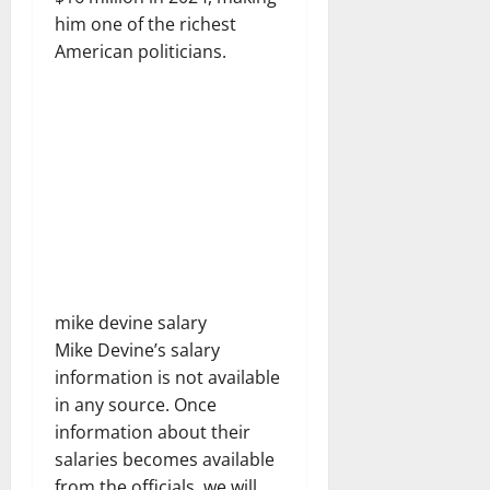
him one of the richest
American politicians.
mike devine salary
Mike Devine’s salary
information is not available
in any source. Once
information about their
salaries becomes available
from the officials, we will