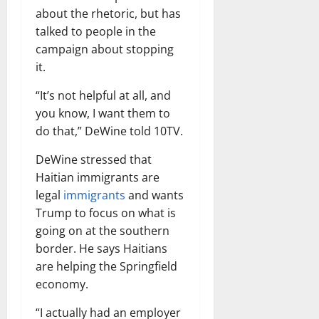
about the rhetoric, but has
talked to people in the
campaign about stopping
it.
“It’s not helpful at all, and
you know, I want them to
do that,” DeWine told 10TV.
DeWine stressed that
Haitian immigrants are
legal
immigrants
and wants
Trump to focus on what is
going on at the southern
border. He says Haitians
are helping the Springfield
economy.
“I actually had an employer