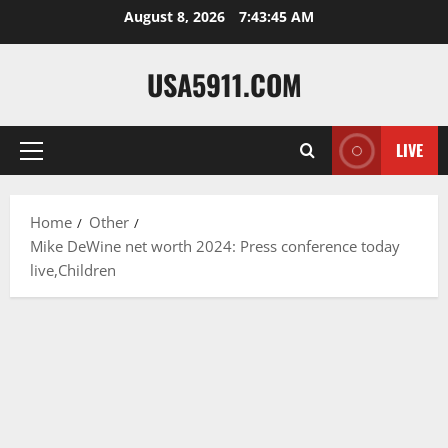
Skip
August 8, 2026
7:43:46 AM
to
content
USA5911.COM
LIVE
Primary
Menu
Home
Other
Mike DeWine net worth 2024: Press conference today
live,Children