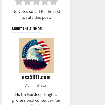
No votes so far! Be the first
to rate this post.
ABOUT THE AUTHOR
usa5911.com
Administrator
Hi, I’m Gurdeep Singh, a
professional content writer