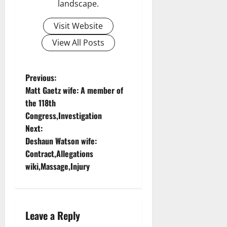
landscape.
Visit Website
View All Posts
P
Previous:
Matt Gaetz wife: A member of
o
the 118th
Congress,Investigation
s
Next:
t
Deshaun Watson wife:
Contract,Allegations
n
wiki,Massage,Injury
a
v
Leave a Reply