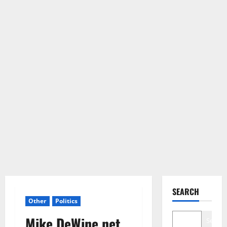
SEARCH
Other
Politics
Mike DeWine net
Search