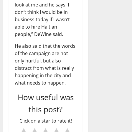
look at me and he says, I
don’t think I would be in
business today if I wasn’t
able to hire Haitian
people,” DeWine said.
He also said that the words
of the campaign are not
only hurtful, but also
distract from what is really
happening in the city and
what needs to happen.
How useful was
this post?
Click on a star to rate it!