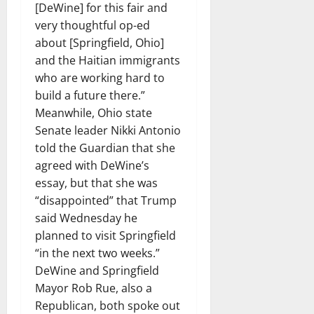
[DeWine] for this fair and
very thoughtful op-ed
about [Springfield, Ohio]
and the Haitian immigrants
who are working hard to
build a future there.”
Meanwhile, Ohio state
Senate leader Nikki Antonio
told the Guardian that she
agreed with DeWine’s
essay, but that she was
“disappointed” that Trump
said Wednesday he
planned to visit Springfield
“in the next two weeks.”
DeWine and Springfield
Mayor Rob Rue, also a
Republican, both spoke out