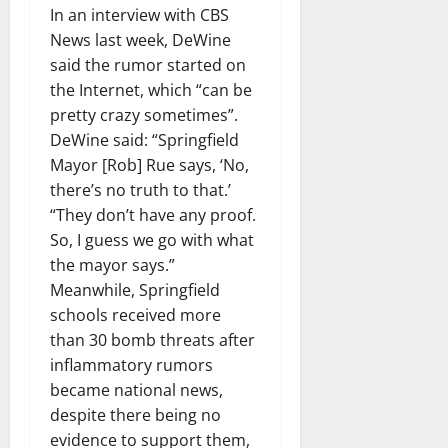
In an interview with CBS
News last week, DeWine
said the rumor started on
the Internet, which “can be
pretty crazy sometimes”.
DeWine said: “Springfield
Mayor [Rob] Rue says, ‘No,
there’s no truth to that.’
“They don’t have any proof.
So, I guess we go with what
the mayor says.”
Meanwhile, Springfield
schools received more
than 30 bomb threats after
inflammatory rumors
became national news,
despite there being no
evidence to support them,