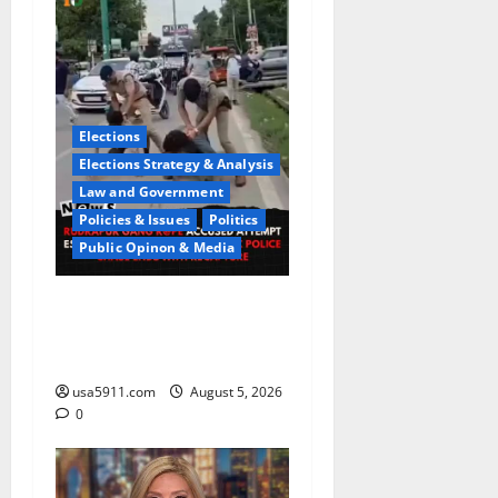
Elections
Elections Strategy & Analysis
Law and Government
Policies & Issues
Politics
Public Opinon & Media
CrimeCam Alert:Police
Pursuit Caught On
Cam,Chaos,Fury
usa5911.com
August 5, 2026
0