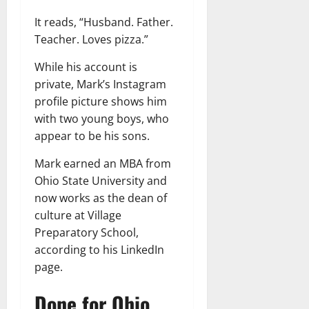
It reads, “Husband. Father.
Teacher. Loves pizza.”
While his account is
private, Mark’s Instagram
profile picture shows him
with two young boys, who
appear to be his sons.
Mark earned an MBA from
Ohio State University and
now works as the dean of
culture at Village
Preparatory School,
according to his LinkedIn
page.
Done for Ohio