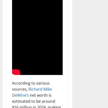
According to various
sources,
Richard Mike
DeWine’s
net worth is
estimated to be around
$16 million in 2024, making