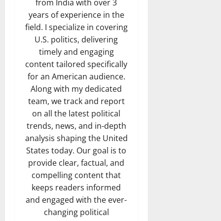
from India with over 3
years of experience in the
field. I specialize in covering
U.S. politics, delivering
timely and engaging
content tailored specifically
for an American audience.
Along with my dedicated
team, we track and report
on all the latest political
trends, news, and in-depth
analysis shaping the United
States today. Our goal is to
provide clear, factual, and
compelling content that
keeps readers informed
and engaged with the ever-
changing political