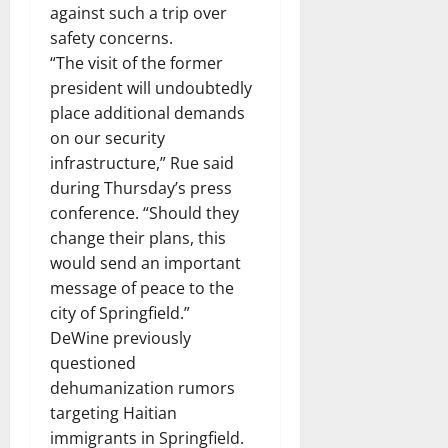
against such a trip over
safety concerns.
“The visit of the former
president will undoubtedly
place additional demands
on our security
infrastructure,” Rue said
during Thursday’s press
conference. “Should they
change their plans, this
would send an important
message of peace to the
city of Springfield.”
DeWine previously
questioned
dehumanization rumors
targeting Haitian
immigrants in Springfield.