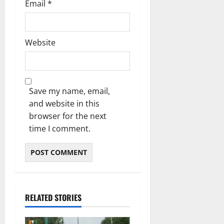
Email
*
Website
Save my name, email,
and website in this
browser for the next
time I comment.
RELATED STORIES