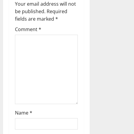
i
Your email address will not
g
be published.
Required
fields are marked
*
a
Comment
*
t
i
o
n
Name
*