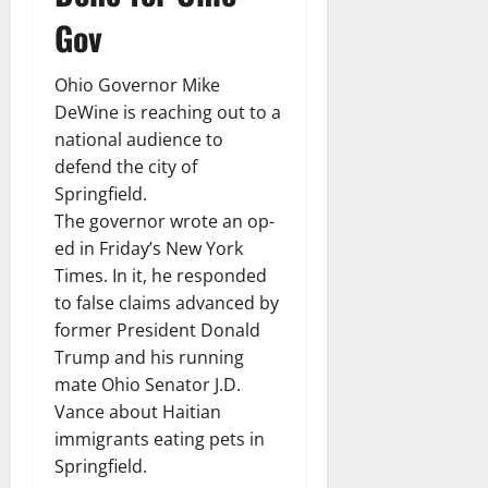
Gov
Ohio Governor Mike
DeWine is reaching out to a
national audience to
defend the city of
Springfield.
The governor wrote an op-
ed in Friday’s New York
Times. In it, he responded
to false claims advanced by
former President Donald
Trump and his running
mate Ohio Senator J.D.
Vance about Haitian
immigrants eating pets in
Springfield.