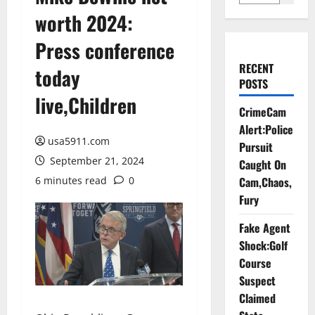
worth 2024:
Press conference
RECENT
today
POSTS
live,Children
CrimeCam
Alert:Police
usa5911.com
Pursuit
September 21, 2024
Caught On
6 minutes read
0
Cam,Chaos,
Fury
Fake Agent
Shock:Golf
Course
Suspect
Claimed