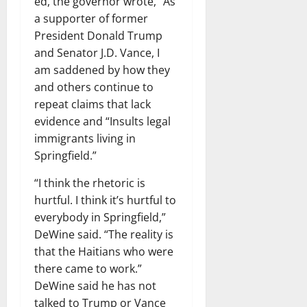
ed, the governor wrote, “As
a supporter of former
President Donald Trump
and Senator J.D. Vance, I
am saddened by how they
and others continue to
repeat claims that lack
evidence and “Insults legal
immigrants living in
Springfield.”
“I think the rhetoric is
hurtful. I think it’s hurtful to
everybody in Springfield,”
DeWine said. “The reality is
that the Haitians who were
there came to work.”
DeWine said he has not
talked to Trump or Vance