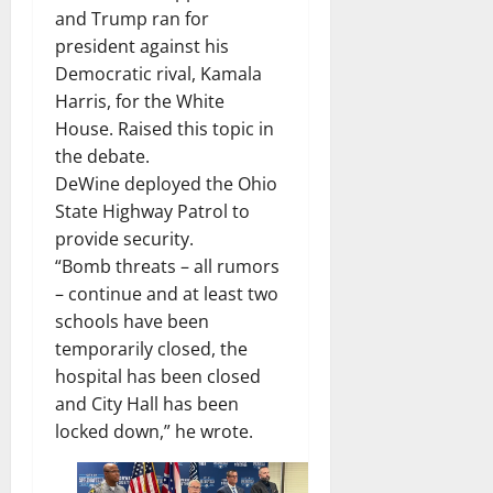
and Trump ran for
president against his
Democratic rival, Kamala
Harris, for the White
House. Raised this topic in
the debate.
DeWine deployed the Ohio
State Highway Patrol to
provide security.
“Bomb threats – all rumors
– continue and at least two
schools have been
temporarily closed, the
hospital has been closed
and City Hall has been
locked down,” he wrote.