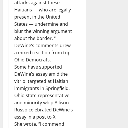
attacks against these
Haitians — who are legally
present in the United
States — undermine and
blur the winning argument
about the border. “
DeWine’s comments drew
a mixed reaction from top
Ohio Democrats.
Some have supported
DeWine’s essay amid the
vitriol targeted at Haitian
immigrants in Springfield.
Ohio state representative
and minority whip Allison
Russo celebrated DeWine’s
essay in a post to X.
She wrote, “I commend