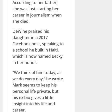
According to her father,
she was just starting her
career in journalism when
she died.
DeWine praised his
daughter in a 2017
Facebook post, speaking to
a school he built in Haiti,
which is now named Becky
in her honor.
“We think of him today, as
we do every day,” he wrote.
Mark seems to keep his
personal life private, but
his ex bio gives a little
insight into his life and
career.