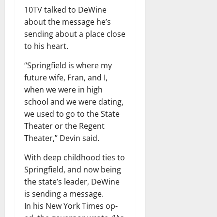
10TV talked to DeWine
about the message he’s
sending about a place close
to his heart.
“Springfield is where my
future wife, Fran, and I,
when we were in high
school and we were dating,
we used to go to the State
Theater or the Regent
Theater,” Devin said.
With deep childhood ties to
Springfield, and now being
the state’s leader, DeWine
is sending a message.
In his New York Times op-