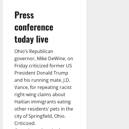
Press
conference
today live
Ohio’s Republican
governor, Mike DeWine, on
Friday criticized former US
President Donald Trump
and his running mate, J.D.
Vance, for repeating racist
right-wing claims about
Haitian immigrants eating
other residents’ pets in the
city of Springfield, Ohio.
Criticized.