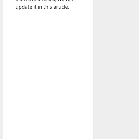
update it in this article.