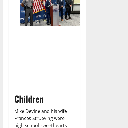
Children
Mike Devine and his wife
Frances Strueving were
high school sweethearts