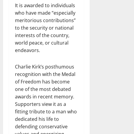
It is awarded to individuals
who have made “especially
meritorious contributions”
to the security or national
interests of the country,
world peace, or cultural
endeavors.
Charlie Kirk’s posthumous
recognition with the Medal
of Freedom has become
one of the most debated
awards in recent memory.
Supporters view it as a
fitting tribute to a man who
dedicated his life to
defending conservative
values and energizing