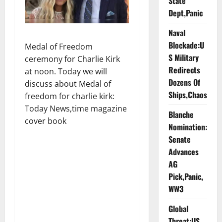
State
Dept,Panic
Naval
Blockade:U
Medal of Freedom
S Military
ceremony for Charlie Kirk
Redirects
at noon. Today we will
Dozens Of
discuss about Medal of
Ships,Chaos
freedom for charlie kirk:
Today News,time magazine
Blanche
cover book
Nomination:
Senate
Advances
AG
Pick,Panic,
WW3
Global
Threat:US