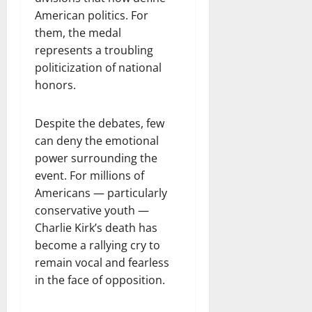
American politics. For
them, the medal
represents a troubling
politicization of national
honors.
Despite the debates, few
can deny the emotional
power surrounding the
event. For millions of
Americans — particularly
conservative youth —
Charlie Kirk’s death has
become a rallying cry to
remain vocal and fearless
in the face of opposition.