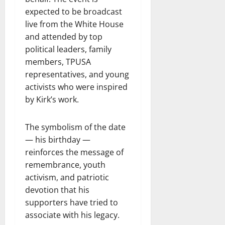
expected to be broadcast
live from the White House
and attended by top
political leaders, family
members, TPUSA
representatives, and young
activists who were inspired
by Kirk’s work.
The symbolism of the date
— his birthday —
reinforces the message of
remembrance, youth
activism, and patriotic
devotion that his
supporters have tried to
associate with his legacy.