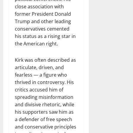
close association with
former President Donald
Trump and other leading
conservatives cemented
his status as a rising star in
the American right.
Kirk was often described as
articulate, driven, and
fearless — a figure who
thrived in controversy. His
critics accused him of
spreading misinformation
and divisive rhetoric, while
his supporters saw him as
a defender of free speech
and conservative principles