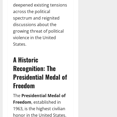
deepened existing tensions
across the political
spectrum and reignited
discussions about the
growing threat of political
violence in the United
States.
A Historic
Recognition: The
Presidential Medal of
Freedom
The
Presidential Medal of
Freedom
, established in
1963, is the highest civilian
honor in the United States.