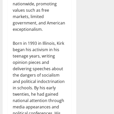
nationwide, promoting
values such as free
markets, limited
government, and American
exceptionalism.
Born in 1993 in Illinois, Kirk
began his activism in his
teenage years, writing
opinion pieces and
delivering speeches about
the dangers of socialism
and political indoctrination
in schools. By his early
twenties, he had gained
national attention through
media appearances and
political conferences. His