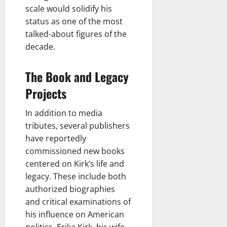
scale would solidify his
status as one of the most
talked-about figures of the
decade.
The Book and Legacy
Projects
In addition to media
tributes, several publishers
have reportedly
commissioned new books
centered on Kirk’s life and
legacy. These include both
authorized biographies
and critical examinations of
his influence on American
politics. Erika Kirk, his wife,