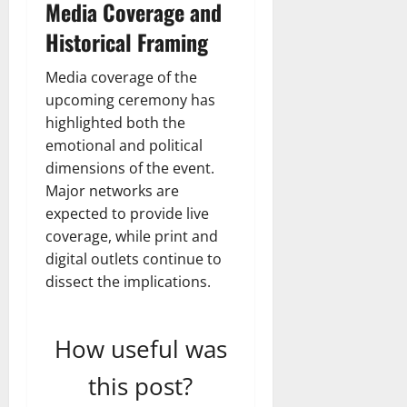
Media Coverage and
Historical Framing
Media coverage of the
upcoming ceremony has
highlighted both the
emotional and political
dimensions of the event.
Major networks are
expected to provide live
coverage, while print and
digital outlets continue to
dissect the implications.
How useful was
this post?