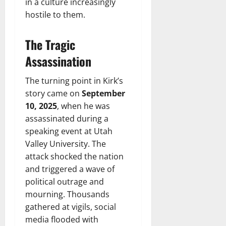
in a culture increasingly
hostile to them.
The Tragic
Assassination
The turning point in Kirk’s
story came on
September
10, 2025
, when he was
assassinated during a
speaking event at Utah
Valley University. The
attack shocked the nation
and triggered a wave of
political outrage and
mourning. Thousands
gathered at vigils, social
media flooded with