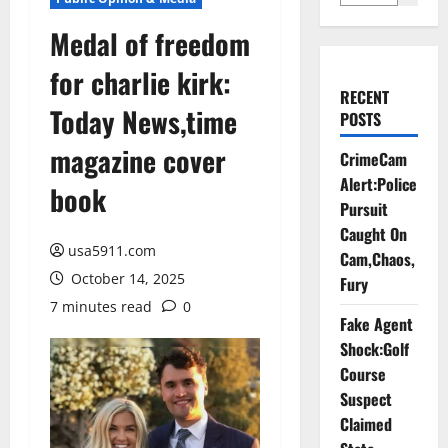
Medal of freedom
for charlie kirk:
RECENT
Today News,time
POSTS
magazine cover
CrimeCam
Alert:Police
book
Pursuit
Caught On
usa5911.com
Cam,Chaos,
October 14, 2025
Fury
7 minutes read
0
Fake Agent
Shock:Golf
Course
Suspect
Claimed