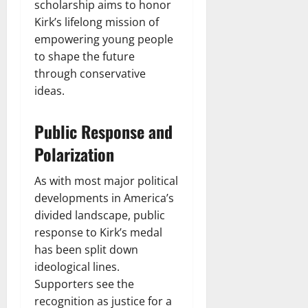
scholarship aims to honor
Kirk’s lifelong mission of
empowering young people
to shape the future
through conservative
ideas.
Public Response and
Polarization
As with most major political
developments in America’s
divided landscape, public
response to Kirk’s medal
has been split down
ideological lines.
Supporters see the
recognition as justice for a