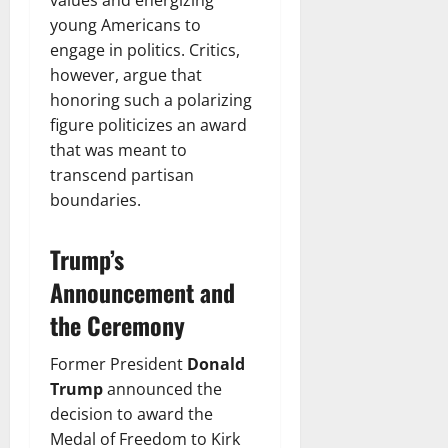
young Americans to
engage in politics. Critics,
however, argue that
honoring such a polarizing
figure politicizes an award
that was meant to
transcend partisan
boundaries.
Trump’s
Announcement and
the Ceremony
Former President
Donald
Trump
announced the
decision to award the
Medal of Freedom to Kirk