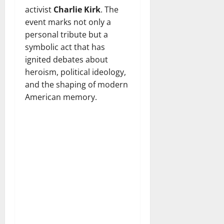
activist
Charlie Kirk
. The
event marks not only a
personal tribute but a
symbolic act that has
ignited debates about
heroism, political ideology,
and the shaping of modern
American memory.