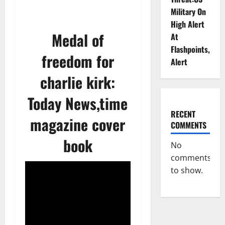
Military On
High Alert
Medal of
At
Flashpoints,
freedom for
Alert
charlie kirk:
Today News,time
RECENT
magazine cover
COMMENTS
book
No
comments
to show.