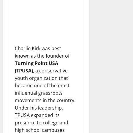
Charlie Kirk was best
known as the founder of
Turning Point USA
(TPUSA)
, a conservative
youth organization that
became one of the most
influential grassroots
movements in the country.
Under his leadership,
TPUSA expanded its
presence to college and
high school campuses