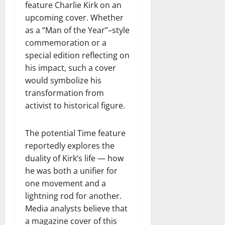
feature Charlie Kirk on an
upcoming cover. Whether
as a “Man of the Year”–style
commemoration or a
special edition reflecting on
his impact, such a cover
would symbolize his
transformation from
activist to historical figure.
The potential Time feature
reportedly explores the
duality of Kirk’s life — how
he was both a unifier for
one movement and a
lightning rod for another.
Media analysts believe that
a magazine cover of this