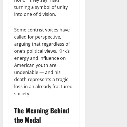
turning a symbol of unity
into one of division.
Some centrist voices have
called for perspective,
arguing that regardless of
one’s political views, Kirk’s
energy and influence on
American youth are
undeniable — and his
death represents a tragic
loss in an already fractured
society.
The Meaning Behind
the Medal