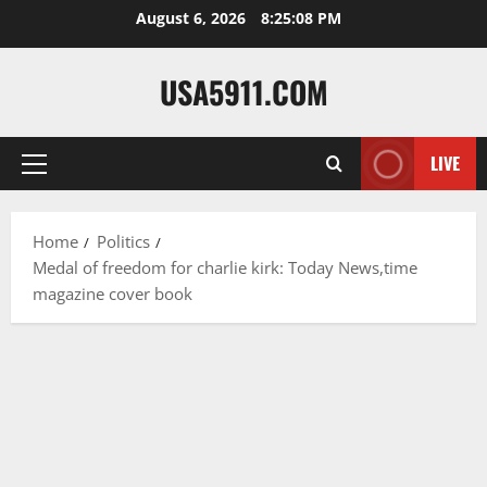
Skip
August 6, 2026
8:25:09 PM
to
content
USA5911.COM
LIVE
Primary
Menu
Home
Politics
Medal of freedom for charlie kirk: Today News,time
magazine cover book