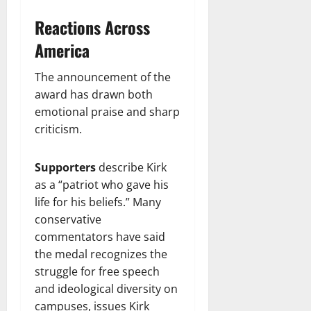
Reactions Across
America
The announcement of the
award has drawn both
emotional praise and sharp
criticism.
Supporters
describe Kirk
as a “patriot who gave his
life for his beliefs.” Many
conservative
commentators have said
the medal recognizes the
struggle for free speech
and ideological diversity on
campuses, issues Kirk