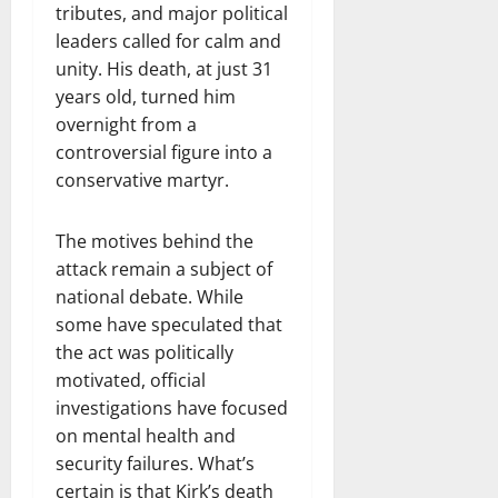
tributes, and major political
leaders called for calm and
unity. His death, at just 31
years old, turned him
overnight from a
controversial figure into a
conservative martyr.
The motives behind the
attack remain a subject of
national debate. While
some have speculated that
the act was politically
motivated, official
investigations have focused
on mental health and
security failures. What’s
certain is that Kirk’s death