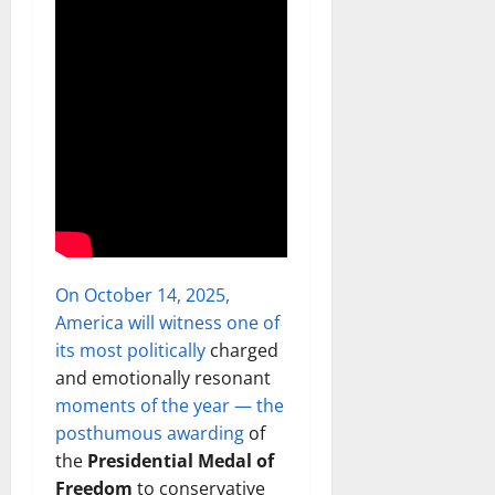
On October 14, 2025,
America will witness one of
its most politically
charged
and emotionally resonant
moments of the year — the
posthumous awarding
of
the
Presidential Medal of
Freedom
to conservative