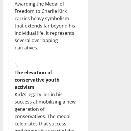
Awarding the Medal of
Freedom to Charlie Kirk
carries heavy symbolism
that extends far beyond his
individual life. It represents
several overlapping
narratives:
The elevation of
conservative youth
activism
Kirk’s legacy lies in his
success at mobilizing a new
generation of
conservatives. The medal
celebrates that success
and frames it as part of the