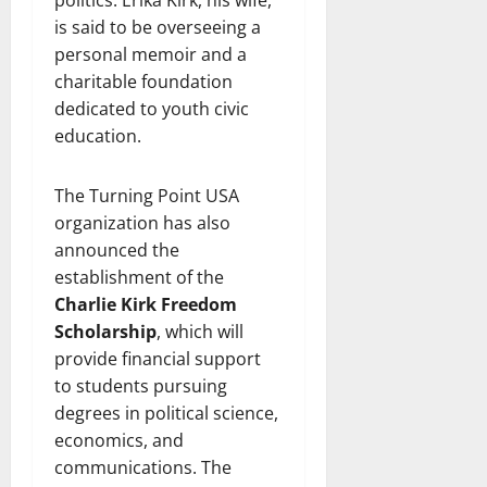
is said to be overseeing a
personal memoir and a
charitable foundation
dedicated to youth civic
education.
The Turning Point USA
organization has also
announced the
establishment of the
Charlie Kirk Freedom
Scholarship
, which will
provide financial support
to students pursuing
degrees in political science,
economics, and
communications. The