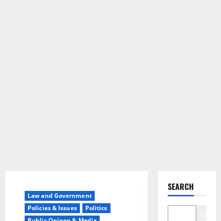
SEARCH
Law and Government
Policies & Issues
Politics
Search
Public Opinon & Media