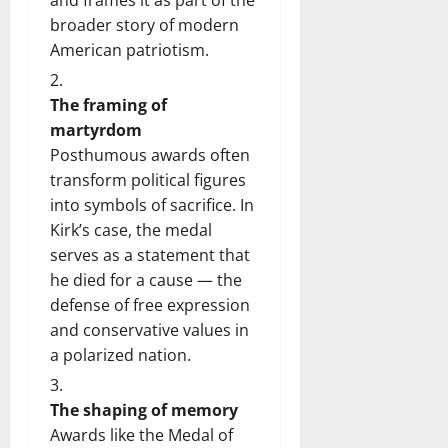
broader story of modern
American patriotism.
The framing of
martyrdom
Posthumous awards often
transform political figures
into symbols of sacrifice. In
Kirk’s case, the medal
serves as a statement that
he died for a cause — the
defense of free expression
and conservative values in
a polarized nation.
The shaping of memory
Awards like the Medal of