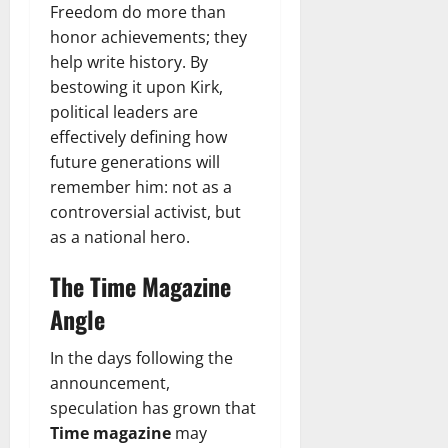
Freedom do more than
honor achievements; they
help write history. By
bestowing it upon Kirk,
political leaders are
effectively defining how
future generations will
remember him: not as a
controversial activist, but
as a national hero.
The Time Magazine
Angle
In the days following the
announcement,
speculation has grown that
Time magazine
may