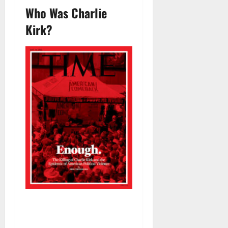
Who Was Charlie
Kirk?