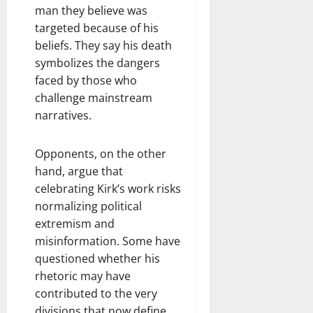
man they believe was
targeted because of his
beliefs. They say his death
symbolizes the dangers
faced by those who
challenge mainstream
narratives.
Opponents, on the other
hand, argue that
celebrating Kirk’s work risks
normalizing political
extremism and
misinformation. Some have
questioned whether his
rhetoric may have
contributed to the very
divisions that now define