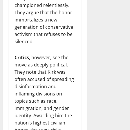
championed relentlessly.
They argue that the honor
immortalizes a new
generation of conservative
activism that refuses to be
silenced.
Critics
, however, see the
move as deeply political.
They note that Kirk was
often accused of spreading
disinformation and
inflaming divisions on
topics such as race,
immigration, and gender
identity. Awarding him the
nation’s highest civilian
honor, they say, risks