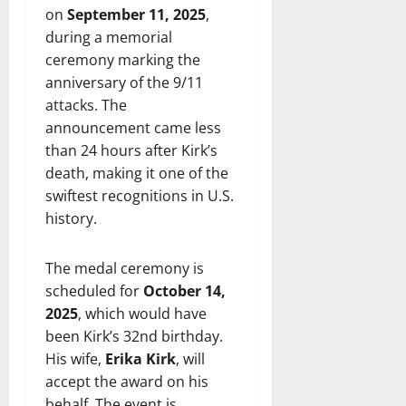
on
September 11, 2025
,
during a memorial
ceremony marking the
anniversary of the 9/11
attacks. The
announcement came less
than 24 hours after Kirk’s
death, making it one of the
swiftest recognitions in U.S.
history.
The medal ceremony is
scheduled for
October 14,
2025
, which would have
been Kirk’s 32nd birthday.
His wife,
Erika Kirk
, will
accept the award on his
behalf. The event is