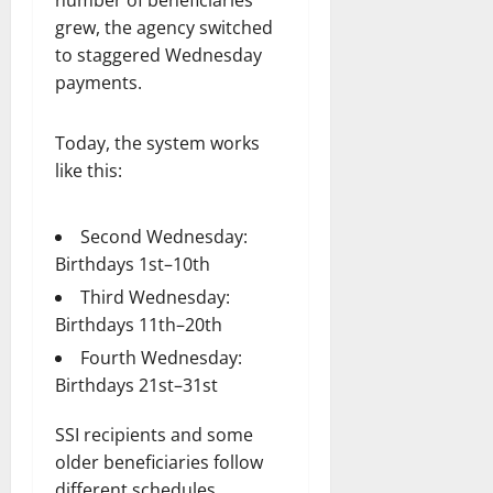
grew, the agency switched
to staggered Wednesday
payments.
Today, the system works
like this:
Second Wednesday:
Birthdays 1st–10th
Third Wednesday:
Birthdays 11th–20th
Fourth Wednesday:
Birthdays 21st–31st
SSI recipients and some
older beneficiaries follow
different schedules.