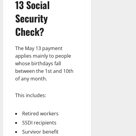
13 Social
Security
Check?
The May 13 payment
applies mainly to people
whose birthdays fall
between the 1st and 10th
of any month.
This includes:
Retired workers
SSDI recipients
Survivor benefit