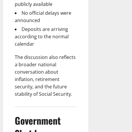
publicly available
No official delays were
announced
Deposits are arriving
according to the normal
calendar
The discussion also reflects
a broader national
conversation about
inflation, retirement
security, and the future
stability of Social Security.
Government