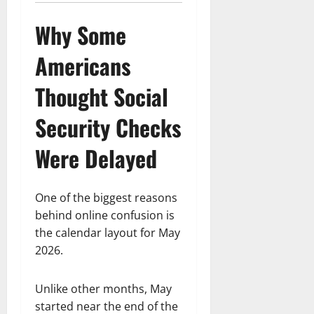
Why Some
Americans
Thought Social
Security Checks
Were Delayed
One of the biggest reasons
behind online confusion is
the calendar layout for May
2026.
Unlike other months, May
started near the end of the