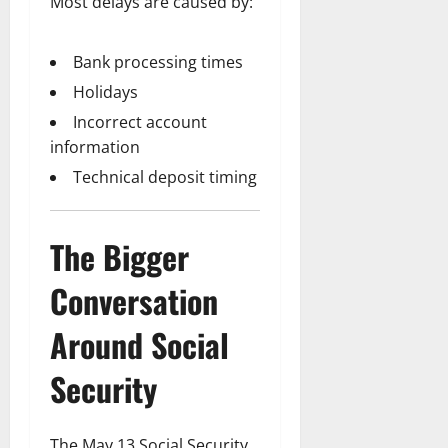
Most delays are caused by:
Bank processing times
Holidays
Incorrect account
information
Technical deposit timing
The Bigger
Conversation
Around Social
Security
The May 13 Social Security