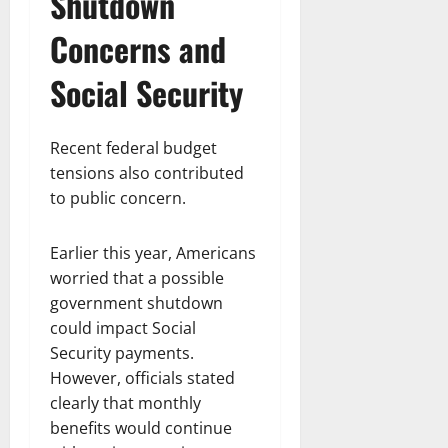
Shutdown
Concerns and
Social Security
Recent federal budget
tensions also contributed
to public concern.
Earlier this year, Americans
worried that a possible
government shutdown
could impact Social
Security payments.
However, officials stated
clearly that monthly
benefits would continue