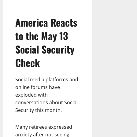
America Reacts
to the May 13
Social Security
Check
Social media platforms and
online forums have
exploded with
conversations about Social
Security this month.
Many retirees expressed
anxiety after not seeing