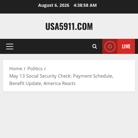
Skip
August 6, 2026
4:38:59 AM
to
content
USA5911.COM
LIVE
Primary
Menu
Home
Politics
May 13 Social Security Check: Payment Schedule,
Benefit Update, America Reacts