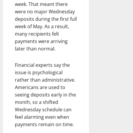
week. That meant there
were no major Wednesday
deposits during the first full
week of May. As a result,
many recipients felt
payments were arriving
later than normal.
Financial experts say the
issue is psychological
rather than administrative.
Americans are used to
seeing deposits early in the
month, so a shifted
Wednesday schedule can
feel alarming even when
payments remain on time.