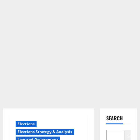
SEARCH
Elections
Elections Strategy & Analysis
Search
Law and Government