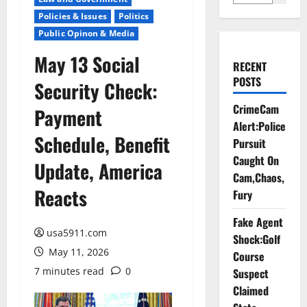
Policies & Issues
Politics
Public Opinon & Media
May 13 Social
RECENT
POSTS
Security Check:
CrimeCam
Payment
Alert:Police
Schedule, Benefit
Pursuit
Caught On
Update, America
Cam,Chaos,
Reacts
Fury
Fake Agent
usa5911.com
Shock:Golf
May 11, 2026
Course
7 minutes read
0
Suspect
Claimed