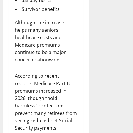
SSI payments
Survivor benefits
Although the increase
helps many seniors,
healthcare costs and
Medicare premiums
continue to be a major
concern nationwide.
According to recent
reports, Medicare Part B
premiums increased in
2026, though “hold
harmless” protections
prevent many retirees from
seeing reduced net Social
Security payments.