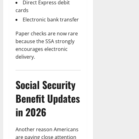
Direct Express debit
cards
Electronic bank transfer
Paper checks are now rare
because the SSA strongly
encourages electronic
delivery.
Social Security
Benefit Updates
in 2026
Another reason Americans
are paying close attention