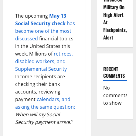
Military On
High Alert
The upcoming
May 13
At
Social Security check
has
Flashpoints,
become one of the most
Alert
discussed
financial topics
in the United States this
week. Millions of
retirees,
disabled workers, and
RECENT
Supplemental Security
COMMENTS
Income recipients are
checking their bank
No
accounts, reviewing
comments
payment
calendars, and
to show.
asking the same question:
When will my Social
Security payment arrive?