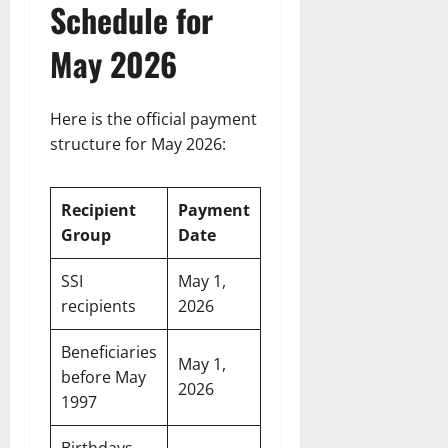
Schedule for
May 2026
Here is the official payment
structure for May 2026:
Recipient
Payment
Group
Date
SSI
May 1,
recipients
2026
Beneficiaries
May 1,
before May
2026
1997