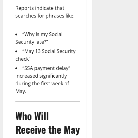
Reports indicate that
searches for phrases like:
“Why is my Social
Security late?”
“May 13 Social Security
check”
“SSA payment delay”
increased significantly
during the first week of
May.
Who Will
Receive the May