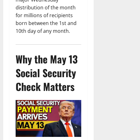
distribution of the month
for millions of recipients
born between the 1st and
10th day of any month.
Why the May 13
Social Security
Check Matters