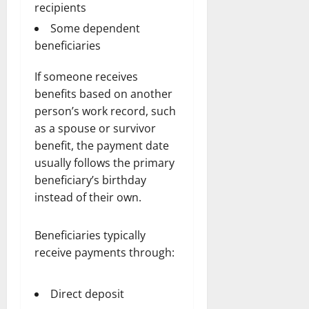
recipients
Some dependent
beneficiaries
If someone receives
benefits based on another
person’s work record, such
as a spouse or survivor
benefit, the payment date
usually follows the primary
beneficiary’s birthday
instead of their own.
Beneficiaries typically
receive payments through:
Direct deposit