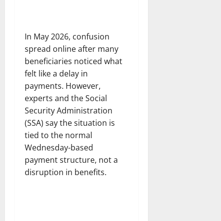
In May 2026, confusion
spread online after many
beneficiaries noticed what
felt like a delay in
payments. However,
experts and the Social
Security Administration
(SSA) say the situation is
tied to the normal
Wednesday-based
payment structure, not a
disruption in benefits.