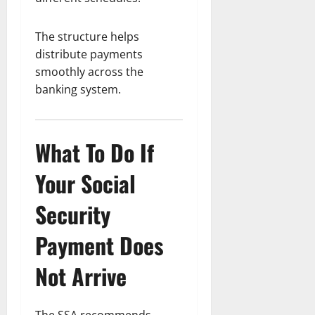
The structure helps
distribute payments
smoothly across the
banking system.
What To Do If
Your Social
Security
Payment Does
Not Arrive