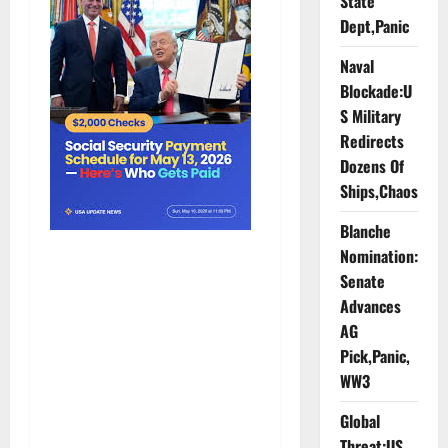
State
Dept,Panic
Naval
Blockade:U
S Military
Redirects
Dozens Of
Ships,Chaos
Blanche
Nomination:
Senate
Advances
AG
Pick,Panic,
WW3
Global
Threat:US