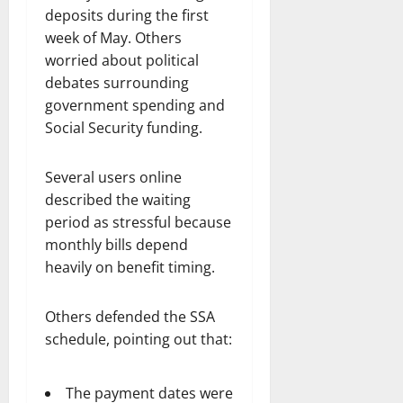
deposits during the first
week of May. Others
worried about political
debates surrounding
government spending and
Social Security funding.
Several users online
described the waiting
period as stressful because
monthly bills depend
heavily on benefit timing.
Others defended the SSA
schedule, pointing out that:
The payment dates were