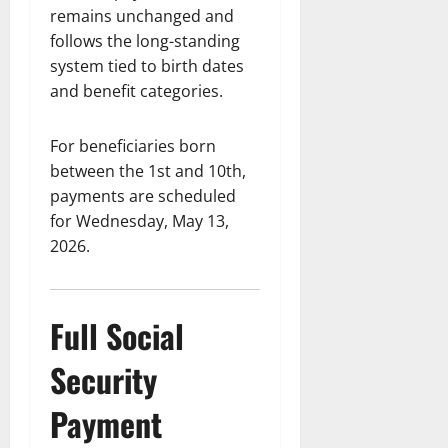
remains unchanged and
follows the long-standing
system tied to birth dates
and benefit categories.
For beneficiaries born
between the 1st and 10th,
payments are scheduled
for Wednesday, May 13,
2026.
Full Social
Security
Payment