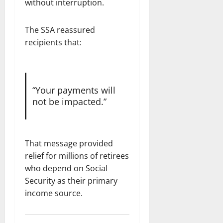
without interruption.
The SSA reassured
recipients that:
“Your payments will
not be impacted.”
That message provided
relief for millions of retirees
who depend on Social
Security as their primary
income source.