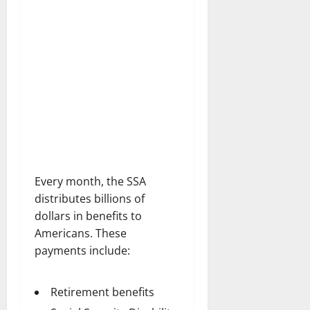
Every month, the SSA
distributes billions of
dollars in benefits to
Americans. These
payments include:
Retirement benefits