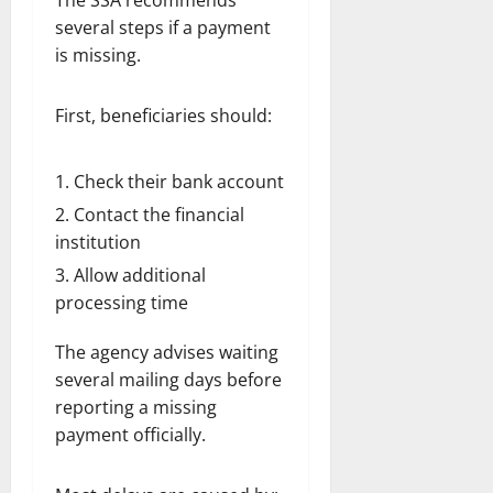
The SSA recommends
several steps if a payment
is missing.
First, beneficiaries should:
Check their bank account
Contact the financial
institution
Allow additional
processing time
The agency advises waiting
several mailing days before
reporting a missing
payment officially.