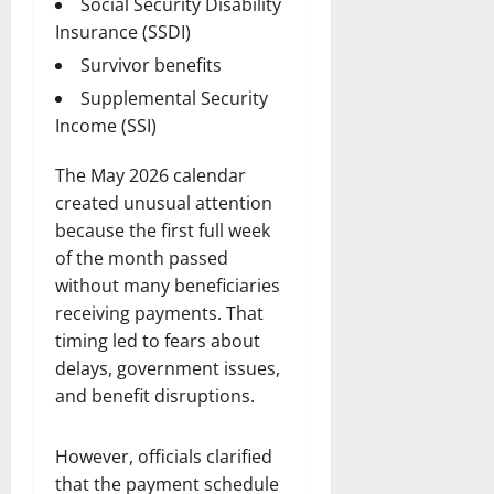
Social Security Disability
Insurance (SSDI)
Survivor benefits
Supplemental Security
Income (SSI)
The May 2026 calendar
created unusual attention
because the first full week
of the month passed
without many beneficiaries
receiving payments. That
timing led to fears about
delays, government issues,
and benefit disruptions.
However, officials clarified
that the payment schedule