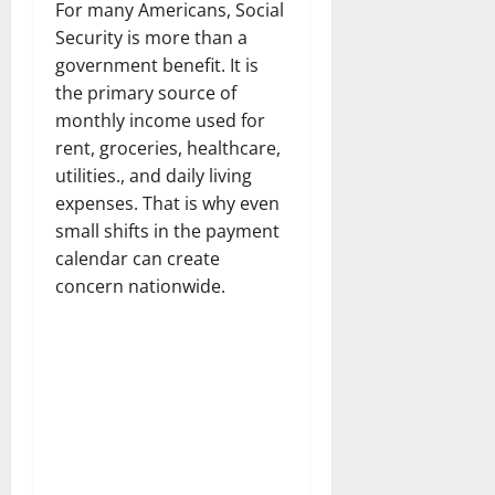
For many Americans, Social
Security is more than a
government benefit. It is
the primary source of
monthly income used for
rent, groceries, healthcare,
utilities., and daily living
expenses. That is why even
small shifts in the payment
calendar can create
concern nationwide.