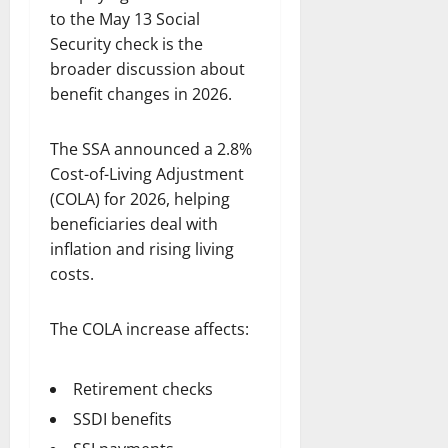
to the May 13 Social
Security check is the
broader discussion about
benefit changes in 2026.
The SSA announced a 2.8%
Cost-of-Living Adjustment
(COLA) for 2026, helping
beneficiaries deal with
inflation and rising living
costs.
The COLA increase affects:
Retirement checks
SSDI benefits