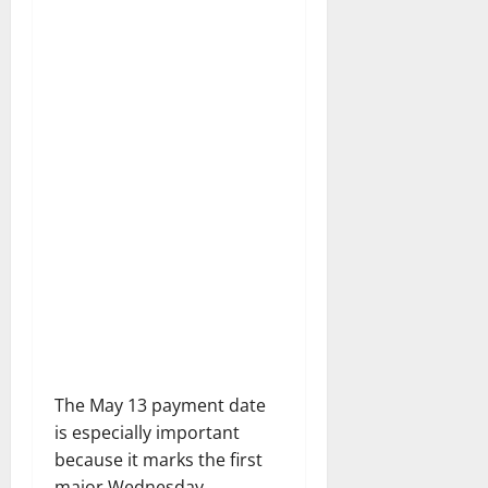
The May 13 payment date
is especially important
because it marks the first
major Wednesday