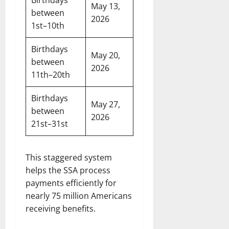
Birthdays
May 13,
between
2026
1st–10th
Birthdays
May 20,
between
2026
11th–20th
Birthdays
May 27,
between
2026
21st–31st
This staggered system
helps the SSA process
payments efficiently for
nearly 75 million Americans
receiving benefits.