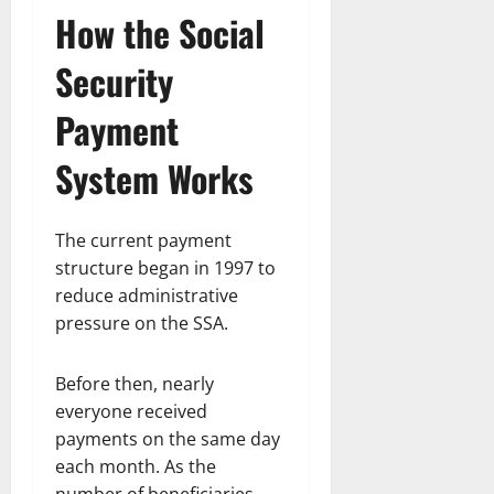
How the Social
Security
Payment
System Works
The current payment
structure began in 1997 to
reduce administrative
pressure on the SSA.
Before then, nearly
everyone received
payments on the same day
each month. As the
number of beneficiaries