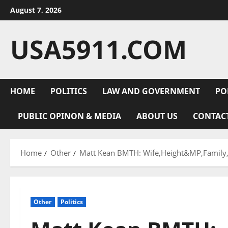
Skip
August 7, 2026
to
content
USA5911.COM
HOME
POLITICS
LAW AND GOVERNMENT
PO
PUBLIC OPINON & MEDIA
ABOUT US
CONTAC
Home
Other
Matt Kean BMTH: Wife,Height&MP,Family,T
Other
Politics