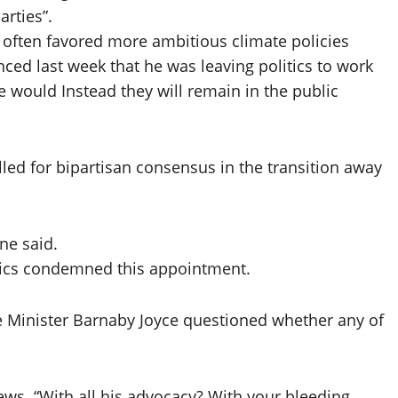
arties”.
often favored more ambitious climate policies
ed last week that he was leaving politics to work
e would Instead they will remain in the public
ed for bipartisan consensus in the transition away
ane said.
tics condemned this appointment.
 Minister Barnaby Joyce questioned whether any of
ews. “With all his advocacy? With your bleeding