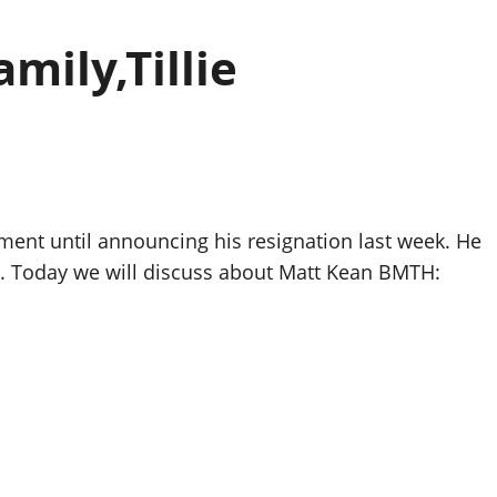
ily,Tillie
ment until announcing his resignation last week. He
nt. Today we will discuss about Matt Kean BMTH: