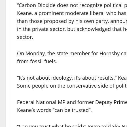
“Carbon Dioxide does not recognize political p
Keane, a prominent moderate liberal who has 
than those proposed by his own party, announc
in the private sector, but acknowledged that h
sector.
On Monday, the state member for Hornsby call
from fossil fuels.
“It’s not about ideology, it’s about results,” Ke
Some people on the conservative side of poli
Federal National MP and former Deputy Prime
Keane’s words “can be trusted”.
“Can you trust what he said?” Joyce told Sky N