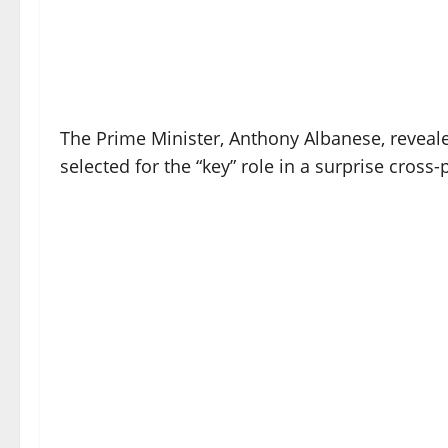
The Prime Minister, Anthony Albanese, reveal
selected for the “key” role in a surprise cro