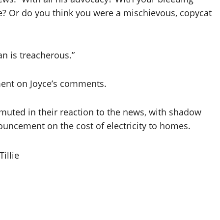
tude? Or do you think you were a mischievous, copycat
an is treacherous.”
ment on Joyce’s comments.
uted in their reaction to the news, with shadow
uncement on the cost of electricity to homes.