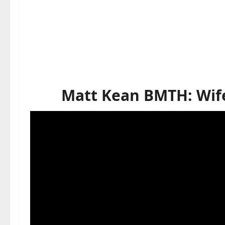
Matt Kean BMTH: Wife