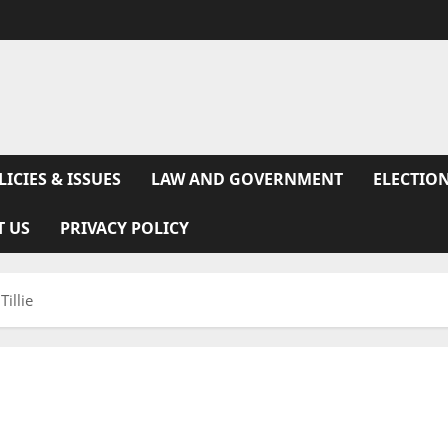
LICIES & ISSUES
LAW AND GOVERNMENT
ELECTION
T US
PRIVACY POLICY
illie