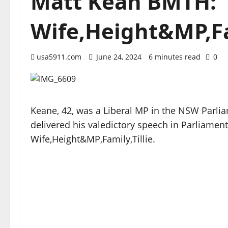
Matt Kean BMTH:
Wife,Height&MP,Fam
usa5911.com
June 24, 2024
6 minutes read
0
Keane, 42, was a Liberal MP in the NSW Parlia
delivered his valedictory speech in Parliame
Wife,Height&MP,Family,Tillie.