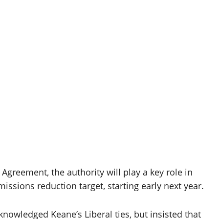
Agreement, the authority will play a key role in
ssions reduction target, starting early next year.
nowledged Keane’s Liberal ties, but insisted that