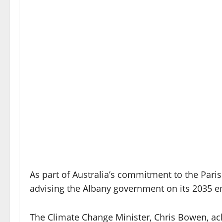
As part of Australia’s commitment to the Paris 
advising the Albany government on its 2035 emi
The Climate Change Minister, Chris Bowen, ack