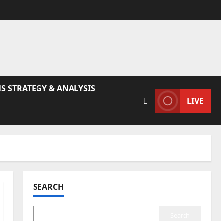
S STRATEGY & ANALYSIS
LIVE
SEARCH
Search