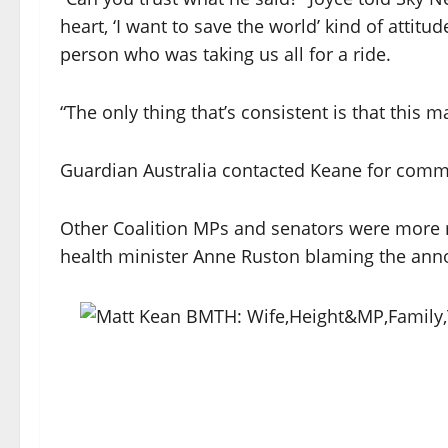
heart, ‘I want to save the world’ kind of atti
person who was taking us all for a ride.
“The only thing that’s consistent is that this m
Guardian Australia contacted Keane for com
Other Coalition MPs and senators were more m
health minister Anne Ruston blaming the anno