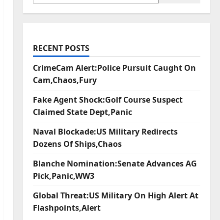
RECENT POSTS
CrimeCam Alert:Police Pursuit Caught On
Cam,Chaos,Fury
Fake Agent Shock:Golf Course Suspect
Claimed State Dept,Panic
Naval Blockade:US Military Redirects
Dozens Of Ships,Chaos
Blanche Nomination:Senate Advances AG
Pick,Panic,WW3
Global Threat:US Military On High Alert At
Flashpoints,Alert