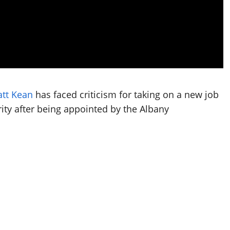
tt Kean
has faced criticism for taking on a new job
ity after being appointed by the Albany