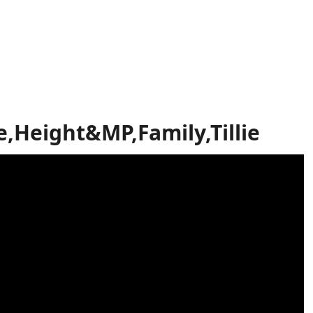
,Height&MP,Family,Tillie