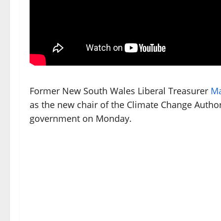
Former New South Wales Liberal Treasurer
Ma
as the new chair of the Climate Change Author
government on Monday.