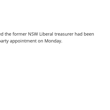
ed the former NSW Liberal treasurer had been
ss-party appointment on Monday.