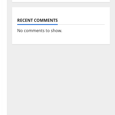
RECENT COMMENTS
No comments to show.