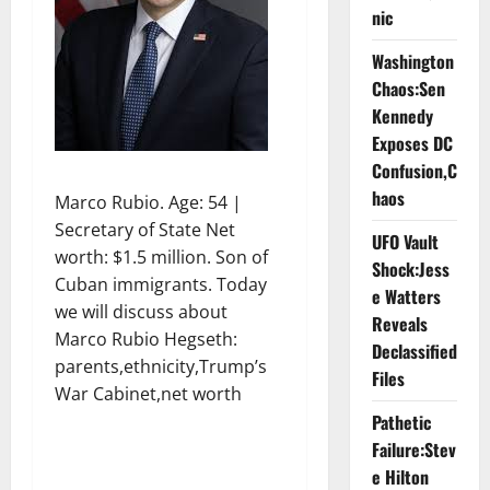
nic
Washington
Chaos:Sen
Kennedy
Exposes DC
Confusion,C
haos
Marco Rubio. Age: 54 |
Secretary of State Net
UFO Vault
worth: $1.5 million. Son of
Shock:Jess
Cuban immigrants. Today
e Watters
we will discuss about
Reveals
Marco Rubio Hegseth:
Declassified
parents,ethnicity,Trump’s
Files
War Cabinet,net worth
Pathetic
Failure:Stev
e Hilton