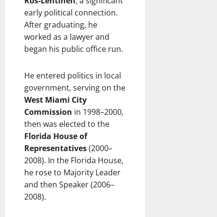
Ros‑Lehtinen
, a significant
early political connection.
After graduating, he
worked as a lawyer and
began his public office run.
He entered politics in local
government, serving on the
West Miami City
Commission
in 1998–2000,
then was elected to the
Florida House of
Representatives
(2000–
2008). In the Florida House,
he rose to Majority Leader
and then Speaker (2006–
2008).