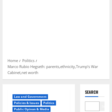
Home
Politics
Marco Rubio Hegseth: parents,ethnicity,Trump’s War
Cabinet,net worth
SEARCH
Law and Government
Policies & Issues
Politics
Search
Public Opinon & Media