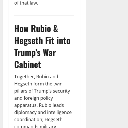
of that law.
How Rubio &
Hegseth Fit into
Trump’s War
Cabinet
Together, Rubio and
Hegseth form the twin
pillars of Trump’s security
and foreign policy
apparatus. Rubio leads
diplomacy and intelligence
coordination; Hegseth
commands military