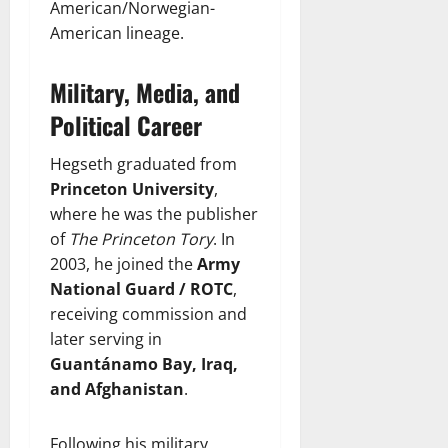
American/Norwegian-
American lineage.
Military, Media, and
Political Career
Hegseth graduated from
Princeton University
,
where he was the publisher
of
The Princeton Tory
. In
2003, he joined the
Army
National Guard / ROTC
,
receiving commission and
later serving in
Guantánamo Bay, Iraq,
and Afghanistan
.
Following his military