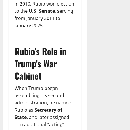
In 2010, Rubio won election
to the
U.S. Senate
, serving
from January 2011 to
January 2025.
Rubio’s Role in
Trump’s War
Cabinet
When Trump began
assembling his second
administration, he named
Rubio as
Secretary of
State
, and later assigned
him additional “acting”