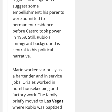
suggest some
embellishment: his parents
were admitted to
permanent residence
before Castro took power
in 1959. Still, Rubio’s
immigrant background is
central to his political
narrative.
Mario worked variously as
a bartender and in service
jobs; Oriales worked in
hotel housekeeping and
factory work. The family
briefly moved to
Las Vegas
,
where Rubio was baptized