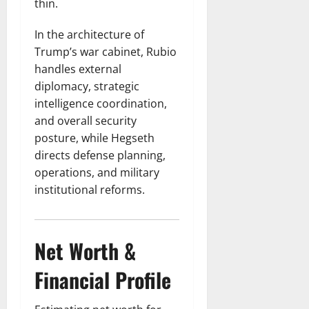
thin.
In the architecture of
Trump’s war cabinet, Rubio
handles external
diplomacy, strategic
intelligence coordination,
and overall security
posture, while Hegseth
directs defense planning,
operations, and military
institutional reforms.
Net Worth &
Financial Profile