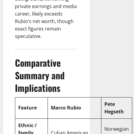
private earnings and media
career, likely exceeds
Rubio’s net worth, though
exact figures remain
speculative.
Comparative
Summary and
Implications
Pete
Feature
Marco Rubio
Hegseth
Ethnic /
Norwegian
family
Cuban American