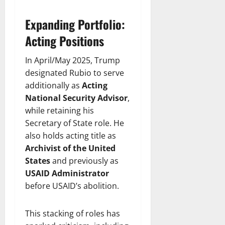
Expanding Portfolio:
Acting Positions
In April/May 2025, Trump
designated Rubio to serve
additionally as
Acting
National Security Advisor
,
while retaining his
Secretary of State role. He
also holds acting title as
Archivist of the United
States
and previously as
USAID Administrator
before USAID’s abolition.
This stacking of roles has