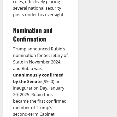
roles, effectively placing
several national security
posts under his oversight.
Nomination and
Confirmation
Trump announced Rubio’s
nomination for Secretary of
State in November 2024,
and Rubio was
unanimously confirmed
by the Senate
(99–0) on
Inauguration Day, January
20, 2025. Rubio thus
became the first confirmed
member of Trump’s
second-term Cabinet.