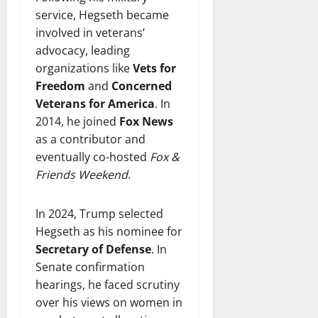
service, Hegseth became
involved in veterans’
advocacy, leading
organizations like
Vets for
Freedom
and
Concerned
Veterans for America
. In
2014, he joined
Fox News
as a contributor and
eventually co-hosted
Fox &
Friends Weekend
.
In 2024, Trump selected
Hegseth as his nominee for
Secretary of Defense
. In
Senate confirmation
hearings, he faced scrutiny
over his views on women in