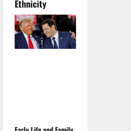
Ethnicity
Early Life and Family