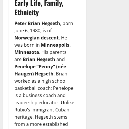
Early Life, Family,
Ethnicity
Peter Brian Hegseth
, born
June 6, 1980, is of
Norwegian descent
. He
was born in
Minneapolis,
Minnesota
. His parents
are
Brian Hegseth
and
Penelope “Penny” (née
Haugen) Hegseth
. Brian
worked as a high school
basketball coach; Penelope
is a business coach and
leadership educator. Unlike
Rubio’s immigrant Cuban
heritage, Hegseth stems
from a more established