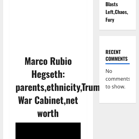
Blasts
Left,Chaos,
Fury
RECENT
Marco Rubio
COMMENTS
Hegseth:
No
comments
parents,ethnicity,Trump’s
to show.
War Cabinet,net
worth