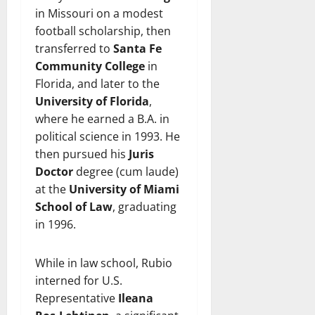
in Missouri on a modest
football scholarship, then
transferred to
Santa Fe
Community College
in
Florida, and later to the
University of Florida
,
where he earned a B.A. in
political science in 1993. He
then pursued his
Juris
Doctor
degree (cum laude)
at the
University of Miami
School of Law
, graduating
in 1996.
While in law school, Rubio
interned for U.S.
Representative
Ileana