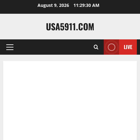
Skip
August 9, 2026
11:29:31 AM
to
content
USA5911.COM
LIVE
Primary
Menu