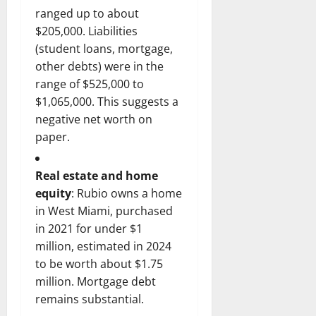
ranged up to about
$205,000. Liabilities
(student loans, mortgage,
other debts) were in the
range of $525,000 to
$1,065,000. This suggests a
negative net worth on
paper.
Real estate and home
equity
: Rubio owns a home
in West Miami, purchased
in 2021 for under $1
million, estimated in 2024
to be worth about $1.75
million. Mortgage debt
remains substantial.