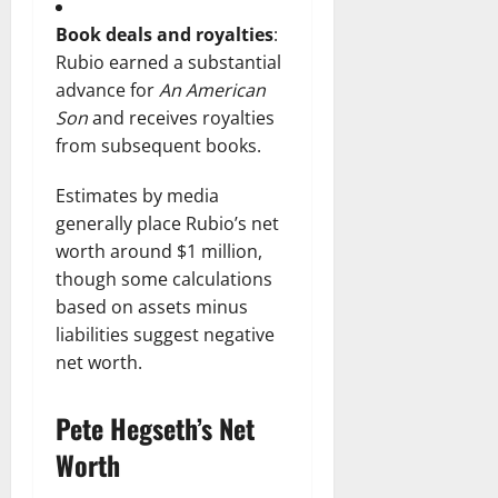
Book deals and royalties
:
Rubio earned a substantial
advance for
An American
Son
and receives royalties
from subsequent books.
Estimates by media
generally place Rubio’s net
worth around $1 million,
though some calculations
based on assets minus
liabilities suggest negative
net worth.
Pete Hegseth’s Net
Worth