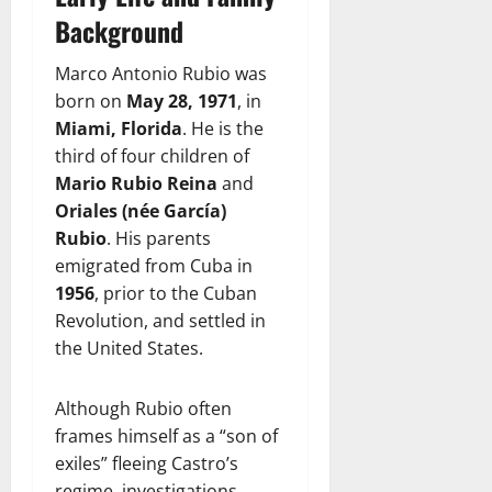
Background
Marco Antonio Rubio was
born on
May 28, 1971
, in
Miami, Florida
. He is the
third of four children of
Mario Rubio Reina
and
Oriales (née García)
Rubio
. His parents
emigrated from Cuba in
1956
, prior to the Cuban
Revolution, and settled in
the United States.
Although Rubio often
frames himself as a “son of
exiles” fleeing Castro’s
regime, investigations