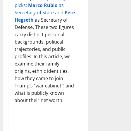
picks:
Marco Rubio
as
Secretary of State and
Pete
Hegseth
as Secretary of
Defense. These two figures
carry distinct personal
backgrounds, political
trajectories, and public
profiles. In this article, we
examine their family
origins, ethnic identities,
how they came to join
Trump’s “war cabinet,” and
what is publicly known
about their net worth.