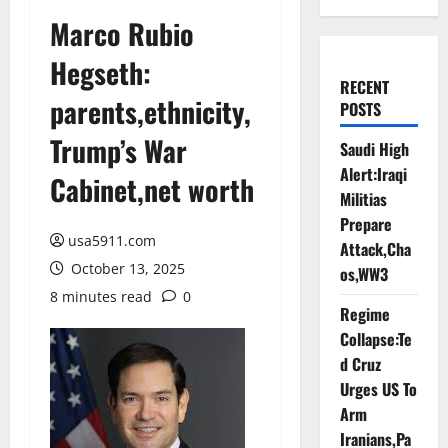
Marco Rubio
Hegseth:
RECENT
parents,ethnicity,
POSTS
Trump’s War
Saudi High
Alert:Iraqi
Cabinet,net worth
Militias
Prepare
usa5911.com
Attack,Cha
October 13, 2025
os,WW3
8 minutes read
0
Regime
Collapse:Te
d Cruz
Urges US To
Arm
Iranians,Pa