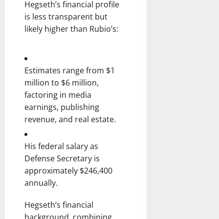
Hegseth’s financial profile
is less transparent but
likely higher than Rubio’s:
Estimates range from $1
million to $6 million,
factoring in media
earnings, publishing
revenue, and real estate.
His federal salary as
Defense Secretary is
approximately $246,400
annually.
Hegseth’s financial
background, combining