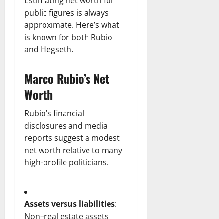
Estimating net worth for
public figures is always
approximate. Here’s what
is known for both Rubio
and Hegseth.
Marco Rubio’s Net
Worth
Rubio’s financial
disclosures and media
reports suggest a modest
net worth relative to many
high-profile politicians.
Assets versus liabilities
:
Non–real estate assets