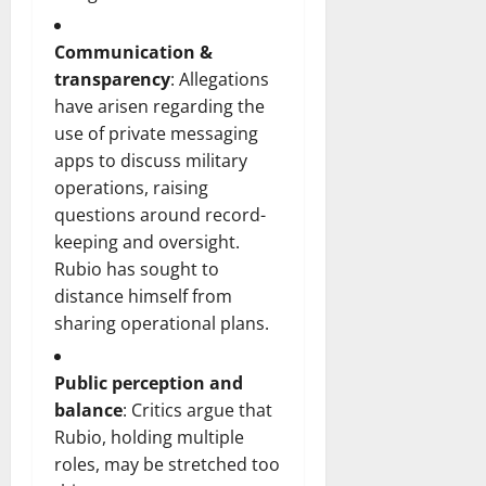
Communication &
transparency
: Allegations
have arisen regarding the
use of private messaging
apps to discuss military
operations, raising
questions around record-
keeping and oversight.
Rubio has sought to
distance himself from
sharing operational plans.
Public perception and
balance
: Critics argue that
Rubio, holding multiple
roles, may be stretched too