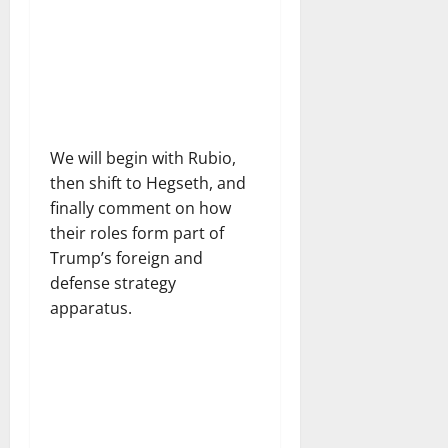
We will begin with Rubio,
then shift to Hegseth, and
finally comment on how
their roles form part of
Trump’s foreign and
defense strategy
apparatus.