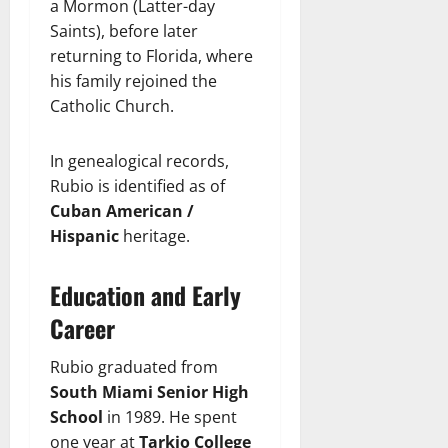
a Mormon (Latter-day
Saints), before later
returning to Florida, where
his family rejoined the
Catholic Church.
In genealogical records,
Rubio is identified as of
Cuban American /
Hispanic
heritage.
Education and Early
Career
Rubio graduated from
South Miami Senior High
School
in 1989. He spent
one year at
Tarkio College