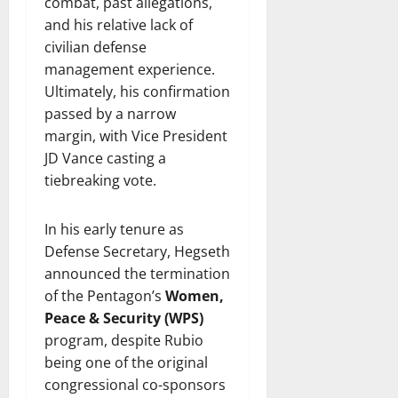
combat, past allegations,
and his relative lack of
civilian defense
management experience.
Ultimately, his confirmation
passed by a narrow
margin, with Vice President
JD Vance casting a
tiebreaking vote.
In his early tenure as
Defense Secretary, Hegseth
announced the termination
of the Pentagon’s
Women,
Peace & Security (WPS)
program, despite Rubio
being one of the original
congressional co-sponsors