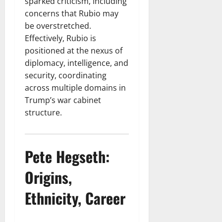
sparked criticism, including
concerns that Rubio may
be overstretched.
Effectively, Rubio is
positioned at the nexus of
diplomacy, intelligence, and
security, coordinating
across multiple domains in
Trump’s war cabinet
structure.
Pete Hegseth:
Origins,
Ethnicity, Career