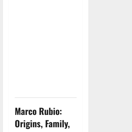
Marco Rubio:
Origins, Family,