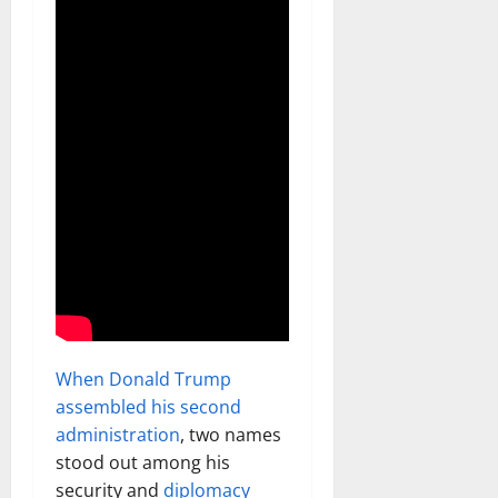
When Donald Trump
assembled his second
administration
, two names
stood out among his
security and
diplomacy