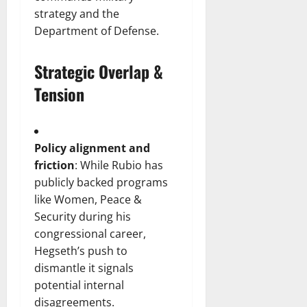
strategy and the
Department of Defense.
Strategic Overlap &
Tension
Policy alignment and
friction
: While Rubio has
publicly backed programs
like Women, Peace &
Security during his
congressional career,
Hegseth’s push to
dismantle it signals
potential internal
disagreements.