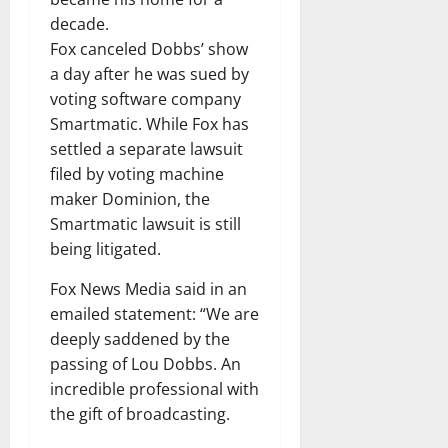
decade.
Fox canceled Dobbs’ show
a day after he was sued by
voting software company
Smartmatic. While Fox has
settled a separate lawsuit
filed by voting machine
maker Dominion, the
Smartmatic lawsuit is still
being litigated.
Fox News Media said in an
emailed statement: “We are
deeply saddened by the
passing of Lou Dobbs. An
incredible professional with
the gift of broadcasting.