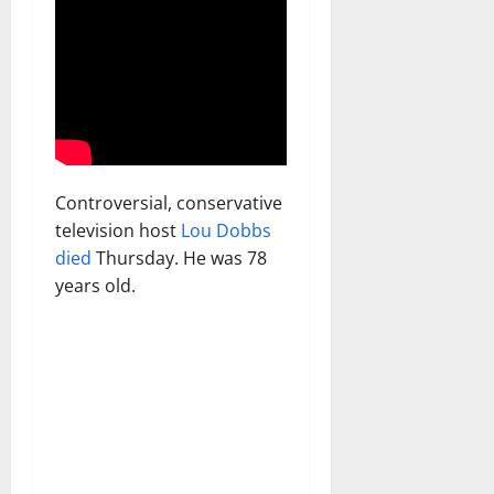
Controversial, conservative
television host
Lou Dobbs
died
Thursday. He was 78
years old.