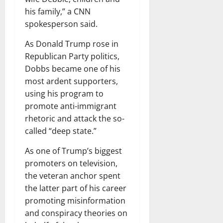
his family,” a CNN
spokesperson said.
As Donald Trump rose in
Republican Party politics,
Dobbs became one of his
most ardent supporters,
using his program to
promote anti-immigrant
rhetoric and attack the so-
called “deep state.”
As one of Trump’s biggest
promoters on television,
the veteran anchor spent
the latter part of his career
promoting misinformation
and conspiracy theories on