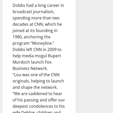
Dobbs had a long career in
broadcast journalism,
spending more than two
decades at CNN, which he
joined at its founding in
1980, anchoring the
program “Moneyline.”
Dobbs left CNN in 2009 to
help media mogul Rupert
Murdoch launch Fox
Business Network.
“Lou was one of the CNN
originals, helping to launch
and shape the network.
“We are saddened to hear
of his passing and offer our
deepest condolences to his
wife Debbie, children and