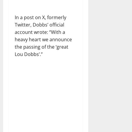
In a post on X, formerly
Twitter, Dobbs’ official
account wrote: “With a
heavy heart we announce
the passing of the ‘great
Lou Dobbs’.”