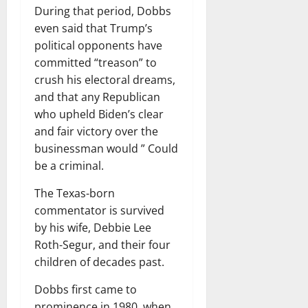
During that period, Dobbs
even said that Trump’s
political opponents have
committed “treason” to
crush his electoral dreams,
and that any Republican
who upheld Biden’s clear
and fair victory over the
businessman would ” Could
be a criminal.
The Texas-born
commentator is survived
by his wife, Debbie Lee
Roth-Segur, and their four
children of decades past.
Dobbs first came to
prominence in 1980, when