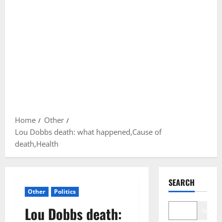
Home
Other
Lou Dobbs death: what happened,Cause of
death,Health
SEARCH
Other
Politics
Lou Dobbs death:
Search