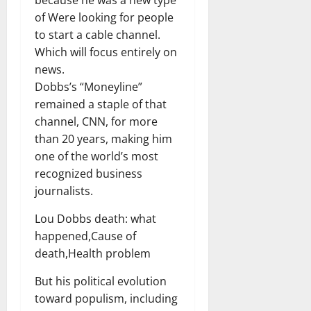
of Were looking for people
to start a cable channel.
Which will focus entirely on
news.
Dobbs’s “Moneyline”
remained a staple of that
channel, CNN, for more
than 20 years, making him
one of the world’s most
recognized business
journalists.
Lou Dobbs death: what
happened,Cause of
death,Health problem
But his political evolution
toward populism, including