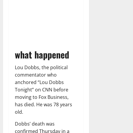
what happened
Lou Dobbs, the political
commentator who
anchored “Lou Dobbs
Tonight” on CNN before
moving to Fox Business,
has died. He was 78 years
old.
Dobbs’ death was
confirmed Thursday in a