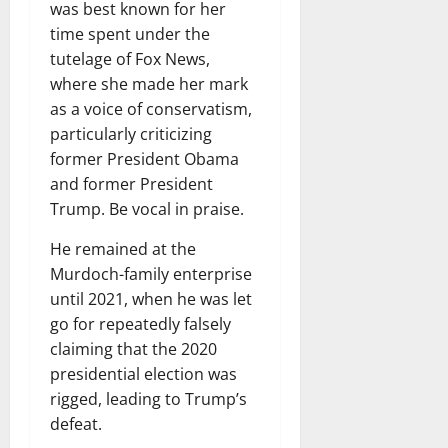
was best known for her
time spent under the
tutelage of Fox News,
where she made her mark
as a voice of conservatism,
particularly criticizing
former President Obama
and former President
Trump. Be vocal in praise.
He remained at the
Murdoch-family enterprise
until 2021, when he was let
go for repeatedly falsely
claiming that the 2020
presidential election was
rigged, leading to Trump’s
defeat.