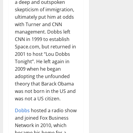
a deep and outspoken
skepticism of immigration,
ultimately put him at odds
with Turner and CNN
management. Dobbs left
CNN in 1999 to establish
Space.com, but returned in
2001 to host “Lou Dobbs
Tonight”. He left again in
2009 when he began
adopting the unfounded
theory that Barack Obama
was not born in the US and
was not a US citizen.
Dobbs
hosted a radio show
and joined Fox Business
Network in 2010, which
became his home for a