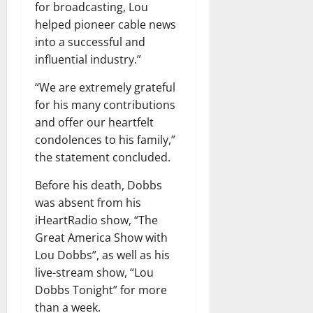
for broadcasting, Lou
helped pioneer cable news
into a successful and
influential industry.”
“We are extremely grateful
for his many contributions
and offer our heartfelt
condolences to his family,”
the statement concluded.
Before his death, Dobbs
was absent from his
iHeartRadio show, “The
Great America Show with
Lou Dobbs”, as well as his
live-stream show, “Lou
Dobbs Tonight” for more
than a week.