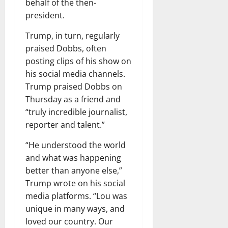
behalf of the then-
president.
Trump, in turn, regularly
praised Dobbs, often
posting clips of his show on
his social media channels.
Trump praised Dobbs on
Thursday as a friend and
“truly incredible journalist,
reporter and talent.”
“He understood the world
and what was happening
better than anyone else,”
Trump wrote on his social
media platforms. “Lou was
unique in many ways, and
loved our country. Our