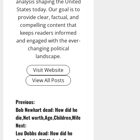
analysis shaping the United
States today. Our goal is to
provide clear, factual, and
compelling content that
keeps readers informed
and engaged with the ever-
changing political
landscape.
Visit Website
View All Posts
P
Previous:
Bob Newhart dead: How did he
o
die,Net worth,Age,Children,Wife
Next:
s
Lou Dobbs dead: How did he