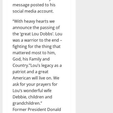
message posted to his
social media account.
“With heavy hearts we
announce the passing of
the ‘great Lou Dobbs’. Lou
was a warrior to the end –
fighting for the thing that
mattered most to him,
God, his Family and
Country.”Lou’s legacy as a
patriot and a great
American will live on. We
ask for your prayers for
Lou’s wonderful wife
Debbie, children and
grandchildren.”
Former President Donald