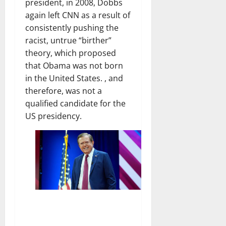
president, in 2008, Dobbs
again left CNN as a result of
consistently pushing the
racist, untrue “birther”
theory, which proposed
that Obama was not born
in the United States. , and
therefore, was not a
qualified candidate for the
US presidency.