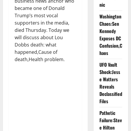
business news anchor who
nic
became one of Donald
Trump’s most vocal
Washington
supporters in the media,
Chaos:Sen
died Thursday. Today we
Kennedy
will discuss about Lou
Exposes DC
Dobbs death: what
Confusion,C
happened,Cause of
haos
death,Health problem.
UFO Vault
Shock:Jess
e Watters
Reveals
Declassified
Files
Pathetic
Failure:Stev
e Hilton