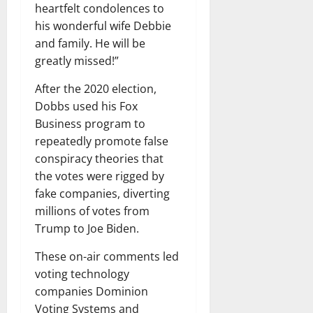
heartfelt condolences to
his wonderful wife Debbie
and family. He will be
greatly missed!”
After the 2020 election,
Dobbs used his Fox
Business program to
repeatedly promote false
conspiracy theories that
the votes were rigged by
fake companies, diverting
millions of votes from
Trump to Joe Biden.
These on-air comments led
voting technology
companies Dominion
Voting Systems and