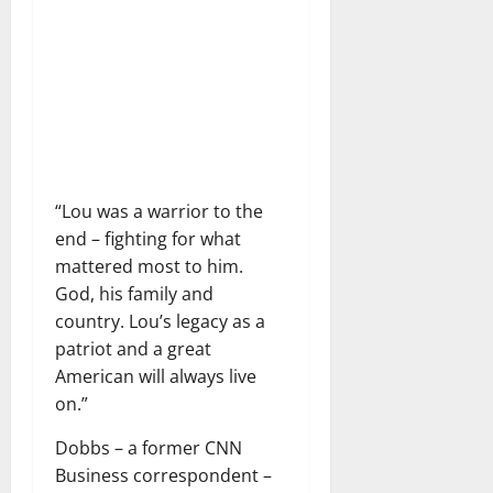
“Lou was a warrior to the
end – fighting for what
mattered most to him.
God, his family and
country. Lou’s legacy as a
patriot and a great
American will always live
on.”
Dobbs – a former CNN
Business correspondent – ​​