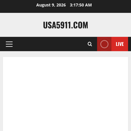
Skip
August 9, 2026
3:17:51 AM
to
content
USA5911.COM
LIVE
Primary
Menu