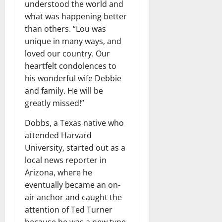
understood the world and
what was happening better
than others. “Lou was
unique in many ways, and
loved our country. Our
heartfelt condolences to
his wonderful wife Debbie
and family. He will be
greatly missed!”
Dobbs, a Texas native who
attended Harvard
University, started out as a
local news reporter in
Arizona, where he
eventually became an on-
air anchor and caught the
attention of Ted Turner
because he was a new type