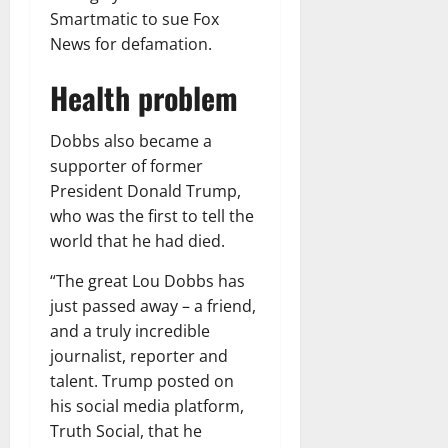
Smartmatic to sue Fox
News for defamation.
Health problem
Dobbs also became a
supporter of former
President Donald Trump,
who was the first to tell the
world that he had died.
“The great Lou Dobbs has
just passed away – a friend,
and a truly incredible
journalist, reporter and
talent. Trump posted on
his social media platform,
Truth Social, that he