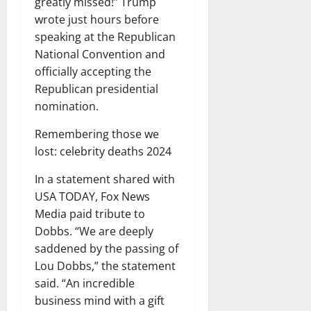
greatly missed!” Trump
wrote just hours before
speaking at the Republican
National Convention and
officially accepting the
Republican presidential
nomination.
Remembering those we
lost: celebrity deaths 2024
In a statement shared with
USA TODAY, Fox News
Media paid tribute to
Dobbs. “We are deeply
saddened by the passing of
Lou Dobbs,” the statement
said. “An incredible
business mind with a gift