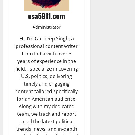
usa5911.com
Administrator
Hi, I’m Gurdeep Singh, a
professional content writer
from India with over 3
years of experience in the
field. I specialize in covering
U.S. politics, delivering
timely and engaging
content tailored specifically
for an American audience.
Along with my dedicated
team, we track and report
on all the latest political
trends, news, and in-depth