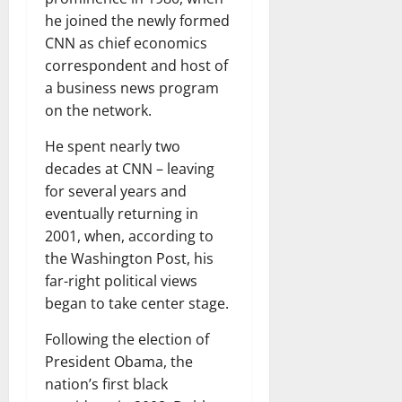
he joined the newly formed
CNN as chief economics
correspondent and host of
a business news program
on the network.
He spent nearly two
decades at CNN – leaving
for several years and
eventually returning in
2001, when, according to
the Washington Post, his
far-right political views
began to take center stage.
Following the election of
President Obama, the
nation’s first black