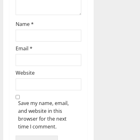
Name
*
Email
*
Website
Save my name, email,
and website in this
browser for the next
time I comment.