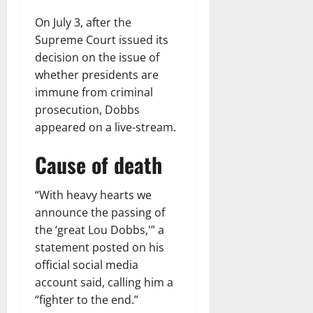
On July 3, after the
Supreme Court issued its
decision on the issue of
whether presidents are
immune from criminal
prosecution, Dobbs
appeared on a live-stream.
Cause of death
“With heavy hearts we
announce the passing of
the ‘great Lou Dobbs,'” a
statement posted on his
official social media
account said, calling him a
“fighter to the end.”