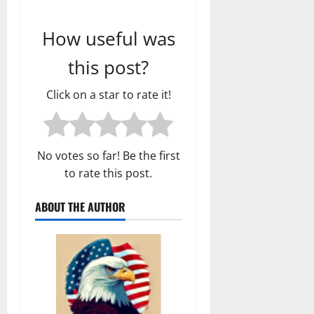
How useful was
this post?
Click on a star to rate it!
No votes so far! Be the first
to rate this post.
ABOUT THE AUTHOR