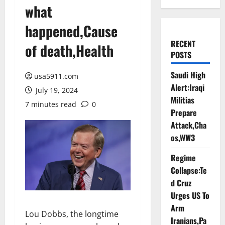
what
happened,Cause
RECENT
of death,Health
POSTS
Saudi High
usa5911.com
Alert:Iraqi
July 19, 2024
Militias
7 minutes read
0
Prepare
Attack,Cha
os,WW3
Regime
Collapse:Te
d Cruz
Urges US To
Arm
Lou Dobbs, the longtime
Iranians,Pa