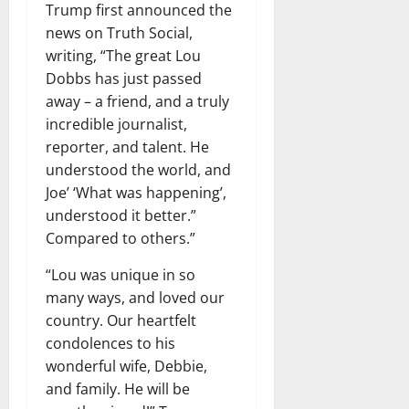
Trump first announced the
news on Truth Social,
writing, “The great Lou
Dobbs has just passed
away – a friend, and a truly
incredible journalist,
reporter, and talent. He
understood the world, and
Joe’ ‘What was happening’,
understood it better.”
Compared to others.”
“Lou was unique in so
many ways, and loved our
country. Our heartfelt
condolences to his
wonderful wife, Debbie,
and family. He will be