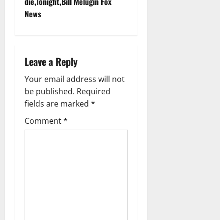
t
die,Tonight,Bill Melugin Fox
News
n
a
Leave a Reply
v
Your email address will not
i
be published.
Required
g
fields are marked
*
Comment
*
a
t
i
o
n