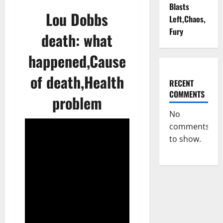
Blasts
Lou Dobbs
Left,Chaos,
Fury
death: what
happened,Cause
of death,Health
RECENT
COMMENTS
problem
No
comments
to show.