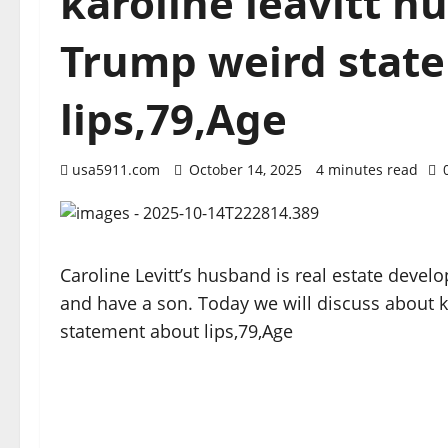
karoline leavitt h
Trump weird stat
lips,79,Age
usa5911.com
October 14, 2025
4 minutes read
Caroline Levitt’s husband is real estate devel
and have a son. Today we will discuss about 
statement about lips,79,Age