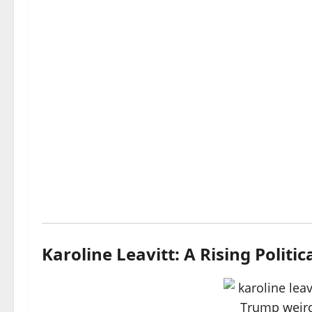
Karoline Leavitt: A Rising Politic