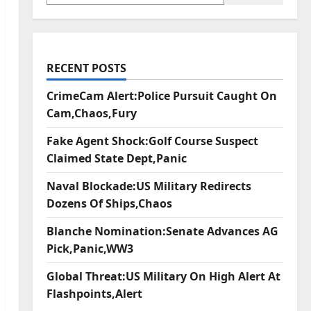
RECENT POSTS
CrimeCam Alert:Police Pursuit Caught On
Cam,Chaos,Fury
Fake Agent Shock:Golf Course Suspect
Claimed State Dept,Panic
Naval Blockade:US Military Redirects
Dozens Of Ships,Chaos
Blanche Nomination:Senate Advances AG
Pick,Panic,WW3
Global Threat:US Military On High Alert At
Flashpoints,Alert