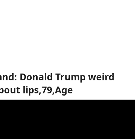
band: Donald Trump weird
out lips,79,Age