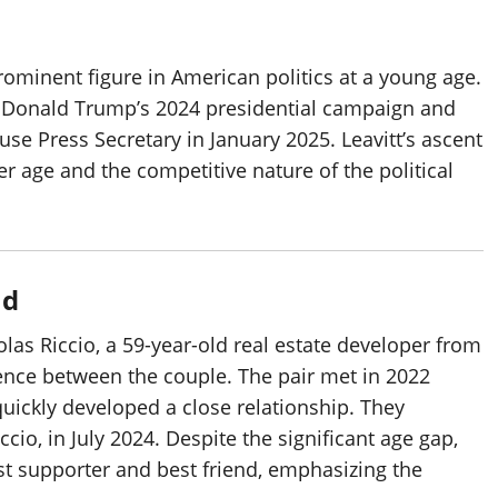
rominent figure in American politics at a young age.
or Donald Trump’s 2024 presidential campaign and
e Press Secretary in January 2025. Leavitt’s ascent
her age and the competitive nature of the political
nd
olas Riccio, a 59-year-old real estate developer from
nce between the couple. The pair met in 2022
uickly developed a close relationship. They
io, in July 2024. Despite the significant age gap,
est supporter and best friend, emphasizing the