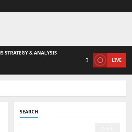
S STRATEGY & ANALYSIS
LIVE
SEARCH
Search