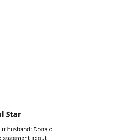
al Star