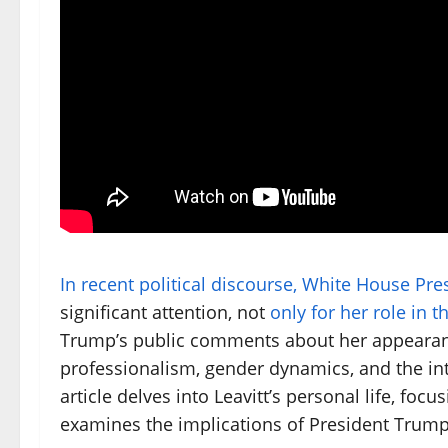
In recent political discourse, White House Pre
significant attention, not
only for her role in 
Trump’s public comments about her appearan
professionalism, gender dynamics, and the int
article delves into Leavitt’s personal life, foc
examines the implications of President Trum