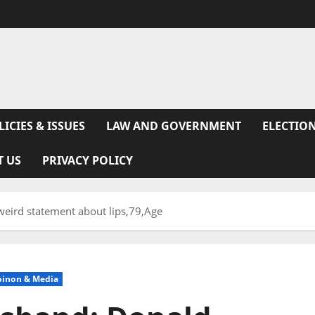
LICIES & ISSUES
LAW AND GOVERNMENT
ELECTION
T US
PRIVACY POLICY
weird statement about lips,79,Age
pinon & Media