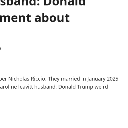
usband: Donald
ement about
0
oper Nicholas Riccio. They married in January 2025
karoline leavitt husband: Donald Trump weird