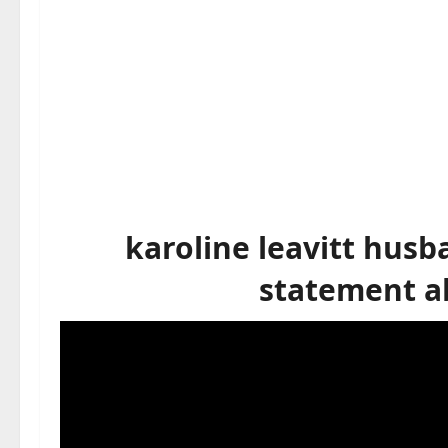
karoline leavitt hus
statement ab