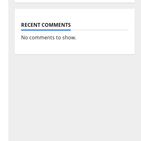
RECENT COMMENTS
No comments to show.