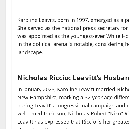
Karoline Leavitt, born in 1997, emerged as a p
She served as the national press secretary f
was appointed as the youngest-ever White Hous
in the political arena is notable, considering 
landscape.
Nicholas Riccio: Leavitt’s Husba
In January 2025, Karoline Leavitt married Nich
New Hampshire, marking a 32-year age differe
during Leavitt’s congressional campaign and q
welcomed their son, Nicholas Robert “Niko” Ricc
Leavitt has expressed that Riccio is her great