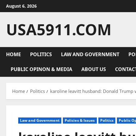
Skip
August 6, 2026
to
content
USA5911.COM
HOME
POLITICS
LAW AND GOVERNMENT
PO
PUBLIC OPINON & MEDIA
ABOUT US
CONTAC
Home
Politics
karoline leavitt husband: Donald Trump 
Law and Government
Policies & Issues
Politics
Public O