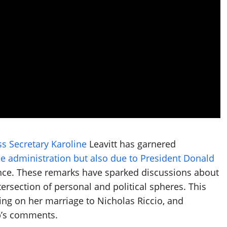
ss Secretary Karoline
Leavitt has garnered
the administration but also due to President Donald
ce. These remarks have sparked discussions about
ersection of personal and political spheres. This
using on her marriage to Nicholas Riccio, and
p’s comments.