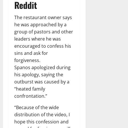
Reddit
The restaurant owner says
he was approached by a
group of pastors and other
leaders where he was
encouraged to confess his
sins and ask for
forgiveness.
Spanos apologized during
his apology, saying the
outburst was caused by a
“heated family
confrontation.”
“Because of the wide
distribution of the video, I
hope this confession and