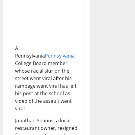
A
Pennsylvania
Pennsylvania
College Board member
whose racial slur on the
street went viral after his
rampage went viral has left
his post at the school as
video of the assault went
viral.
Jonathan Spanos, a local
restaurant owner, resigned