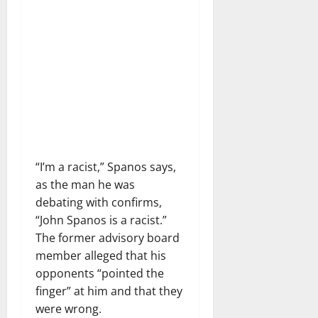
“I’m a racist,” Spanos says,
as the man he was
debating with confirms,
“John Spanos is a racist.”
The former advisory board
member alleged that his
opponents “pointed the
finger” at him and that they
were wrong.