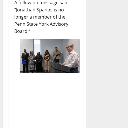
A follow-up message said,
“Jonathan Spanos is no
longer a member of the
Penn State York Advisory
Board.”