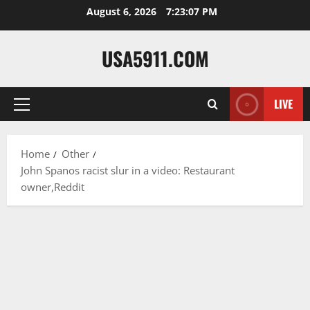
Skip
August 6, 2026
7:23:08 PM
to
content
USA5911.COM
LIVE
Primary
Menu
Home
Other
John Spanos racist slur in a video: Restaurant
owner,Reddit