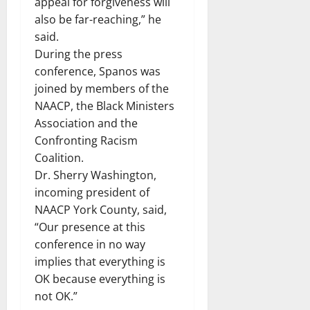
appeal for forgiveness will
also be far-reaching,” he
said.
During the press
conference, Spanos was
joined by members of the
NAACP, the Black Ministers
Association and the
Confronting Racism
Coalition.
Dr. Sherry Washington,
incoming president of
NAACP York County, said,
“Our presence at this
conference in no way
implies that everything is
OK because everything is
not OK.”