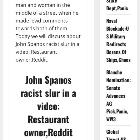
State
man and woman in the
Dept,Panic
middle of a street when he
Naval
made lewd comments
Blockade:U
towards both of them.
S Military
Today we will discuss about
Redirects
John Spanos racist slur in a
Dozens Of
video: Restaurant
Ships,Chaos
owner,Reddit.
Blanche
John Spanos
Nomination:
Senate
racist slur in a
Advances
video:
AG
Pick,Panic,
Restaurant
WW3
owner,Reddit
Global
Threat:US