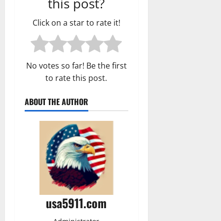
this post?
Click on a star to rate it!
No votes so far! Be the first
to rate this post.
ABOUT THE AUTHOR
usa5911.com