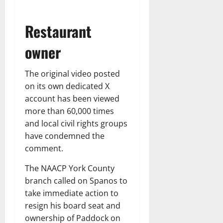
Restaurant
owner
The original video posted
on its own dedicated X
account has been viewed
more than 60,000 times
and local civil rights groups
have condemned the
comment.
The NAACP York County
branch called on Spanos to
take immediate action to
resign his board seat and
ownership of Paddock on