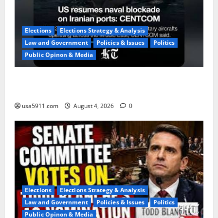
Elections
Elections Strategy & Analysis
Law and Government
Policies & Issues
Politics
Public Opinon & Media
Naval Blockade:US Military Redirects Dozens Of
Ships,Chaos
usa5911.com
August 4, 2026
0
Elections
Elections Strategy & Analysis
Law and Government
Policies & Issues
Politics
Public Opinon & Media