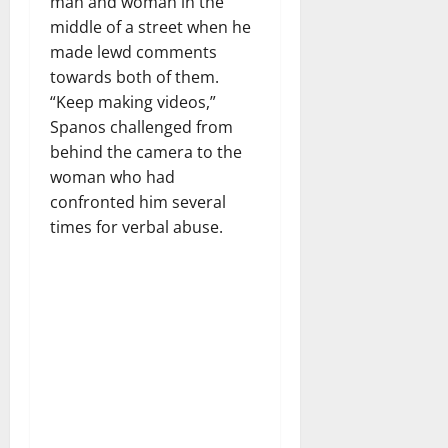
man and woman in the
middle of a street when he
made lewd comments
towards both of them.
“Keep making videos,”
Spanos challenged from
behind the camera to the
woman who had
confronted him several
times for verbal abuse.