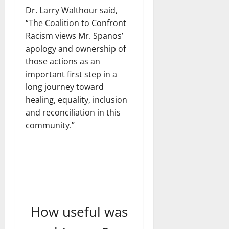
Dr. Larry Walthour said,
“The Coalition to Confront
Racism views Mr. Spanos’
apology and ownership of
those actions as an
important first step in a
long journey toward
healing, equality, inclusion
and reconciliation in this
community.”
How useful was