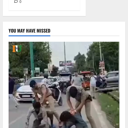
0
YOU MAY HAVE MISSED