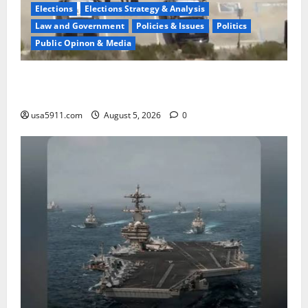
Elections
Elections Strategy & Analysis
Law and Government
Policies & Issues
Politics
Public Opinon & Media
Fake Agent Shock:Golf Course Suspect Claimed State
Dept,Panic
usa5911.com
August 5, 2026
0