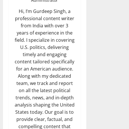
Administrator
Hi, I’m Gurdeep Singh, a
professional content writer
from India with over 3
years of experience in the
field. I specialize in covering
U.S. politics, delivering
timely and engaging
content tailored specifically
for an American audience.
Along with my dedicated
team, we track and report
on all the latest political
trends, news, and in-depth
analysis shaping the United
States today. Our goal is to
provide clear, factual, and
compelling content that