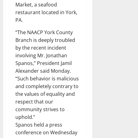
Market, a seafood
restaurant located in York,
PA.
“The NAACP York County
Branch is deeply troubled
by the recent incident
involving Mr. Jonathan
Spanos,” President Jamil
Alexander said Monday.
“Such behavior is malicious
and completely contrary to
the values ​​of equality and
respect that our
community strives to
uphold.”
Spanos held a press
conference on Wednesday