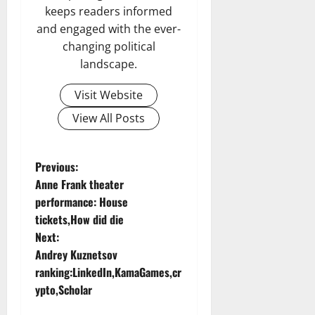
keeps readers informed
and engaged with the ever-
changing political
landscape.
Visit Website
View All Posts
P
Previous:
Anne Frank theater
o
performance: House
tickets,How did die
s
Next:
t
Andrey Kuznetsov
ranking:LinkedIn,KamaGames,cr
n
ypto,Scholar