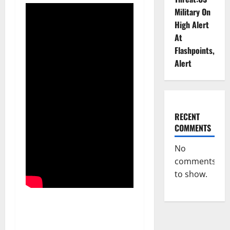
Military On
High Alert
At
Flashpoints,
Alert
RECENT
COMMENTS
No
comments
to show.