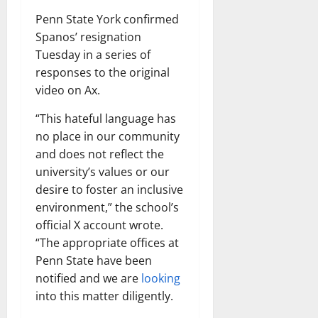
Penn State York confirmed
Spanos’ resignation
Tuesday in a series of
responses to the original
video on Ax.
“This hateful language has
no place in our community
and does not reflect the
university’s values ​​or our
desire to foster an inclusive
environment,” the school’s
official X account wrote.
“The appropriate offices at
Penn State have been
notified and we are
looking
into this matter diligently.