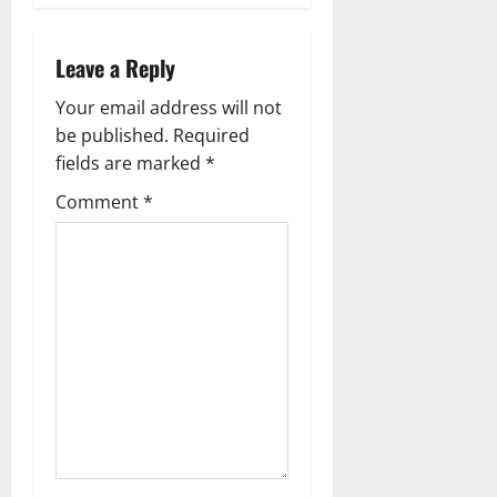
a
v
Leave a Reply
i
Your email address will not
g
be published.
Required
fields are marked
*
a
Comment
*
t
i
o
n