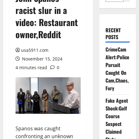
racist slur in a
video: Restaurant
RECENT
owner,Reddit
POSTS
CrimeCam
usa5911.com
Alert:Police
November 15, 2024
Pursuit
4 minutes read
0
Caught On
Cam,Chaos,
Fury
Fake Agent
Shock:Golf
Course
Suspect
Spanos was caught
Claimed
confronting an unknown