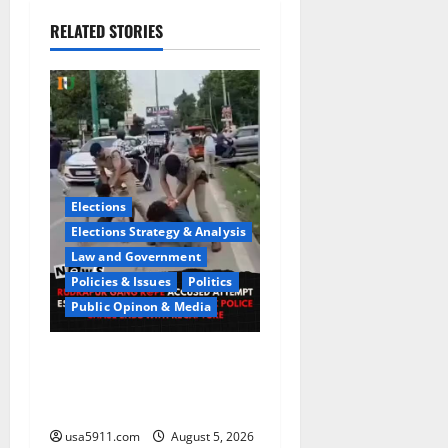
RELATED STORIES
Elections
Elections Strategy & Analysis
Law and Government
Policies & Issues
Politics
Public Opinon & Media
CrimeCam Alert:Police
Pursuit Caught On
Cam,Chaos,Fury
usa5911.com
August 5, 2026