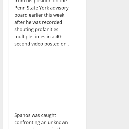
from his position on the
Penn State York advisory
board earlier this week
after he was recorded
shouting profanities
multiple times in a 40-
second video posted on .
Spanos was caught
confronting an unknown