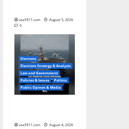
Course Suspect Claimed
State Dept,Panic
usa5911.com
August 5, 2026
0
Elections
Elections Strategy & Analysis
Law and Government
Policies & Issues
Politics
Public Opinon & Media
Naval Blockade:US Military
Redirects Dozens Of
Ships,Chaos
usa5911.com
August 4, 2026