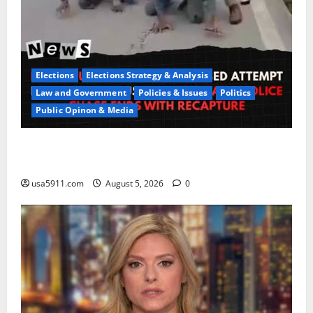
Elections
Elections Strategy & Analysis
Law and Government
Policies & Issues
Politics
Public Opinon & Media
CrimeCam Alert:Police Pursuit Caught On
Cam,Chaos,Fury
usa5911.com
August 5, 2026
0