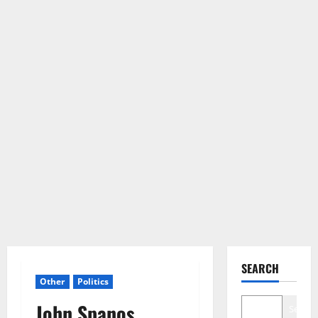
SEARCH
Other
Politics
John Spanos
Search