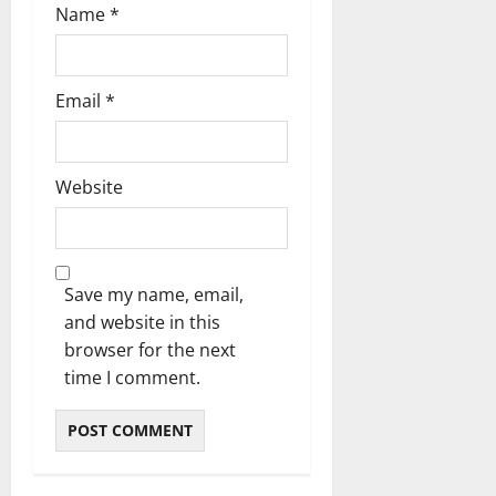
Name
*
Email
*
Website
Save my name, email,
and website in this
browser for the next
time I comment.