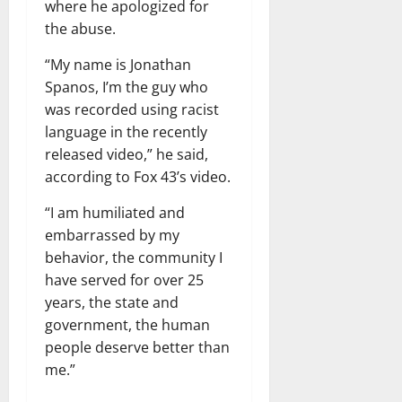
where he apologized for
the abuse.
“My name is Jonathan
Spanos, I’m the guy who
was recorded using racist
language in the recently
released video,” he said,
according to Fox 43’s video.
“I am humiliated and
embarrassed by my
behavior, the community I
have served for over 25
years, the state and
government, the human
people deserve better than
me.”