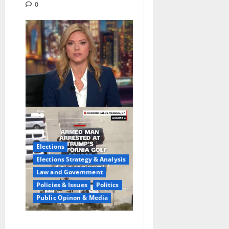
0
Elections
Elections Strategy & Analysis
Law and Government
Policies & Issues
Politics
Public Opinon & Media
Fake Agent Shock:Golf