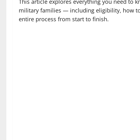
This article explores everything you need to 
military families — including eligibility, how t
entire process from start to finish.