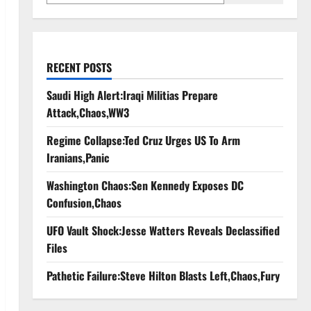
RECENT POSTS
Saudi High Alert:Iraqi Militias Prepare
Attack,Chaos,WW3
Regime Collapse:Ted Cruz Urges US To Arm
Iranians,Panic
Washington Chaos:Sen Kennedy Exposes DC
Confusion,Chaos
UFO Vault Shock:Jesse Watters Reveals Declassified
Files
Pathetic Failure:Steve Hilton Blasts Left,Chaos,Fury