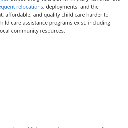
equent relocations
, deployments, and the
nt, affordable, and quality child care harder to
hild care assistance programs exist, including
d local community resources.