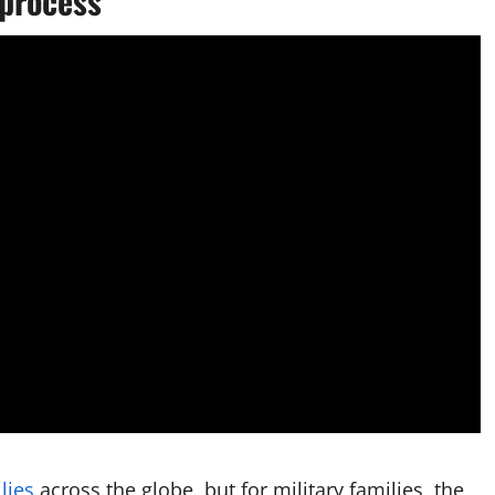
process
lies
across the globe, but for military families, the