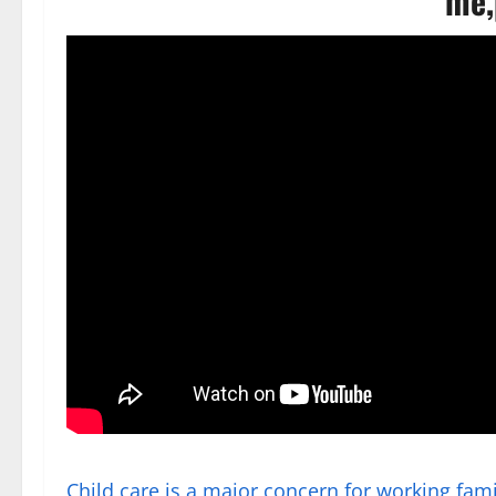
me,
Child care is a major concern for working fami