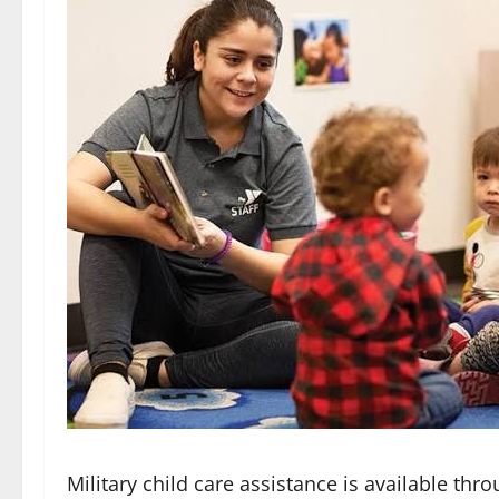
Military child care assistance is available thr