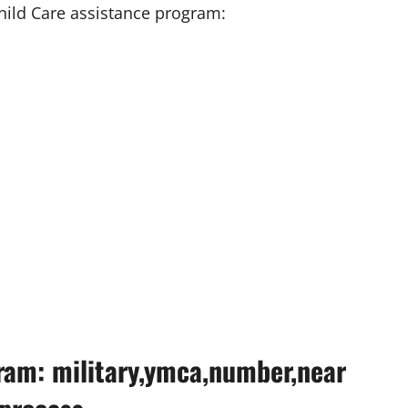
hild Care assistance program:
ram: military,ymca,number,near