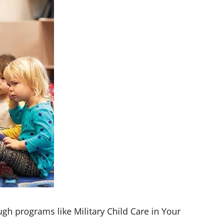
ough programs like Military Child Care in Your