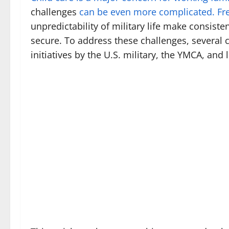
challenges
can be even more complicated. Fr
unpredictability of military life make consiste
secure. To address these challenges, several c
initiatives by the U.S. military, the YMCA, an