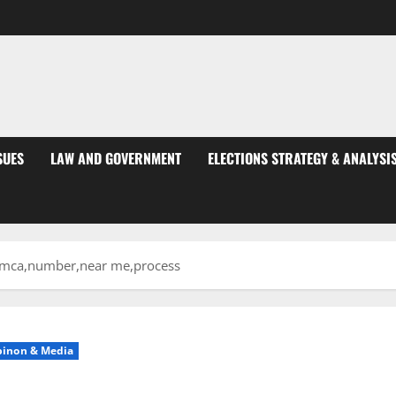
SUES
LAW AND GOVERNMENT
ELECTIONS STRATEGY & ANALYSI
y,ymca,number,near me,process
pinon & Media