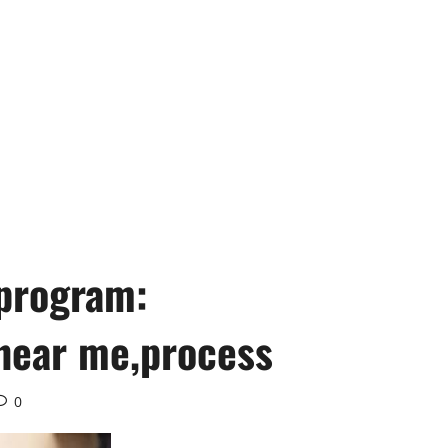
 program:
near me,process
0