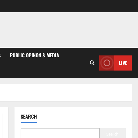
S
PUBLIC OPINON & MEDIA
LIVE
SEARCH
Search