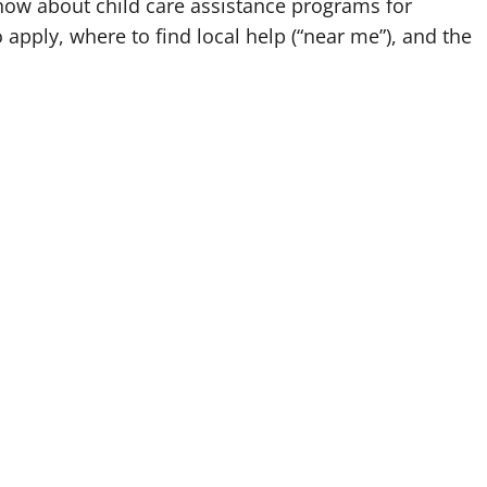
know about child care assistance programs for
o apply, where to find local help (“near me”), and the