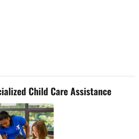
ialized Child Care Assistance