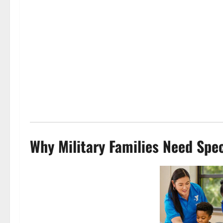
Why Military Families Need Spec