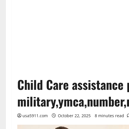
Child Care assistance
military,ymca,number,
usa5911.com
October 22, 2025
8 minutes read