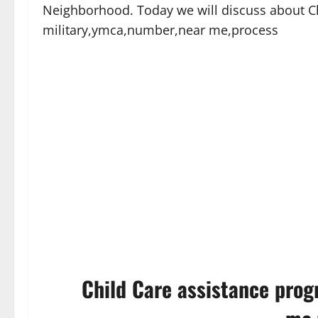
Neighborhood. Today we will discuss about C
military,ymca,number,near me,process
Child Care assistance prog