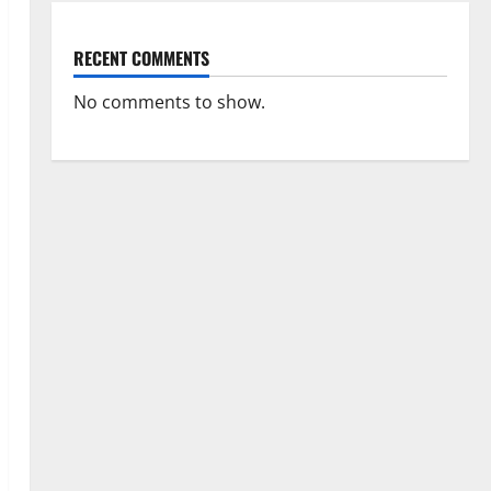
RECENT COMMENTS
No comments to show.