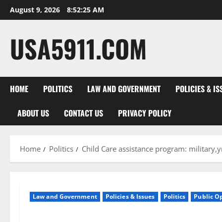
Skip
August 9, 2026
8:52:25 AM
to
content
USA5911.COM
HOME
POLITICS
LAW AND GOVERNMENT
POLICIES & IS
ABOUT US
CONTACT US
PRIVACY POLICY
Home
Politics
Child Care assistance program: militar
Law and Government
Policies & Issues
Politics
Public O