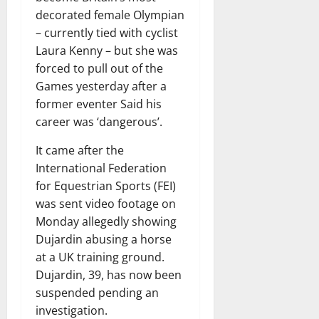
decorated female Olympian
– currently tied with cyclist
Laura Kenny – but she was
forced to pull out of the
Games yesterday after a
former eventer Said his
career was ‘dangerous’.
It came after the
International Federation
for Equestrian Sports (FEI)
was sent video footage on
Monday allegedly showing
Dujardin abusing a horse
at a UK training ground.
Dujardin, 39, has now been
suspended pending an
investigation.