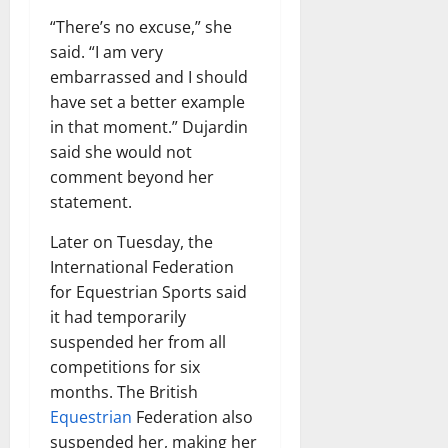
“There’s no excuse,” she
said. “I am very
embarrassed and I should
have set a better example
in that moment.” Dujardin
said she would not
comment beyond her
statement.
Later on Tuesday, the
International Federation
for Equestrian Sports said
it had temporarily
suspended her from all
competitions for six
months. The British
Equestrian
Federation also
suspended her, making her