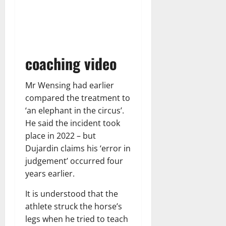
coaching video
Mr Wensing had earlier
compared the treatment to
‘an elephant in the circus’.
He said the incident took
place in 2022 – but
Dujardin claims his ‘error in
judgement’ occurred four
years earlier.
It is understood that the
athlete struck the horse’s
legs when he tried to teach