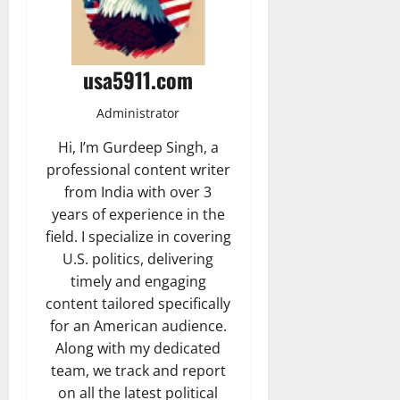
usa5911.com
Administrator
Hi, I’m Gurdeep Singh, a
professional content writer
from India with over 3
years of experience in the
field. I specialize in covering
U.S. politics, delivering
timely and engaging
content tailored specifically
for an American audience.
Along with my dedicated
team, we track and report
on all the latest political