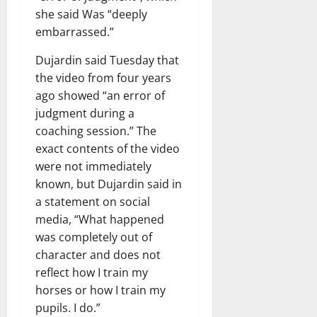
she said Was “deeply
embarrassed.”
Dujardin said Tuesday that
the video from four years
ago showed “an error of
judgment during a
coaching session.” The
exact contents of the video
were not immediately
known, but Dujardin said in
a statement on social
media, “What happened
was completely out of
character and does not
reflect how I train my
horses or how I train my
pupils. I do.”