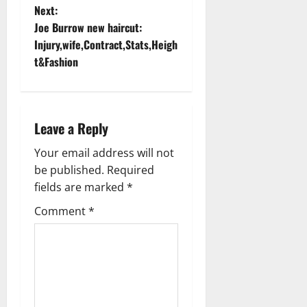
s
Next:
t
Joe Burrow new haircut:
Injury,wife,Contract,Stats,Heigh
n
t&Fashion
a
v
Leave a Reply
i
Your email address will not
g
be published.
Required
fields are marked
*
a
Comment
*
t
i
o