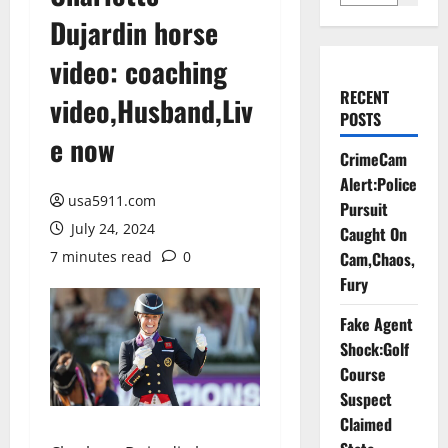
Dujardin horse
video: coaching
RECENT
video,Husband,Liv
POSTS
e now
CrimeCam
Alert:Police
usa5911.com
Pursuit
July 24, 2024
Caught On
7 minutes read
0
Cam,Chaos,
Fury
Fake Agent
Shock:Golf
Course
Suspect
Claimed