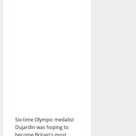
Six-time Olympic medalist
Dujardin was hoping to
become Britain’s most