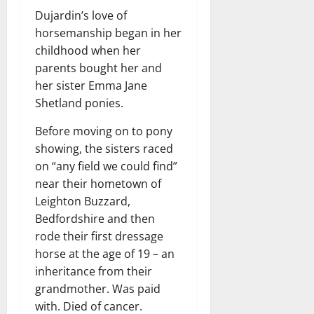
Dujardin’s love of
horsemanship began in her
childhood when her
parents bought her and
her sister Emma Jane
Shetland ponies.
Before moving on to pony
showing, the sisters raced
on “any field we could find”
near their hometown of
Leighton Buzzard,
Bedfordshire and then
rode their first dressage
horse at the age of 19 – an
inheritance from their
grandmother. Was paid
with. Died of cancer.