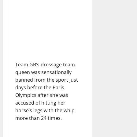
Team GB’s dressage team
queen was sensationally
banned from the sport just
days before the Paris
Olympics after she was
accused of hitting her
horse’s legs with the whip
more than 24 times.