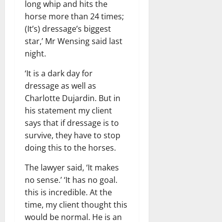
long whip and hits the
horse more than 24 times;
(It’s) dressage’s biggest
star,’ Mr Wensing said last
night.
‘It is a dark day for
dressage as well as
Charlotte Dujardin. But in
his statement my client
says that if dressage is to
survive, they have to stop
doing this to the horses.
The lawyer said, ‘It makes
no sense.’ ‘It has no goal.
this is incredible. At the
time, my client thought this
would be normal. He is an