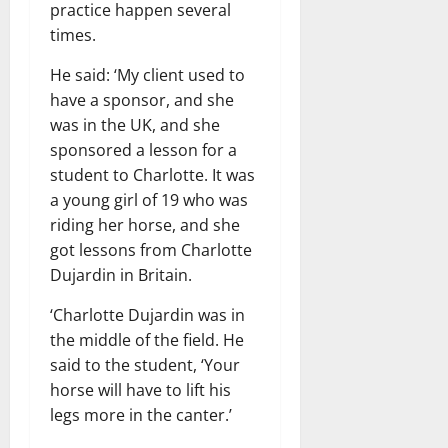
practice happen several
times.
He said: ‘My client used to
have a sponsor, and she
was in the UK, and she
sponsored a lesson for a
student to Charlotte. It was
a young girl of 19 who was
riding her horse, and she
got lessons from Charlotte
Dujardin in Britain.
‘Charlotte Dujardin was in
the middle of the field. He
said to the student, ‘Your
horse will have to lift his
legs more in the canter.’