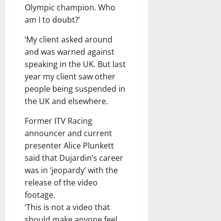
Olympic champion. Who
am I to doubt?’
‘My client asked around
and was warned against
speaking in the UK. But last
year my client saw other
people being suspended in
the UK and elsewhere.
Former ITV Racing
announcer and current
presenter Alice Plunkett
said that Dujardin’s career
was in ‘jeopardy’ with the
release of the video
footage.
‘This is not a video that
should make anyone feel