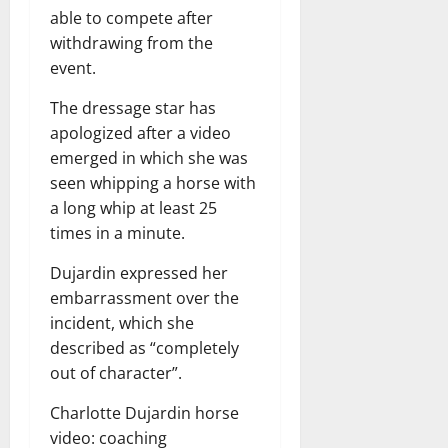
able to compete after
withdrawing from the
event.
The dressage star has
apologized after a video
emerged in which she was
seen whipping a horse with
a long whip at least 25
times in a minute.
Dujardin expressed her
embarrassment over the
incident, which she
described as “completely
out of character”.
Charlotte Dujardin horse
video: coaching