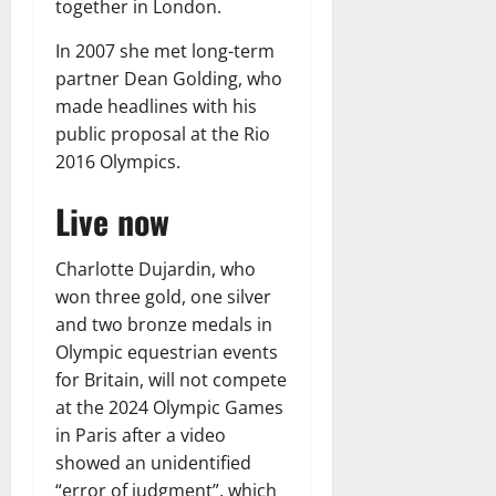
together in London.
In 2007 she met long-term
partner Dean Golding, who
made headlines with his
public proposal at the Rio
2016 Olympics.
Live now
Charlotte Dujardin, who
won three gold, one silver
and two bronze medals in
Olympic equestrian events
for Britain, will not compete
at the 2024 Olympic Games
in Paris after a video
showed an unidentified
“error of judgment”, which