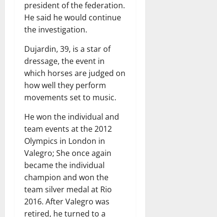
president of the federation.
He said he would continue
the investigation.
Dujardin, 39, is a star of
dressage, the event in
which horses are judged on
how well they perform
movements set to music.
He won the individual and
team events at the 2012
Olympics in London in
Valegro; She once again
became the individual
champion and won the
team silver medal at Rio
2016. After Valegro was
retired, he turned to a