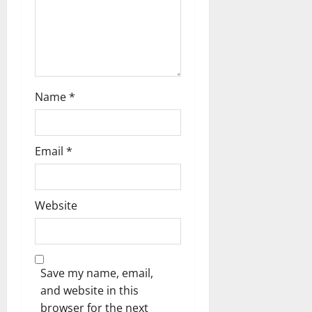
n
Name
*
Email
*
Website
Save my name, email,
and website in this
browser for the next