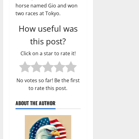
horse named Gio and won
two races at Tokyo.
How useful was
this post?
Click on a star to rate it!
No votes so far! Be the first
to rate this post.
ABOUT THE AUTHOR