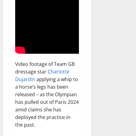
Video footage of Team GB
dressage star
Charlotte
Dujardin
applying a whip to
a horse’s legs has been
released – as the Olympian
has pulled out of Paris 2024
amid claims she has
deployed the practice in
the past.