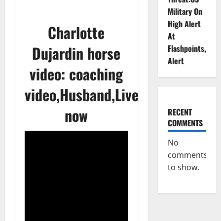
Military On
High Alert
Charlotte
At
Dujardin horse
Flashpoints,
Alert
video: coaching
video,Husband,Live
now
RECENT
COMMENTS
No
comments
to show.