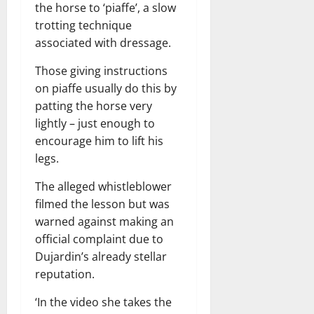
the horse to ‘piaffe’, a slow
trotting technique
associated with dressage.
Those giving instructions
on piaffe usually do this by
patting the horse very
lightly – just enough to
encourage him to lift his
legs.
The alleged whistleblower
filmed the lesson but was
warned against making an
official complaint due to
Dujardin’s already stellar
reputation.
‘In the video she takes the