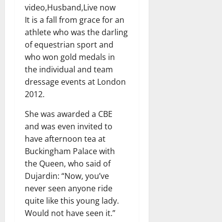
video,Husband,Live now
It is a fall from grace for an
athlete who was the darling
of equestrian sport and
who won gold medals in
the individual and team
dressage events at London
2012.
She was awarded a CBE
and was even invited to
have afternoon tea at
Buckingham Palace with
the Queen, who said of
Dujardin: “Now, you’ve
never seen anyone ride
quite like this young lady.
Would not have seen it.”