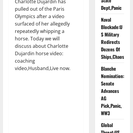
State
Charlotte Dujardin has
Dept,Panic
pulled out of the Paris
Olympics after a video
Naval
surfaced of her allegedly
Blockade:U
repeatedly whipping a
S Military
horse. Today we will
Redirects
discuss about Charlotte
Dozens Of
Dujardin horse video:
Ships,Chaos
coaching
video,Husband,Live now.
Blanche
Nomination:
Senate
Advances
AG
Pick,Panic,
WW3
Global
Threat:US