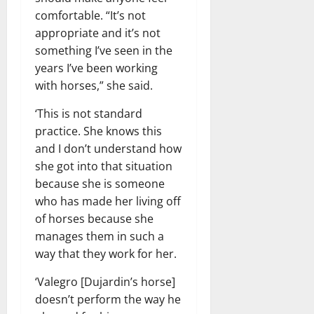
comfortable. “It’s not
appropriate and it’s not
something I’ve seen in the
years I’ve been working
with horses,” she said.
‘This is not standard
practice. She knows this
and I don’t understand how
she got into that situation
because she is someone
who has made her living off
of horses because she
manages them in such a
way that they work for her.
‘Valegro [Dujardin’s horse]
doesn’t perform the way he