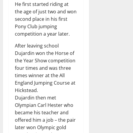
He first started riding at
the age of just two and won
second place in his first
Pony Club jumping
competition a year later.
After leaving school
Dujardin won the Horse of
the Year Show competition
four times and was three
times winner at the All
England Jumping Course at
Hickstead.
Dujardin then met
Olympian Carl Hester who
became his teacher and
offered him a job – the pair
later won Olympic gold