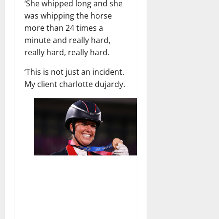
‘She whipped long and she
was whipping the horse
more than 24 times a
minute and really hard,
really hard, really hard.
‘This is not just an incident.
My client charlotte dujardy.