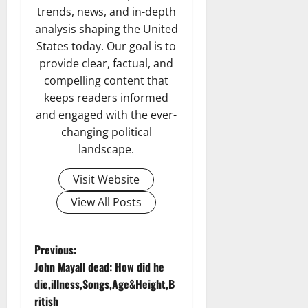
trends, news, and in-depth
analysis shaping the United
States today. Our goal is to
provide clear, factual, and
compelling content that
keeps readers informed
and engaged with the ever-
changing political
landscape.
Visit Website
View All Posts
P
Previous:
John Mayall dead: How did he
o
die,illness,Songs,Age&Height,B
ritish