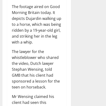
The footage aired on Good
Morning Britain today. It
depicts Dujardin walking up
to a horse, which was being
ridden by a 19-year-old girl,
and striking her in the leg
with a whip.
The lawyer for the
whistleblower who shared
the video, Dutch lawyer
Stephan Wensing, told
GMB that his client had
sponsored a lesson for the
teen on horseback.
Mr Wensing claimed his
client had seen this