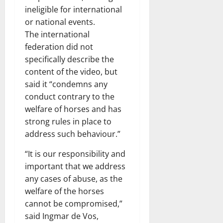
ineligible for international
or national events.
The international
federation did not
specifically describe the
content of the video, but
said it “condemns any
conduct contrary to the
welfare of horses and has
strong rules in place to
address such behaviour.”
“It is our responsibility and
important that we address
any cases of abuse, as the
welfare of the horses
cannot be compromised,”
said Ingmar de Vos,