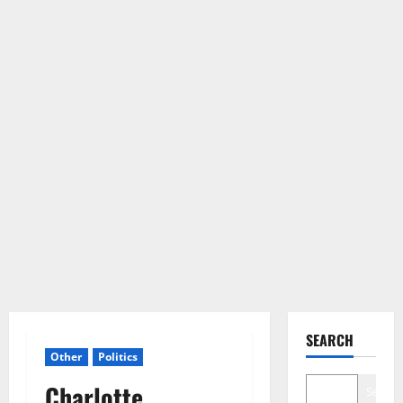
SEARCH
Other
Politics
Charlotte
Search