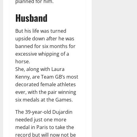
planned for him.
Husband
But his life was turned
upside down after he was
banned for six months for
excessive whipping of a
horse.
She, along with Laura
Kenny, are Team GB’s most
decorated female athletes
ever, with the pair winning
six medals at the Games.
The 39-year-old Dujardin
needed just one more
medal in Paris to take the
record but will now not be