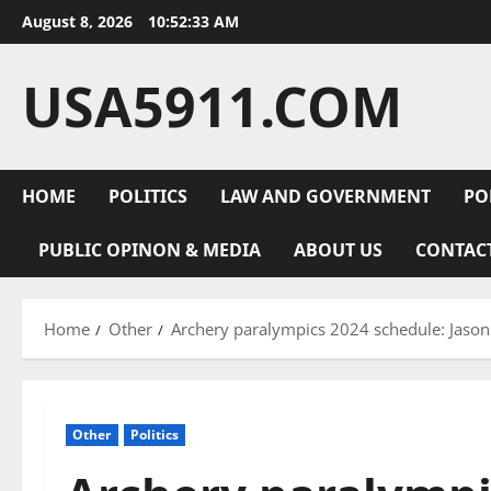
Skip
August 8, 2026
10:52:34 AM
to
content
USA5911.COM
HOME
POLITICS
LAW AND GOVERNMENT
PO
PUBLIC OPINON & MEDIA
ABOUT US
CONTAC
Home
Other
Archery paralympics 2024 schedule: Jason
Other
Politics