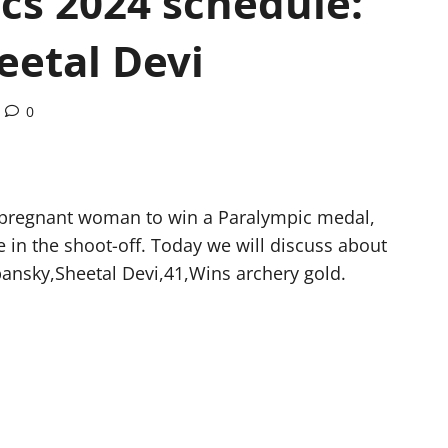
cs 2024 schedule:
eetal Devi
0
st pregnant woman to win a Paralympic medal,
 in the shoot-off. Today we will discuss about
ansky,Sheetal Devi,41,Wins archery gold.