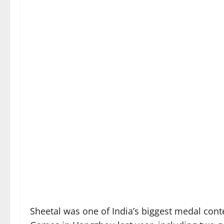
Sheetal was one of India’s biggest medal con