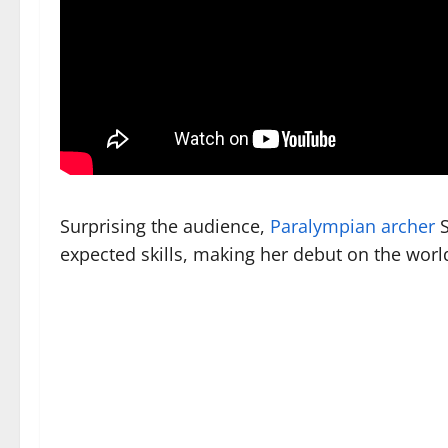
Surprising the audience,
Paralympian archer
S
expected skills, making her debut on the world