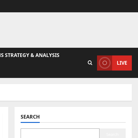
S STRATEGY & ANALYSIS
LIVE
SEARCH
Search