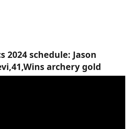
s 2024 schedule: Jason
vi,41,Wins archery gold