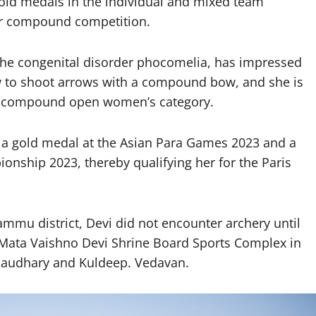
old medals in the individual and mixed team
ir compound competition.
h the congenital disorder phocomelia, has impressed
w to shoot arrows with a compound bow, and she is
he compound open women’s category.
de a gold medal at the Asian Para Games 2023 and a
onship 2023, thereby qualifying her for the Paris
Jammu district, Devi did not encounter archery until
i Mata Vaishno Devi Shrine Board Sports Complex in
haudhary and Kuldeep. Vedavan.