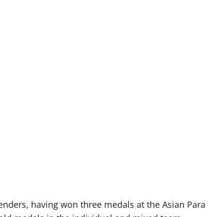
tenders, having won three medals at the Asian Para