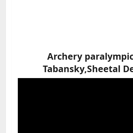
Archery paralympic
Tabansky,Sheetal De