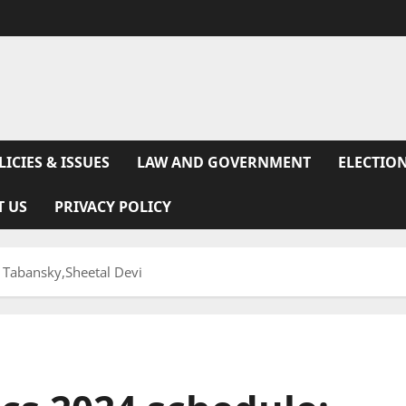
LICIES & ISSUES
LAW AND GOVERNMENT
ELECTION
T US
PRIVACY POLICY
 Tabansky,Sheetal Devi