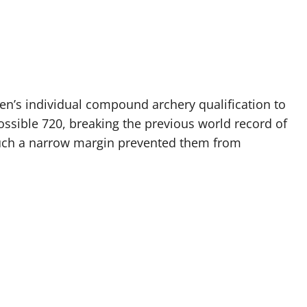
en’s individual compound archery qualification to
ossible 720, breaking the previous world record of
 Such a narrow margin prevented them from