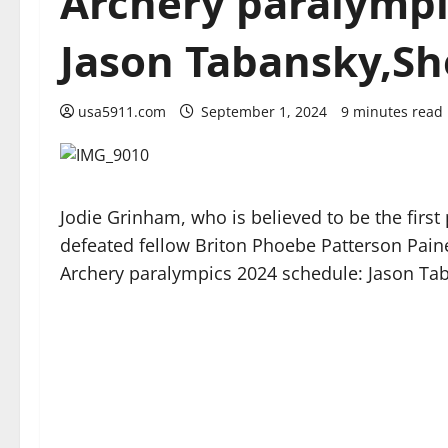
Archery paralympi
Jason Tabansky,Sh
usa5911.com
September 1, 2024
9 minutes read
Jodie Grinham, who is believed to be the fir
defeated fellow Briton Phoebe Patterson Paine
Archery paralympics 2024 schedule: Jason Tab