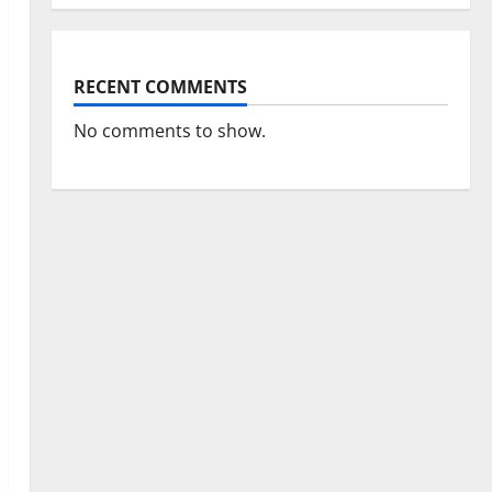
RECENT COMMENTS
No comments to show.