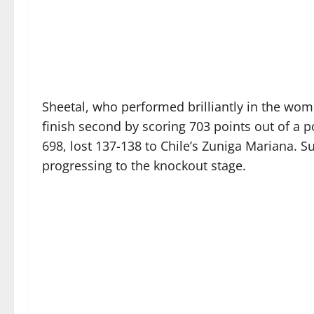
Sheetal, who performed brilliantly in the wom
finish second by scoring 703 points out of a p
698, lost 137-138 to Chile’s Zuniga Mariana.
progressing to the knockout stage.