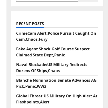
RECENT POSTS
CrimeCam Alert:Police Pursuit Caught On
Cam,Chaos,Fury
Fake Agent Shock:Golf Course Suspect
Claimed State Dept,Panic
Naval Blockade:US Military Redirects
Dozens Of Ships,Chaos
Blanche Nomination:Senate Advances AG
Pick,Panic,WW3
Global Threat:US Military On High Alert At
Flashpoints,Alert