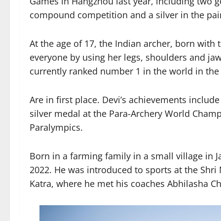
Games in Hangzhou last year, including two g
compound competition and a silver in the pa
At the age of 17, the Indian archer, born wit
everyone by using her legs, shoulders and ja
currently ranked number 1 in the world in t
Are in first place. Devi’s achievements inclu
silver medal at the Para-Archery World Champi
Paralympics.
Born in a farming family in a small village in 
2022. He was introduced to sports at the Shr
Katra, where he met his coaches Abhilasha C