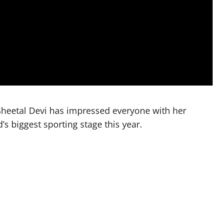
heetal Devi has impressed everyone with her
’s biggest sporting stage this year.