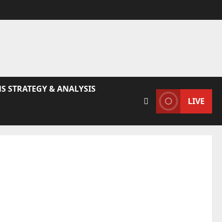
S STRATEGY & ANALYSIS
LIVE