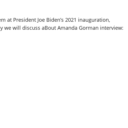
at President Joe Biden’s 2021 inauguration,
ay we will discuss aBout Amanda Gorman interview: