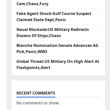
Cam,Chaos,Fury
Fake Agent Shock:Golf Course Suspect
Claimed State Dept,Panic
Naval Blockade:US Military Redirects
Dozens Of Ships,Chaos
Blanche Nomination:Senate Advances AG
Pick,Panic,WW3
Global Threat:US Military On High Alert At
Flashpoints,Alert
RECENT COMMENTS
No comments to show.