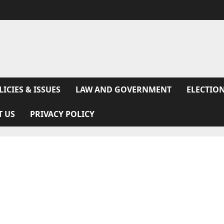
LICIES & ISSUES
LAW AND GOVERNMENT
ELECTION
T US
PRIVACY POLICY