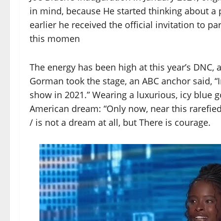
in mind, because He started thinking about a 
earlier he received the official invitation to p
this momen
The energy has been high at this year’s DNC,
Gorman took the stage, an ABC anchor said, “In
show in 2021.” Wearing a luxurious, icy blue
American dream: “Only now, near this rarefi
/ is not a dream at all, but There is courage.