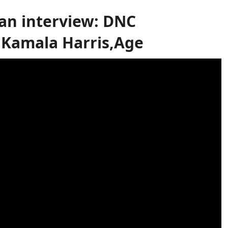
n interview: DNC
Kamala Harris,Age