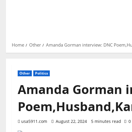
Home
Other
Amanda Gorman interview: DNC Poem,Hu
Other
Politics
Amanda Gorman i
Poem,Husband,Kam
usa5911.com
August 22, 2024
5 minutes read
0