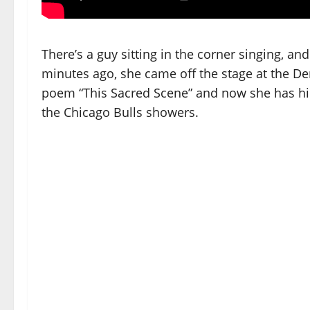
There’s a guy sitting in the corner singing, an
minutes ago, she came off the stage at the De
poem “This Sacred Scene” and now she has hidd
the Chicago Bulls showers.