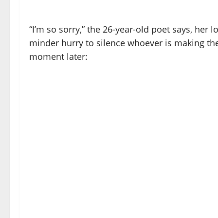
“I’m so sorry,” the 26-year-old poet says, her
minder hurry to silence whoever is making the
moment later: