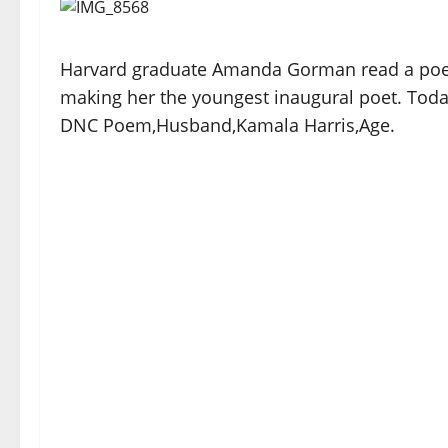
Harvard graduate Amanda Gorman read a poem 
making her the youngest inaugural poet. Tod
DNC Poem,Husband,Kamala Harris,Age.