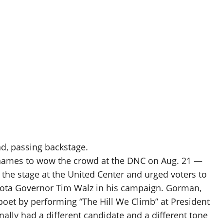
d, passing backstage.
names to wow the crowd at the DNC on Aug. 21 —
 the stage at the United Center and urged voters to
sota Governor Tim Walz in his campaign. Gorman,
oet by performing “The Hill We Climb” at President
nally had a different candidate and a different tone