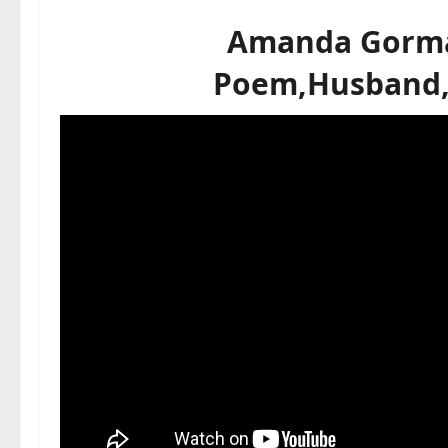
Amanda Gorma
Poem,Husband,