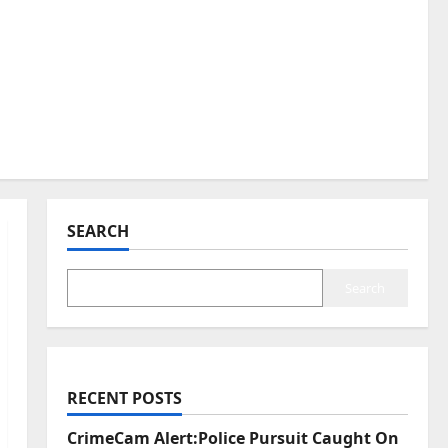
SEARCH
Search
RECENT POSTS
CrimeCam Alert:Police Pursuit Caught On