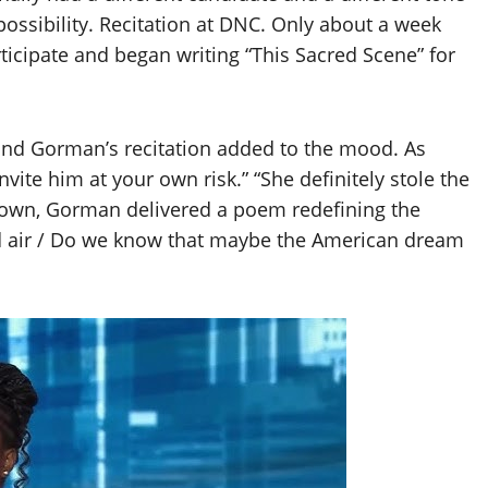
possibility. Recitation at DNC. Only about a week
articipate and began writing “This Sacred Scene” for
 and Gorman’s recitation added to the mood. As
vite him at your own risk.” “She definitely stole the
 gown, Gorman delivered a poem redefining the
ed air / Do we know that maybe the American dream