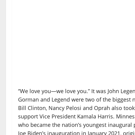
“We love you—we love you.” It was John Legen
Gorman and Legend were two of the biggest 
Bill Clinton, Nancy Pelosi and Oprah also took
support Vice President Kamala Harris. Minne
who became the nation’s youngest inaugural p
Joe Biden’s inauguration in January 2021, origi