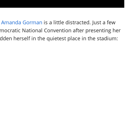
d
Amanda Gorman
is a little distracted. Just a few
mocratic National Convention after presenting her
en herself in the quietest place in the stadium: