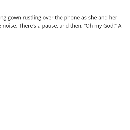
 long gown rustling over the phone as she and her
 noise. There’s a pause, and then, “Oh my God!” A