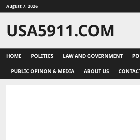
Skip
August 7, 2026
to
content
USA5911.COM
HOME
POLITICS
LAW AND GOVERNMENT
PO
PUBLIC OPINON & MEDIA
ABOUT US
CONTAC