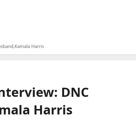
sband,Kamala Harris
nterview: DNC
ala Harris