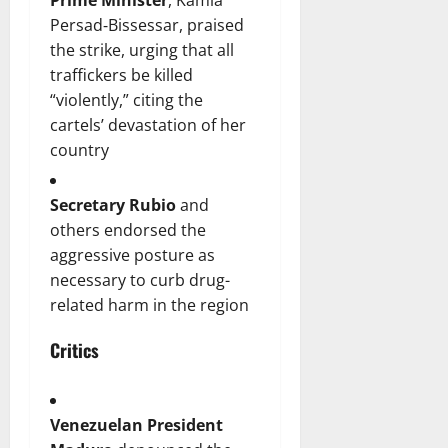
Prime Minister
, Kamla
Persad‑Bissessar, praised
the strike, urging that all
traffickers be killed
“violently,” citing the
cartels’ devastation of her
country
Secretary Rubio
and
others endorsed the
aggressive posture as
necessary to curb drug-
related harm in the region
Critics
Venezuelan President