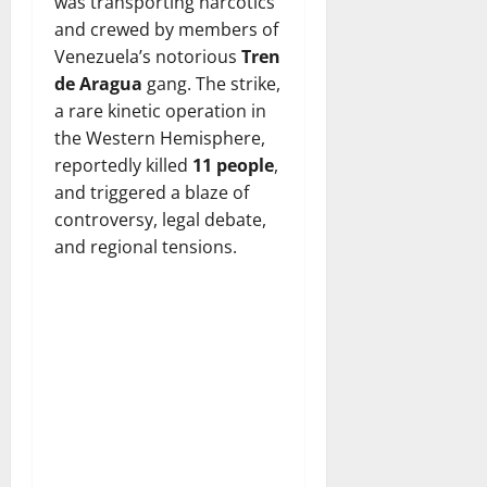
was transporting narcotics
and crewed by members of
Venezuela’s notorious
Tren
de Aragua
gang. The strike,
a rare kinetic operation in
the Western Hemisphere,
reportedly killed
11 people
,
and triggered a blaze of
controversy, legal debate,
and regional tensions.