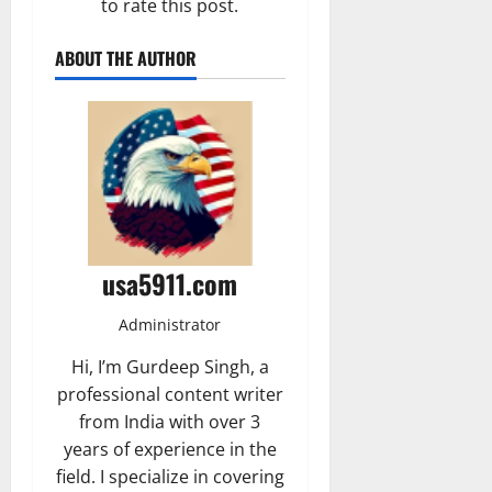
to rate this post.
ABOUT THE AUTHOR
usa5911.com
Administrator
Hi, I’m Gurdeep Singh, a
professional content writer
from India with over 3
years of experience in the
field. I specialize in covering