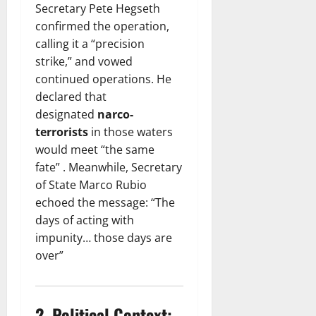
Secretary Pete Hegseth
confirmed the operation,
calling it a “precision
strike,” and vowed
continued operations. He
declared that
designated
narco-
terrorists
in those waters
would meet “the same
fate” . Meanwhile, Secretary
of State Marco Rubio
echoed the message: “The
days of acting with
impunity… those days are
over”
2.
Political Context: