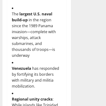
The
largest U.S. naval
build-up
in the region
since the 1989 Panama
invasion—complete with
warships, attack
submarines, and
thousands of troops—is
underway
Venezuela
has responded
by fortifying its borders
with military and militia
mobilization.
Regional unity cracks
:
While islands like Trinidad