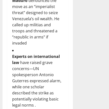
Maduro
denounced the
move as an “imperialist
threat” designed to seize
Venezuela’s oil wealth. He
called up militias and
troops and threatened a
“republic in arms” if
invaded
Experts on international
law
have raised grave
concerns—UN
spokesperson Antonio
Guterres expressed alarm,
while one scholar
described the strike as
potentially violating basic
legal norms .