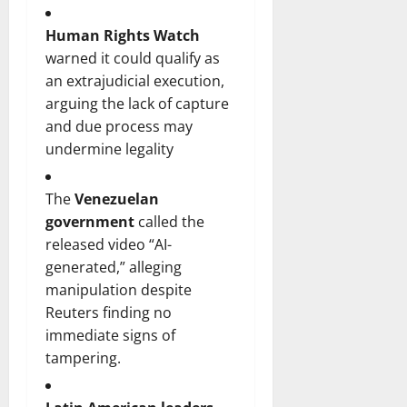
Human Rights Watch
warned it could qualify as
an extrajudicial execution,
arguing the lack of capture
and due process may
undermine legality
The
Venezuelan
government
called the
released video “AI-
generated,” alleging
manipulation despite
Reuters finding no
immediate signs of
tampering.