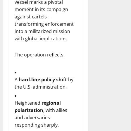
vessel marks a pivotal
moment in its campaign
against cartels—
transforming enforcement
into a militarized mission
with global implications.
The operation reflects:
A
hard-line policy shift
by
the U.S. administration.
Heightened
regional
polarization
, with allies
and adversaries
responding sharply.