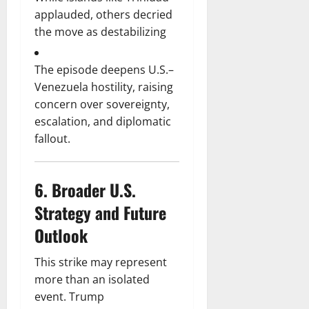
applauded, others decried
the move as destabilizing
The episode deepens U.S.–
Venezuela hostility, raising
concern over sovereignty,
escalation, and diplomatic
fallout.
6.
Broader U.S.
Strategy and Future
Outlook
This strike may represent
more than an isolated
event. Trump