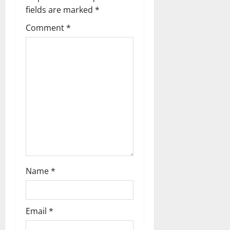
a
fields are marked
*
t
Comment
*
i
o
n
Name
*
Email
*