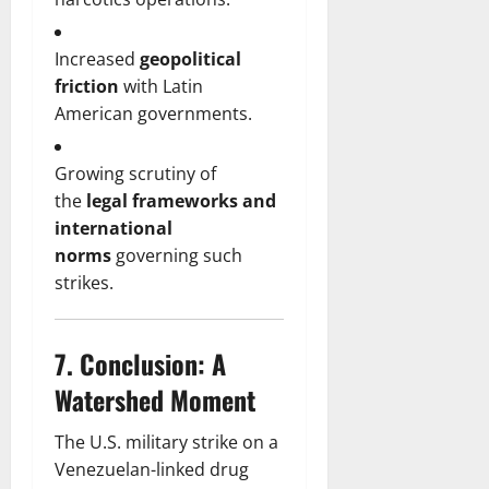
Increased
geopolitical
friction
with Latin
American governments.
Growing scrutiny of
the
legal frameworks and
international
norms
governing such
strikes.
7.
Conclusion: A
Watershed Moment
The U.S. military strike on a
Venezuelan-linked drug