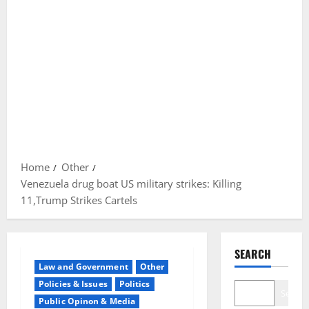
Home
Other
Venezuela drug boat US military strikes: Killing
11,Trump Strikes Cartels
SEARCH
Law and Government
Other
Policies & Issues
Politics
Search
Public Opinon & Media