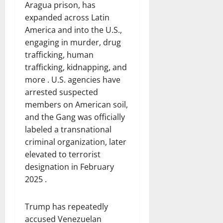
Aragua prison, has
expanded across Latin
America and into the U.S.,
engaging in murder, drug
trafficking, human
trafficking, kidnapping, and
more . U.S. agencies have
arrested suspected
members on American soil,
and the Gang was officially
labeled a transnational
criminal organization, later
elevated to terrorist
designation in February
2025 .
Trump has repeatedly
accused Venezuelan