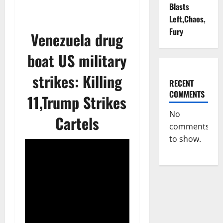
Blasts
Left,Chaos,
Fury
Venezuela drug
boat US military
strikes: Killing
RECENT
COMMENTS
11,Trump Strikes
No
Cartels
comments
to show.