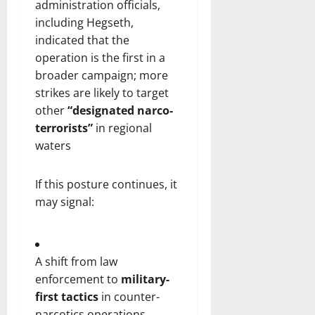
administration officials,
including Hegseth,
indicated that the
operation is the first in a
broader campaign; more
strikes are likely to target
other
“designated narco-
terrorists”
in regional
waters
If this posture continues, it
may signal:
A shift from law
enforcement to
military-
first tactics
in counter-
narcotics operations.