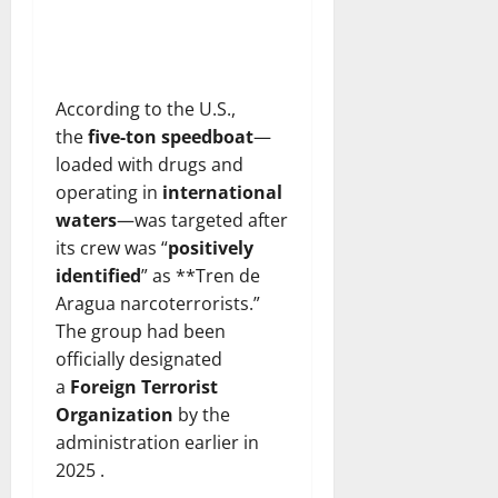
According to the U.S.,
the
five-ton speedboat
—
loaded with drugs and
operating in
international
waters
—was targeted after
its crew was “
positively
identified
” as **Tren de
Aragua narcoterrorists.”
The group had been
officially designated
a
Foreign Terrorist
Organization
by the
administration earlier in
2025 .