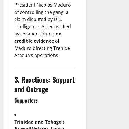
President Nicolás Maduro
of controlling the gang, a
claim disputed by U.S.
intelligence. A declassified
assessment found
no
credible evidence
of
Maduro directing Tren de
Aragua’s operations
3.
Reactions: Support
and Outrage
Supporters
Trinidad and Tobago’s