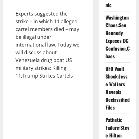
nic
Experts suggested the
Washington
strike – in which 11 alleged
Chaos:Sen
cartel members died – may
Kennedy
be illegal under
Exposes DC
international law. Today we
Confusion,C
will discuss about
haos
Venezuela drug boat US
military strikes: Killing
UFO Vault
11,Trump Strikes Cartels
Shock:Jess
e Watters
Reveals
Declassified
Files
Pathetic
Failure:Stev
e Hilton