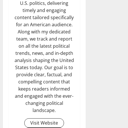
U.S. politics, delivering
timely and engaging
content tailored specifically
for an American audience.
Along with my dedicated
team, we track and report
on all the latest political
trends, news, and in-depth
analysis shaping the United
States today. Our goal is to
provide clear, factual, and
compelling content that
keeps readers informed
and engaged with the ever-
changing political
landscape.
Visit Website