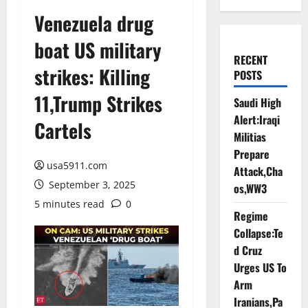
Venezuela drug
boat US military
RECENT
strikes: Killing
POSTS
11,Trump Strikes
Saudi High
Alert:Iraqi
Cartels
Militias
Prepare
usa5911.com
Attack,Cha
September 3, 2025
os,WW3
5 minutes read
0
Regime
Collapse:Te
d Cruz
Urges US To
Arm
Iranians,Pa