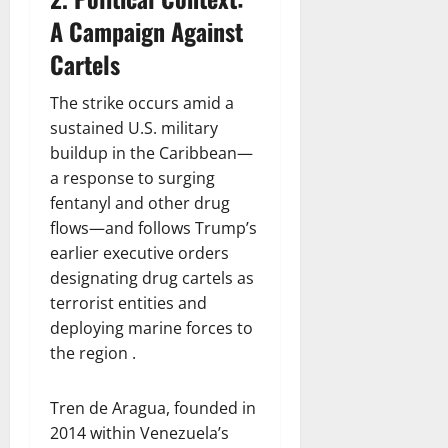
A Campaign Against
Cartels
The strike occurs amid a
sustained U.S. military
buildup in the Caribbean—
a response to surging
fentanyl and other drug
flows—and follows Trump’s
earlier executive orders
designating drug cartels as
terrorist entities and
deploying marine forces to
the region .
Tren de Aragua, founded in
2014 within Venezuela’s