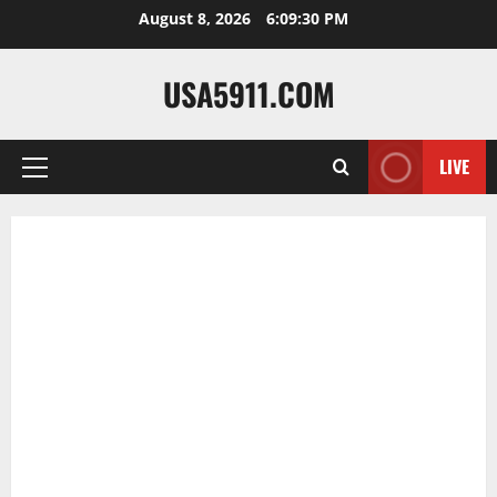
Skip
August 8, 2026
6:09:31 PM
to
content
USA5911.COM
LIVE
Primary
Menu