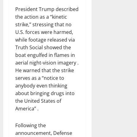
President Trump described
the action as a “kinetic
strike,” stressing that no
U.S. forces were harmed,
while footage released via
Truth Social showed the
boat engulfed in flames in
aerial night-vision imagery .
He warned that the strike
serves as a “notice to
anybody even thinking
about bringing drugs into
the United States of
America” .
Following the
announcement, Defense