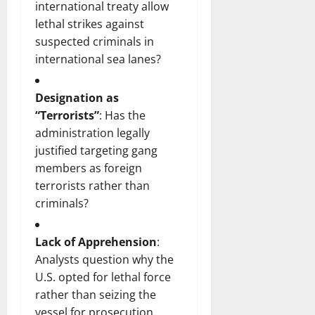
international treaty allow
lethal strikes against
suspected criminals in
international sea lanes?
Designation as
“Terrorists”
: Has the
administration legally
justified targeting gang
members as foreign
terrorists rather than
criminals?
Lack of Apprehension
:
Analysts question why the
U.S. opted for lethal force
rather than seizing the
vessel for prosecution.