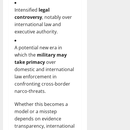
Intensified
legal
controversy
, notably over
international law and
executive authority.
A potential new era in
which the
military may
take primacy
over
domestic and international
law enforcement in
confronting cross-border
narco-threats.
Whether this becomes a
model or a misstep
depends on evidence
transparency, international