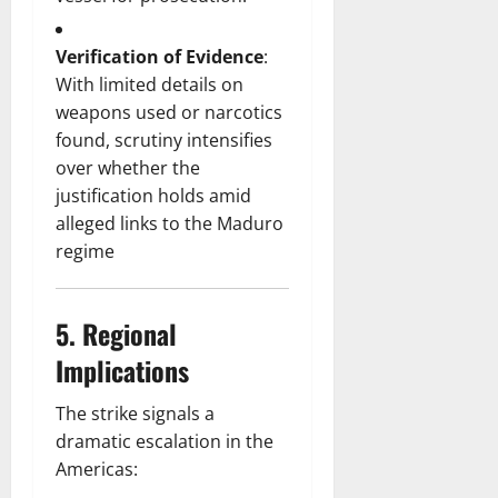
Verification of Evidence
:
With limited details on
weapons used or narcotics
found, scrutiny intensifies
over whether the
justification holds amid
alleged links to the Maduro
regime
5.
Regional
Implications
The strike signals a
dramatic escalation in the
Americas: