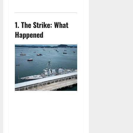
1.
The Strike: What
Happened