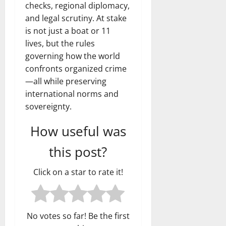
checks, regional diplomacy,
and legal scrutiny. At stake
is not just a boat or 11
lives, but the rules
governing how the world
confronts organized crime
—all while preserving
international norms and
sovereignty.
How useful was
this post?
Click on a star to rate it!
No votes so far! Be the first