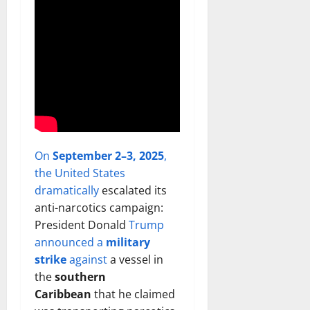
On
September 2–3, 2025
,
the United States
dramatically
escalated its
anti-narcotics campaign:
President Donald
Trump
announced a
military
strike
against
a vessel in
the
southern
Caribbean
that he claimed