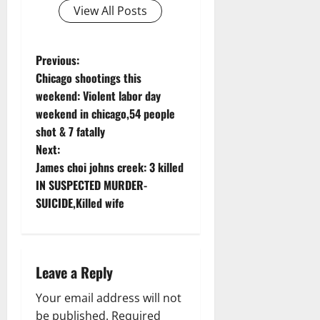
View All Posts
P
Previous:
Chicago shootings this
o
weekend: Violent labor day
weekend in chicago,54 people
s
shot & 7 fatally
t
Next:
James choi johns creek: 3 killed
n
IN SUSPECTED MURDER-
SUICIDE,Killed wife
a
v
i
Leave a Reply
g
Your email address will not
be published.
Required