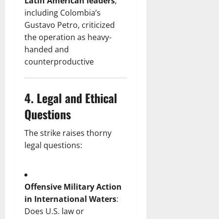
Latin American leaders
,
including Colombia’s
Gustavo Petro, criticized
the operation as heavy-
handed and
counterproductive
4.
Legal and Ethical
Questions
The strike raises thorny
legal questions:
Offensive Military Action
in International Waters
:
Does U.S. law or