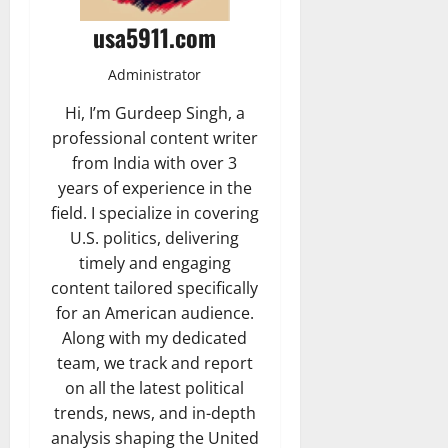
usa5911.com
Administrator
Hi, I’m Gurdeep Singh, a
professional content writer
from India with over 3
years of experience in the
field. I specialize in covering
U.S. politics, delivering
timely and engaging
content tailored specifically
for an American audience.
Along with my dedicated
team, we track and report
on all the latest political
trends, news, and in-depth
analysis shaping the United