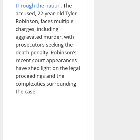
through the nation
. The
accused, 22-year-old Tyler
Robinson, faces multiple
charges, including
aggravated murder, with
prosecutors seeking the
death penalty. Robinson’s
recent court appearances
have shed light on the legal
proceedings and the
complexities surrounding
the case.