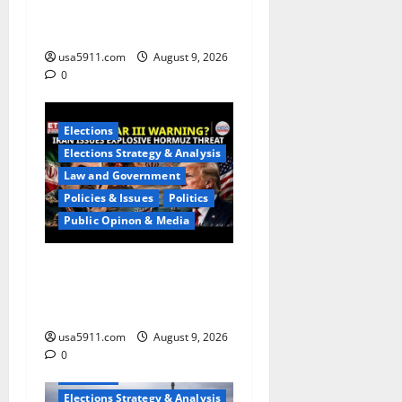
Predicts Military
Action,Chaos
usa5911.com
August 9, 2026
0
Elections
Elections Strategy & Analysis
Law and Government
Policies & Issues
Politics
Public Opinon & Media
Hormuz Fate Alert:Hoffman
Exposes Iran
Demands,Panic,WW3
usa5911.com
August 9, 2026
0
Elections
Elections Strategy & Analysis