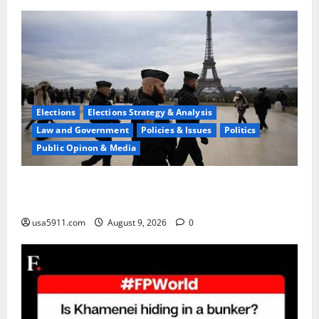
Elections
Elections Strategy & Analysis
Law and Government
Policies & Issues
Politics
Public Opinon & Media
High Threat Level:Report Warns Surging Terror In
Europe,Alert
usa5911.com
August 9, 2026
0