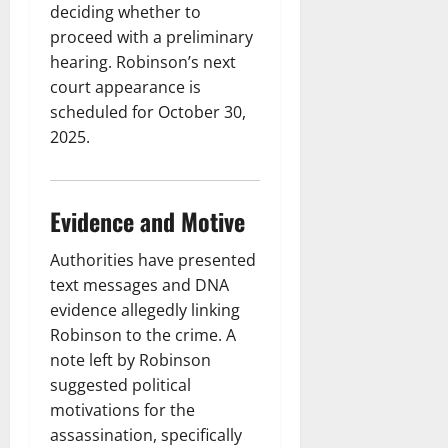
deciding whether to
proceed with a preliminary
hearing. Robinson’s next
court appearance is
scheduled for October 30,
2025.
Evidence and Motive
Authorities have presented
text messages and DNA
evidence allegedly linking
Robinson to the crime. A
note left by Robinson
suggested political
motivations for the
assassination, specifically