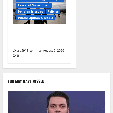
Law and Government
Policies & Issues
Politics
Public Opinon & Media
High Threat Level:Report
Warns Surging Terror In
Europe,Alert
usa5911.com
August 9, 2026
0
YOU MAY HAVE MISSED