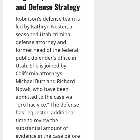
and Defense Strategy
Robinson’s defense team is
led by Kathryn Nester, a
seasoned Utah criminal
defense attorney and
former head of the federal
public defender’s office in
Utah. She is joined by
California attorneys
Michael Burt and Richard
Novak, who have been
admitted to the case via
“pro hac vice.” The defense
has requested additional
time to review the
substantial amount of
evidence in the case before