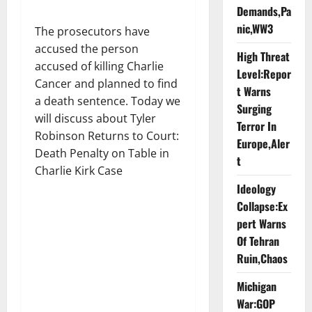
Demands,Pa
nic,WW3
The prosecutors have
accused the person
High Threat
accused of killing Charlie
Level:Repor
Cancer and planned to find
t Warns
a death sentence. Today we
Surging
will discuss about Tyler
Terror In
Robinson Returns to Court:
Europe,Aler
Death Penalty on Table in
t
Charlie Kirk Case
Ideology
Collapse:Ex
pert Warns
Of Tehran
Ruin,Chaos
Michigan
War:GOP