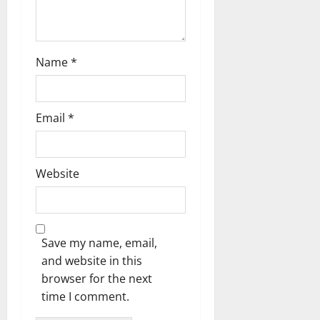
Name
*
Email
*
Website
Save my name, email,
and website in this
browser for the next
time I comment.