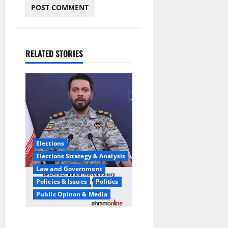
RELATED STORIES
Elections
Elections Strategy & Analysis
Law and Government
Policies & Issues
Politics
Public Opinon & Media
Iran War Warning:Pompeo