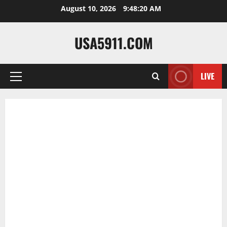
Skip
August 10, 2026
9:48:21 AM
to
content
USA5911.COM
LIVE
Primary
Menu