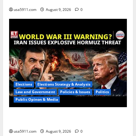
Action,Chaos
usa5911.com
August 9, 2026
0
Elections
Elections Strategy & Analysis
Law and Government
Policies & Issues
Politics
Public Opinon & Media
Hormuz Fate Alert:Hoffman Exposes Iran
Demands,Panic,WW3
usa5911.com
August 9, 2026
0