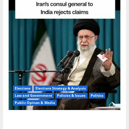
Elections
Elections Strategy & Analysis
Law and Government
Policies & Issues
Politics
Public Opinon & Media
Ideology Collapse:Expert Warns Of Tehran
Ruin,Chaos