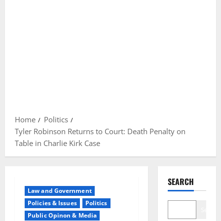
Home
Politics
Tyler Robinson Returns to Court: Death Penalty on
Table in Charlie Kirk Case
SEARCH
Law and Government
Policies & Issues
Politics
Search
Public Opinon & Media