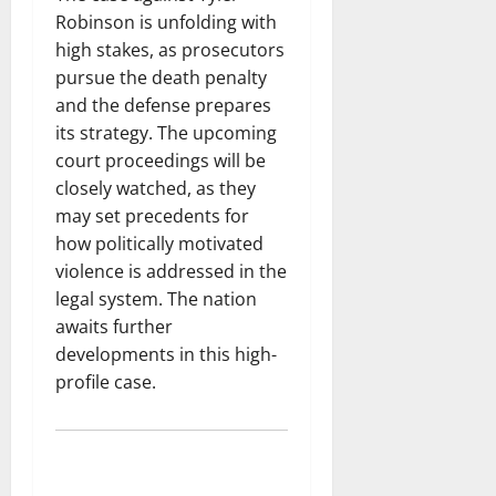
Robinson is unfolding with
high stakes, as prosecutors
pursue the death penalty
and the defense prepares
its strategy. The upcoming
court proceedings will be
closely watched, as they
may set precedents for
how politically motivated
violence is addressed in the
legal system. The nation
awaits further
developments in this high-
profile case.