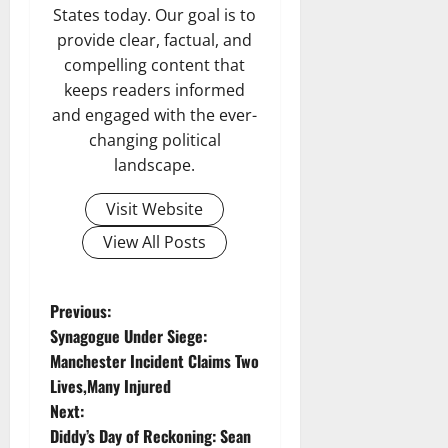
States today. Our goal is to
provide clear, factual, and
compelling content that
keeps readers informed
and engaged with the ever-
changing political
landscape.
Visit Website
View All Posts
P
Previous:
Synagogue Under Siege:
o
Manchester Incident Claims Two
Lives,Many Injured
s
Next:
t
Diddy’s Day of Reckoning: Sean