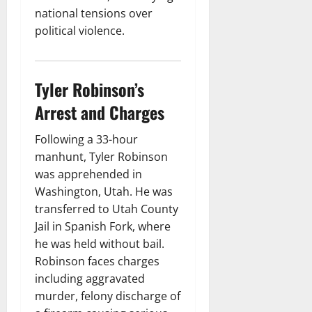
national tensions over
political violence.
Tyler Robinson’s
Arrest and Charges
Following a 33-hour
manhunt, Tyler Robinson
was apprehended in
Washington, Utah. He was
transferred to Utah County
Jail in Spanish Fork, where
he was held without bail.
Robinson faces charges
including aggravated
murder, felony discharge of