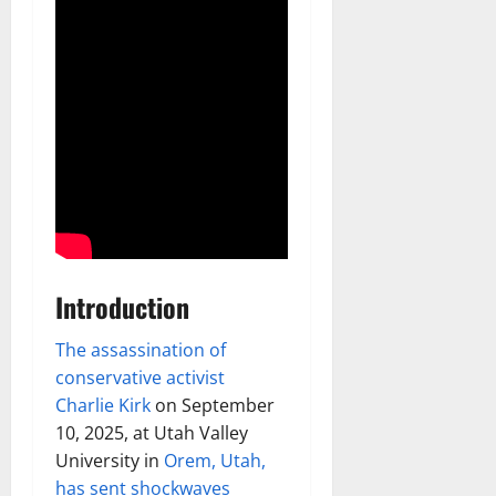
Introduction
The assassination of
conservative activist
Charlie Kirk
on September
10, 2025, at Utah Valley
University in
Orem, Utah,
has sent shockwaves