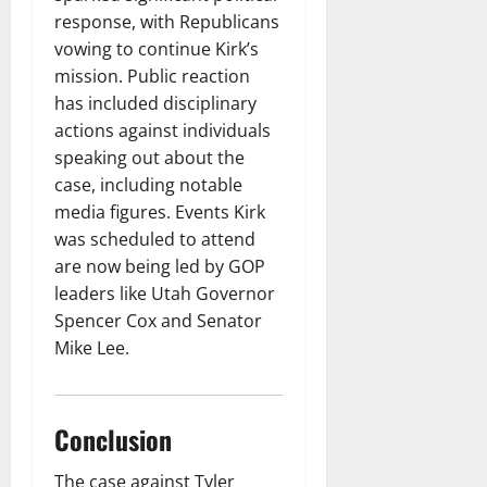
response, with Republicans
vowing to continue Kirk’s
mission. Public reaction
has included disciplinary
actions against individuals
speaking out about the
case, including notable
media figures. Events Kirk
was scheduled to attend
are now being led by GOP
leaders like Utah Governor
Spencer Cox and Senator
Mike Lee.
Conclusion
The case against Tyler