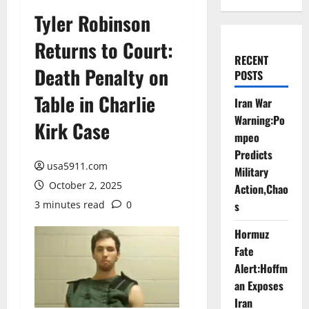
Tyler Robinson
Returns to Court:
RECENT
Death Penalty on
POSTS
Table in Charlie
Iran War
Warning:Po
Kirk Case
mpeo
Predicts
usa5911.com
Military
October 2, 2025
Action,Chao
3 minutes read
0
s
Hormuz
Fate
Alert:Hoffm
an Exposes
Iran