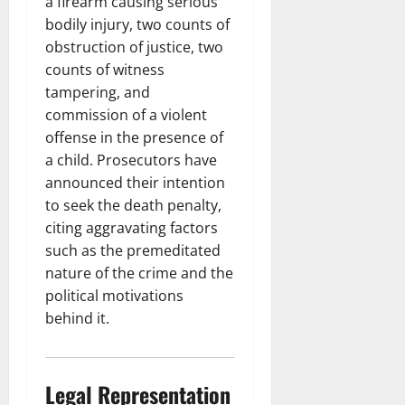
a firearm causing serious
bodily injury, two counts of
obstruction of justice, two
counts of witness
tampering, and
commission of a violent
offense in the presence of
a child. Prosecutors have
announced their intention
to seek the death penalty,
citing aggravating factors
such as the premeditated
nature of the crime and the
political motivations
behind it.
Legal Representation