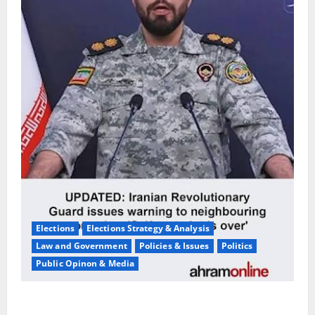
Elections
Elections Strategy & Analysis
Law and Government
Policies & Issues
Politics
Public Opinon & Media
Iran War Warning:Pompeo Predicts Military