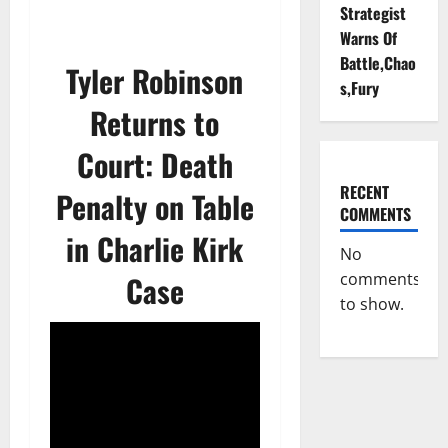
Strategist
Warns Of
Battle,Chao
Tyler Robinson
s,Fury
Returns to
Court: Death
RECENT
Penalty on Table
COMMENTS
in Charlie Kirk
No
Case
comments
to show.