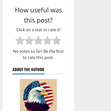
How useful was
this post?
Click on a star to rate it!
No votes so far! Be the first
to rate this post.
ABOUT THE AUTHOR