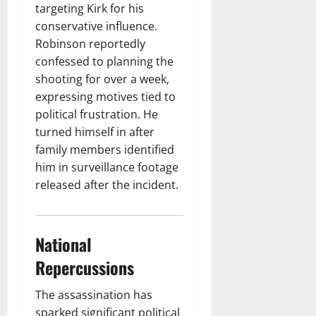
targeting Kirk for his
conservative influence.
Robinson reportedly
confessed to planning the
shooting for over a week,
expressing motives tied to
political frustration. He
turned himself in after
family members identified
him in surveillance footage
released after the incident.
National
Repercussions
The assassination has
sparked significant political