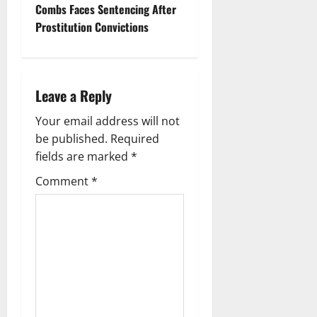
Combs Faces Sentencing After
n
Prostitu­tion Convictions
a
v
Leave a Reply
i
Your email address will not
g
be published.
Required
fields are marked
*
a
Comment
*
t
i
o
n