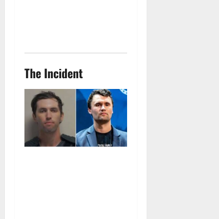
The Incident