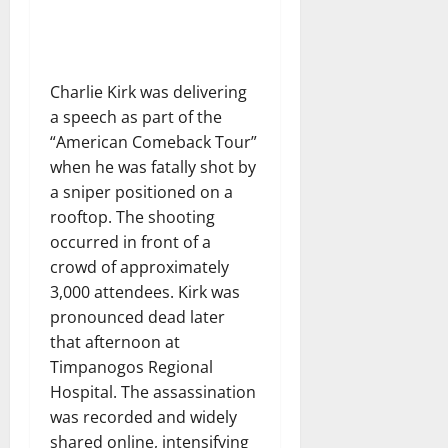
Charlie Kirk was delivering
a speech as part of the
“American Comeback Tour”
when he was fatally shot by
a sniper positioned on a
rooftop. The shooting
occurred in front of a
crowd of approximately
3,000 attendees. Kirk was
pronounced dead later
that afternoon at
Timpanogos Regional
Hospital. The assassination
was recorded and widely
shared online, intensifying