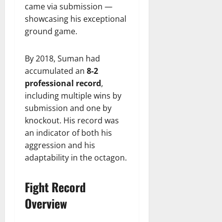
came via submission —
showcasing his exceptional
ground game.
By 2018, Suman had
accumulated an
8-2
professional record
,
including multiple wins by
submission and one by
knockout. His record was
an indicator of both his
aggression and his
adaptability in the octagon.
Fight Record
Overview