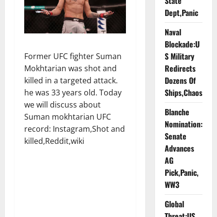
State
Dept,Panic
Naval
Blockade:U
S Military
Former UFC fighter Suman
Redirects
Mokhtarian was shot and
Dozens Of
killed in a targeted attack.
Ships,Chaos
he was 33 years old. Today
we will discuss about
Blanche
Suman mokhtarian UFC
Nomination:
record: Instagram,Shot and
Senate
killed,Reddit,wiki
Advances
AG
Pick,Panic,
WW3
Global
Threat:US