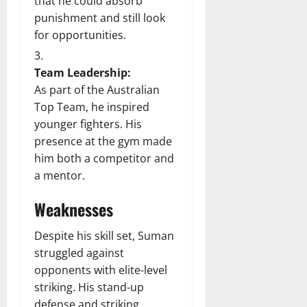
that he could absorb
punishment and still look
for opportunities.
Team Leadership:
As part of the Australian
Top Team, he inspired
younger fighters. His
presence at the gym made
him both a competitor and
a mentor.
Weaknesses
Despite his skill set, Suman
struggled against
opponents with elite-level
striking. His stand-up
defense and striking