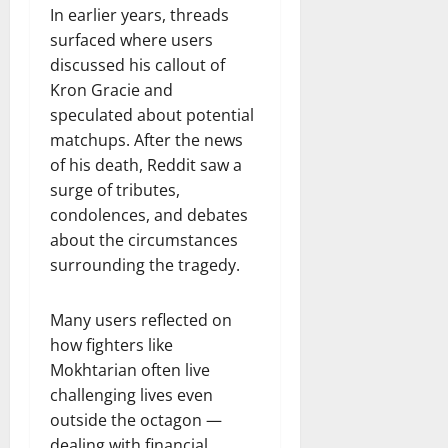
In earlier years, threads
surfaced where users
discussed his callout of
Kron Gracie and
speculated about potential
matchups. After the news
of his death, Reddit saw a
surge of tributes,
condolences, and debates
about the circumstances
surrounding the tragedy.
Many users reflected on
how fighters like
Mokhtarian often live
challenging lives even
outside the octagon —
dealing with financial