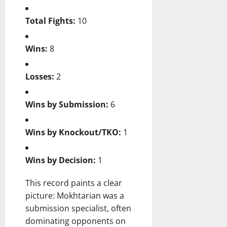
Total Fights:
10
Wins:
8
Losses:
2
Wins by Submission:
6
Wins by Knockout/TKO:
1
Wins by Decision:
1
This record paints a clear
picture: Mokhtarian was a
submission specialist, often
dominating opponents on