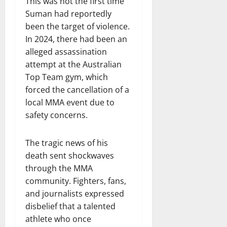
This was not the first time
Suman had reportedly
been the target of violence.
In 2024, there had been an
alleged assassination
attempt at the Australian
Top Team gym, which
forced the cancellation of a
local MMA event due to
safety concerns.
The tragic news of his
death sent shockwaves
through the MMA
community. Fighters, fans,
and journalists expressed
disbelief that a talented
athlete who once