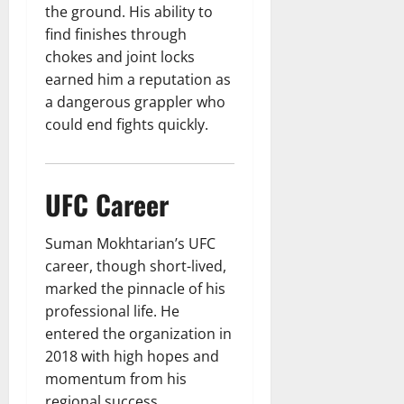
the ground. His ability to
find finishes through
chokes and joint locks
earned him a reputation as
a dangerous grappler who
could end fights quickly.
UFC Career
Suman Mokhtarian’s UFC
career, though short-lived,
marked the pinnacle of his
professional life. He
entered the organization in
2018 with high hopes and
momentum from his
regional success.