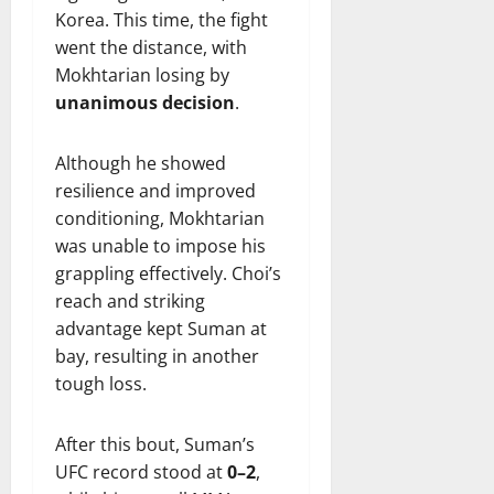
Korea. This time, the fight
went the distance, with
Mokhtarian losing by
unanimous decision
.
Although he showed
resilience and improved
conditioning, Mokhtarian
was unable to impose his
grappling effectively. Choi’s
reach and striking
advantage kept Suman at
bay, resulting in another
tough loss.
After this bout, Suman’s
UFC record stood at
0–2
,