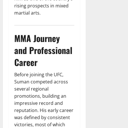
rising prospects in mixed
martial arts.
MMA Journey
and Professional
Career
Before joining the UFC,
Suman competed across
several regional
promotions, building an
impressive record and
reputation. His early career
was defined by consistent
victories, most of which