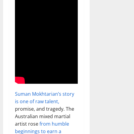
Suman Mokhtarian’s story
is one of raw talent,
promise, and tragedy. The
Australian mixed martial
artist rose
from humble
beginnings to earn a