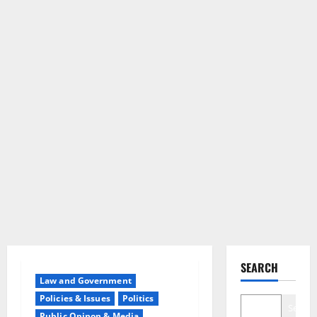
SEARCH
Law and Government
Policies & Issues
Politics
Search
Public Opinon & Media