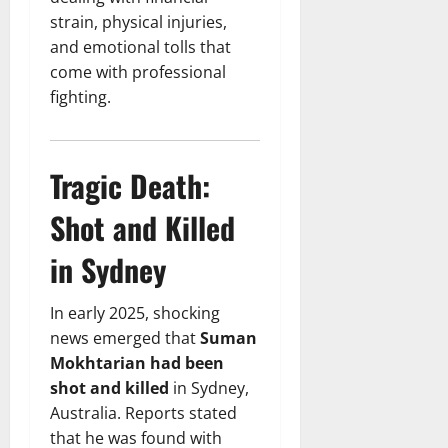
strain, physical injuries,
and emotional tolls that
come with professional
fighting.
Tragic Death:
Shot and Killed
in Sydney
In early 2025, shocking
news emerged that
Suman
Mokhtarian had been
shot and killed
in Sydney,
Australia. Reports stated
that he was found with