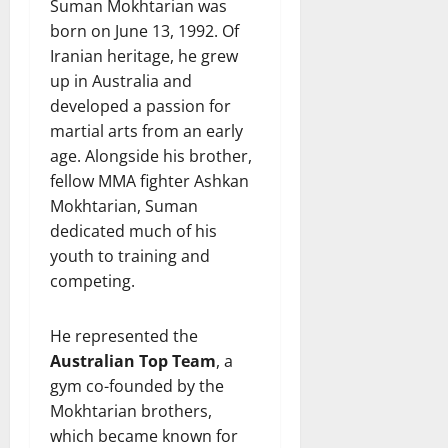
Suman Mokhtarian was
born on June 13, 1992. Of
Iranian heritage, he grew
up in Australia and
developed a passion for
martial arts from an early
age. Alongside his brother,
fellow MMA fighter Ashkan
Mokhtarian, Suman
dedicated much of his
youth to training and
competing.
He represented the
Australian Top Team
, a
gym co-founded by the
Mokhtarian brothers,
which became known for