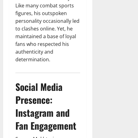
Like many combat sports
figures, his outspoken
personality occasionally led
to clashes online. Yet, he
maintained a base of loyal
fans who respected his
authenticity and
determination.
Social Media
Presence:
Instagram and
Fan Engagement