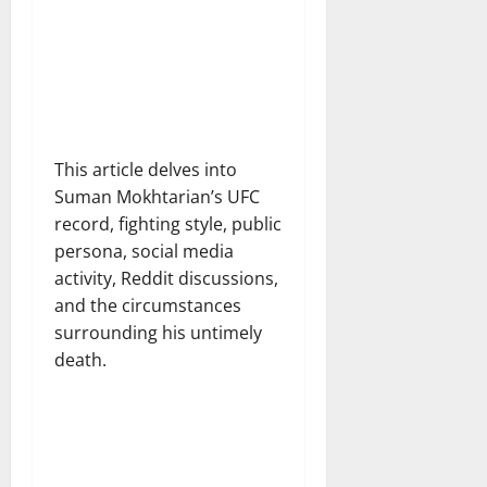
This article delves into
Suman Mokhtarian’s UFC
record, fighting style, public
persona, social media
activity, Reddit discussions,
and the circumstances
surrounding his untimely
death.