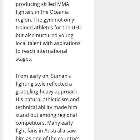
producing skilled MMA
fighters in the Oceania
region. The gym not only
trained athletes for the UFC
but also nurtured young
local talent with aspirations
to reach international
stages.
From early on, Suman’s
fighting style reflected a
grappling-heavy approach.
His natural athleticism and
technical ability made him
stand out among regional
competitors. Many early
fight fans in Australia saw
him as one of the country’s