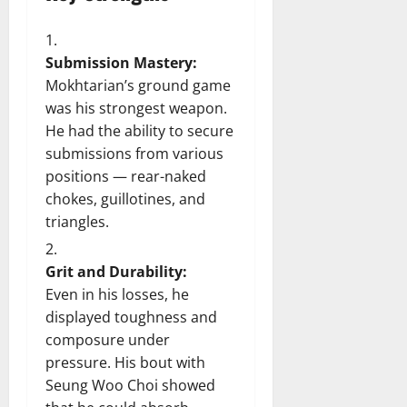
Submission Mastery:
Mokhtarian’s ground game
was his strongest weapon.
He had the ability to secure
submissions from various
positions — rear-naked
chokes, guillotines, and
triangles.
Grit and Durability:
Even in his losses, he
displayed toughness and
composure under
pressure. His bout with
Seung Woo Choi showed