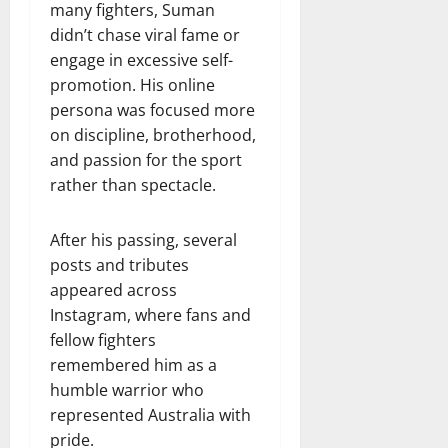
many fighters, Suman
didn’t chase viral fame or
engage in excessive self-
promotion. His online
persona was focused more
on discipline, brotherhood,
and passion for the sport
rather than spectacle.
After his passing, several
posts and tributes
appeared across
Instagram, where fans and
fellow fighters
remembered him as a
humble warrior who
represented Australia with
pride.