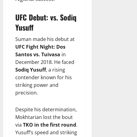
UFC Debut: vs. Sodiq
Yusuff
Suman made his debut at
UFC Fight Night: Dos
Santos vs. Tuivasa
in
December 2018. He faced
Sodiq Yusuff
, a rising
contender known for his
striking power and
precision.
Despite his determination,
Mokhtarian lost the bout
via
TKO in the first round
.
Yusuff’s speed and striking