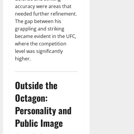
accuracy were areas that
needed further refinement.
The gap between his
grappling and striking
became evident in the UFC,
where the competition
level was significantly
higher.
Outside the
Octagon:
Personality and
Public Image