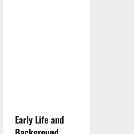
Early Life and
Background