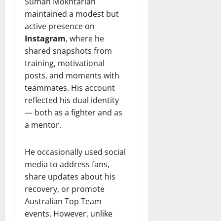
Suman Mokhtarian
maintained a modest but
active presence on
Instagram
, where he
shared snapshots from
training, motivational
posts, and moments with
teammates. His account
reflected his dual identity
— both as a fighter and as
a mentor.
He occasionally used social
media to address fans,
share updates about his
recovery, or promote
Australian Top Team
events. However, unlike