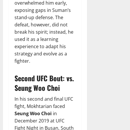
overwhelmed him early,
exposing gaps in Suman’s
stand-up defense. The
defeat, however, did not
break his spirit; instead, he
used it as a learning
experience to adapt his
strategy and evolve as a
fighter.
Second UFC Bout: vs.
Seung Woo Choi
In his second and final UFC
fight, Mokhtarian faced
Seung Woo Choi
in
December 2019 at UFC
Fight Night in Busan, South