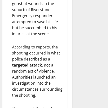
gunshot wounds in the
suburb of Riverstone.
Emergency responders
attempted to save his life,
but he succumbed to his
injuries at the scene.
According to reports, the
shooting occurred in what
police described as a
targeted attack
, not a
random act of violence.
Authorities launched an
investigation into the
circumstances surrounding
the shooting.