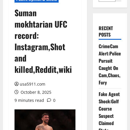
Suman
mokhtarian UFC
RECENT
record:
POSTS
Instagram,Shot
CrimeCam
Alert:Police
and
Pursuit
killed,Reddit,wiki
Caught On
Cam,Chaos,
Fury
usa5911.com
October 8, 2025
Fake Agent
9 minutes read
0
Shock:Golf
Course
Suspect
Claimed