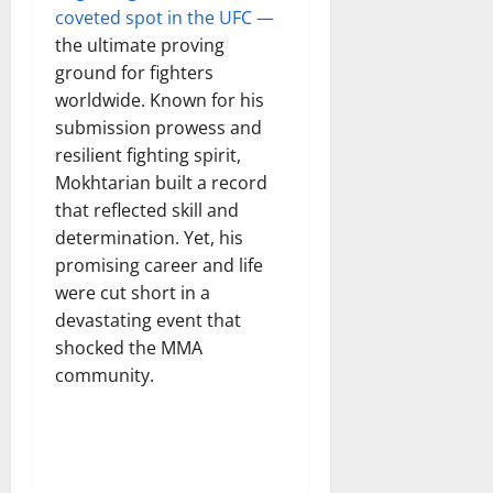
coveted spot in the UFC —
the ultimate proving
ground for fighters
worldwide. Known for his
submission prowess and
resilient fighting spirit,
Mokhtarian built a record
that reflected skill and
determination. Yet, his
promising career and life
were cut short in a
devastating event that
shocked the MMA
community.