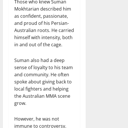
Those who knew Suman
Mokhtarian described him
as confident, passionate,
and proud of his Persian-
Australian roots. He carried
himself with intensity, both
in and out of the cage.
Suman also had a deep
sense of loyalty to his team
and community. He often
spoke about giving back to
local fighters and helping
the Australian MMA scene
grow.
However, he was not
immune to controversy.