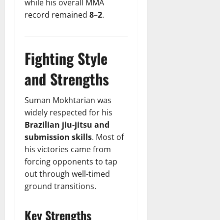
while his overall MMA
record remained
8–2
.
Fighting Style
and Strengths
Suman Mokhtarian was
widely respected for his
Brazilian jiu-jitsu and
submission skills
. Most of
his victories came from
forcing opponents to tap
out through well-timed
ground transitions.
Key Strengths