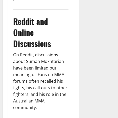
Reddit and
Online
Discussions
On Reddit, discussions
about Suman Mokhtarian
have been limited but
meaningful. Fans on MMA
forums often recalled his
fights, his call-outs to other
fighters, and his role in the
Australian MMA
community.