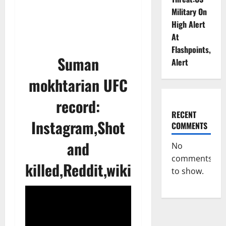
Military On
High Alert
At
Flashpoints,
Suman
Alert
mokhtarian UFC
record:
RECENT
Instagram,Shot
COMMENTS
and
No
comments
killed,Reddit,wiki
to show.