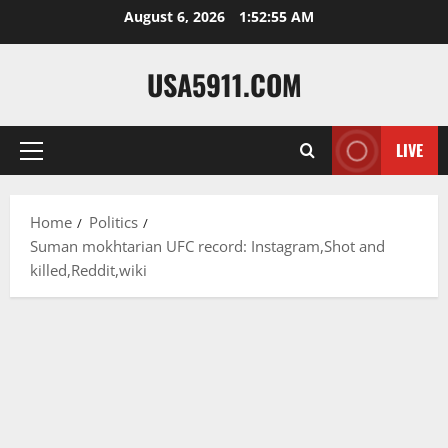
Skip
August 6, 2026
1:52:56 AM
to
content
USA5911.COM
LIVE
Primary
Menu
Home
Politics
Suman mokhtarian UFC record: Instagram,Shot and
killed,Reddit,wiki