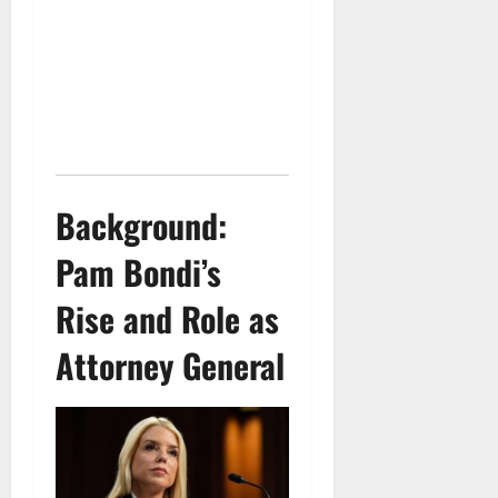
Background:
Pam Bondi’s
Rise and Role as
Attorney General