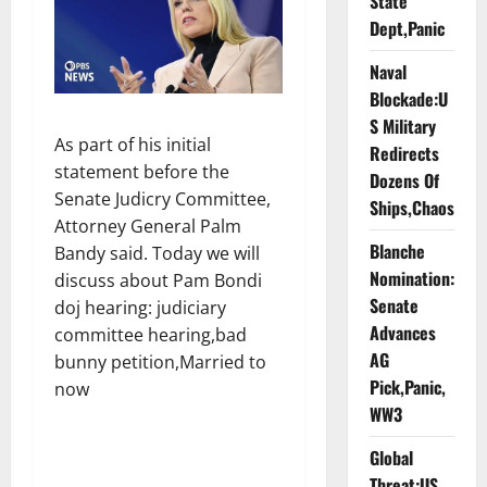
State
Dept,Panic
Naval
Blockade:U
S Military
As part of his initial
Redirects
statement before the
Dozens Of
Senate Judicry Committee,
Ships,Chaos
Attorney General Palm
Blanche
Bandy said. Today we will
Nomination:
discuss about Pam Bondi
Senate
doj hearing: judiciary
Advances
committee hearing,bad
AG
bunny petition,Married to
Pick,Panic,
now
WW3
Global
Threat:US