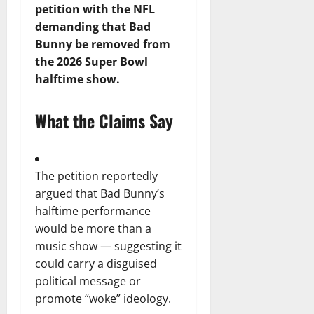
petition with the NFL
demanding that Bad
Bunny be removed from
the 2026 Super Bowl
halftime show.
What the Claims Say
The petition reportedly
argued that Bad Bunny’s
halftime performance
would be more than a
music show — suggesting it
could carry a disguised
political message or
promote “woke” ideology.