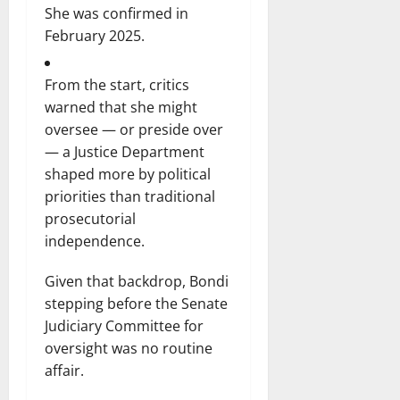
She was confirmed in
February 2025.
From the start, critics
warned that she might
oversee — or preside over
— a Justice Department
shaped more by political
priorities than traditional
prosecutorial
independence.
Given that backdrop, Bondi
stepping before the Senate
Judiciary Committee for
oversight was no routine
affair.