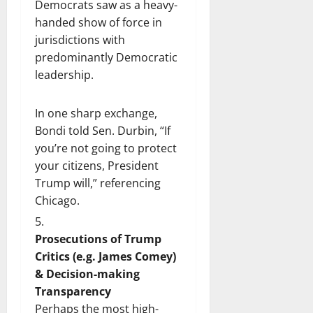
Democrats saw as a heavy-
handed show of force in
jurisdictions with
predominantly Democratic
leadership.
In one sharp exchange,
Bondi told Sen. Durbin, “If
you’re not going to protect
your citizens, President
Trump will,” referencing
Chicago.
Prosecutions of Trump
Critics (e.g. James Comey)
& Decision-making
Transparency
Perhaps the most high-