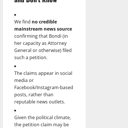
We find
no credible
mainstream news source
confirming that Bondi (in
her capacity as Attorney
General or otherwise) filed
such a petition.
The claims appear in social
media or
Facebook/Instagram-based
posts, rather than
reputable news outlets.
Given the political climate,
the petition claim may be