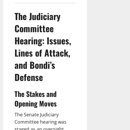
The Judiciary
Committee
Hearing: Issues,
Lines of Attack,
and Bondi’s
Defense
The Stakes and
Opening Moves
The Senate Judiciary
Committee hearing was
staged as an oversight