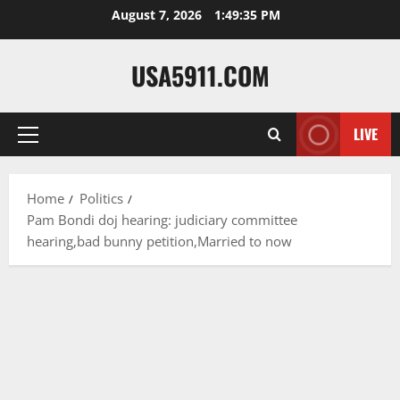
Skip
August 7, 2026
1:49:36 PM
to
content
USA5911.COM
LIVE
Primary
Menu
Home
Politics
Pam Bondi doj hearing: judiciary committee
hearing,bad bunny petition,Married to now