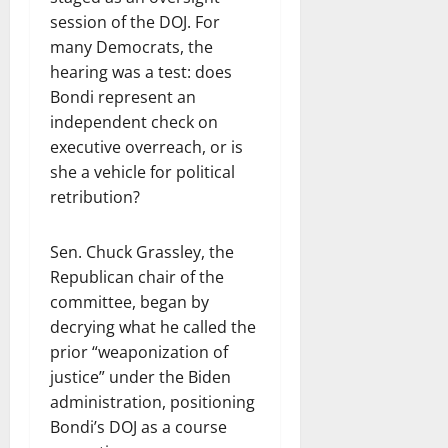
session of the DOJ. For
many Democrats, the
hearing was a test: does
Bondi represent an
independent check on
executive overreach, or is
she a vehicle for political
retribution?
Sen. Chuck Grassley, the
Republican chair of the
committee, began by
decrying what he called the
prior “weaponization of
justice” under the Biden
administration, positioning
Bondi’s DOJ as a course