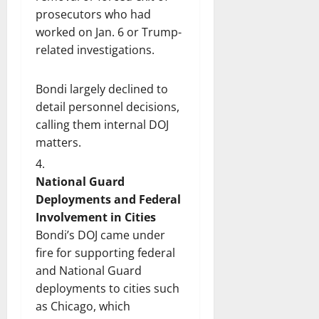
prosecutors who had
worked on Jan. 6 or Trump-
related investigations.
Bondi largely declined to
detail personnel decisions,
calling them internal DOJ
matters.
National Guard
Deployments and Federal
Involvement in Cities
Bondi’s DOJ came under
fire for supporting federal
and National Guard
deployments to cities such
as Chicago, which