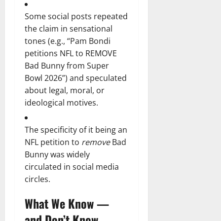
Some social posts repeated
the claim in sensational
tones (e.g., “Pam Bondi
petitions NFL to REMOVE
Bad Bunny from Super
Bowl 2026”) and speculated
about legal, moral, or
ideological motives.
The specificity of it being an
NFL petition to
remove
Bad
Bunny was widely
circulated in social media
circles.
What We Know —
and Don’t Know