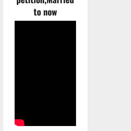
to now