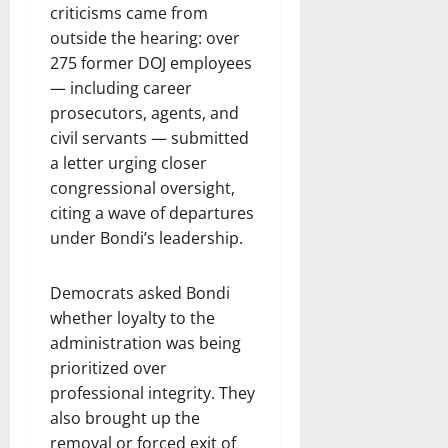
criticisms came from
outside the hearing: over
275 former DOJ employees
— including career
prosecutors, agents, and
civil servants — submitted
a letter urging closer
congressional oversight,
citing a wave of departures
under Bondi’s leadership.
Democrats asked Bondi
whether loyalty to the
administration was being
prioritized over
professional integrity. They
also brought up the
removal or forced exit of