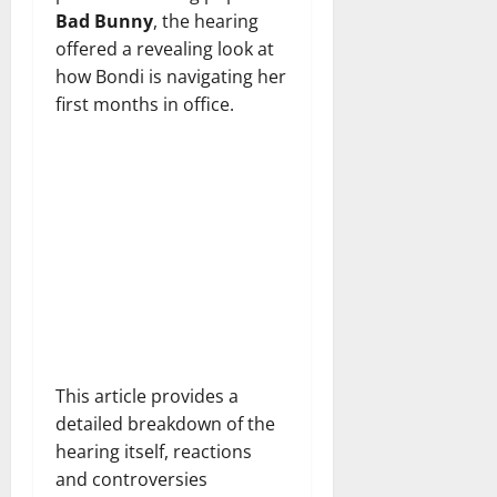
Bad Bunny
, the hearing
offered a revealing look at
how Bondi is navigating her
first months in office.
This article provides a
detailed breakdown of the
hearing itself, reactions
and controversies