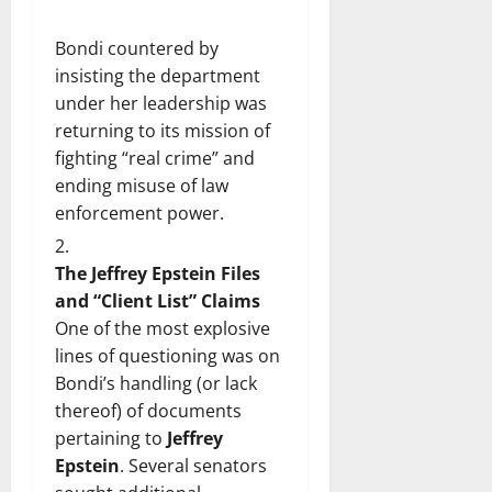
Bondi countered by
insisting the department
under her leadership was
returning to its mission of
fighting “real crime” and
ending misuse of law
enforcement power.
The Jeffrey Epstein Files
and “Client List” Claims
One of the most explosive
lines of questioning was on
Bondi’s handling (or lack
thereof) of documents
pertaining to
Jeffrey
Epstein
. Several senators