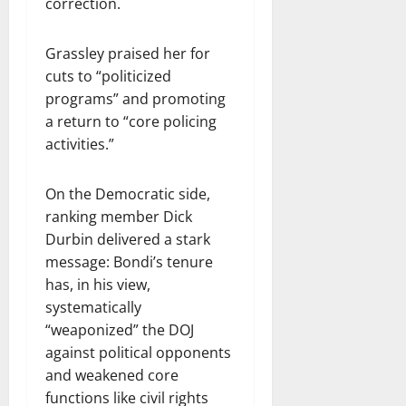
correction.
Grassley praised her for
cuts to “politicized
programs” and promoting
a return to “core policing
activities.”
On the Democratic side,
ranking member Dick
Durbin delivered a stark
message: Bondi’s tenure
has, in his view,
systematically
“weaponized” the DOJ
against political opponents
and weakened core
functions like civil rights