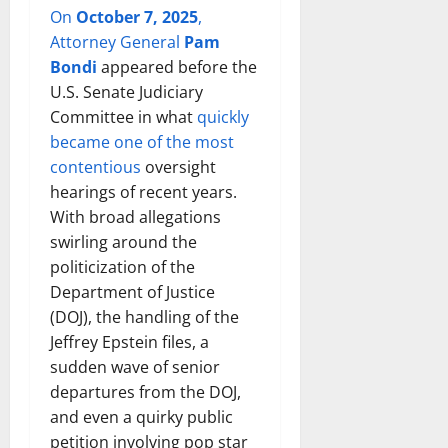
On
October 7, 2025
,
Attorney General
Pam
Bondi
appeared before the
U.S. Senate Judiciary
Committee in what
quickly
became one of the most
contentious
oversight
hearings of recent years.
With broad allegations
swirling around the
politicization of the
Department of Justice
(DOJ), the handling of the
Jeffrey Epstein files, a
sudden wave of senior
departures from the DOJ,
and even a quirky public
petition involving pop star