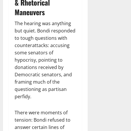
& Rhetorical
Maneuvers
The hearing was anything
but quiet. Bondi responded
to tough questions with
counterattacks: accusing
some senators of
hypocrisy, pointing to
donations received by
Democratic senators, and
framing much of the
questioning as partisan
perfidy.
There were moments of
tension: Bondi refused to
answer certain lines of