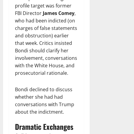
profile target was former
FBI Director
James Comey
,
who had been indicted (on
charges of false statements
and obstruction) earlier
that week. Critics insisted
Bondi should clarify her
involvement, conversations
with the White House, and
prosecutorial rationale.
Bondi declined to discuss
whether she had had
conversations with Trump
about the indictment.
Dramatic Exchanges