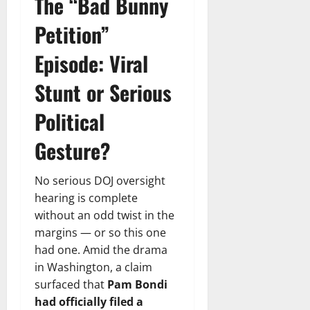
The “Bad Bunny
Petition”
Episode: Viral
Stunt or Serious
Political
Gesture?
No serious DOJ oversight
hearing is complete
without an odd twist in the
margins — or so this one
had one. Amid the drama
in Washington, a claim
surfaced that
Pam Bondi
had officially filed a