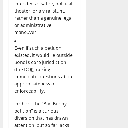
intended as satire, political
theater, or a viral stunt,
rather than a genuine legal
or administrative
maneuver.
Even if such a petition
existed, it would lie outside
Bondi’s core jurisdiction
(the DOJ), raising
immediate questions about
appropriateness or
enforceability.
In short: the “Bad Bunny
petition” is a curious
diversion that has drawn
attention, but so far lacks