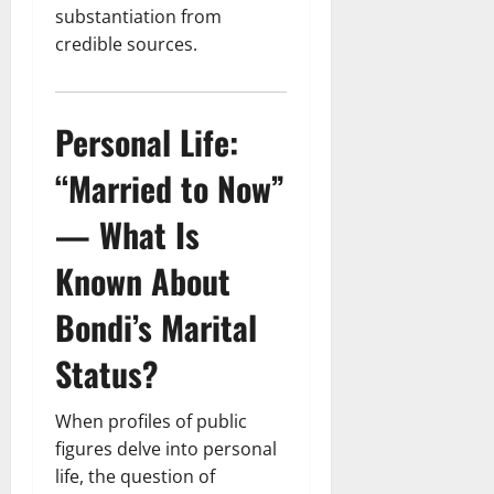
substantiation from
credible sources.
Personal Life:
“Married to Now”
— What Is
Known About
Bondi’s Marital
Status?
When profiles of public
figures delve into personal
life, the question of