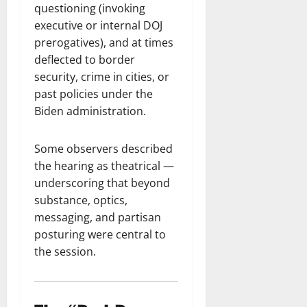
questioning (invoking
executive or internal DOJ
prerogatives), and at times
deflected to border
security, crime in cities, or
past policies under the
Biden administration.
Some observers described
the hearing as theatrical —
underscoring that beyond
substance, optics,
messaging, and partisan
posturing were central to
the session.