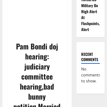
Military On
High Alert
At
Flashpoints,
Alert
Pam Bondi doj
hearing:
RECENT
COMMENTS
judiciary
No
committee
comments
to show.
hearing,bad
bunny
petition,Married