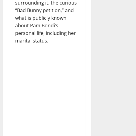
surrounding it, the curious
“Bad Bunny petition,” and
what is publicly known
about Pam Bondi’s
personal life, including her
marital status.