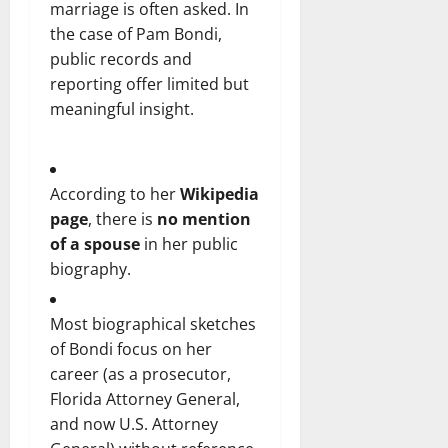
marriage is often asked. In
the case of Pam Bondi,
public records and
reporting offer limited but
meaningful insight.
According to her
Wikipedia
page
, there is
no mention
of a spouse
in her public
biography.
Most biographical sketches
of Bondi focus on her
career (as a prosecutor,
Florida Attorney General,
and now U.S. Attorney