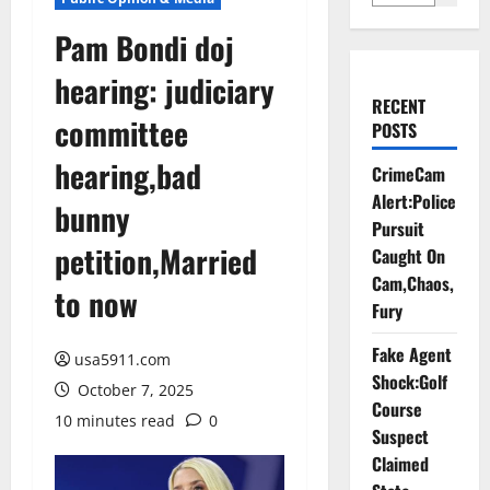
Pam Bondi doj
hearing: judiciary
RECENT
committee
POSTS
hearing,bad
CrimeCam
Alert:Police
bunny
Pursuit
petition,Married
Caught On
Cam,Chaos,
to now
Fury
Fake Agent
usa5911.com
Shock:Golf
October 7, 2025
Course
10 minutes read
0
Suspect
Claimed