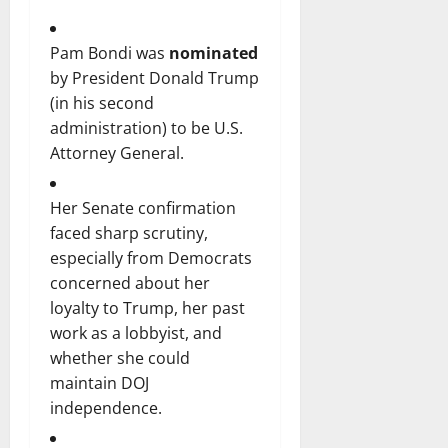
Pam Bondi was
nominated
by President Donald Trump
(in his second
administration) to be U.S.
Attorney General.
Her Senate confirmation
faced sharp scrutiny,
especially from Democrats
concerned about her
loyalty to Trump, her past
work as a lobbyist, and
whether she could
maintain DOJ
independence.