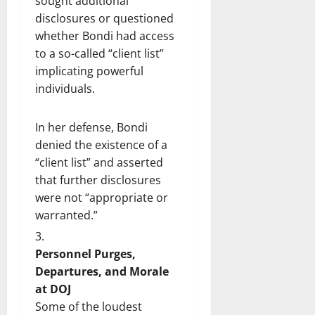
sought additional
disclosures or questioned
whether Bondi had access
to a so-called “client list”
implicating powerful
individuals.
In her defense, Bondi
denied the existence of a
“client list” and asserted
that further disclosures
were not “appropriate or
warranted.”
Personnel Purges,
Departures, and Morale
at DOJ
Some of the loudest