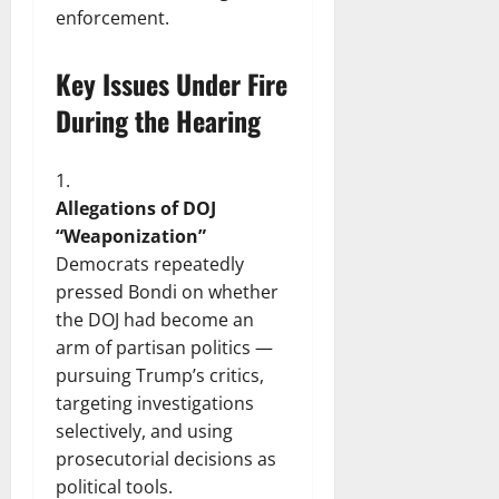
enforcement.
Key Issues Under Fire
During the Hearing
Allegations of DOJ
“Weaponization”
Democrats repeatedly
pressed Bondi on whether
the DOJ had become an
arm of partisan politics —
pursuing Trump’s critics,
targeting investigations
selectively, and using
prosecutorial decisions as
political tools.