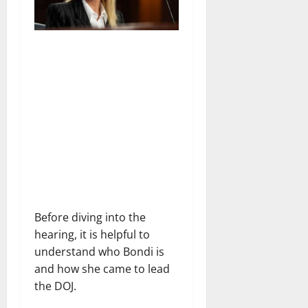
Before diving into the
hearing, it is helpful to
understand who Bondi is
and how she came to lead
the DOJ.