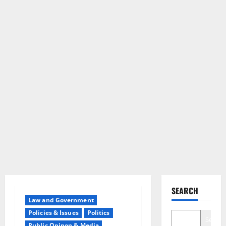
SEARCH
Law and Government
Policies & Issues
Politics
Search
Public Opinon & Media