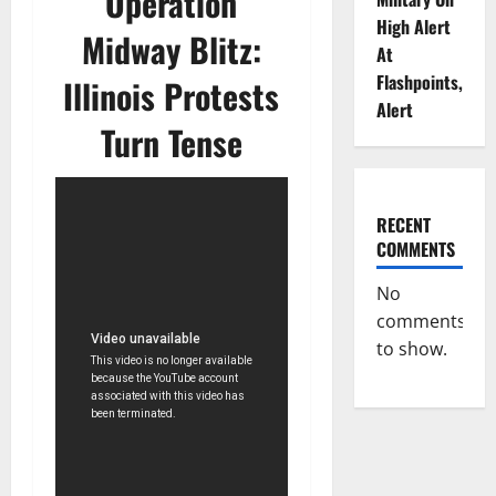
Operation
High Alert
Midway Blitz:
At
Flashpoints,
Illinois Protests
Alert
Turn Tense
RECENT
COMMENTS
No
comments
to show.