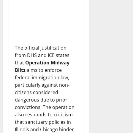
The official justification
from DHS and ICE states
that
Operation Midway
Blitz
aims to enforce
federal immigration law,
particularly against non-
citizens considered
dangerous due to prior
convictions. The operation
also responds to criticism
that sanctuary policies in
Illinois and Chicago hinder