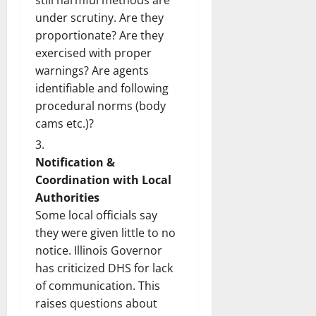
still harmful methods are
under scrutiny. Are they
proportionate? Are they
exercised with proper
warnings? Are agents
identifiable and following
procedural norms (body
cams etc.)?
Notification &
Coordination with Local
Authorities
Some local officials say
they were given little to no
notice. Illinois Governor
has criticized DHS for lack
of communication. This
raises questions about