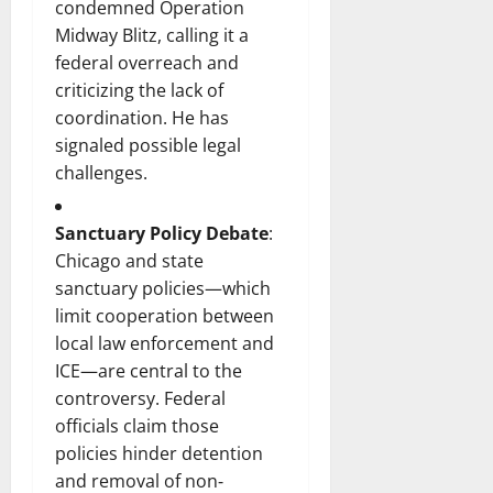
condemned Operation
Midway Blitz, calling it a
federal overreach and
criticizing the lack of
coordination. He has
signaled possible legal
challenges.
Sanctuary Policy Debate
:
Chicago and state
sanctuary policies—which
limit cooperation between
local law enforcement and
ICE—are central to the
controversy. Federal
officials claim those
policies hinder detention
and removal of non‐