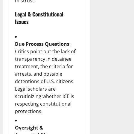
mistrust.
Legal & Constitutional
Issues
Due Process Questions
:
Critics point out the lack of
transparency in detainee
treatment, the criteria for
arrests, and possible
detentions of U.S. citizens.
Legal scholars are
scrutinizing whether ICE is
respecting constitutional
protections.
Oversight &