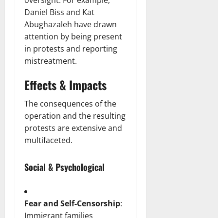
oversight. For example,
Daniel Biss and Kat
Abughazaleh have drawn
attention by being present
in protests and reporting
mistreatment.
Effects & Impacts
The consequences of the
operation and the resulting
protests are extensive and
multifaceted.
Social & Psychological
Fear and Self-Censorship
:
Immigrant families