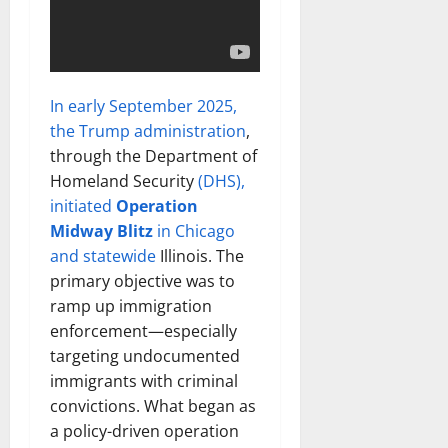
In early September 2025,
the Trump administration
,
through the Department of
Homeland Security
(DHS),
initiated
Operation
Midway Blitz
in Chicago
and statewide
Illinois. The
primary objective was to
ramp up immigration
enforcement—especially
targeting undocumented
immigrants with criminal
convictions. What began as
a policy-driven operation