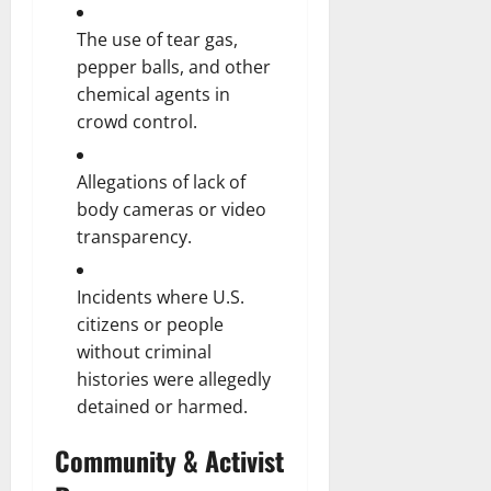
The use of tear gas,
pepper balls, and other
chemical agents in
crowd control.
Allegations of lack of
body cameras or video
transparency.
Incidents where U.S.
citizens or people
without criminal
histories were allegedly
detained or harmed.
Community & Activist