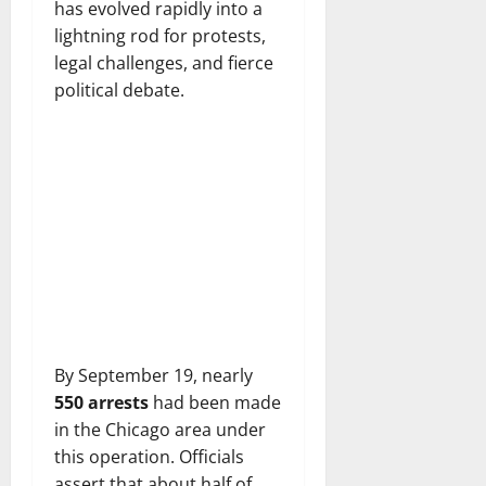
has evolved rapidly into a
lightning rod for protests,
legal challenges, and fierce
political debate.
By September 19, nearly
550 arrests
had been made
in the Chicago area under
this operation. Officials
assert that about half of