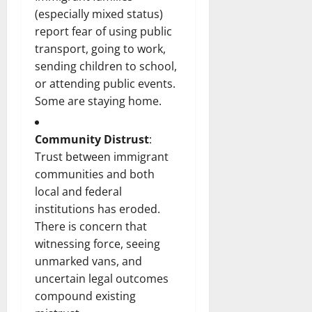
(especially mixed status)
report fear of using public
transport, going to work,
sending children to school,
or attending public events.
Some are staying home.
Community Distrust
:
Trust between immigrant
communities and both
local and federal
institutions has eroded.
There is concern that
witnessing force, seeing
unmarked vans, and
uncertain legal outcomes
compound existing