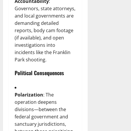
Accountability
:
Governors, state attorneys,
and local governments are
demanding detailed
reports, body cam footage
(if available), and open
investigations into
incidents like the Franklin
Park shooting.
Political Consequences
Polarization
: The
operation deepens
divisions—between the
federal government and
sanctuary jurisdictions,