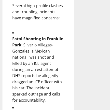
Several high-profile clashes
and troubling incidents
have magnified concerns:
Fatal Shooting in Franklin
Park
: Silverio Villegas-
Gonzalez, a Mexican
national, was shot and
killed by an ICE agent
during an arrest attempt.
DHS reports he allegedly
dragged an ICE officer with
his car. The incident
sparked outrage and calls
for accountability.