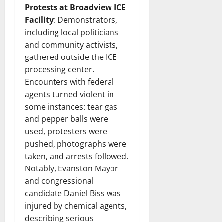
Protests at Broadview ICE
Facility
: Demonstrators,
including local politicians
and community activists,
gathered outside the ICE
processing center.
Encounters with federal
agents turned violent in
some instances: tear gas
and pepper balls were
used, protesters were
pushed, photographs were
taken, and arrests followed.
Notably, Evanston Mayor
and congressional
candidate Daniel Biss was
injured by chemical agents,
describing serious