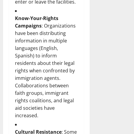
enter or leave the facilities.
Know-Your-Rights
Campaigns
: Organizations
have been distributing
information in multiple
languages (English,
Spanish) to inform
residents about their legal
rights when confronted by
immigration agents.
Collaborations between
faith groups, immigrant
rights coalitions, and legal
aid societies have
increased.
Cultural Resistance
: Some