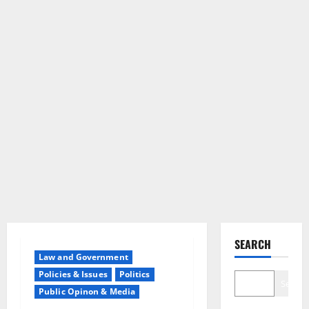
SEARCH
Law and Government
Policies & Issues
Politics
Search
Public Opinon & Media