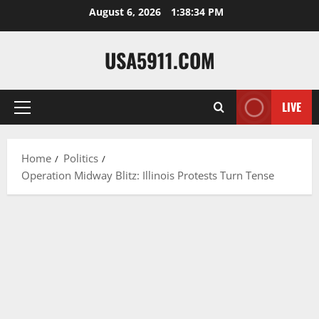
Skip
August 6, 2026
1:38:35 PM
to
content
USA5911.COM
LIVE
Primary
Menu
Home
Politics
Operation Midway Blitz: Illinois Protests Turn Tense