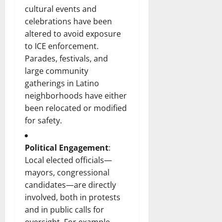
cultural events and
celebrations have been
altered to avoid exposure
to ICE enforcement.
Parades, festivals, and
large community
gatherings in Latino
neighborhoods have either
been relocated or modified
for safety.
Political Engagement
:
Local elected officials—
mayors, congressional
candidates—are directly
involved, both in protests
and in public calls for