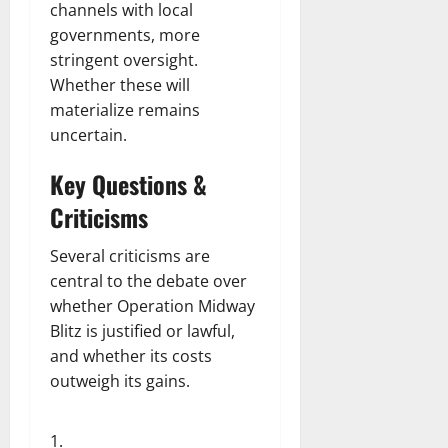
channels with local
governments, more
stringent oversight.
Whether these will
materialize remains
uncertain.
Key Questions &
Criticisms
Several criticisms are
central to the debate over
whether Operation Midway
Blitz is justified or lawful,
and whether its costs
outweigh its gains.