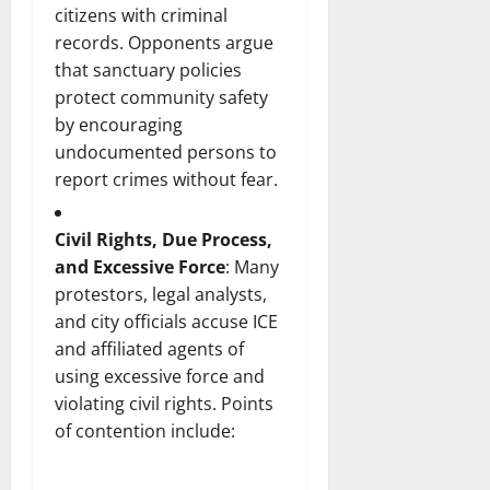
citizens with criminal
records. Opponents argue
that sanctuary policies
protect community safety
by encouraging
undocumented persons to
report crimes without fear.
Civil Rights, Due Process,
and Excessive Force
: Many
protestors, legal analysts,
and city officials accuse ICE
and affiliated agents of
using excessive force and
violating civil rights. Points
of contention include: