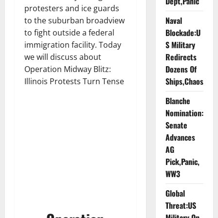
Dept,Panic
protesters and ice guards
Naval
to the suburban broadview
Blockade:U
to fight outside a federal
S Military
immigration facility. Today
Redirects
we will discuss about
Dozens Of
Operation Midway Blitz:
Ships,Chaos
Illinois Protests Turn Tense
Blanche
Nomination:
Senate
Advances
AG
Pick,Panic,
WW3
Global
Threat:US
Military On