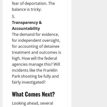
fear of deportation. The
balance is tricky.
Transparency &
Accountability
The demand for evidence,
for independent oversight,
for accounting of detainee
treatment and outcomes is
high. How will the federal
agencies manage this? Will
incidents like the Franklin
Park shooting be fully and
fairly investigated?
What Comes Next?
Looking ahead, several