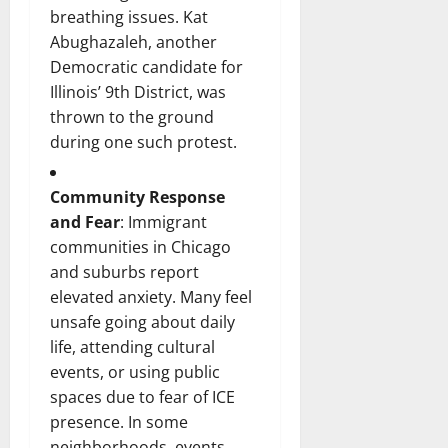
breathing issues. Kat
Abughazaleh, another
Democratic candidate for
Illinois’ 9th District, was
thrown to the ground
during one such protest.
Community Response
and Fear
: Immigrant
communities in Chicago
and suburbs report
elevated anxiety. Many feel
unsafe going about daily
life, attending cultural
events, or using public
spaces due to fear of ICE
presence. In some
neighborhoods, events