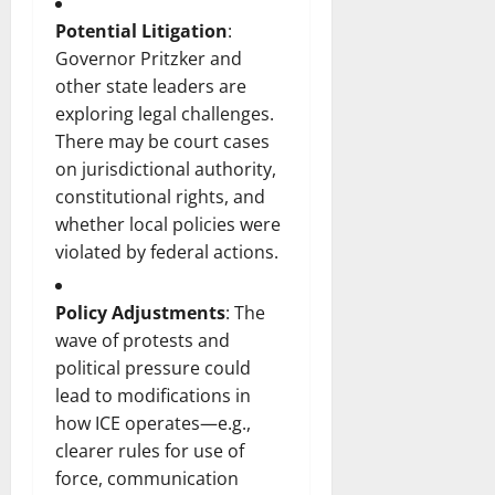
Potential Litigation
:
Governor Pritzker and
other state leaders are
exploring legal challenges.
There may be court cases
on jurisdictional authority,
constitutional rights, and
whether local policies were
violated by federal actions.
Policy Adjustments
: The
wave of protests and
political pressure could
lead to modifications in
how ICE operates—e.g.,
clearer rules for use of
force, communication