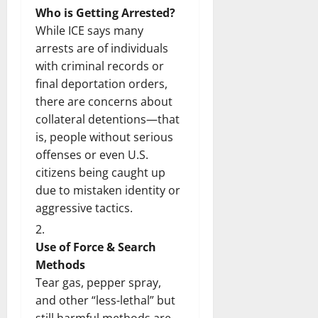
Who is Getting Arrested?
While ICE says many
arrests are of individuals
with criminal records or
final deportation orders,
there are concerns about
collateral detentions—that
is, people without serious
offenses or even U.S.
citizens being caught up
due to mistaken identity or
aggressive tactics.
Use of Force & Search
Methods
Tear gas, pepper spray,
and other “less-lethal” but