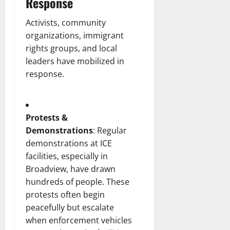
Response
Activists, community
organizations, immigrant
rights groups, and local
leaders have mobilized in
response.
Protests &
Demonstrations
: Regular
demonstrations at ICE
facilities, especially in
Broadview, have drawn
hundreds of people. These
protests often begin
peacefully but escalate
when enforcement vehicles