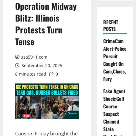
Operation Midway
Blitz: Illinois
RECENT
Protests Turn
POSTS
Tense
CrimeCam
Alert:Police
Pursuit
usa5911.com
Caught On
September 20, 2025
Cam,Chaos,
8 minutes read
0
Fury
Fake Agent
Shock:Golf
Course
Suspect
Claimed
State
Caos on Friday brought the