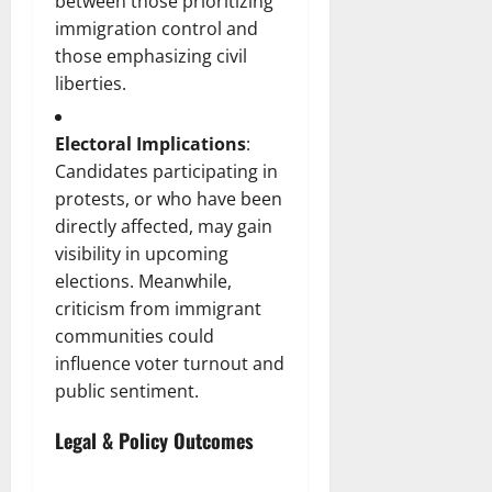
between those prioritizing
immigration control and
those emphasizing civil
liberties.
Electoral Implications
:
Candidates participating in
protests, or who have been
directly affected, may gain
visibility in upcoming
elections. Meanwhile,
criticism from immigrant
communities could
influence voter turnout and
public sentiment.
Legal & Policy Outcomes