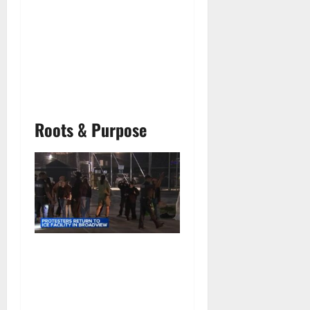
Roots & Purpose