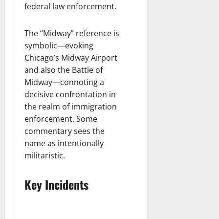
federal law enforcement.
The “Midway” reference is
symbolic—evoking
Chicago’s Midway Airport
and also the Battle of
Midway—connoting a
decisive confrontation in
the realm of immigration
enforcement. Some
commentary sees the
name as intentionally
militaristic.
Key Incidents