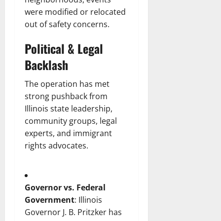
were modified or relocated
out of safety concerns.
Political & Legal
Backlash
The operation has met
strong pushback from
Illinois state leadership,
community groups, legal
experts, and immigrant
rights advocates.
Governor vs. Federal
Government
: Illinois
Governor J. B. Pritzker has