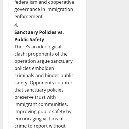
federalism and cooperative
governance in immigration
enforcement.
Sanctuary Policies vs.
Public Safety
There’s an ideological
clash: proponents of the
operation argue sanctuary
policies embolden
criminals and hinder public
safety. Opponents counter
that sanctuary policies
preserve trust with
immigrant communities,
improving public safety by
encouraging victims of
crime to report without