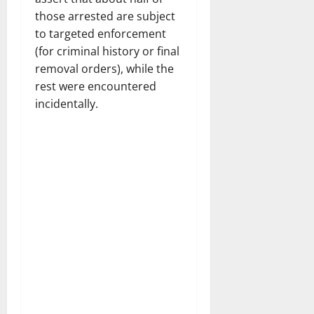
those arrested are subject
to targeted enforcement
(for criminal history or final
removal orders), while the
rest were encountered
incidentally.