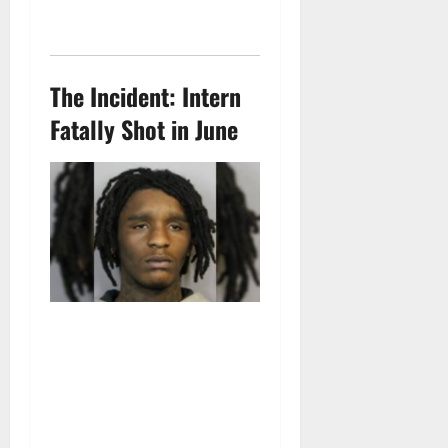
The Incident: Intern
Fatally Shot in June