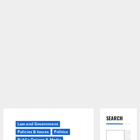
SEARCH
Law and Government
Policies & Issues
Politics
Search
Public Opinon & Media