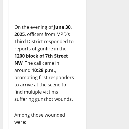
On the evening of
June 30,
2025
, officers from MPD’s
Third District responded to
reports of gunfire in the
1200 block of 7th Street
NW
. The call came in
around
10:28 p.m.
,
prompting first responders
to arrive at the scene to
find multiple victims
suffering gunshot wounds.
Among those wounded
were: