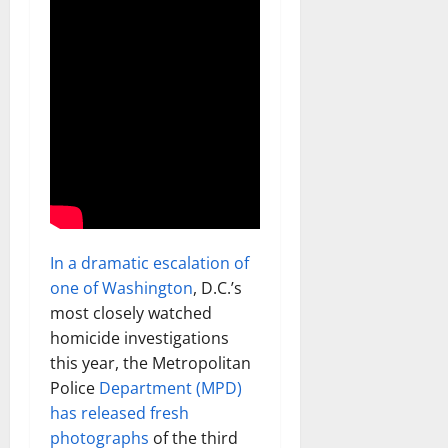
In a dramatic escalation of
one of Washington
, D.C.’s
most closely watched
homicide investigations
this year, the Metropolitan
Police
Department (MPD)
has released fresh
photographs
of the third