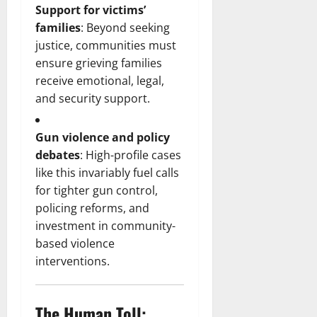
Support for victims’
families
: Beyond seeking
justice, communities must
ensure grieving families
receive emotional, legal,
and security support.
Gun violence and policy
debates
: High-profile cases
like this invariably fuel calls
for tighter gun control,
policing reforms, and
investment in community-
based violence
interventions.
The Human Toll: