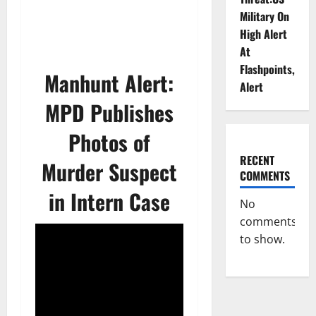
Military On
High Alert
At
Flashpoints,
Manhunt Alert:
Alert
MPD Publishes
Photos of
RECENT
Murder Suspect
COMMENTS
in Intern Case
No
comments
to show.