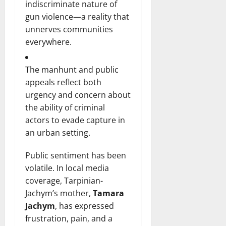
indiscriminate nature of
gun violence—a reality that
unnerves communities
everywhere.
The manhunt and public
appeals reflect both
urgency and concern about
the ability of criminal
actors to evade capture in
an urban setting.
Public sentiment has been
volatile. In local media
coverage, Tarpinian-
Jachym’s mother,
Tamara
Jachym
, has expressed
frustration, pain, and a