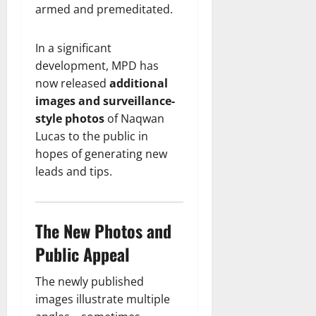
armed and premeditated.
In a significant
development, MPD has
now released
additional
images and surveillance-
style photos
of Naqwan
Lucas to the public in
hopes of generating new
leads and tips.
The New Photos and
Public Appeal
The newly published
images illustrate multiple