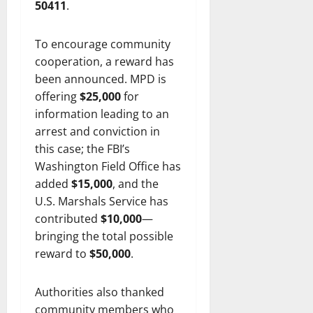
50411
.
To encourage community
cooperation, a reward has
been announced. MPD is
offering
$25,000
for
information leading to an
arrest and conviction in
this case; the FBI’s
Washington Field Office has
added
$15,000
, and the
U.S. Marshals Service has
contributed
$10,000
—
bringing the total possible
reward to
$50,000
.
Authorities also thanked
community members who