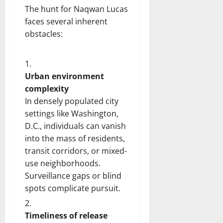
The hunt for Naqwan Lucas
faces several inherent
obstacles:
Urban environment
complexity
In densely populated city
settings like Washington,
D.C., individuals can vanish
into the mass of residents,
transit corridors, or mixed-
use neighborhoods.
Surveillance gaps or blind
spots complicate pursuit.
Timeliness of release