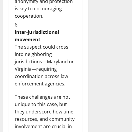
anonymity and protection
is key to encouraging
cooperation.
Inter-jurisdictional
movement
The suspect could cross
into neighboring
jurisdictions—Maryland or
Virginia—requiring
coordination across law
enforcement agencies.
These challenges are not
unique to this case, but
they underscore how time,
resources, and community
involvement are crucial in