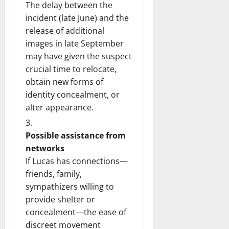
The delay between the
incident (late June) and the
release of additional
images in late September
may have given the suspect
crucial time to relocate,
obtain new forms of
identity concealment, or
alter appearance.
Possible assistance from
networks
If Lucas has connections—
friends, family,
sympathizers willing to
provide shelter or
concealment—the ease of
discreet movement