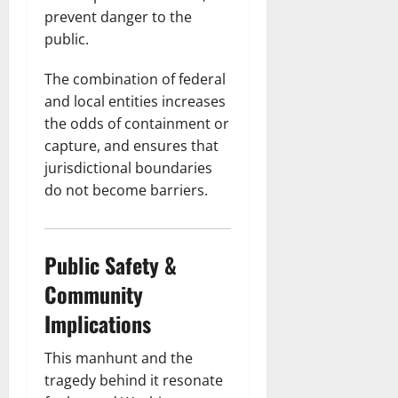
prevent danger to the
public.
The combination of federal
and local entities increases
the odds of containment or
capture, and ensures that
jurisdictional boundaries
do not become barriers.
Public Safety &
Community
Implications
This manhunt and the
tragedy behind it resonate