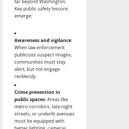
far beyond Washington.
Key public safety lessons
emerge:
Awareness and vigilance
:
When law enforcement
publicizes suspect images,
communities must stay
alert, but not engage
recklessly.
Crime prevention in
public spaces
: Areas like
metro corridors, late-night
streets, or underlit avenues
must be equipped with
better lighting, cameras,