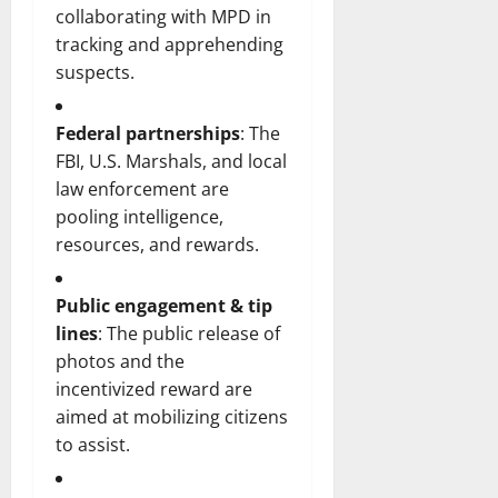
collaborating with MPD in
tracking and apprehending
suspects.
Federal partnerships
: The
FBI, U.S. Marshals, and local
law enforcement are
pooling intelligence,
resources, and rewards.
Public engagement & tip
lines
: The public release of
photos and the
incentivized reward are
aimed at mobilizing citizens
to assist.