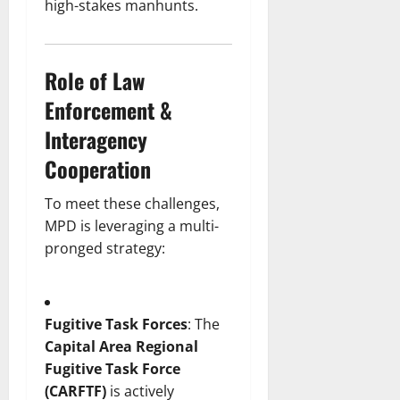
high-stakes manhunts.
Role of Law
Enforcement &
Interagency
Cooperation
To meet these challenges,
MPD is leveraging a multi-
pronged strategy:
Fugitive Task Forces
: The
Capital Area Regional
Fugitive Task Force
(CARFTF)
is actively