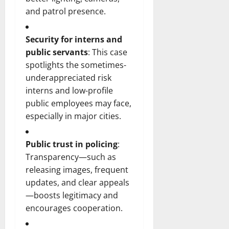
and patrol presence.
Security for interns and
public servants
: This case
spotlights the sometimes-
underappreciated risk
interns and low-profile
public employees may face,
especially in major cities.
Public trust in policing
:
Transparency—such as
releasing images, frequent
updates, and clear appeals
—boosts legitimacy and
encourages cooperation.