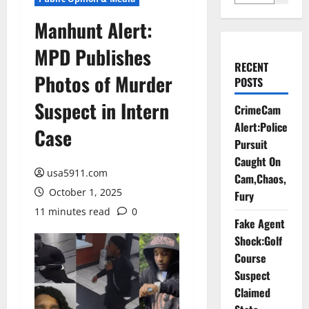
Manhunt Alert:
MPD Publishes
RECENT
Photos of Murder
POSTS
Suspect in Intern
CrimeCam
Alert:Police
Case
Pursuit
Caught On
usa5911.com
Cam,Chaos,
October 1, 2025
Fury
11 minutes read
0
Fake Agent
Shock:Golf
Course
Suspect
Claimed