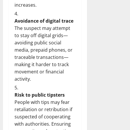
increases.
Avoidance of digital trace
The suspect may attempt
to stay off digital grids—
avoiding public social
media, prepaid phones, or
traceable transactions—
making it harder to track
movement or financial
activity.
Risk to public tipsters
People with tips may fear
retaliation or retribution if
suspected of cooperating
with authorities. Ensuring