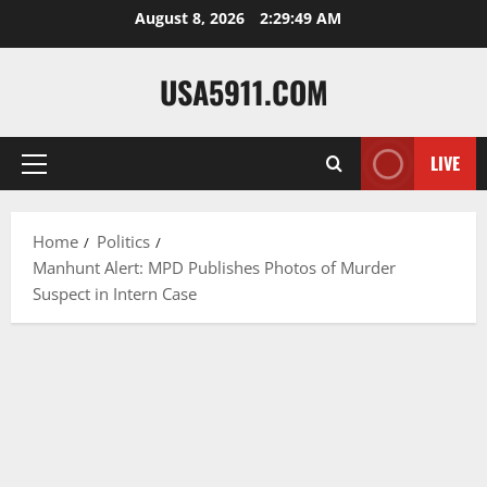
Skip
August 8, 2026
2:29:50 AM
to
content
USA5911.COM
LIVE
Primary
Menu
Home
Politics
Manhunt Alert: MPD Publishes Photos of Murder
Suspect in Intern Case