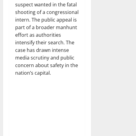
suspect wanted in the fatal
shooting of a congressional
intern. The public appeal is
part of a broader manhunt
effort as authorities
intensify their search. The
case has drawn intense
media scrutiny and public
concern about safety in the
nation’s capital.