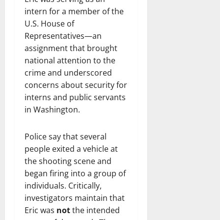
intern for a member of the
U.S. House of
Representatives—an
assignment that brought
national attention to the
crime and underscored
concerns about security for
interns and public servants
in Washington.
Police say that several
people exited a vehicle at
the shooting scene and
began firing into a group of
individuals. Critically,
investigators maintain that
Eric was
not
the intended