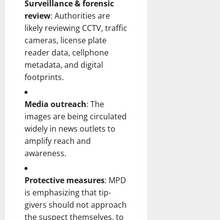
Surveillance & forensic
review
: Authorities are
likely reviewing CCTV, traffic
cameras, license plate
reader data, cellphone
metadata, and digital
footprints.
Media outreach
: The
images are being circulated
widely in news outlets to
amplify reach and
awareness.
Protective measures
: MPD
is emphasizing that tip-
givers should not approach
the suspect themselves, to