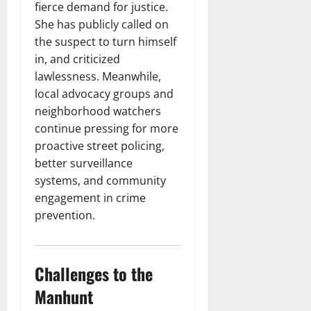
fierce demand for justice.
She has publicly called on
the suspect to turn himself
in, and criticized
lawlessness. Meanwhile,
local advocacy groups and
neighborhood watchers
continue pressing for more
proactive street policing,
better surveillance
systems, and community
engagement in crime
prevention.
Challenges to the
Manhunt