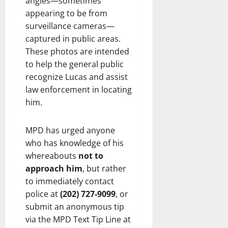
angles—sometimes
appearing to be from
surveillance cameras—
captured in public areas.
These photos are intended
to help the general public
recognize Lucas and assist
law enforcement in locating
him.
MPD has urged anyone
who has knowledge of his
whereabouts
not to
approach him
, but rather
to immediately contact
police at
(202) 727-9099
, or
submit an anonymous tip
via the MPD Text Tip Line at