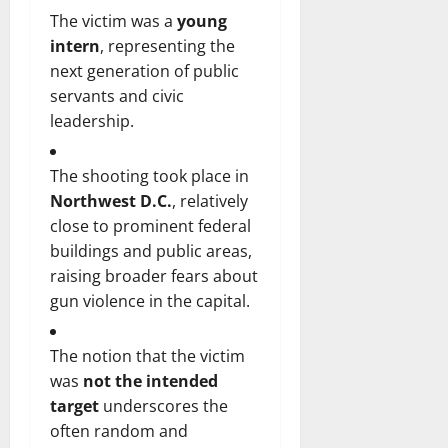
The victim was a
young
intern
, representing the
next generation of public
servants and civic
leadership.
The shooting took place in
Northwest D.C.
, relatively
close to prominent federal
buildings and public areas,
raising broader fears about
gun violence in the capital.
The notion that the victim
was
not the intended
target
underscores the
often random and