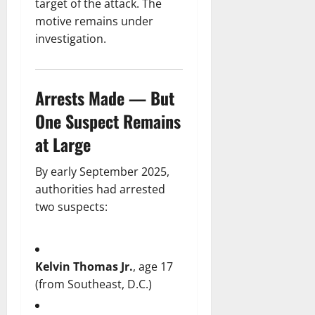
target of the attack. The
motive remains under
investigation.
Arrests Made — But
One Suspect Remains
at Large
By early September 2025,
authorities had arrested
two suspects:
Kelvin Thomas Jr.
, age 17
(from Southeast, D.C.)