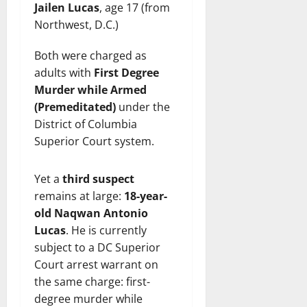
Jailen Lucas
, age 17 (from
Northwest, D.C.)
Both were charged as
adults with
First Degree
Murder while Armed
(Premeditated)
under the
District of Columbia
Superior Court system.
Yet a
third suspect
remains at large:
18-year-
old Naqwan Antonio
Lucas
. He is currently
subject to a DC Superior
Court arrest warrant on
the same charge: first-
degree murder while