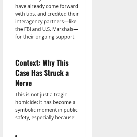
have already come forward
with tips, and credited their
interagency partners—like
the FBI and U.S. Marshals—
for their ongoing support.
Context: Why This
Case Has Struck a
Nerve
This is not just a tragic
homicide; it has become a
symbolic moment in public
safety, especially because: