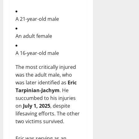
A 21-year-old male
An adult female
A 16-year-old male
The most critically injured
was the adult male, who
was later identified as
Eric
Tarpinian-Jachym
. He
succumbed to his injuries
on
July 1, 2025
, despite
lifesaving efforts. The other
two victims survived.
Eric was serving as an