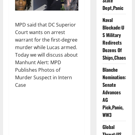
State
Dept,Panic
Naval
MPD said that DC Superior
Blockade:U
Court wants on arrest
S Military
warrant for the first-degree
Redirects
murder while Lucas armed.
Dozens Of
Today we will discuss about
Ships,Chaos
Manhunt Alert: MPD
Blanche
Publishes Photos of
Nomination:
Murder Suspect in Intern
Senate
Case
Advances
AG
Pick,Panic,
WW3
Global
Threat:US