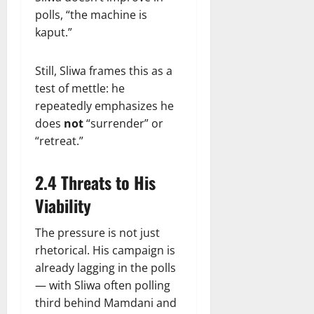
polls, “the machine is
kaput.”
Still, Sliwa frames this as a
test of mettle: he
repeatedly emphasizes he
does
not
“surrender” or
“retreat.”
2.4 Threats to His
Viability
The pressure is not just
rhetorical. His campaign is
already lagging in the polls
— with Sliwa often polling
third behind Mamdani and