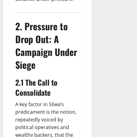
2. Pressure to
Drop Out: A
Campaign Under
Siege
2.1 The Call to
Consolidate
A key factor in Sliwa’s
predicament is the notion,
repeatedly voiced by
political operatives and
wealthy backers, that the