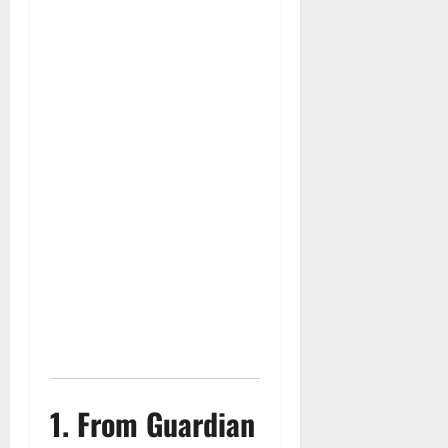
1. From Guardian