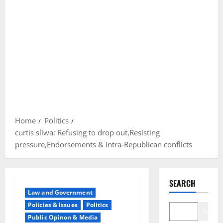
Home
Politics
curtis sliwa: Refusing to drop out,Resisting
pressure,Endorsements & intra‐Republican conflicts
SEARCH
Law and Government
Policies & Issues
Politics
Search
Public Opinon & Media