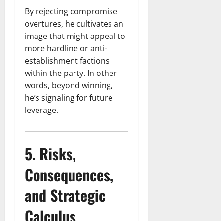
By rejecting compromise
overtures, he cultivates an
image that might appeal to
more hardline or anti-
establishment factions
within the party. In other
words, beyond winning,
he’s signaling for future
leverage.
5. Risks,
Consequences,
and Strategic
Calculus