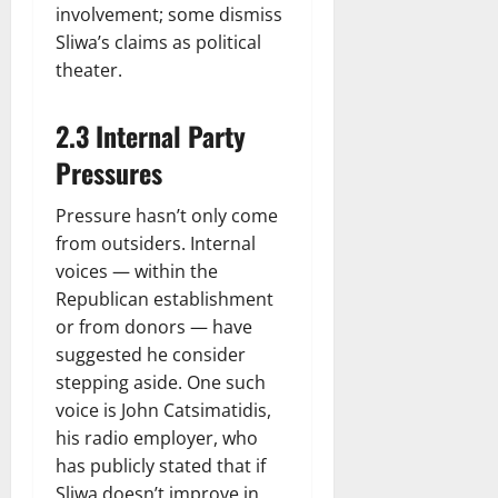
involvement; some dismiss
Sliwa’s claims as political
theater.
2.3 Internal Party
Pressures
Pressure hasn’t only come
from outsiders. Internal
voices — within the
Republican establishment
or from donors — have
suggested he consider
stepping aside. One such
voice is John Catsimatidis,
his radio employer, who
has publicly stated that if
Sliwa doesn’t improve in