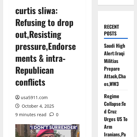
curtis sliwa:
Refusing to drop
RECENT
out,Resisting
POSTS
pressure,Endorse
Saudi High
Alert:Iraqi
ments & intra‐
Militias
Republican
Prepare
Attack,Cha
conflicts
os,WW3
Regime
usa5911.com
Collapse:Te
October 4, 2025
d Cruz
9 minutes read
0
Urges US To
Arm
Iranians,Pa