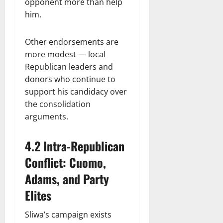
opponent more than help
him.
Other endorsements are
more modest — local
Republican leaders and
donors who continue to
support his candidacy over
the consolidation
arguments.
4.2 Intra-Republican
Conflict: Cuomo,
Adams, and Party
Elites
Sliwa’s campaign exists