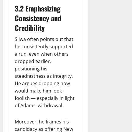
3.2 Emphasizing
Consistency and
Credibility
Sliwa often points out that
he consistently supported
a run, even when others
dropped earlier,
positioning his
steadfastness as integrity.
He argues dropping now
would make him look
foolish — especially in light
of Adams’ withdrawal.
Moreover, he frames his
candidacy as offering New