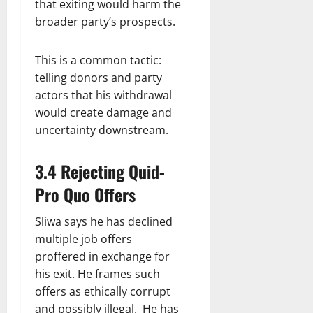
that exiting would harm the
broader party’s prospects.
This is a common tactic:
telling donors and party
actors that his withdrawal
would create damage and
uncertainty downstream.
3.4 Rejecting Quid-
Pro Quo Offers
Sliwa says he has declined
multiple job offers
proffered in exchange for
his exit. He frames such
offers as ethically corrupt
and possibly illegal. He has