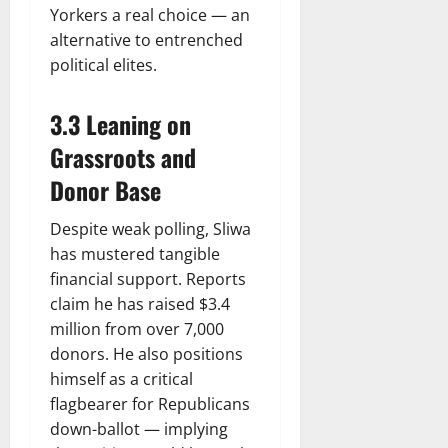
Yorkers a real choice — an
alternative to entrenched
political elites.
3.3 Leaning on
Grassroots and
Donor Base
Despite weak polling, Sliwa
has mustered tangible
financial support. Reports
claim he has raised $3.4
million from over 7,000
donors. He also positions
himself as a critical
flagbearer for Republicans
down-ballot — implying