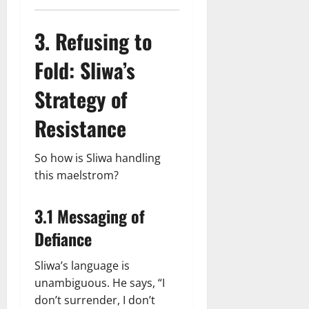
3. Refusing to
Fold: Sliwa’s
Strategy of
Resistance
So how is Sliwa handling
this maelstrom?
3.1 Messaging of
Defiance
Sliwa’s language is
unambiguous. He says, “I
don’t surrender, I don’t