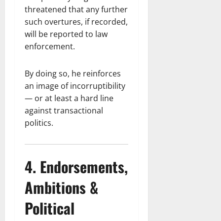
threatened that any further
such overtures, if recorded,
will be reported to law
enforcement.
By doing so, he reinforces
an image of incorruptibility
— or at least a hard line
against transactional
politics.
4. Endorsements,
Ambitions &
Political