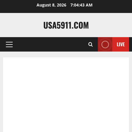
Skip
August 8, 2026
7:04:44 AM
to
content
USA5911.COM
LIVE
Primary
Menu