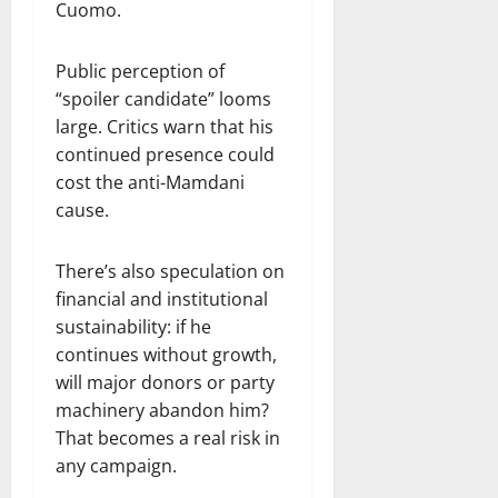
Cuomo.
Public perception of
“spoiler candidate” looms
large. Critics warn that his
continued presence could
cost the anti-Mamdani
cause.
There’s also speculation on
financial and institutional
sustainability: if he
continues without growth,
will major donors or party
machinery abandon him?
That becomes a real risk in
any campaign.