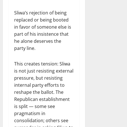
Sliwa’s rejection of being
replaced or being booted
in favor of someone else is
part of his insistence that
he alone deserves the
party line.
This creates tension: Sliwa
is not just resisting external
pressure, but resisting
internal party efforts to
reshape the ballot. The
Republican establishment
is split — some see
pragmatism in
consolidation; others see