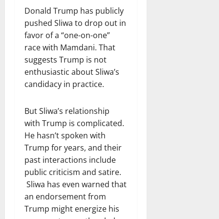
Donald Trump has publicly
pushed Sliwa to drop out in
favor of a “one-on-one”
race with Mamdani. That
suggests Trump is not
enthusiastic about Sliwa’s
candidacy in practice.
But Sliwa’s relationship
with Trump is complicated.
He hasn’t spoken with
Trump for years, and their
past interactions include
public criticism and satire.
Sliwa has even warned that
an endorsement from
Trump might energize his