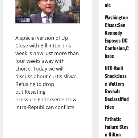
nic
Washington
Chaos:Sen
Kennedy
A special version of Up
Exposes DC
Close with Bill Ritter this
Confusion,C
week is now just more than
haos
four weeks away with
UFO Vault
choice. Today we will
Shock:Jess
discuss about curtis sliwa:
e Watters
Refusing to drop
Reveals
out,Resisting
Declassified
pressure,Endorsements &
Files
intra‐Republican conflicts
Pathetic
Failure:Stev
e Hilton