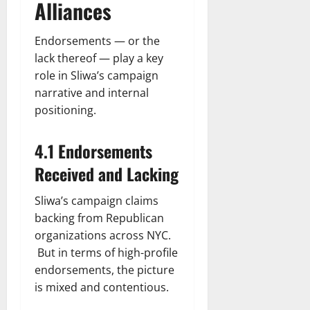
Alliances
Endorsements — or the
lack thereof — play a key
role in Sliwa’s campaign
narrative and internal
positioning.
4.1 Endorsements
Received and Lacking
Sliwa’s campaign claims
backing from Republican
organizations across NYC.
But in terms of high-profile
endorsements, the picture
is mixed and contentious.