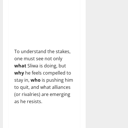
To understand the stakes,
one must see not only
what
Sliwa is doing, but
why
he feels compelled to
stay in,
who
is pushing him
to quit, and what alliances
(or rivalries) are emerging
as he resists.