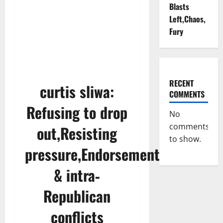
Blasts
Left,Chaos,
Fury
RECENT
curtis sliwa:
COMMENTS
Refusing to drop
No
comments
out,Resisting
to show.
pressure,Endorsements
& intra‐
Republican
conflicts