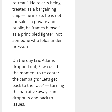
retreat.” He rejects being
treated as a bargaining
chip — he insists he is not
for sale. In private and
public, he frames himself
as a principled fighter, not
someone who folds under
pressure.
On the day Eric Adams
dropped out, Sliwa used
the moment to re-center
the campaign: “Let’s get
back to the race” — turning
the narrative away from
dropouts and back to
issues.