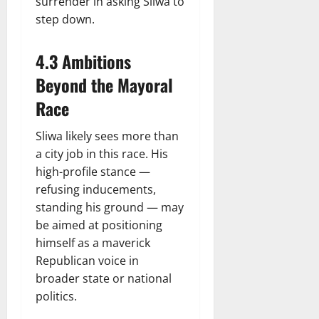
surrender in asking Sliwa to
step down.
4.3 Ambitions
Beyond the Mayoral
Race
Sliwa likely sees more than
a city job in this race. His
high-profile stance —
refusing inducements,
standing his ground — may
be aimed at positioning
himself as a maverick
Republican voice in
broader state or national
politics.