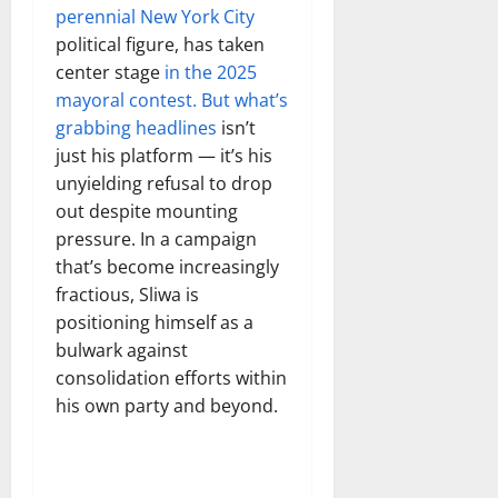
perennial New York City
political figure, has taken
center stage
in the 2025
mayoral contest. But what’s
grabbing headlines
isn’t
just his platform — it’s his
unyielding refusal to drop
out despite mounting
pressure. In a campaign
that’s become increasingly
fractious, Sliwa is
positioning himself as a
bulwark against
consolidation efforts within
his own party and beyond.