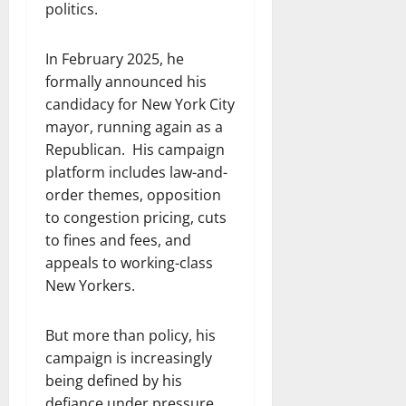
politics.
In February 2025, he
formally announced his
candidacy for New York City
mayor, running again as a
Republican. His campaign
platform includes law-and-
order themes, opposition
to congestion pricing, cuts
to fines and fees, and
appeals to working-class
New Yorkers.
But more than policy, his
campaign is increasingly
being defined by his
defiance under pressure.