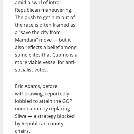
amid a swirl of intra-
Republican maneuvering.
The push to get him out of
the race is often framed as
a “save the city from
Mamdani” move — but it
also reflects a belief among
some elites that Cuomo is a
more viable vessel for anti-
socialist votes.
Eric Adams, before
withdrawing, reportedly
lobbied to attain the GOP
nomination by replacing
Sliwa — a strategy blocked
by Republican county
chairs.