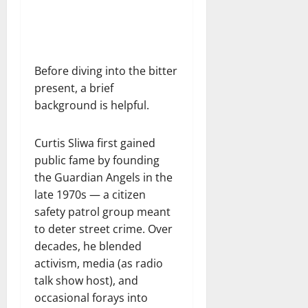
Before diving into the bitter
present, a brief
background is helpful.
Curtis Sliwa first gained
public fame by founding
the Guardian Angels in the
late 1970s — a citizen
safety patrol group meant
to deter street crime. Over
decades, he blended
activism, media (as radio
talk show host), and
occasional forays into