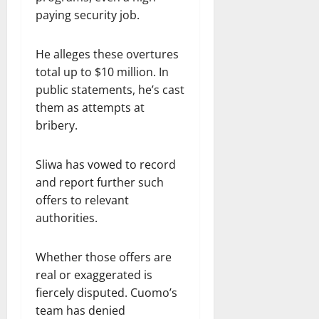
paying security job.
He alleges these overtures
total up to $10 million. In
public statements, he’s cast
them as attempts at
bribery.
Sliwa has vowed to record
and report further such
offers to relevant
authorities.
Whether those offers are
real or exaggerated is
fiercely disputed. Cuomo’s
team has denied