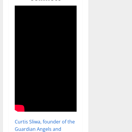
Curtis Sliwa, founder of the
Guardian Angels and