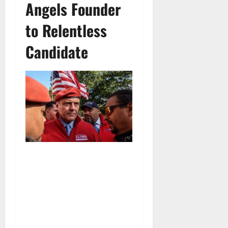
Angels Founder
to Relentless
Candidate