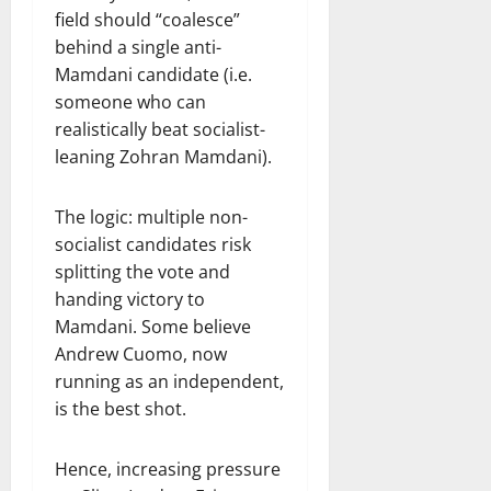
field should “coalesce”
behind a single anti-
Mamdani candidate (i.e.
someone who can
realistically beat socialist-
leaning Zohran Mamdani).
The logic: multiple non-
socialist candidates risk
splitting the vote and
handing victory to
Mamdani. Some believe
Andrew Cuomo, now
running as an independent,
is the best shot.
Hence, increasing pressure