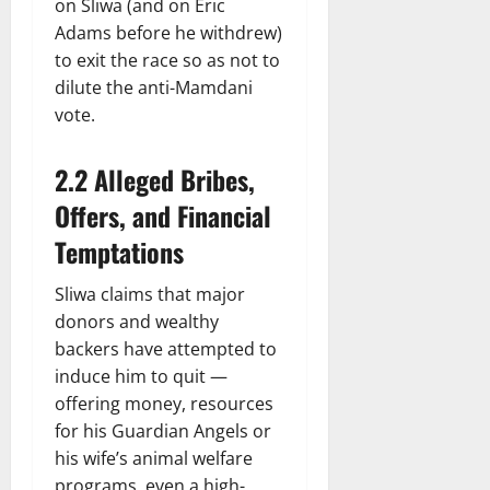
on Sliwa (and on Eric
Adams before he withdrew)
to exit the race so as not to
dilute the anti-Mamdani
vote.
2.2 Alleged Bribes,
Offers, and Financial
Temptations
Sliwa claims that major
donors and wealthy
backers have attempted to
induce him to quit —
offering money, resources
for his Guardian Angels or
his wife’s animal welfare
programs, even a high-